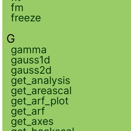
fm
freeze
G
gamma
gauss1d
gauss2d
get_analysis
get_areascal
get_arf_plot
get_arf
get_axes