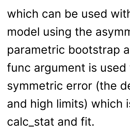
which can be used with
model using the asymme
parametric bootstrap a
func argument is used 
symmetric error (the de
and high limits) which i
calc_stat and fit.