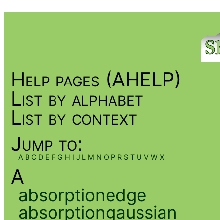
Help pages (AHELP)
List by alphabet
List by context
Jump to:
A
B
C
D
E
F
G
H
I
J
L
M
N
O
P
R
S
T
U
V
W
X
A
absorptionedge
absorptiongaussian