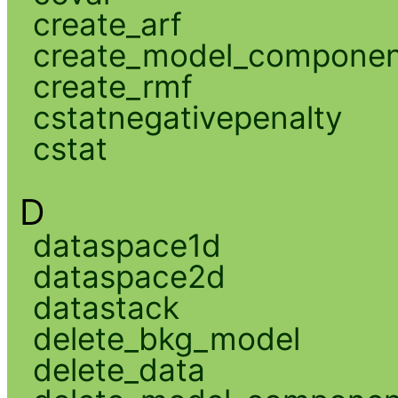
create_arf
create_model_compone
create_rmf
cstatnegativepenalty
cstat
D
dataspace1d
dataspace2d
datastack
delete_bkg_model
delete_data