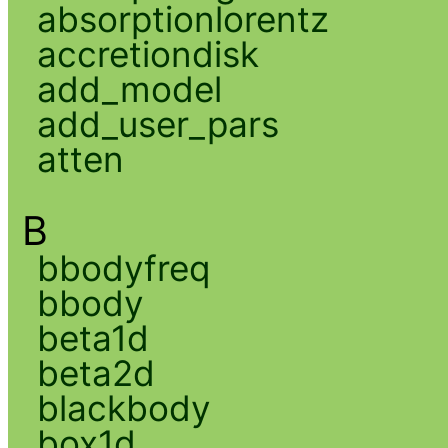
absorptionlorentz
accretiondisk
add_model
add_user_pars
atten
B
bbodyfreq
bbody
beta1d
beta2d
blackbody
box1d