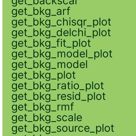
get_backscal
get_bkg_arf
get_bkg_chisqr_plot
get_bkg_delchi_plot
get_bkg_fit_plot
get_bkg_model_plot
get_bkg_model
get_bkg_plot
get_bkg_ratio_plot
get_bkg_resid_plot
get_bkg_rmf
get_bkg_scale
get_bkg_source_plot