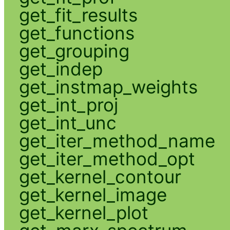
get_fit_results
get_functions
get_grouping
get_indep
get_instmap_weights
get_int_proj
get_int_unc
get_iter_method_name
get_iter_method_opt
get_kernel_contour
get_kernel_image
get_kernel_plot