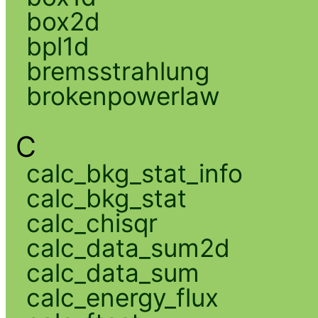
box2d
bpl1d
bremsstrahlung
brokenpowerlaw
C
calc_bkg_stat_info
calc_bkg_stat
calc_chisqr
calc_data_sum2d
calc_data_sum
calc_energy_flux