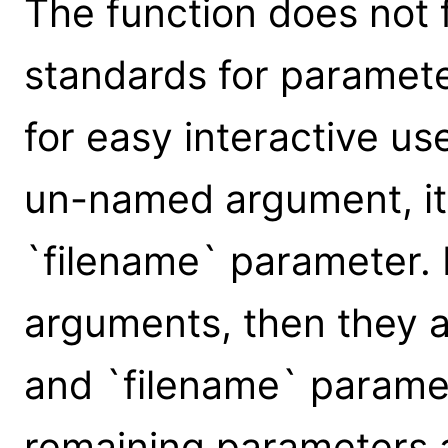
The function does not 
standards for parameter
for easy interactive us
un-named argument, it 
`filename` parameter.
arguments, then they a
and `filename` paramet
remaining parameters 