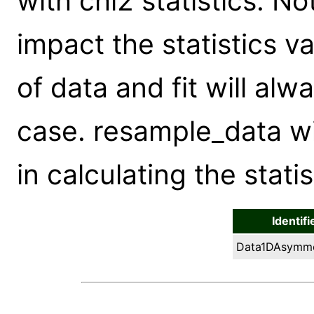
with chi2 statistics. No
impact the statistics va
of data and fit will alw
case. resample_data wi
in calculating the stati
Identifi
Data1DAsymme