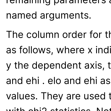
named arguments.
The column order for t
as follows, where x ind
y the dependent axis, 
and ehi . elo and ehi a
values. They are used to