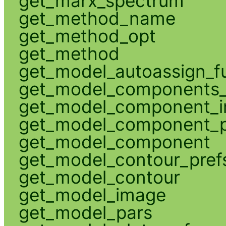
get_marx_spectrum
get_method_name
get_method_opt
get_method
get_model_autoassign_f
get_model_components_
get_model_component_
get_model_component_p
get_model_component
get_model_contour_pref
get_model_contour
get_model_image
get_model_pars