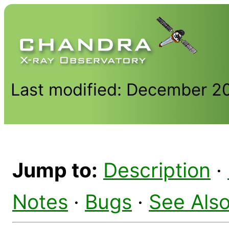
Last modified: December 2
Jump to:
Description
·
Notes
·
Bugs
·
See Als