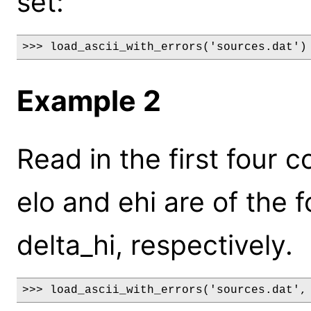
set:
>>> load_ascii_with_errors('sources.dat')
Example 2
Read in the first four c
elo and ehi are of the 
delta_hi, respectively.
>>> load_ascii_with_errors('sources.dat',