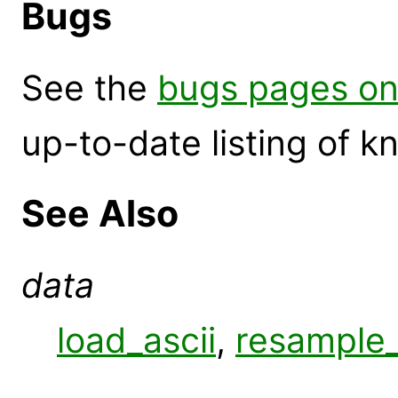
Bugs
See the
bugs pages on
up-to-date listing of 
See Also
data
load_ascii
,
resample