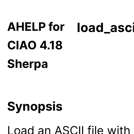
AHELP for
load_asci
CIAO 4.18
Sherpa
Synopsis
Load an ASCII file with