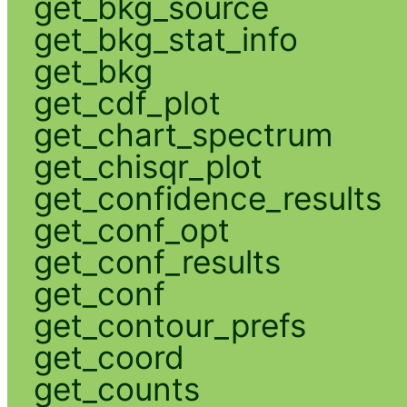
get_bkg_source
get_bkg_stat_info
get_bkg
get_cdf_plot
get_chart_spectrum
get_chisqr_plot
get_confidence_results
get_conf_opt
get_conf_results
get_conf
get_contour_prefs
get_coord
get_counts