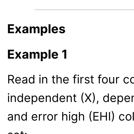
Examples
Example 1
Read in the first four c
independent (X), depen
and error high (EHI) co