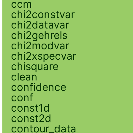
ccm
chi2constvar
chi2datavar
chi2gehrels
chi2modvar
chi2xspecvar
chisquare
clean
confidence
conf
const1d
const2d
contour_data