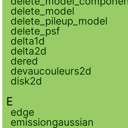
delete_model_componen
delete_model
delete_pileup_model
delete_psf
delta1d
delta2d
dered
devaucouleurs2d
disk2d
E
edge
emissiongaussian