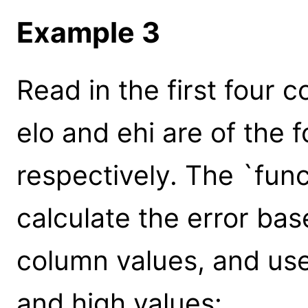
Example 3
Read in the first four c
elo and ehi are of the f
respectively. The `fun
calculate the error bas
column values, and use
and high values: