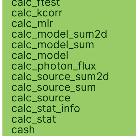
calc_ftest
calc_kcorr
calc_mlr
calc_model_sum2d
calc_model_sum
calc_model
calc_photon_flux
calc_source_sum2d
calc_source_sum
calc_source
calc_stat_info
calc_stat
cash