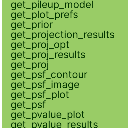
get_pileup_model
get_plot_prefs
get_prior
get_projection_results
get_proj_opt
get_proj_results
get_proj
get_psf_contour
get_psf_image
get_psf_plot
get_psf
get_pvalue_plot
get_pvalue_results