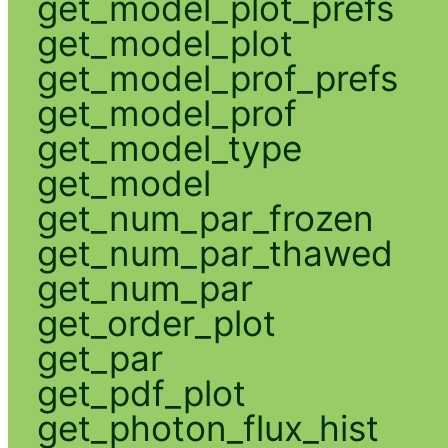
get_model_plot_prefs
get_model_plot
get_model_prof_prefs
get_model_prof
get_model_type
get_model
get_num_par_frozen
get_num_par_thawed
get_num_par
get_order_plot
get_par
get_pdf_plot
get_photon_flux_hist