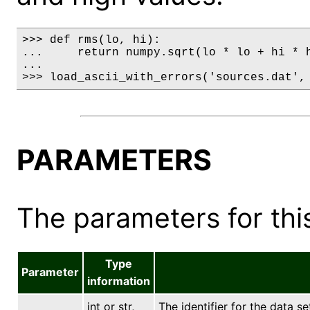
>>> def rms(lo, hi):

...     return numpy.sqrt(lo * lo + hi * h
...

>>> load_ascii_with_errors('sources.dat',
PARAMETERS
The parameters for this
Type
Parameter
information
int or str,
The identifier for the data se