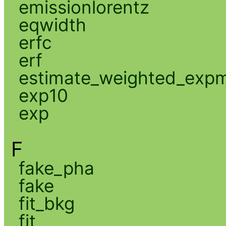
emissionlorentz
eqwidth
erfc
erf
estimate_weighted_exp
exp10
exp
F
fake_pha
fake
fit_bkg
fit