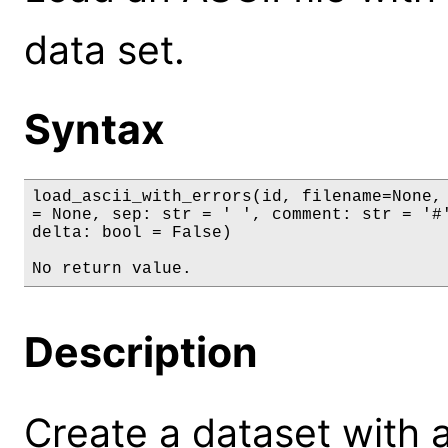
data set.
Syntax
load_ascii_with_errors(id, filename=None, 
= None, sep: str = ' ', comment: str = '#'
delta: bool = False)

No return value.
Description
Create a dataset with 