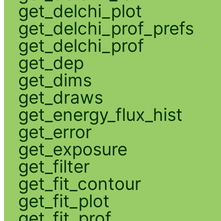
get_delchi_plot
get_delchi_prof_prefs
get_delchi_prof
get_dep
get_dims
get_draws
get_energy_flux_hist
get_error
get_exposure
get_filter
get_fit_contour
get_fit_plot
get_fit_prof