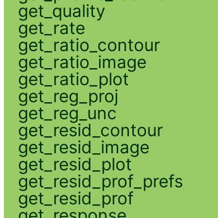
get_quality
get_rate
get_ratio_contour
get_ratio_image
get_ratio_plot
get_reg_proj
get_reg_unc
get_resid_contour
get_resid_image
get_resid_plot
get_resid_prof_prefs
get_resid_prof
get_response