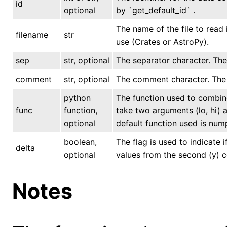
id
optional
by `get_default_id` .
The name of the file to read 
filename
str
use (Crates or AstroPy).
sep
str, optional
The separator character. The d
comment
str, optional
The comment character. The de
python
The function used to combine
func
function,
take two arguments (lo, hi) a
optional
default function used is num
boolean,
The flag is used to indicate 
delta
optional
values from the second (y) c
Notes