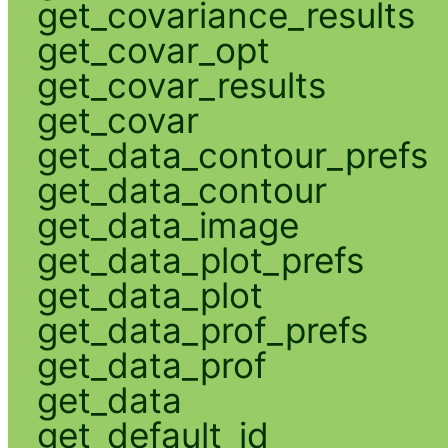
get_covariance_results
get_covar_opt
get_covar_results
get_covar
get_data_contour_prefs
get_data_contour
get_data_image
get_data_plot_prefs
get_data_plot
get_data_prof_prefs
get_data_prof
get_data
get_default_id