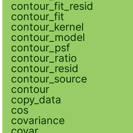
contour_fit_resid
contour_fit
contour_kernel
contour_model
contour_psf
contour_ratio
contour_resid
contour_source
contour
copy_data
cos
covariance
covar