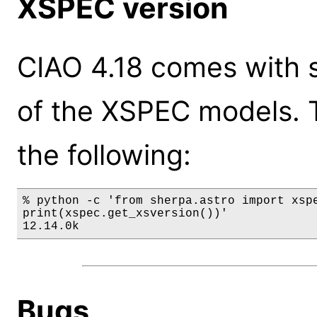
XSPEC version
CIAO 4.18 comes with s
of the XSPEC models. 
the following:
% python -c 'from sherpa.astro import xspe
print(xspec.get_xsversion())'

12.14.0k
Bugs