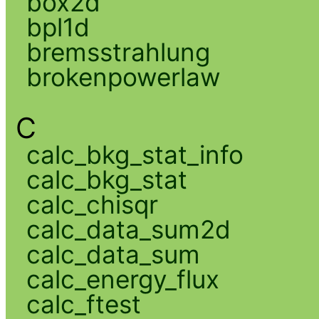
box2d
bpl1d
bremsstrahlung
brokenpowerlaw
C
calc_bkg_stat_info
calc_bkg_stat
calc_chisqr
calc_data_sum2d
calc_data_sum
calc_energy_flux
calc_ftest