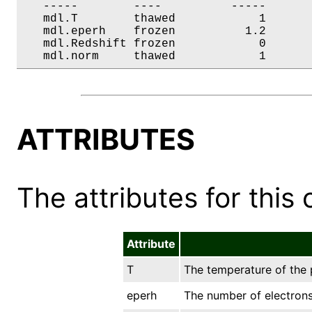
   -----        ----          -----       
   mdl.T        thawed            1       
   mdl.eperh    frozen          1.2       
   mdl.Redshift frozen            0       
   mdl.norm     thawed            1      
ATTRIBUTES
The attributes for this 
Attribute
T
The temperature of the p
eperh
The number of electrons 