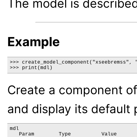
The model is described 
Example
>>> create_model_component("xseebremss", "
>>> print(mdl)
Create a component o
and display its default
mdl

   Param        Type          Value       