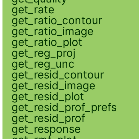
get_rate
get_ratio_contour
get_ratio_image
get_ratio_plot
get_reg_proj
get_reg_unc
get_resid_contour
get_resid_image
get_resid_plot
get_resid_prof_prefs
get_resid_prof
get_response