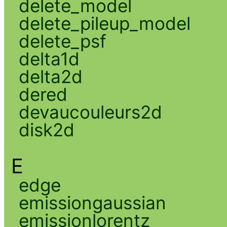
delete_model
delete_pileup_model
delete_psf
delta1d
delta2d
dered
devaucouleurs2d
disk2d
E
edge
emissiongaussian
emissionlorentz