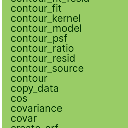
contour_fit
contour_kernel
contour_model
contour_psf
contour_ratio
contour_resid
contour_source
contour
copy_data
cos
covariance
covar
create_arf