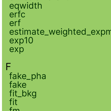
eqwidth
erfc
erf
estimate_weighted_exp
exp10
exp
F
fake_pha
fake
fit_bkg
fit
fm