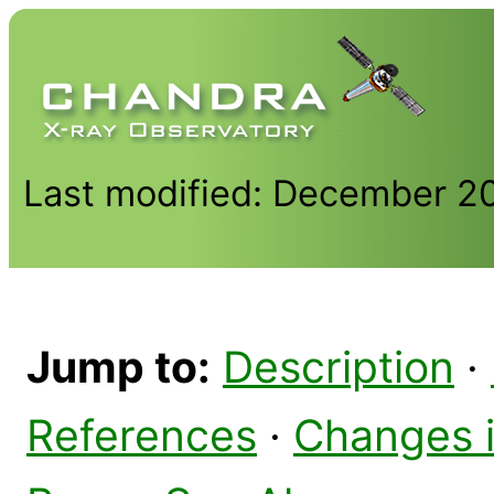
Last modified: December 2
Jump to:
Description
·
References
·
Changes 