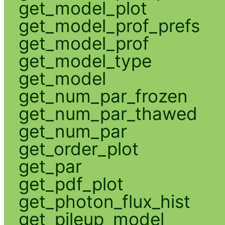
get_model_plot
get_model_prof_prefs
get_model_prof
get_model_type
get_model
get_num_par_frozen
get_num_par_thawed
get_num_par
get_order_plot
get_par
get_pdf_plot
get_photon_flux_hist
get_pileup_model