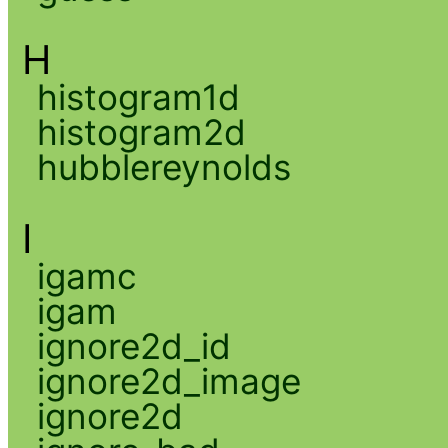
H
histogram1d
histogram2d
hubblereynolds
I
igamc
igam
ignore2d_id
ignore2d_image
ignore2d