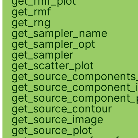
get_rmf_plot
get_rmf
get_rng
get_sampler_name
get_sampler_opt
get_sampler
get_scatter_plot
get_source_components_
get_source_component_
get_source_component_p
get_source_contour
get_source_image
get_source_plot