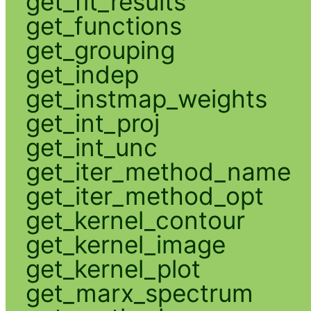
get_fit_results
get_functions
get_grouping
get_indep
get_instmap_weights
get_int_proj
get_int_unc
get_iter_method_name
get_iter_method_opt
get_kernel_contour
get_kernel_image
get_kernel_plot
get_marx_spectrum