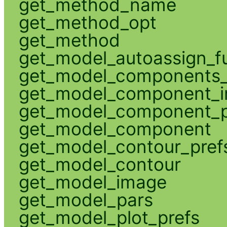
get_method_name
get_method_opt
get_method
get_model_autoassign_f
get_model_components_
get_model_component_
get_model_component_p
get_model_component
get_model_contour_pref
get_model_contour
get_model_image
get_model_pars
get_model_plot_prefs