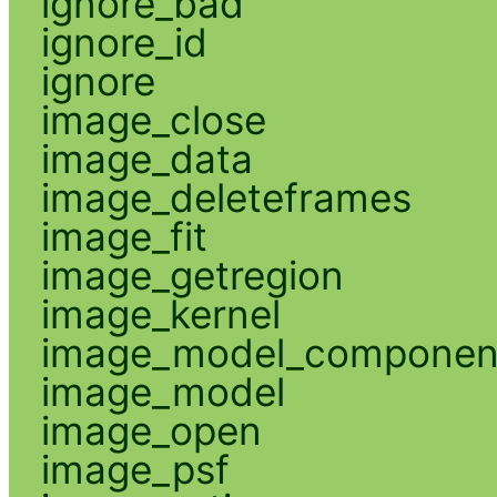
ignore_bad
ignore_id
ignore
image_close
image_data
image_deleteframes
image_fit
image_getregion
image_kernel
image_model_componen
image_model
image_open
image_psf