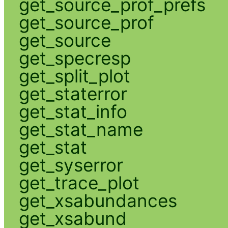
get_source_prof_prefs
get_source_prof
get_source
get_specresp
get_split_plot
get_staterror
get_stat_info
get_stat_name
get_stat
get_syserror
get_trace_plot
get_xsabundances
get_xsabund