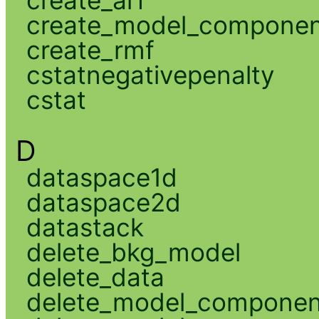
create_model_compone
create_rmf
cstatnegativepenalty
cstat
D
dataspace1d
dataspace2d
datastack
delete_bkg_model
delete_data
delete_model_componen