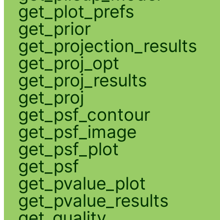
get_plot_prefs
get_prior
get_projection_results
get_proj_opt
get_proj_results
get_proj
get_psf_contour
get_psf_image
get_psf_plot
get_psf
get_pvalue_plot
get_pvalue_results
get_quality