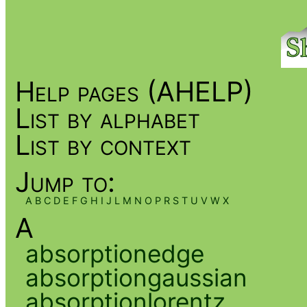
Help pages (AHELP)
List by alphabet
List by context
Jump to:
A
B
C
D
E
F
G
H
I
J
L
M
N
O
P
R
S
T
U
V
W
X
A
absorptionedge
absorptiongaussian
absorptionlorentz