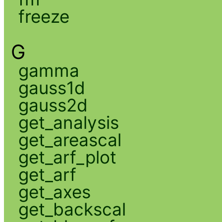
freeze
G
gamma
gauss1d
gauss2d
get_analysis
get_areascal
get_arf_plot
get_arf
get_axes
get_backscal