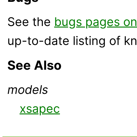
See the
bugs pages on
up-to-date listing of 
See Also
models
xsapec