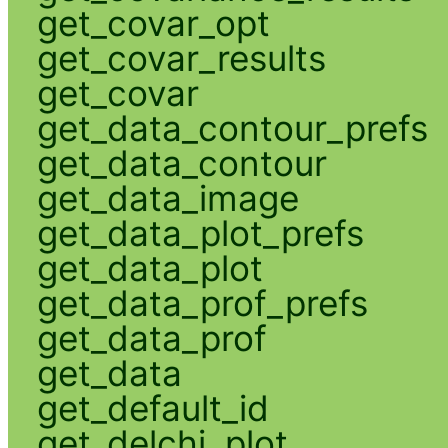
get_covar_opt
get_covar_results
get_covar
get_data_contour_prefs
get_data_contour
get_data_image
get_data_plot_prefs
get_data_plot
get_data_prof_prefs
get_data_prof
get_data
get_default_id
get_delchi_plot