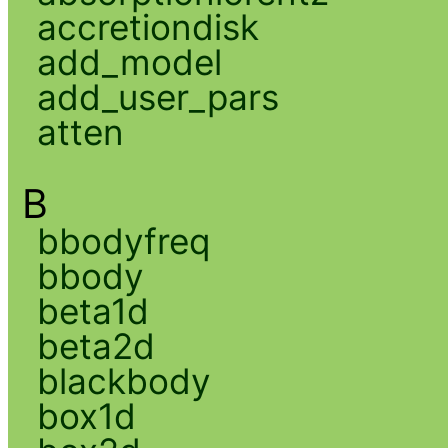
accretiondisk
add_model
add_user_pars
atten
B
bbodyfreq
bbody
beta1d
beta2d
blackbody
box1d