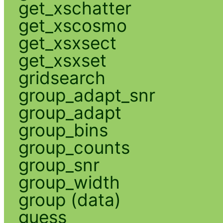
get_xschatter
get_xscosmo
get_xsxsect
get_xsxset
gridsearch
group_adapt_snr
group_adapt
group_bins
group_counts
group_snr
group_width
group (data)
guess