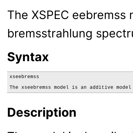
The XSPEC eebremss mo
bremsstrahlung spect
Syntax
xseebremss

The xseebremss model is an additive model
Description