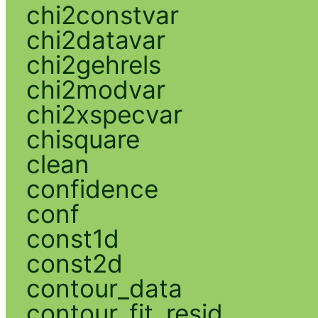
chi2constvar
chi2datavar
chi2gehrels
chi2modvar
chi2xspecvar
chisquare
clean
confidence
conf
const1d
const2d
contour_data
contour_fit_resid