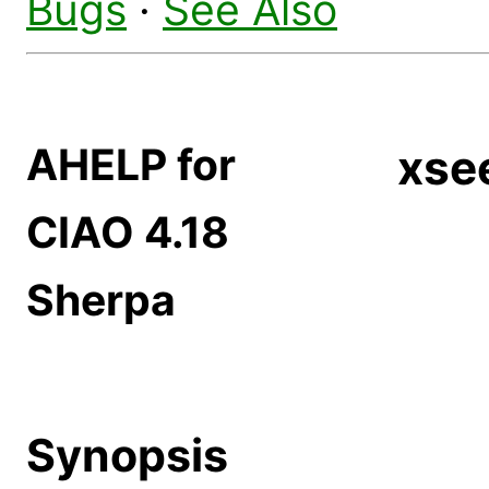
Bugs
·
See Also
AHELP for
xse
CIAO 4.18
Sherpa
Synopsis