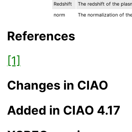
Redshift
The redshift of the plas
norm
The normalization of the
References
[1]
Changes in CIAO
Added in CIAO 4.17