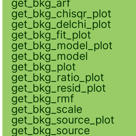
get_bkg_arf
get_bkg_chisqr_plot
get_bkg_delchi_plot
get_bkg_fit_plot
get_bkg_model_plot
get_bkg_model
get_bkg_plot
get_bkg_ratio_plot
get_bkg_resid_plot
get_bkg_rmf
get_bkg_scale
get_bkg_source_plot
get_bkg_source