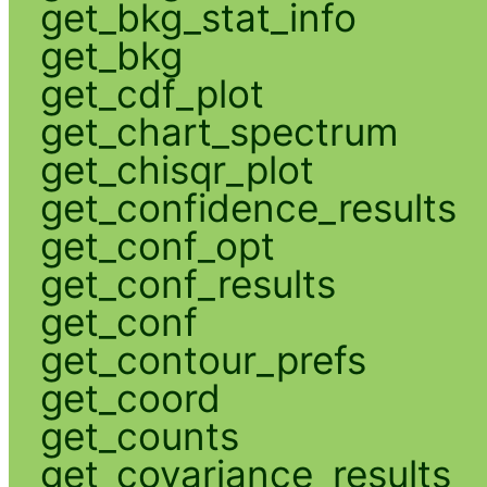
get_bkg_stat_info
get_bkg
get_cdf_plot
get_chart_spectrum
get_chisqr_plot
get_confidence_results
get_conf_opt
get_conf_results
get_conf
get_contour_prefs
get_coord
get_counts
get_covariance_results