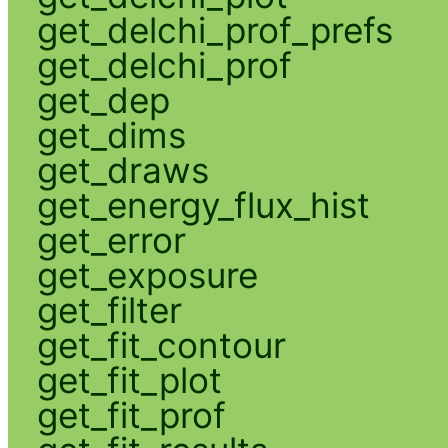
get_delchi_prof_prefs
get_delchi_prof
get_dep
get_dims
get_draws
get_energy_flux_hist
get_error
get_exposure
get_filter
get_fit_contour
get_fit_plot
get_fit_prof