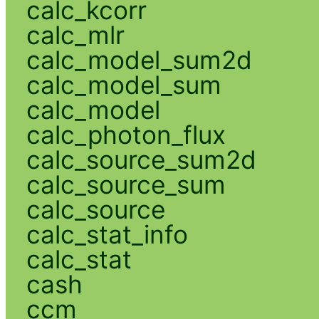
calc_kcorr
calc_mlr
calc_model_sum2d
calc_model_sum
calc_model
calc_photon_flux
calc_source_sum2d
calc_source_sum
calc_source
calc_stat_info
calc_stat
cash
ccm