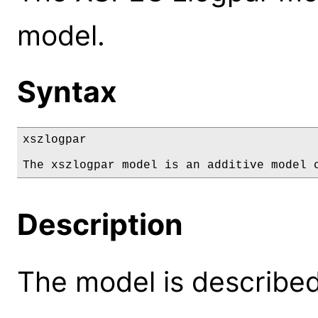
model.
Syntax
xszlogpar

The xszlogpar model is an additive model 
Description
The model is described 