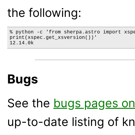
the following:
% python -c 'from sherpa.astro import xspe
print(xspec.get_xsversion())'

12.14.0k
Bugs
See the
bugs pages on
up-to-date listing of 