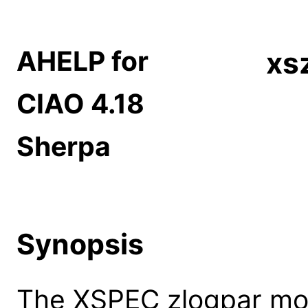
AHELP for
xs
CIAO 4.18
Sherpa
Synopsis
The XSPEC zlogpar mod