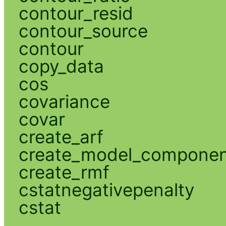
contour_resid
contour_source
contour
copy_data
cos
covariance
covar
create_arf
create_model_compone
create_rmf
cstatnegativepenalty
cstat