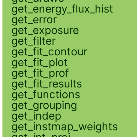
get_energy_flux_hist
get_error
get_exposure
get_filter
get_fit_contour
get_fit_plot
get_fit_prof
get_fit_results
get_functions
get_grouping
get_indep
get_instmap_weights
get_int_proj