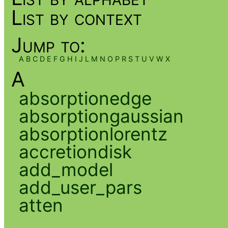
List by context
Jump to:
A
B
C
D
E
F
G
H
I
J
L
M
N
O
P
R
S
T
U
V
W
X
A
absorptionedge
absorptiongaussian
absorptionlorentz
accretiondisk
add_model
add_user_pars
atten