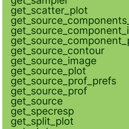
get_scatter_plot
get_source_components_
get_source_component_
get_source_component_p
get_source_contour
get_source_image
get_source_plot
get_source_prof_prefs
get_source_prof
get_source
get_specresp
get_split_plot