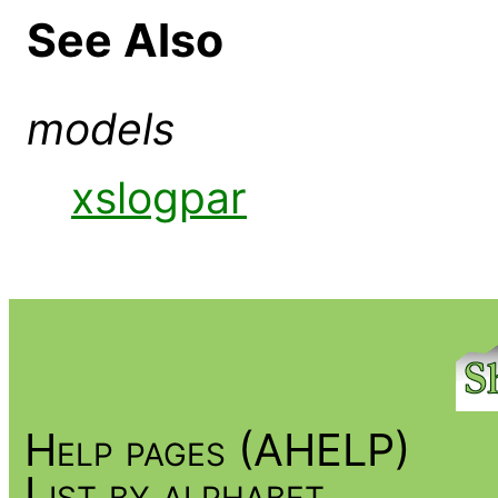
See Also
models
xslogpar
Help pages (AHELP)
List by alphabet