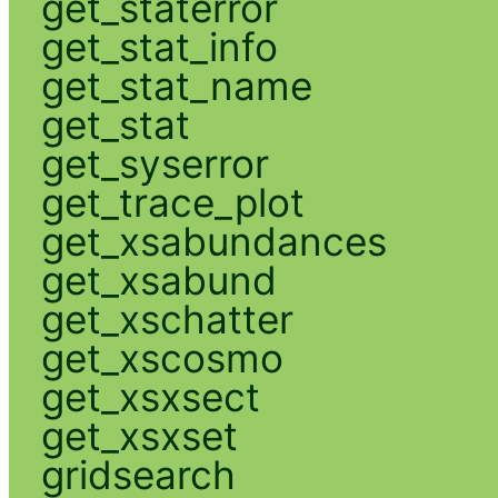
get_staterror
get_stat_info
get_stat_name
get_stat
get_syserror
get_trace_plot
get_xsabundances
get_xsabund
get_xschatter
get_xscosmo
get_xsxsect
get_xsxset
gridsearch