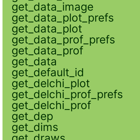
get_data_image
get_data_plot_prefs
get_data_plot
get_data_prof_prefs
get_data_prof
get_data
get_default_id
get_delchi_plot
get_delchi_prof_prefs
get_delchi_prof
get_dep
get_dims
get_draws