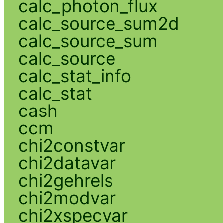
calc_photon_flux
calc_source_sum2d
calc_source_sum
calc_source
calc_stat_info
calc_stat
cash
ccm
chi2constvar
chi2datavar
chi2gehrels
chi2modvar
chi2xspecvar