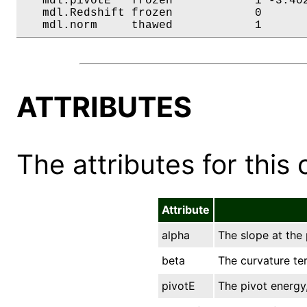
   mdl.pivotE   frozen            1 -3.402
   mdl.Redshift frozen            0       
   mdl.norm     thawed            1      
ATTRIBUTES
The attributes for this 
Attribute
alpha
The slope at the 
beta
The curvature te
pivotE
The pivot energy,