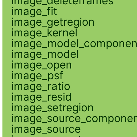
image_deleteframes
image_fit
image_getregion
image_kernel
image_model_componen
image_model
image_open
image_psf
image_ratio
image_resid
image_setregion
image_source_compone
image_source