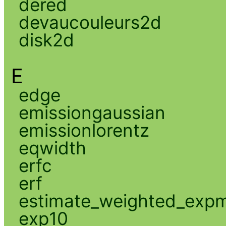
dered
devaucouleurs2d
disk2d
E
edge
emissiongaussian
emissionlorentz
eqwidth
erfc
erf
estimate_weighted_exp
exp10