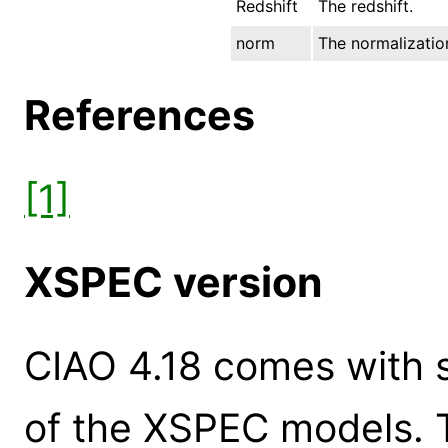
Redshift
The redshift.
norm
The normalization
References
[1]
XSPEC version
CIAO 4.18 comes with s
of the XSPEC models. 