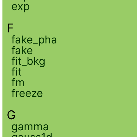
exp
F
fake_pha
fake
fit_bkg
fit
fm
freeze
G
gamma
gauss1d