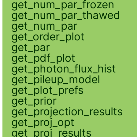
get_num_par_frozen
get_num_par_thawed
get_num_par
get_order_plot
get_par
get_pdf_plot
get_photon_flux_hist
get_pileup_model
get_plot_prefs
get_prior
get_projection_results
get_proj_opt
get_proj_results