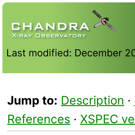
Last modified: December 2
Jump to:
Description
·
References
·
XSPEC ve