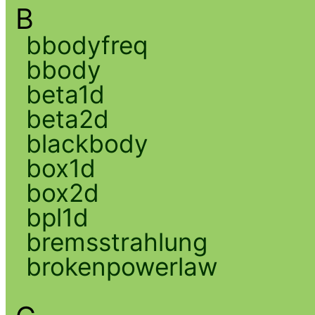
B
bbodyfreq
bbody
beta1d
beta2d
blackbody
box1d
box2d
bpl1d
bremsstrahlung
brokenpowerlaw