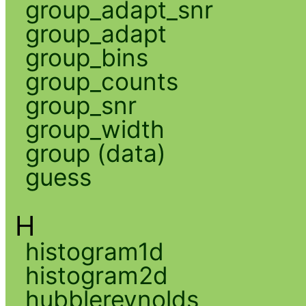
group_adapt_snr
group_adapt
group_bins
group_counts
group_snr
group_width
group (data)
guess
H
histogram1d
histogram2d
hubblereynolds