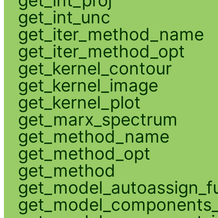
get_int_unc
get_iter_method_name
get_iter_method_opt
get_kernel_contour
get_kernel_image
get_kernel_plot
get_marx_spectrum
get_method_name
get_method_opt
get_method
get_model_autoassign_f
get_model_components_