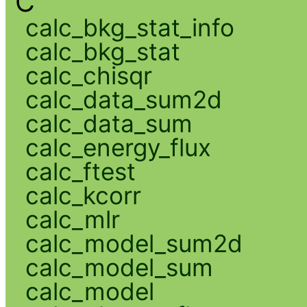
C
calc_bkg_stat_info
calc_bkg_stat
calc_chisqr
calc_data_sum2d
calc_data_sum
calc_energy_flux
calc_ftest
calc_kcorr
calc_mlr
calc_model_sum2d
calc_model_sum
calc_model