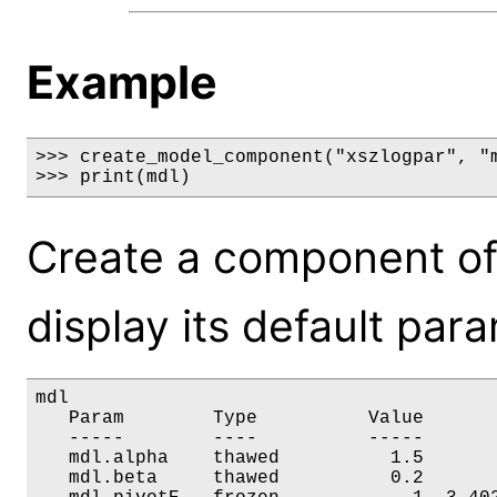
Example
>>> create_model_component("xszlogpar", "m
>>> print(mdl)
Create a component of
display its default par
mdl

   Param        Type          Value       
   -----        ----          -----       
   mdl.alpha    thawed          1.5       
   mdl.beta     thawed          0.2       