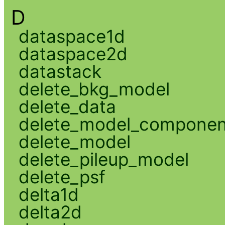
D
dataspace1d
dataspace2d
datastack
delete_bkg_model
delete_data
delete_model_componen
delete_model
delete_pileup_model
delete_psf
delta1d
delta2d