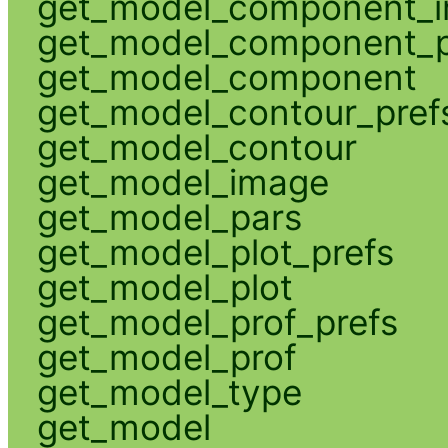
get_model_component_
get_model_component_p
get_model_component
get_model_contour_pref
get_model_contour
get_model_image
get_model_pars
get_model_plot_prefs
get_model_plot
get_model_prof_prefs
get_model_prof
get_model_type
get_model