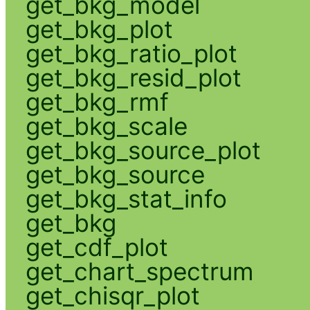
get_bkg_model
get_bkg_plot
get_bkg_ratio_plot
get_bkg_resid_plot
get_bkg_rmf
get_bkg_scale
get_bkg_source_plot
get_bkg_source
get_bkg_stat_info
get_bkg
get_cdf_plot
get_chart_spectrum
get_chisqr_plot