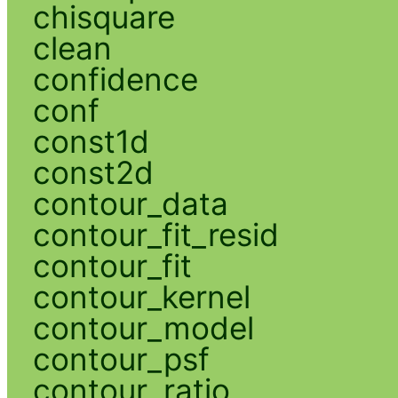
chisquare
clean
confidence
conf
const1d
const2d
contour_data
contour_fit_resid
contour_fit
contour_kernel
contour_model
contour_psf
contour_ratio