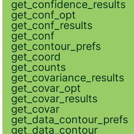
get_confidence_results
get_conf_opt
get_conf_results
get_conf
get_contour_prefs
get_coord
get_counts
get_covariance_results
get_covar_opt
get_covar_results
get_covar
get_data_contour_prefs
get_data_contour