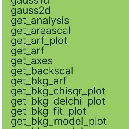
gauss2d
get_analysis
get_areascal
get_arf_plot
get_arf
get_axes
get_backscal
get_bkg_arf
get_bkg_chisqr_plot
get_bkg_delchi_plot
get_bkg_fit_plot
get_bkg_model_plot