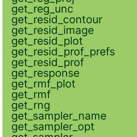
get_reg_unc
get_resid_contour
get_resid_image
get_resid_plot
get_resid_prof_prefs
get_resid_prof
get_response
get_rmf_plot
get_rmf
get_rng
get_sampler_name
get_sampler_opt
get_sampler