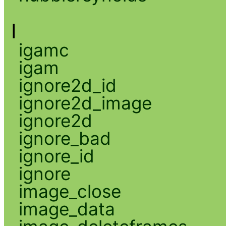
I
igamc
igam
ignore2d_id
ignore2d_image
ignore2d
ignore_bad
ignore_id
ignore
image_close
image_data