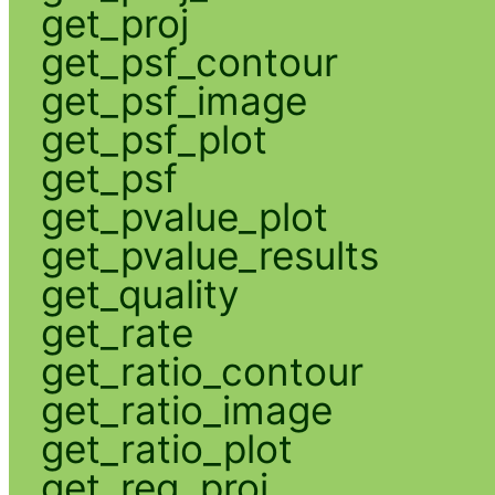
get_proj
get_psf_contour
get_psf_image
get_psf_plot
get_psf
get_pvalue_plot
get_pvalue_results
get_quality
get_rate
get_ratio_contour
get_ratio_image
get_ratio_plot
get_reg_proj