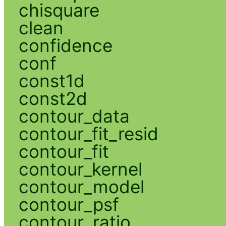
chisquare
clean
confidence
conf
const1d
const2d
contour_data
contour_fit_resid
contour_fit
contour_kernel
contour_model
contour_psf
contour_ratio