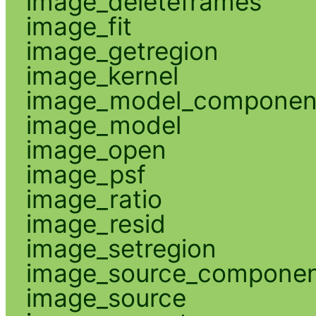
image_deleteframes
image_fit
image_getregion
image_kernel
image_model_componen
image_model
image_open
image_psf
image_ratio
image_resid
image_setregion
image_source_compone
image_source