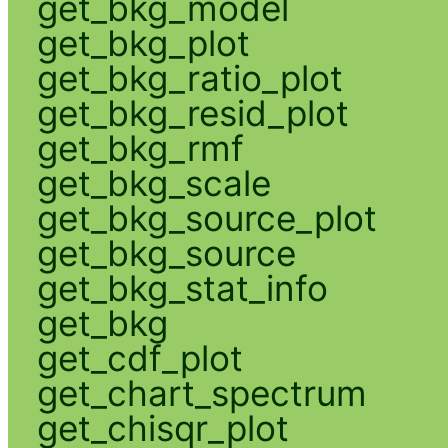
get_bkg_model
get_bkg_plot
get_bkg_ratio_plot
get_bkg_resid_plot
get_bkg_rmf
get_bkg_scale
get_bkg_source_plot
get_bkg_source
get_bkg_stat_info
get_bkg
get_cdf_plot
get_chart_spectrum
get_chisqr_plot