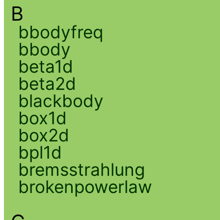
B
bbodyfreq
bbody
beta1d
beta2d
blackbody
box1d
box2d
bpl1d
bremsstrahlung
brokenpowerlaw