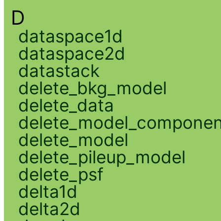
D
dataspace1d
dataspace2d
datastack
delete_bkg_model
delete_data
delete_model_componen
delete_model
delete_pileup_model
delete_psf
delta1d
delta2d