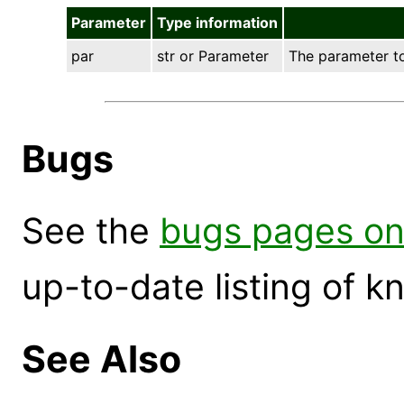
Parameter
Type information
par
str or Parameter
The parameter to 
Bugs
See the
bugs pages on
up-to-date listing of 
See Also