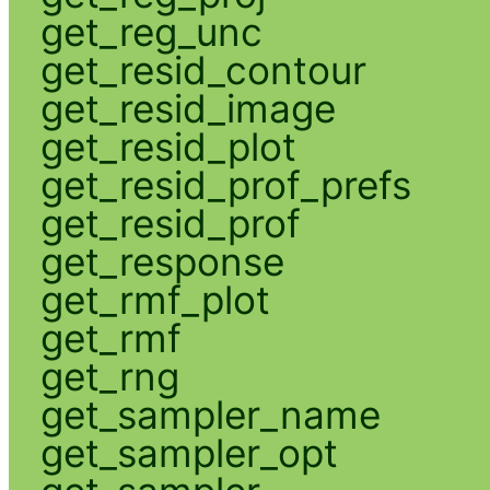
get_reg_unc
get_resid_contour
get_resid_image
get_resid_plot
get_resid_prof_prefs
get_resid_prof
get_response
get_rmf_plot
get_rmf
get_rng
get_sampler_name
get_sampler_opt