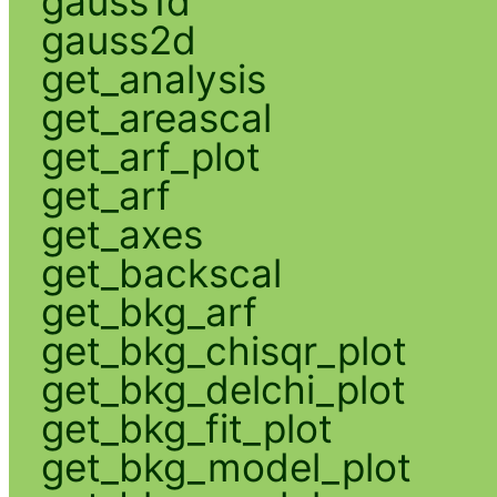
gauss1d
gauss2d
get_analysis
get_areascal
get_arf_plot
get_arf
get_axes
get_backscal
get_bkg_arf
get_bkg_chisqr_plot
get_bkg_delchi_plot
get_bkg_fit_plot
get_bkg_model_plot