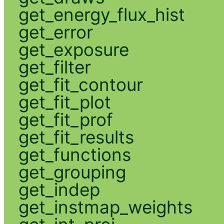
get_energy_flux_hist
get_error
get_exposure
get_filter
get_fit_contour
get_fit_plot
get_fit_prof
get_fit_results
get_functions
get_grouping
get_indep
get_instmap_weights