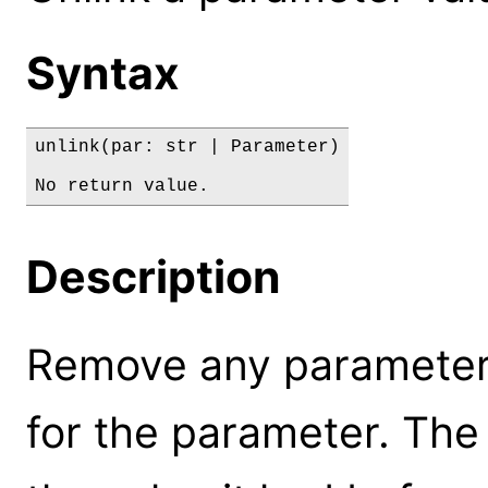
Syntax
unlink(par: str | Parameter)

No return value.
Description
Remove any parameter l
for the parameter. The 