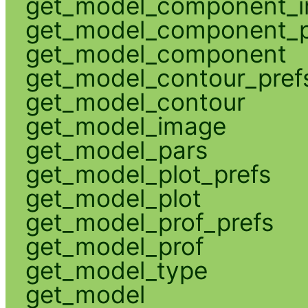
get_model_component_
get_model_component_p
get_model_component
get_model_contour_pref
get_model_contour
get_model_image
get_model_pars
get_model_plot_prefs
get_model_plot
get_model_prof_prefs
get_model_prof
get_model_type
get_model