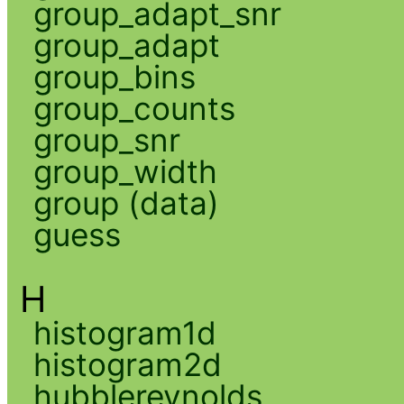
group_adapt_snr
group_adapt
group_bins
group_counts
group_snr
group_width
group (data)
guess
H
histogram1d
histogram2d
hubblereynolds