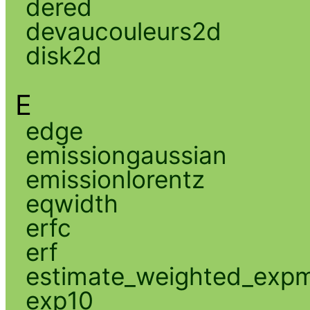
dered
devaucouleurs2d
disk2d
E
edge
emissiongaussian
emissionlorentz
eqwidth
erfc
erf
estimate_weighted_exp
exp10