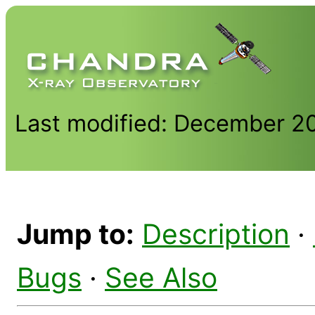
Last modified: December 2
Jump to:
Description
·
Bugs
·
See Also