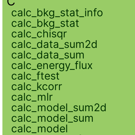
C
calc_bkg_stat_info
calc_bkg_stat
calc_chisqr
calc_data_sum2d
calc_data_sum
calc_energy_flux
calc_ftest
calc_kcorr
calc_mlr
calc_model_sum2d
calc_model_sum
calc_model