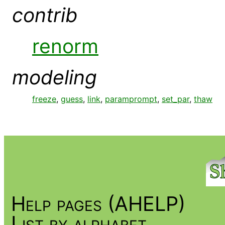
contrib
renorm
modeling
freeze
,
guess
,
link
,
paramprompt
,
set_par
,
thaw
Help pages (AHELP)
List by alphabet