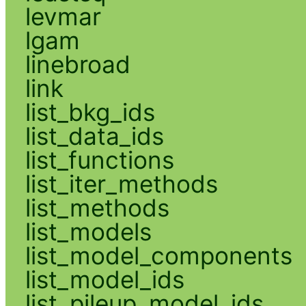
levmar
lgam
linebroad
link
list_bkg_ids
list_data_ids
list_functions
list_iter_methods
list_methods
list_models
list_model_components
list_model_ids
list_pileup_model_ids