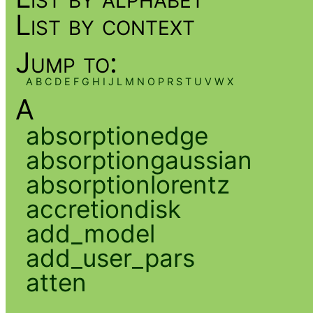
List by context
Jump to:
A
B
C
D
E
F
G
H
I
J
L
M
N
O
P
R
S
T
U
V
W
X
A
absorptionedge
absorptiongaussian
absorptionlorentz
accretiondisk
add_model
add_user_pars
atten