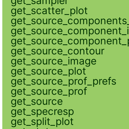
get_sampler
get_scatter_plot
get_source_components_
get_source_component_
get_source_component_p
get_source_contour
get_source_image
get_source_plot
get_source_prof_prefs
get_source_prof
get_source
get_specresp
get_split_plot