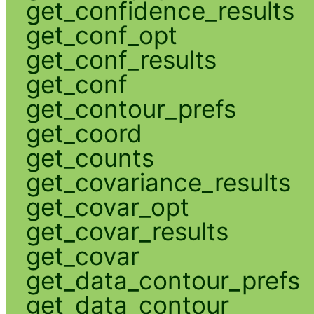
get_confidence_results
get_conf_opt
get_conf_results
get_conf
get_contour_prefs
get_coord
get_counts
get_covariance_results
get_covar_opt
get_covar_results
get_covar
get_data_contour_prefs
get_data_contour