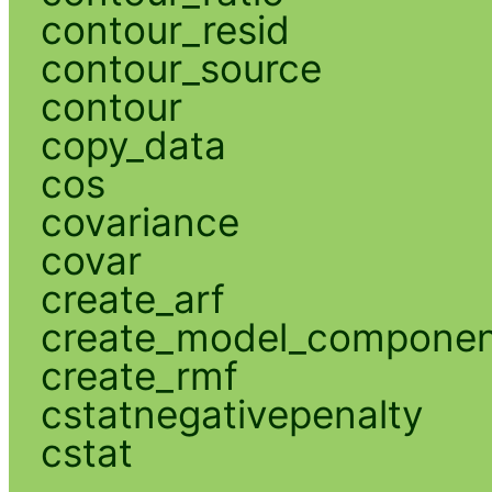
contour_resid
contour_source
contour
copy_data
cos
covariance
covar
create_arf
create_model_compone
create_rmf
cstatnegativepenalty
cstat