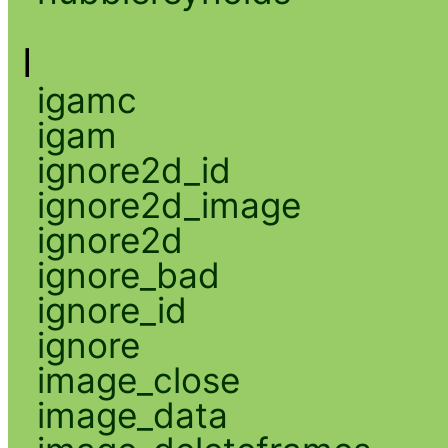
I
igamc
igam
ignore2d_id
ignore2d_image
ignore2d
ignore_bad
ignore_id
ignore
image_close
image_data