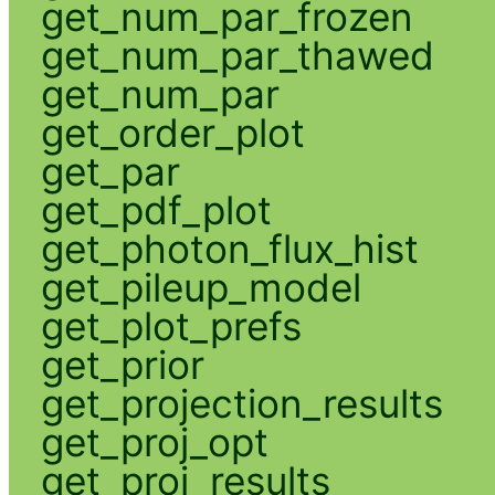
get_num_par_frozen
get_num_par_thawed
get_num_par
get_order_plot
get_par
get_pdf_plot
get_photon_flux_hist
get_pileup_model
get_plot_prefs
get_prior
get_projection_results
get_proj_opt
get_proj_results