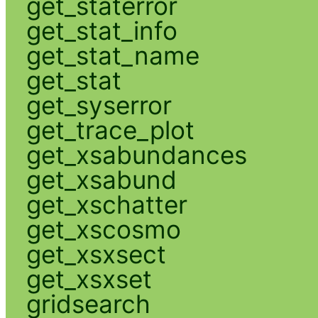
get_staterror
get_stat_info
get_stat_name
get_stat
get_syserror
get_trace_plot
get_xsabundances
get_xsabund
get_xschatter
get_xscosmo
get_xsxsect
get_xsxset
gridsearch