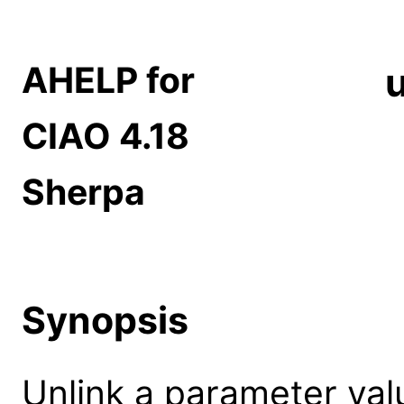
AHELP for
u
CIAO 4.18
Sherpa
Synopsis
Unlink a parameter val