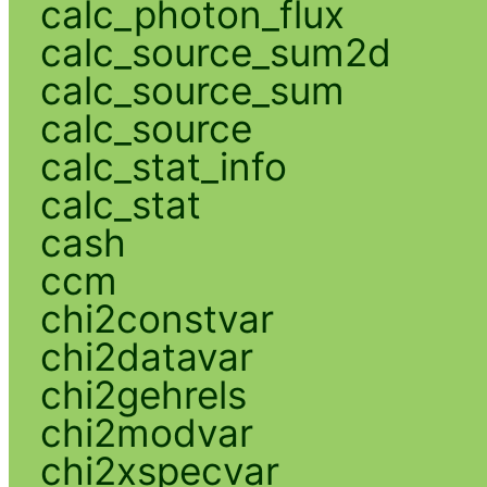
calc_photon_flux
calc_source_sum2d
calc_source_sum
calc_source
calc_stat_info
calc_stat
cash
ccm
chi2constvar
chi2datavar
chi2gehrels
chi2modvar
chi2xspecvar