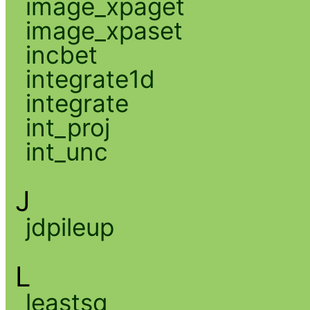
image_xpaget
image_xpaset
incbet
integrate1d
integrate
int_proj
int_unc
J
jdpileup
L
leastsq