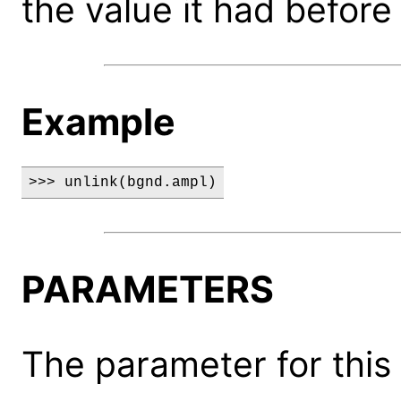
the value it had before 
Example
>>> unlink(bgnd.ampl)
PARAMETERS
The parameter for this 