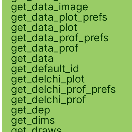
get_data_image
get_data_plot_prefs
get_data_plot
get_data_prof_prefs
get_data_prof
get_data
get_default_id
get_delchi_plot
get_delchi_prof_prefs
get_delchi_prof
get_dep
get_dims
get_draws