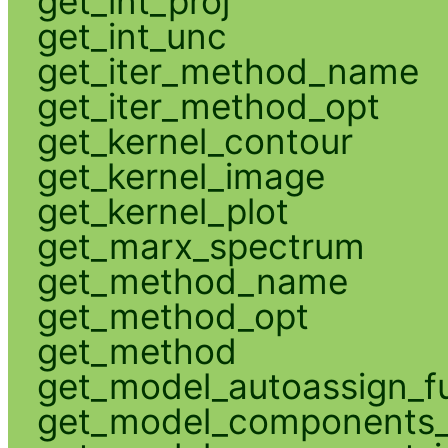
get_int_proj
get_int_unc
get_iter_method_name
get_iter_method_opt
get_kernel_contour
get_kernel_image
get_kernel_plot
get_marx_spectrum
get_method_name
get_method_opt
get_method
get_model_autoassign_f
get_model_components_