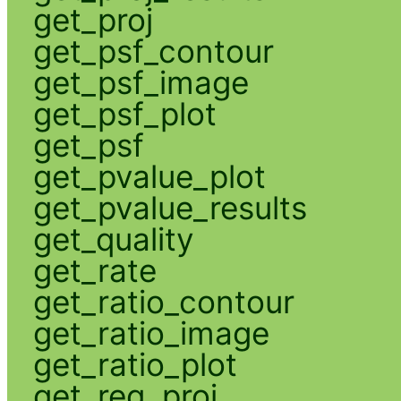
get_proj
get_psf_contour
get_psf_image
get_psf_plot
get_psf
get_pvalue_plot
get_pvalue_results
get_quality
get_rate
get_ratio_contour
get_ratio_image
get_ratio_plot
get_reg_proj