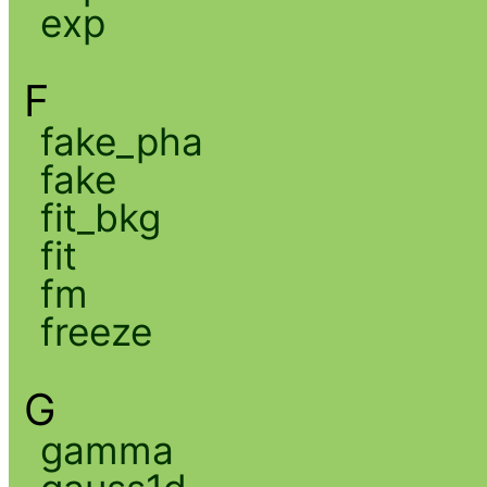
exp
F
fake_pha
fake
fit_bkg
fit
fm
freeze
G
gamma