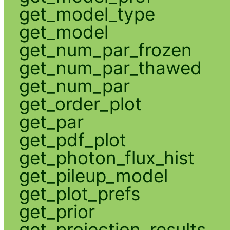
get_model_type
get_model
get_num_par_frozen
get_num_par_thawed
get_num_par
get_order_plot
get_par
get_pdf_plot
get_photon_flux_hist
get_pileup_model
get_plot_prefs
get_prior
get_projection_results