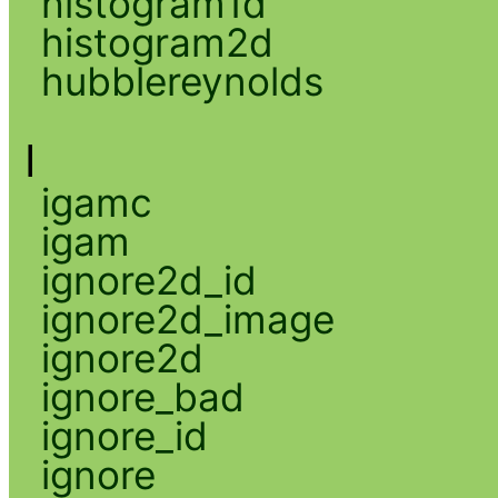
histogram1d
histogram2d
hubblereynolds
I
igamc
igam
ignore2d_id
ignore2d_image
ignore2d
ignore_bad
ignore_id
ignore