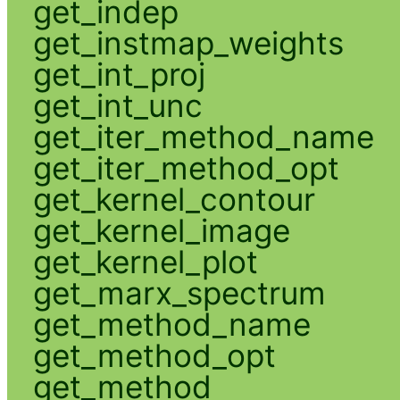
get_indep
get_instmap_weights
get_int_proj
get_int_unc
get_iter_method_name
get_iter_method_opt
get_kernel_contour
get_kernel_image
get_kernel_plot
get_marx_spectrum
get_method_name
get_method_opt
get_method