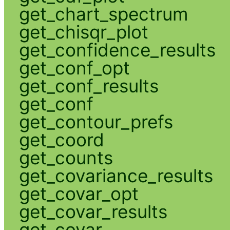
get_chart_spectrum
get_chisqr_plot
get_confidence_results
get_conf_opt
get_conf_results
get_conf
get_contour_prefs
get_coord
get_counts
get_covariance_results
get_covar_opt
get_covar_results
get_covar