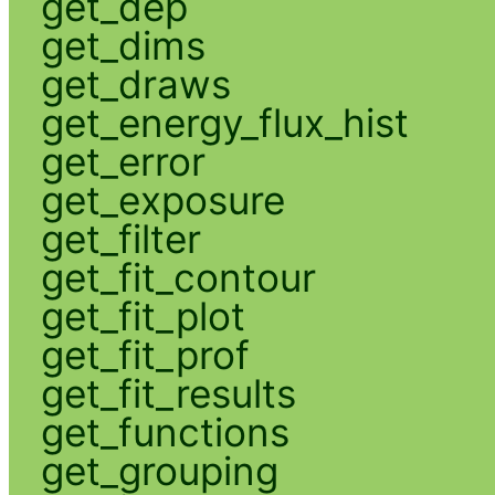
get_dep
get_dims
get_draws
get_energy_flux_hist
get_error
get_exposure
get_filter
get_fit_contour
get_fit_plot
get_fit_prof
get_fit_results
get_functions
get_grouping