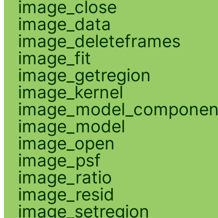
image_close
image_data
image_deleteframes
image_fit
image_getregion
image_kernel
image_model_componen
image_model
image_open
image_psf
image_ratio
image_resid
image_setregion