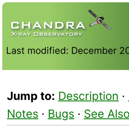
Last modified: December 2
Jump to:
Description
·
Notes
·
Bugs
·
See Als