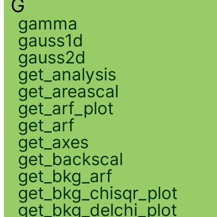
G
gamma
gauss1d
gauss2d
get_analysis
get_areascal
get_arf_plot
get_arf
get_axes
get_backscal
get_bkg_arf
get_bkg_chisqr_plot
get_bkg_delchi_plot