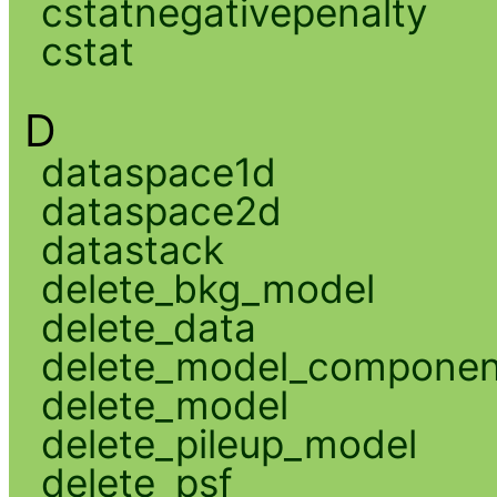
cstatnegativepenalty
cstat
D
dataspace1d
dataspace2d
datastack
delete_bkg_model
delete_data
delete_model_componen
delete_model
delete_pileup_model
delete_psf