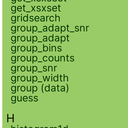
get_xsxset
gridsearch
group_adapt_snr
group_adapt
group_bins
group_counts
group_snr
group_width
group (data)
guess
H