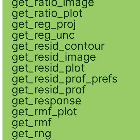
get_ratio_image
get_ratio_plot
get_reg_proj
get_reg_unc
get_resid_contour
get_resid_image
get_resid_plot
get_resid_prof_prefs
get_resid_prof
get_response
get_rmf_plot
get_rmf
get_rng