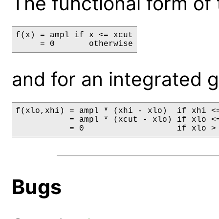
The functional form of 
f(x) = ampl if x <= xcut

     = 0       otherwise
and for an integrated gri
f(xlo,xhi) = ampl * (xhi - xlo)  if xhi <=
           = ampl * (xcut - xlo) if xlo <=
           = 0                   if xlo >
Bugs