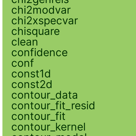
chi2modvar
chi2xspecvar
chisquare
clean
confidence
conf
const1d
const2d
contour_data
contour_fit_resid
contour_fit
contour_kernel