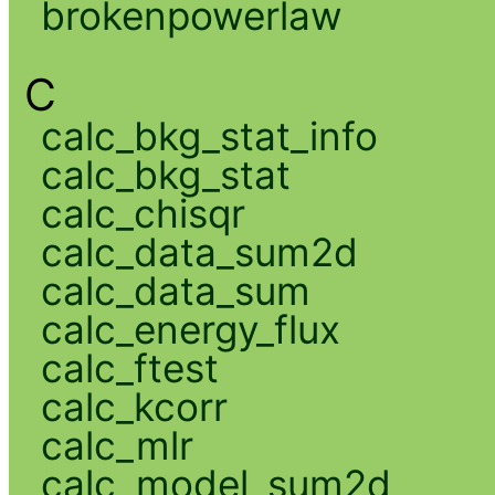
brokenpowerlaw
C
calc_bkg_stat_info
calc_bkg_stat
calc_chisqr
calc_data_sum2d
calc_data_sum
calc_energy_flux
calc_ftest
calc_kcorr
calc_mlr
calc_model_sum2d