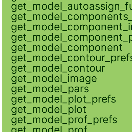
get_model_autoassign_f
get_model_components_
get_model_component_
get_model_component_p
get_model_component
get_model_contour_pref
get_model_contour
get_model_image
get_model_pars
get_model_plot_prefs
get_model_plot
get_model_prof_prefs
get_model_prof