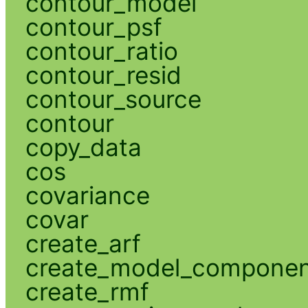
contour_model
contour_psf
contour_ratio
contour_resid
contour_source
contour
copy_data
cos
covariance
covar
create_arf
create_model_compone
create_rmf