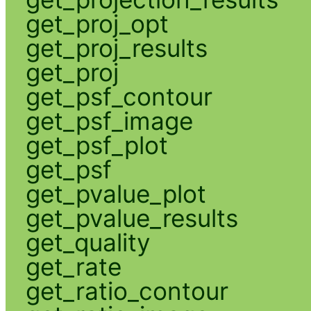
get_proj_opt
get_proj_results
get_proj
get_psf_contour
get_psf_image
get_psf_plot
get_psf
get_pvalue_plot
get_pvalue_results
get_quality
get_rate
get_ratio_contour