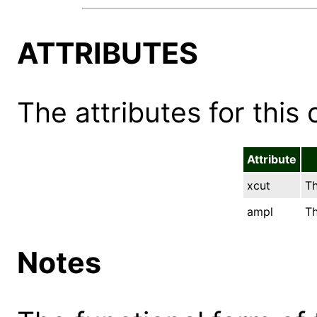
ATTRIBUTES
The attributes for this 
Attribute
xcut
Th
ampl
Th
Notes