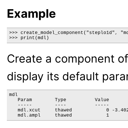
Example
>>> create_model_component("steplo1d", "md
>>> print(mdl)
Create a component of
display its default par
mdl

   Param        Type          Value       
   -----        ----          -----       
   mdl.xcut     thawed            0 -3.402
   mdl.ampl     thawed            1      