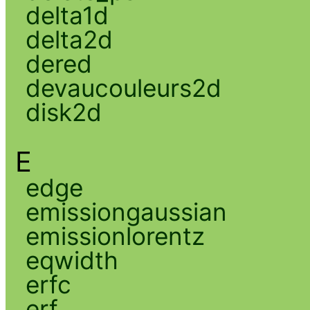
delta1d
delta2d
dered
devaucouleurs2d
disk2d
E
edge
emissiongaussian
emissionlorentz
eqwidth
erfc
erf