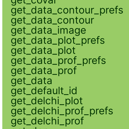
get_data_contour_prefs
get_data_contour
get_data_image
get_data_plot_prefs
get_data_plot
get_data_prof_prefs
get_data_prof
get_data
get_default_id
get_delchi_plot
get_delchi_prof_prefs
get_delchi_prof