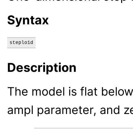
Syntax
steplo1d
Description
The model is flat below 
ampl parameter, and ze