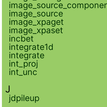
image_source_compone
image_source
image_xpaget
image_xpaset
incbet
integrate1d
integrate
int_proj
int_unc
J
jdpileup