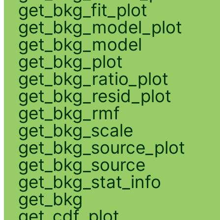
get_bkg_fit_plot
get_bkg_model_plot
get_bkg_model
get_bkg_plot
get_bkg_ratio_plot
get_bkg_resid_plot
get_bkg_rmf
get_bkg_scale
get_bkg_source_plot
get_bkg_source
get_bkg_stat_info
get_bkg
get_cdf_plot