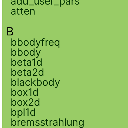
add_user_pars
atten
B
bbodyfreq
bbody
beta1d
beta2d
blackbody
box1d
box2d
bpl1d
bremsstrahlung