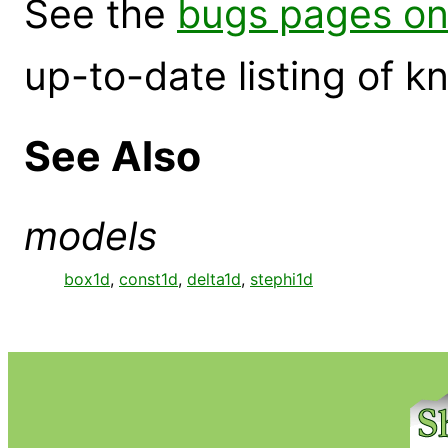
See the
bugs pages on
up-to-date listing of 
See Also
models
box1d
,
const1d
,
delta1d
,
stephi1d