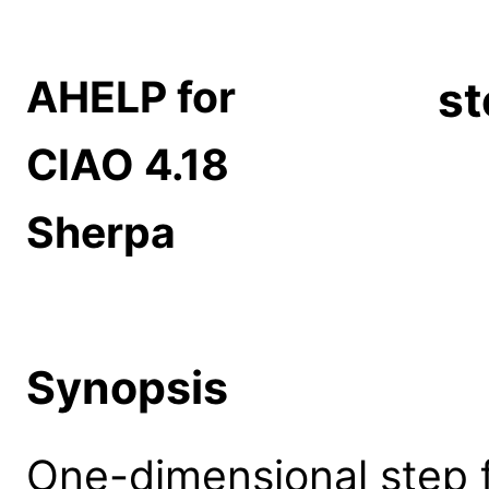
AHELP for
st
CIAO 4.18
Sherpa
Synopsis
One-dimensional step f