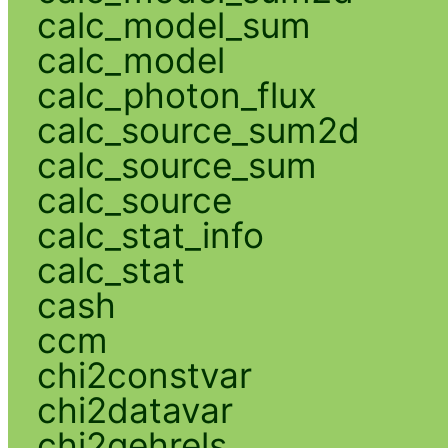
calc_model_sum
calc_model
calc_photon_flux
calc_source_sum2d
calc_source_sum
calc_source
calc_stat_info
calc_stat
cash
ccm
chi2constvar
chi2datavar
chi2gehrels