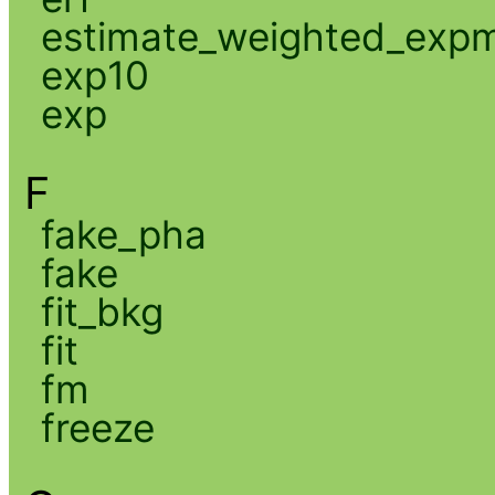
estimate_weighted_exp
exp10
exp
F
fake_pha
fake
fit_bkg
fit
fm
freeze