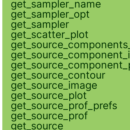
get_sampler_name
get_sampler_opt
get_sampler
get_scatter_plot
get_source_components_
get_source_component_
get_source_component_p
get_source_contour
get_source_image
get_source_plot
get_source_prof_prefs
get_source_prof
get_source