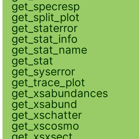
get_specresp
get_split_plot
get_staterror
get_stat_info
get_stat_name
get_stat
get_syserror
get_trace_plot
get_xsabundances
get_xsabund
get_xschatter
get_xscosmo
get_xsxsect