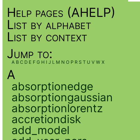
Help pages (AHELP)
List by alphabet
List by context
Jump to:
A
B
C
D
E
F
G
H
I
J
L
M
N
O
P
R
S
T
U
V
W
X
A
absorptionedge
absorptiongaussian
absorptionlorentz
accretiondisk
add_model