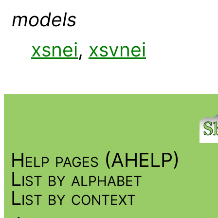
models
xsnei
,
xsvnei
Help pages (AHELP)
List by alphabet
List by context