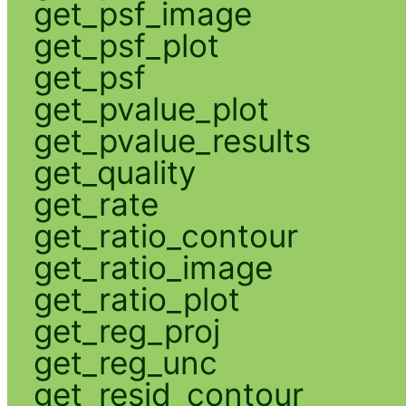
get_psf_image
get_psf_plot
get_psf
get_pvalue_plot
get_pvalue_results
get_quality
get_rate
get_ratio_contour
get_ratio_image
get_ratio_plot
get_reg_proj
get_reg_unc
get_resid_contour