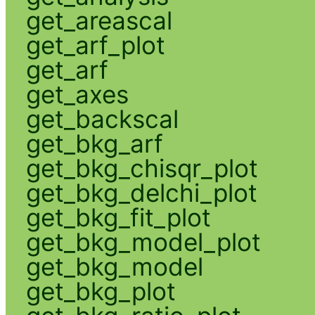
get_areascal
get_arf_plot
get_arf
get_axes
get_backscal
get_bkg_arf
get_bkg_chisqr_plot
get_bkg_delchi_plot
get_bkg_fit_plot
get_bkg_model_plot
get_bkg_model
get_bkg_plot