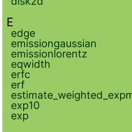
disk2d
E
edge
emissiongaussian
emissionlorentz
eqwidth
erfc
erf
estimate_weighted_exp
exp10
exp