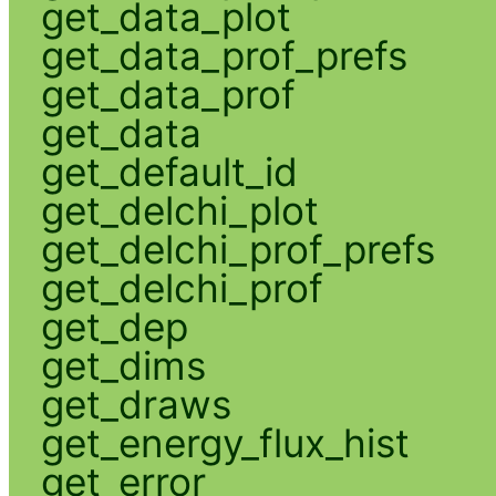
get_data_plot
get_data_prof_prefs
get_data_prof
get_data
get_default_id
get_delchi_plot
get_delchi_prof_prefs
get_delchi_prof
get_dep
get_dims
get_draws
get_energy_flux_hist
get_error