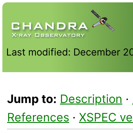
Last modified: December 2
Jump to:
Description
·
References
·
XSPEC ve