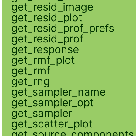
get_resid_image
get_resid_plot
get_resid_prof_prefs
get_resid_prof
get_response
get_rmf_plot
get_rmf
get_rng
get_sampler_name
get_sampler_opt
get_sampler
get_scatter_plot
get_source_components_