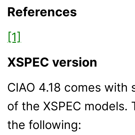
References
[1]
XSPEC version
CIAO 4.18 comes with s
of the XSPEC models. 
the following: