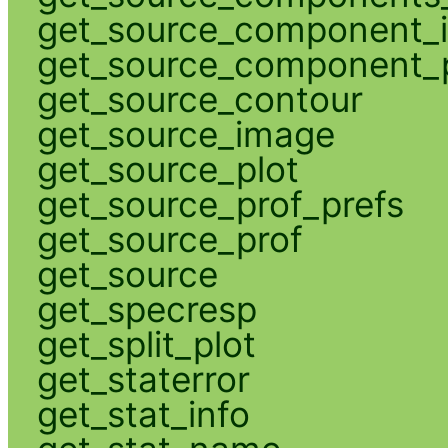
get_source_component_
get_source_component_p
get_source_contour
get_source_image
get_source_plot
get_source_prof_prefs
get_source_prof
get_source
get_specresp
get_split_plot
get_staterror
get_stat_info