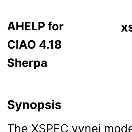
AHELP for
x
CIAO 4.18
Sherpa
Synopsis
The XSPEC vvnei model: