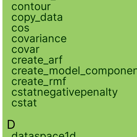
contour
copy_data
cos
covariance
covar
create_arf
create_model_compone
create_rmf
cstatnegativepenalty
cstat
D
dataspace1d