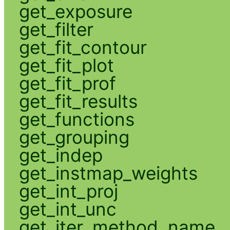
get_exposure
get_filter
get_fit_contour
get_fit_plot
get_fit_prof
get_fit_results
get_functions
get_grouping
get_indep
get_instmap_weights
get_int_proj
get_int_unc
get_iter_method_name