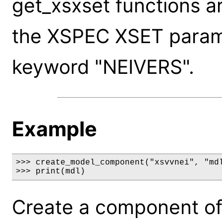
get_xsxset functions a
the XSPEC XSET paramet
keyword "NEIVERS".
Example
>>> create_model_component("xsvvnei", "mdl
>>> print(mdl)
Create a component of