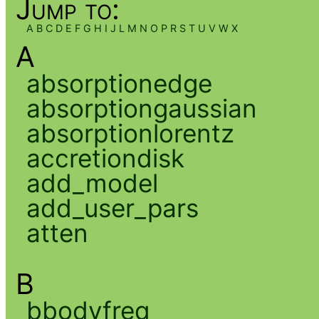
Jump to:
A
B
C
D
E
F
G
H
I
J
L
M
N
O
P
R
S
T
U
V
W
X
A
absorptionedge
absorptiongaussian
absorptionlorentz
accretiondisk
add_model
add_user_pars
atten
B
bbodyfreq