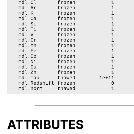
   mdl.Cl       frozen            1       
   mdl.Ar       frozen            1       
   mdl.K        frozen            1       
   mdl.Ca       frozen            1       
   mdl.Sc       frozen            1       
   mdl.Ti       frozen            1       
   mdl.V        frozen            1       
   mdl.Cr       frozen            1       
   mdl.Mn       frozen            1       
   mdl.Fe       frozen            1       
   mdl.Co       frozen            1       
   mdl.Ni       frozen            1       
   mdl.Cu       frozen            1       
   mdl.Zn       frozen            1       
   mdl.Tau      thawed        1e+11       
   mdl.Redshift frozen            0       
   mdl.norm     thawed            1      
ATTRIBUTES