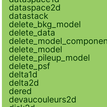
dataspace2d
datastack
delete_bkg_model
delete_data
delete_model_componen
delete_model
delete_pileup_model
delete_psf
delta1d
delta2d
dered
devaucouleurs2d