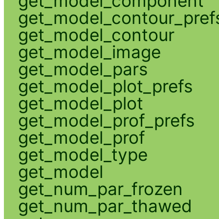
get_model_component
get_model_contour_pref
get_model_contour
get_model_image
get_model_pars
get_model_plot_prefs
get_model_plot
get_model_prof_prefs
get_model_prof
get_model_type
get_model
get_num_par_frozen
get_num_par_thawed