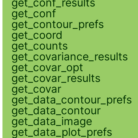
get_conf_results
get_conf
get_contour_prefs
get_coord
get_counts
get_covariance_results
get_covar_opt
get_covar_results
get_covar
get_data_contour_prefs
get_data_contour
get_data_image
get_data_plot_prefs