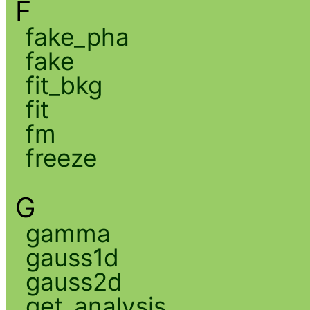
F
fake_pha
fake
fit_bkg
fit
fm
freeze
G
gamma
gauss1d
gauss2d
get_analysis