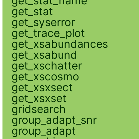
get_stat_name
get_stat
get_syserror
get_trace_plot
get_xsabundances
get_xsabund
get_xschatter
get_xscosmo
get_xsxsect
get_xsxset
gridsearch
group_adapt_snr
group_adapt