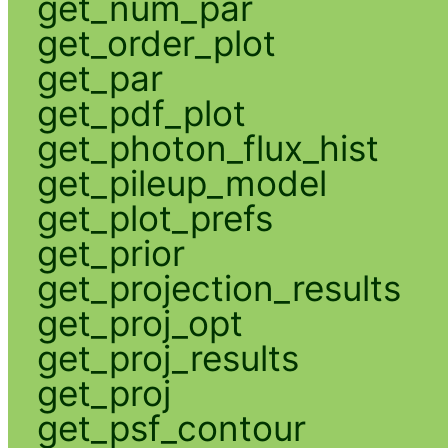
get_num_par
get_order_plot
get_par
get_pdf_plot
get_photon_flux_hist
get_pileup_model
get_plot_prefs
get_prior
get_projection_results
get_proj_opt
get_proj_results
get_proj
get_psf_contour