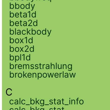
bbody
beta1d
beta2d
blackbody
box1d
box2d
bpl1d
bremsstrahlung
brokenpowerlaw
C
calc_bkg_stat_info
calc_bkg_stat