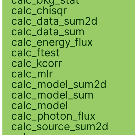
calc_chisqr
calc_data_sum2d
calc_data_sum
calc_energy_flux
calc_ftest
calc_kcorr
calc_mlr
calc_model_sum2d
calc_model_sum
calc_model
calc_photon_flux
calc_source_sum2d