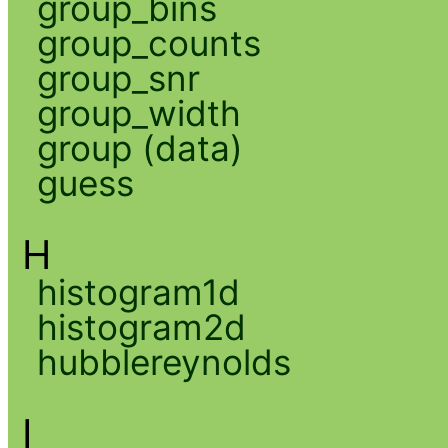
group_bins
group_counts
group_snr
group_width
group (data)
guess
H
histogram1d
histogram2d
hubblereynolds
I