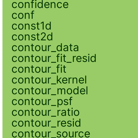
confidence
conf
const1d
const2d
contour_data
contour_fit_resid
contour_fit
contour_kernel
contour_model
contour_psf
contour_ratio
contour_resid
contour_source