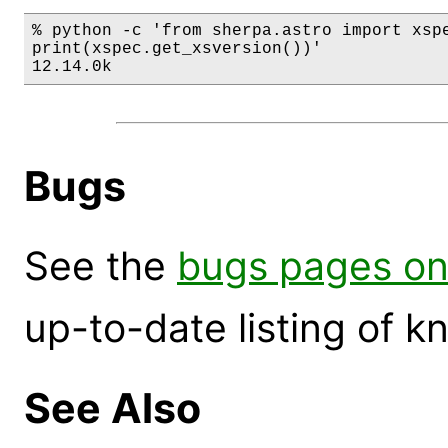
% python -c 'from sherpa.astro import xspe
print(xspec.get_xsversion())'

12.14.0k
Bugs
See the
bugs pages on
up-to-date listing of 
See Also