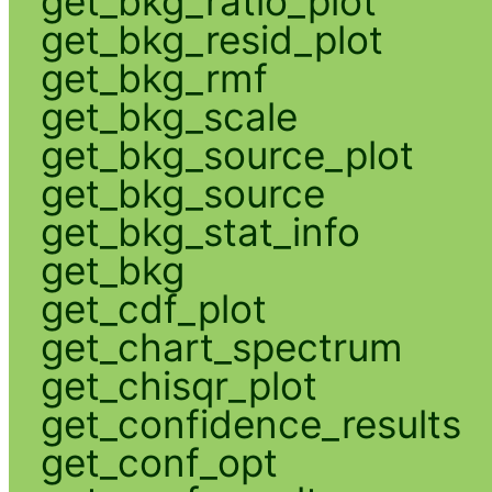
get_bkg_ratio_plot
get_bkg_resid_plot
get_bkg_rmf
get_bkg_scale
get_bkg_source_plot
get_bkg_source
get_bkg_stat_info
get_bkg
get_cdf_plot
get_chart_spectrum
get_chisqr_plot
get_confidence_results
get_conf_opt