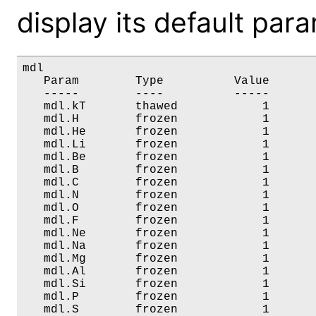
display its default par
mdl

   Param        Type          Value       
   -----        ----          -----       
   mdl.kT       thawed            1       
   mdl.H        frozen            1       
   mdl.He       frozen            1       
   mdl.Li       frozen            1       
   mdl.Be       frozen            1       
   mdl.B        frozen            1       
   mdl.C        frozen            1       
   mdl.N        frozen            1       
   mdl.O        frozen            1       
   mdl.F        frozen            1       
   mdl.Ne       frozen            1       
   mdl.Na       frozen            1       
   mdl.Mg       frozen            1       
   mdl.Al       frozen            1       
   mdl.Si       frozen            1       
   mdl.P        frozen            1       
   mdl.S        frozen            1       