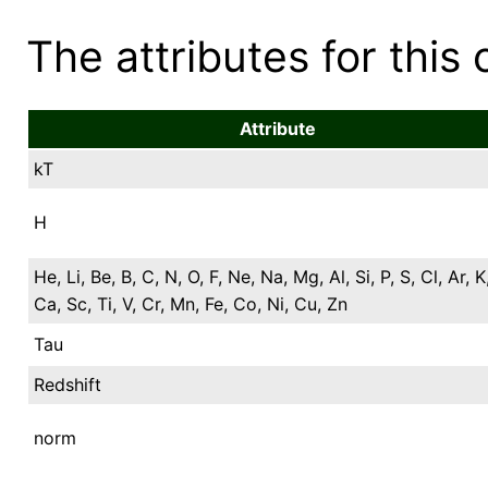
The attributes for this 
Attribute
kT
H
He, Li, Be, B, C, N, O, F, Ne, Na, Mg, Al, Si, P, S, Cl, Ar, K
Ca, Sc, Ti, V, Cr, Mn, Fe, Co, Ni, Cu, Zn
Tau
Redshift
norm