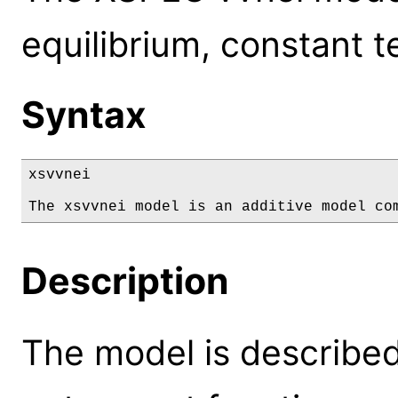
equilibrium, constant 
Syntax
xsvvnei

The xsvvnei model is an additive model co
Description
The model is described