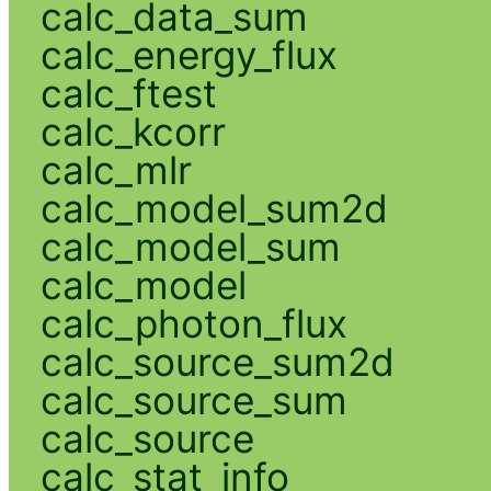
calc_data_sum
calc_energy_flux
calc_ftest
calc_kcorr
calc_mlr
calc_model_sum2d
calc_model_sum
calc_model
calc_photon_flux
calc_source_sum2d
calc_source_sum
calc_source
calc_stat_info