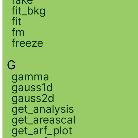
fit_bkg
fit
fm
freeze
G
gamma
gauss1d
gauss2d
get_analysis
get_areascal
get_arf_plot