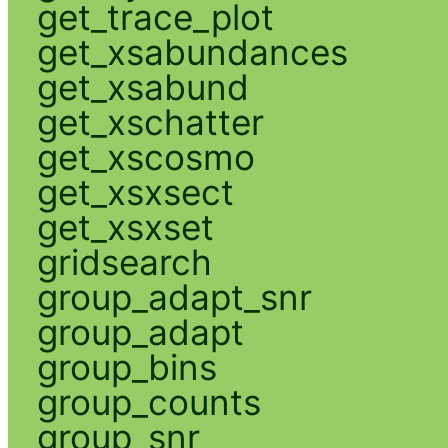
get_trace_plot
get_xsabundances
get_xsabund
get_xschatter
get_xscosmo
get_xsxsect
get_xsxset
gridsearch
group_adapt_snr
group_adapt
group_bins
group_counts
group_snr