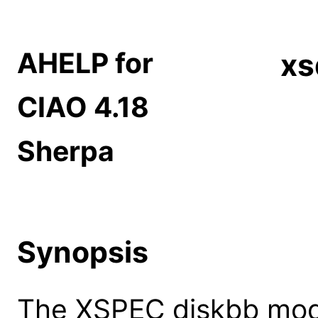
AHELP for
xs
CIAO 4.18
Sherpa
Synopsis
The XSPEC diskbb model