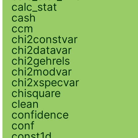
calc_stat
cash
ccm
chi2constvar
chi2datavar
chi2gehrels
chi2modvar
chi2xspecvar
chisquare
clean
confidence
conf
const1d