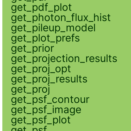
get_pdf_plot
get_photon_flux_hist
get_pileup_model
get_plot_prefs
get_prior
get_projection_results
get_proj_opt
get_proj_results
get_proj
get_psf_contour
get_psf_image
get_psf_plot
get_psf