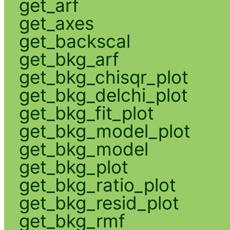
get_arf
get_axes
get_backscal
get_bkg_arf
get_bkg_chisqr_plot
get_bkg_delchi_plot
get_bkg_fit_plot
get_bkg_model_plot
get_bkg_model
get_bkg_plot
get_bkg_ratio_plot
get_bkg_resid_plot
get_bkg_rmf