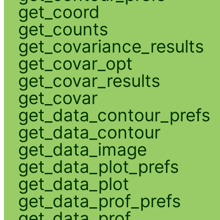
get_coord
get_counts
get_covariance_results
get_covar_opt
get_covar_results
get_covar
get_data_contour_prefs
get_data_contour
get_data_image
get_data_plot_prefs
get_data_plot
get_data_prof_prefs
get_data_prof