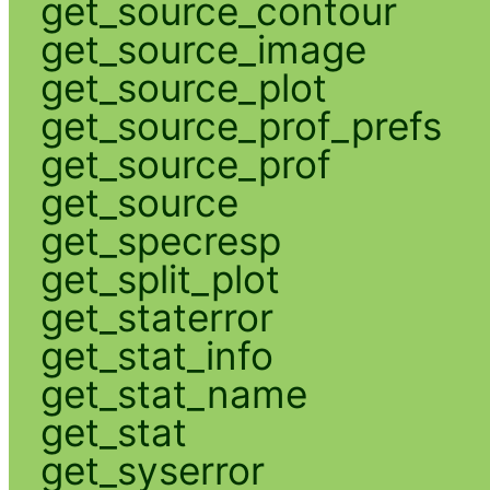
get_source_contour
get_source_image
get_source_plot
get_source_prof_prefs
get_source_prof
get_source
get_specresp
get_split_plot
get_staterror
get_stat_info
get_stat_name
get_stat
get_syserror