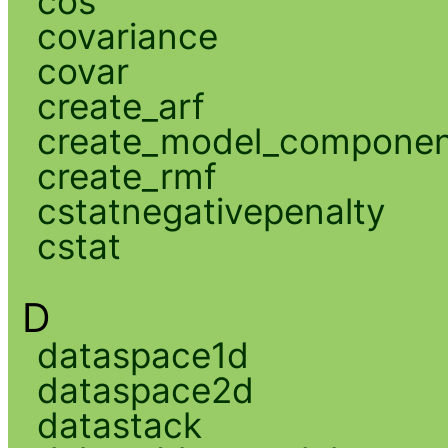
cos
covariance
covar
create_arf
create_model_compone
create_rmf
cstatnegativepenalty
cstat
D
dataspace1d
dataspace2d
datastack