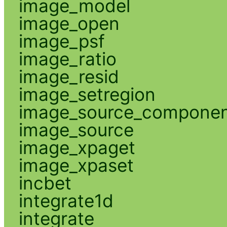
image_model
image_open
image_psf
image_ratio
image_resid
image_setregion
image_source_compone
image_source
image_xpaget
image_xpaset
incbet
integrate1d
integrate