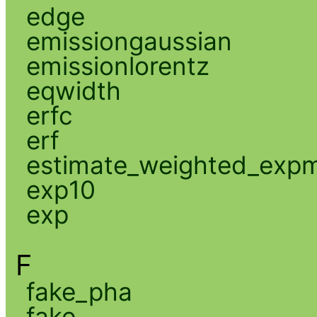
edge
emissiongaussian
emissionlorentz
eqwidth
erfc
erf
estimate_weighted_exp
exp10
exp
F
fake_pha
fake