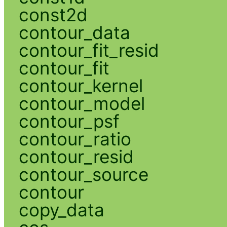
const2d
contour_data
contour_fit_resid
contour_fit
contour_kernel
contour_model
contour_psf
contour_ratio
contour_resid
contour_source
contour
copy_data