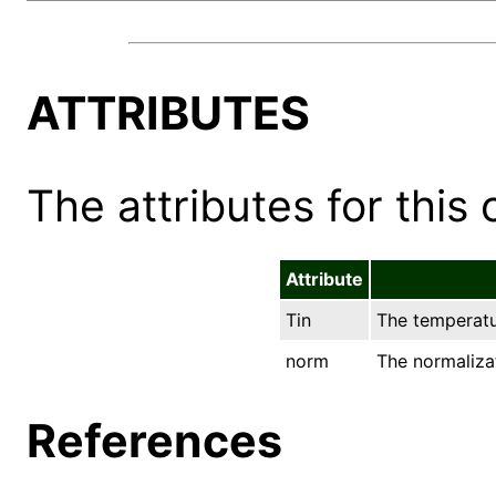
ATTRIBUTES
The attributes for this 
Attribute
Tin
The temperatur
norm
The normalizat
References