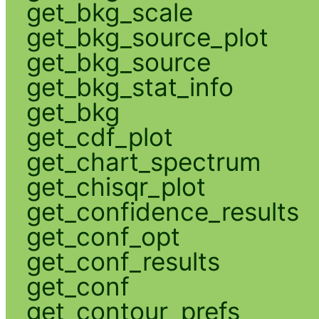
get_bkg_scale
get_bkg_source_plot
get_bkg_source
get_bkg_stat_info
get_bkg
get_cdf_plot
get_chart_spectrum
get_chisqr_plot
get_confidence_results
get_conf_opt
get_conf_results
get_conf
get_contour_prefs