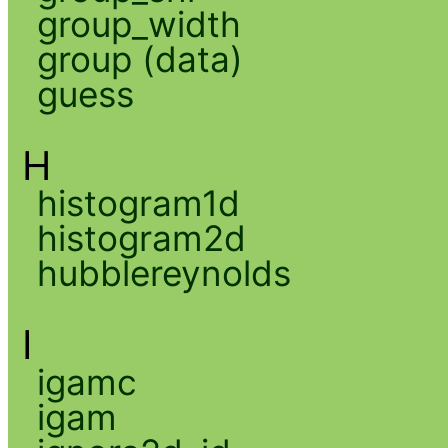
group_width
group (data)
guess
H
histogram1d
histogram2d
hubblereynolds
I
igamc
igam