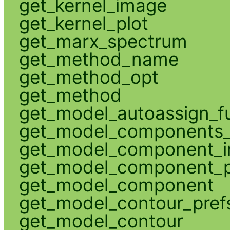
get_kernel_image
get_kernel_plot
get_marx_spectrum
get_method_name
get_method_opt
get_method
get_model_autoassign_f
get_model_components_
get_model_component_
get_model_component_p
get_model_component
get_model_contour_pref
get_model_contour