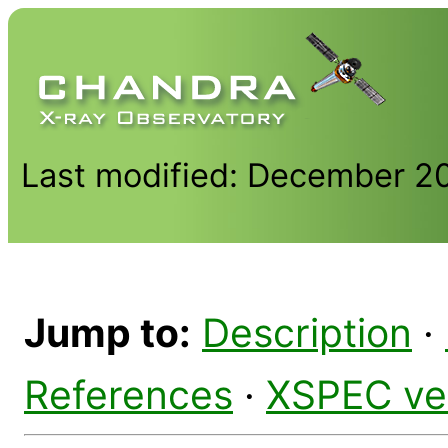
Last modified: December 2
Jump to:
Description
·
References
·
XSPEC ve