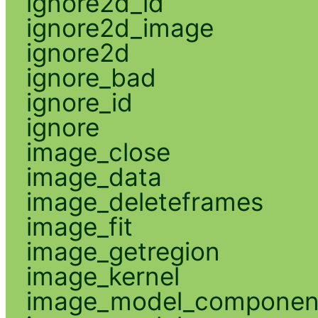
ignore2d_id
ignore2d_image
ignore2d
ignore_bad
ignore_id
ignore
image_close
image_data
image_deleteframes
image_fit
image_getregion
image_kernel
image_model_componen