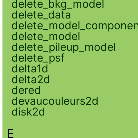
delete_bkg_model
delete_data
delete_model_componen
delete_model
delete_pileup_model
delete_psf
delta1d
delta2d
dered
devaucouleurs2d
disk2d
E