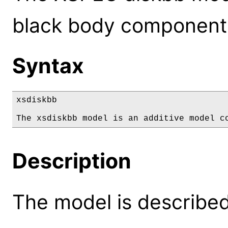
black body component
Syntax
xsdiskbb

The xsdiskbb model is an additive model c
Description
The model is described 