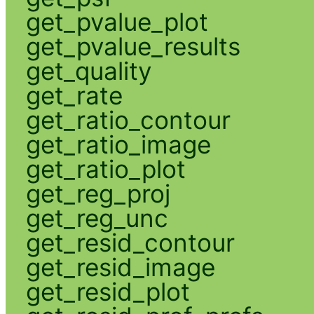
get_pvalue_plot
get_pvalue_results
get_quality
get_rate
get_ratio_contour
get_ratio_image
get_ratio_plot
get_reg_proj
get_reg_unc
get_resid_contour
get_resid_image
get_resid_plot