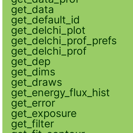
get_data
get_default_id
get_delchi_plot
get_delchi_prof_prefs
get_delchi_prof
get_dep
get_dims
get_draws
get_energy_flux_hist
get_error
get_exposure
get_filter