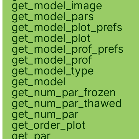
get_model_image
get_model_pars
get_model_plot_prefs
get_model_plot
get_model_prof_prefs
get_model_prof
get_model_type
get_model
get_num_par_frozen
get_num_par_thawed
get_num_par
get_order_plot
get_par