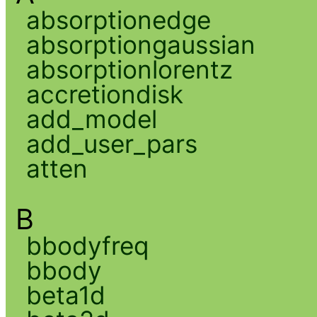
absorptionedge
absorptiongaussian
absorptionlorentz
accretiondisk
add_model
add_user_pars
atten
B
bbodyfreq
bbody
beta1d