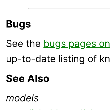
Bugs
See the
bugs pages on
up-to-date listing of 
See Also
models