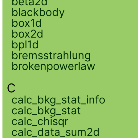
beta2d
blackbody
box1d
box2d
bpl1d
bremsstrahlung
brokenpowerlaw
C
calc_bkg_stat_info
calc_bkg_stat
calc_chisqr
calc_data_sum2d