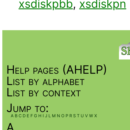
xsdiskpbb
,
xsdiskpn
Help pages (AHELP)
List by alphabet
List by context
Jump to:
A
B
C
D
E
F
G
H
I
J
L
M
N
O
P
R
S
T
U
V
W
X
A