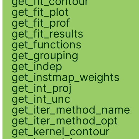
get_fit_contour
get_fit_plot
get_fit_prof
get_fit_results
get_functions
get_grouping
get_indep
get_instmap_weights
get_int_proj
get_int_unc
get_iter_method_name
get_iter_method_opt
get_kernel_contour