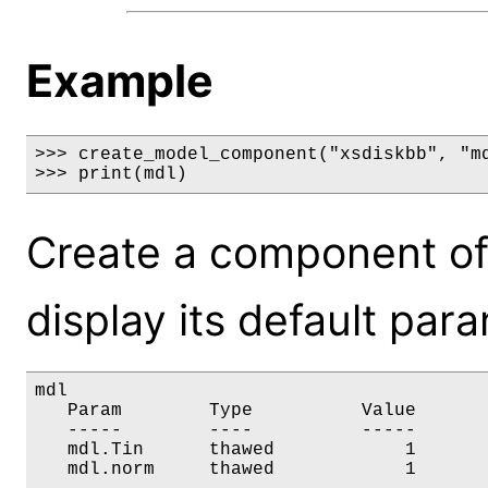
Example
>>> create_model_component("xsdiskbb", "md
>>> print(mdl)
Create a component of
display its default par
mdl

   Param        Type          Value       
   -----        ----          -----       
   mdl.Tin      thawed            1       
   mdl.norm     thawed            1      