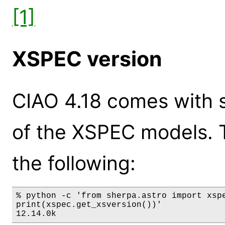
[1]
XSPEC version
CIAO 4.18 comes with s
of the XSPEC models. 
the following:
% python -c 'from sherpa.astro import xspe
print(xspec.get_xsversion())'

12.14.0k