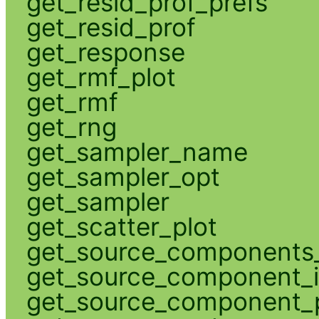
get_resid_prof_prefs
get_resid_prof
get_response
get_rmf_plot
get_rmf
get_rng
get_sampler_name
get_sampler_opt
get_sampler
get_scatter_plot
get_source_components_
get_source_component_
get_source_component_p