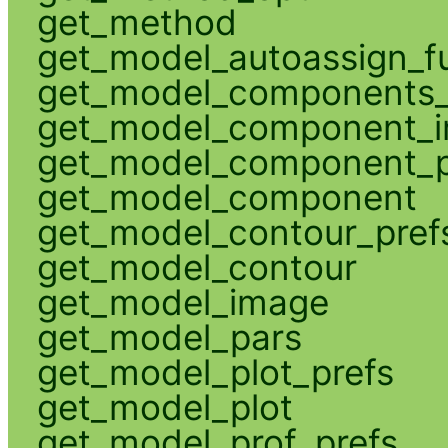
get_method
get_model_autoassign_f
get_model_components_
get_model_component_
get_model_component_p
get_model_component
get_model_contour_pref
get_model_contour
get_model_image
get_model_pars
get_model_plot_prefs
get_model_plot
get_model_prof_prefs