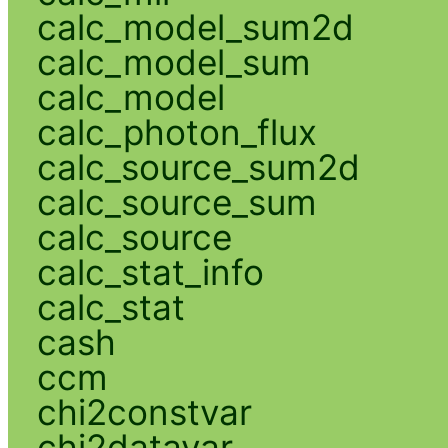
calc_model_sum2d
calc_model_sum
calc_model
calc_photon_flux
calc_source_sum2d
calc_source_sum
calc_source
calc_stat_info
calc_stat
cash
ccm
chi2constvar
chi2datavar