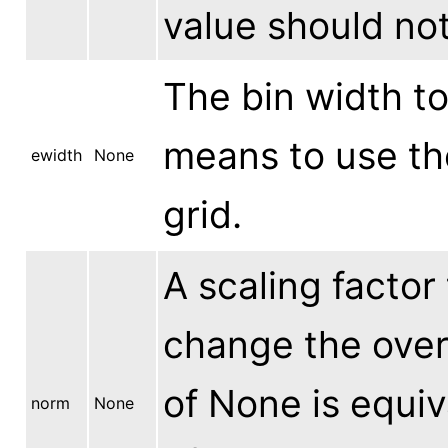
value should not
The bin width to
means to use th
ewidth
None
grid.
A scaling factor 
change the overa
of None is equiva
norm
None