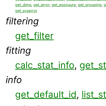
get_dims
,
get_error
,
get_exposure
,
get_grouping
,
g
get_syserror
filtering
get_filter
fitting
calc_stat_info
,
get_st
info
get_default_id
,
list_s