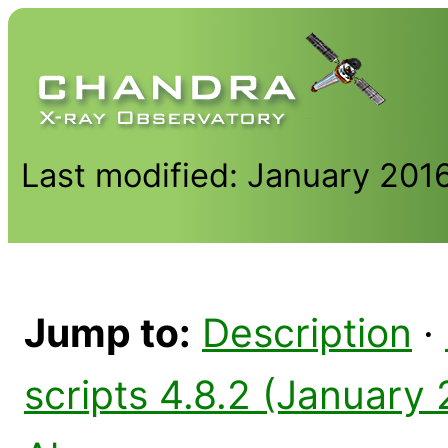
Last modified: January 201
Jump to:
Description
·
scripts 4.8.2 (January 