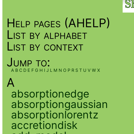
Help pages (AHELP)
List by alphabet
List by context
Jump to:
A
B
C
D
E
F
G
H
I
J
L
M
N
O
P
R
S
T
U
V
W
X
A
absorptionedge
absorptiongaussian
absorptionlorentz
accretiondisk