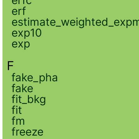
erf
estimate_weighted_exp
exp10
exp
F
fake_pha
fake
fit_bkg
fit
fm
freeze