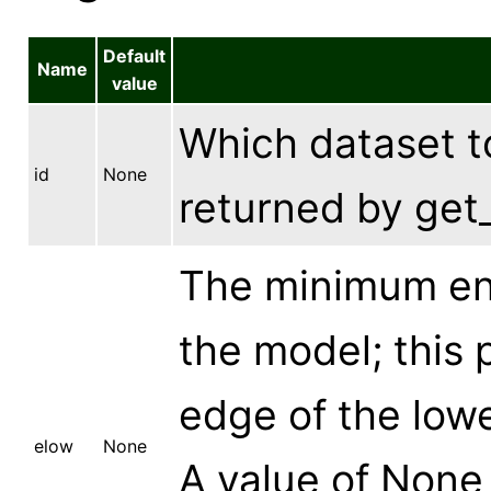
Default
Name
value
Which dataset to
id
None
returned by get_
The minimum ene
the model; this 
edge of the lowe
elow
None
A value of None