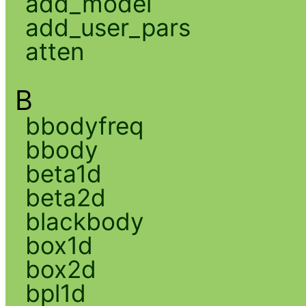
add_model
add_user_pars
atten
B
bbodyfreq
bbody
beta1d
beta2d
blackbody
box1d
box2d
bpl1d