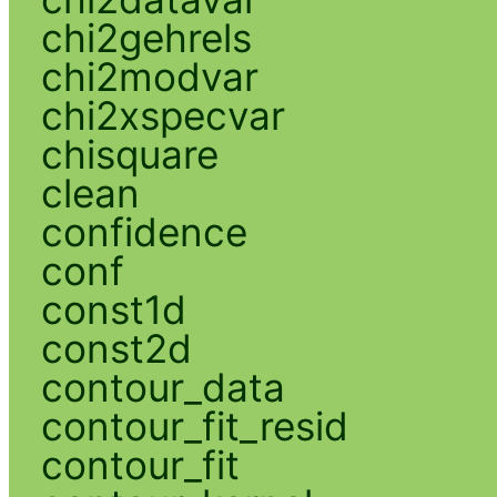
chi2gehrels
chi2modvar
chi2xspecvar
chisquare
clean
confidence
conf
const1d
const2d
contour_data
contour_fit_resid
contour_fit