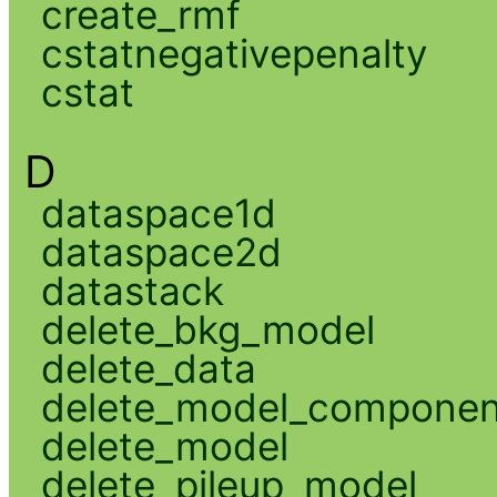
create_rmf
cstatnegativepenalty
cstat
D
dataspace1d
dataspace2d
datastack
delete_bkg_model
delete_data
delete_model_componen
delete_model
delete_pileup_model