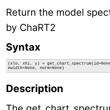
Return the model spect
by ChaRT2
Syntax
(xlo, xhi, y) = get_chart_spectrum(id=None
ewidth=None, norm=None)
Description
The get_chart_spectr