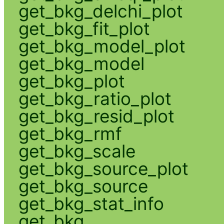
get_bkg_delchi_plot
get_bkg_fit_plot
get_bkg_model_plot
get_bkg_model
get_bkg_plot
get_bkg_ratio_plot
get_bkg_resid_plot
get_bkg_rmf
get_bkg_scale
get_bkg_source_plot
get_bkg_source
get_bkg_stat_info
get_bkg