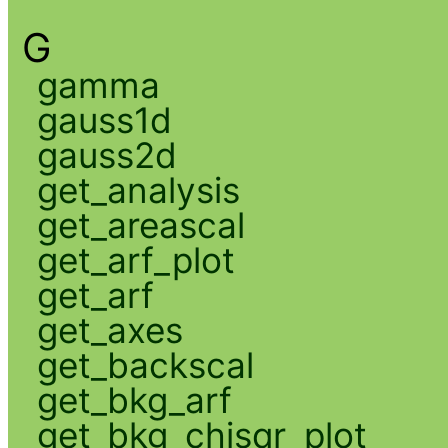
G
gamma
gauss1d
gauss2d
get_analysis
get_areascal
get_arf_plot
get_arf
get_axes
get_backscal
get_bkg_arf
get_bkg_chisqr_plot