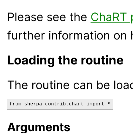
Please see the
ChaRT p
further information on 
Loading the routine
The routine can be loa
Arguments