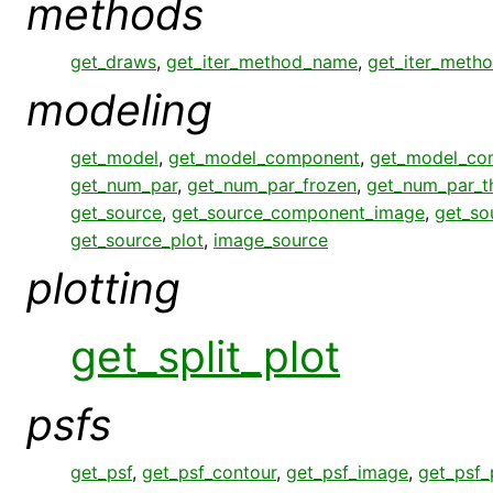
methods
get_draws
,
get_iter_method_name
,
get_iter_meth
modeling
get_model
,
get_model_component
,
get_model_co
get_num_par
,
get_num_par_frozen
,
get_num_par_
get_source
,
get_source_component_image
,
get_so
get_source_plot
,
image_source
plotting
get_split_plot
psfs
get_psf
,
get_psf_contour
,
get_psf_image
,
get_psf_