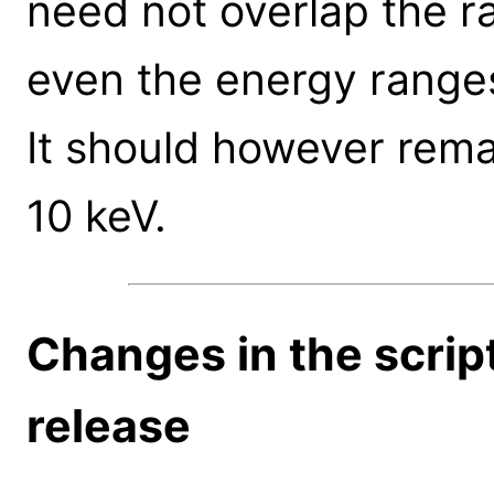
need not overlap the ra
even the energy ranges
It should however rema
10 keV.
Changes in the scrip
release