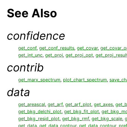
See Also
confidence
get_conf
,
get_conf_results
,
get_covar
,
get_covar_o
get_int_unc
,
get_proj
,
get_proj_opt
,
get_proj_resul
contrib
get_marx_spectrum
,
plot_chart_spectrum
,
save_ch
data
get_areascal
,
get_arf
,
get_arf_plot
,
get_axes
,
get_
get_bkg_delchi_plot
,
get_bkg_fit_plot
,
get_bkg_mo
get_bkg_resid_plot
,
get_bkg_rmf
,
get_bkg_scale
,
get_data
,
get_data_contour
,
get_data_contour_pre