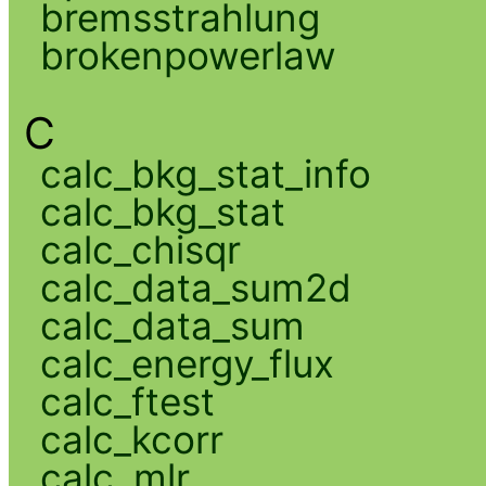
bremsstrahlung
brokenpowerlaw
C
calc_bkg_stat_info
calc_bkg_stat
calc_chisqr
calc_data_sum2d
calc_data_sum
calc_energy_flux
calc_ftest
calc_kcorr
calc_mlr