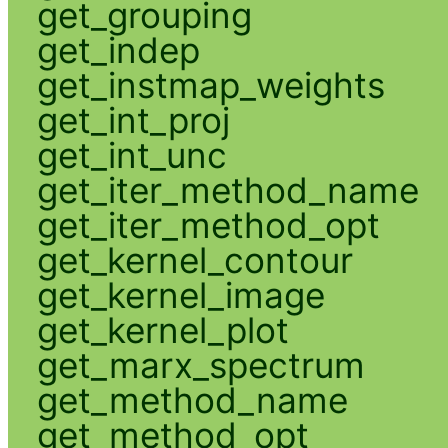
get_grouping
get_indep
get_instmap_weights
get_int_proj
get_int_unc
get_iter_method_name
get_iter_method_opt
get_kernel_contour
get_kernel_image
get_kernel_plot
get_marx_spectrum
get_method_name
get_method_opt