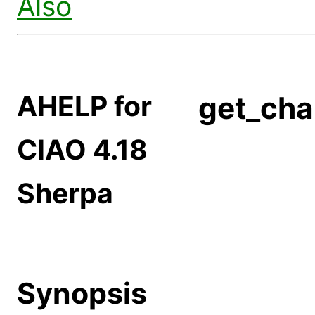
Also
AHELP for
get_cha
CIAO 4.18
Sherpa
Synopsis