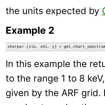
the units expected by
Example 2
sherpa> (xlo, xhi, y) = get_chart_spectru
In this example the ret
to the range 1 to 8 keV
given by the ARF grid.