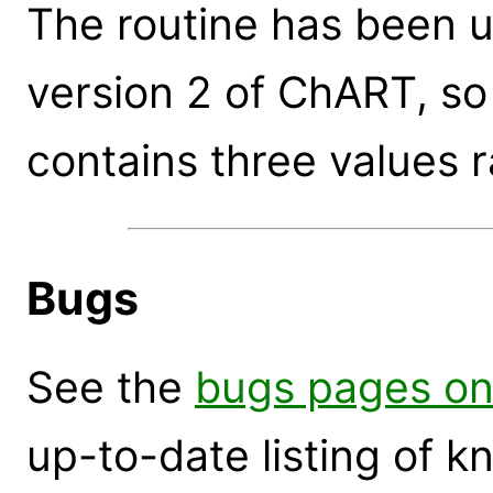
The routine has been 
version 2 of ChART, so
contains three values r
Bugs
See the
bugs pages on
up-to-date listing of 