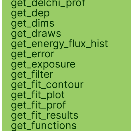
get_delchi_prof
get_dep
get_dims
get_draws
get_energy_flux_hist
get_error
get_exposure
get_filter
get_fit_contour
get_fit_plot
get_fit_prof
get_fit_results
get_functions