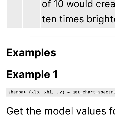
of 10 would cre
ten times bright
Examples
Example 1
sherpa> (xlo, xhi, ,y) = get_chart_spectr
Get the model values f