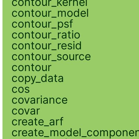
contour_kernel
contour_model
contour_psf
contour_ratio
contour_resid
contour_source
contour
copy_data
cos
covariance
covar
create_arf
create_model_compone