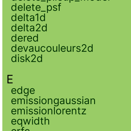
delete_psf
delta1d
delta2d
dered
devaucouleurs2d
disk2d
E
edge
emissiongaussian
emissionlorentz
eqwidth
erfc