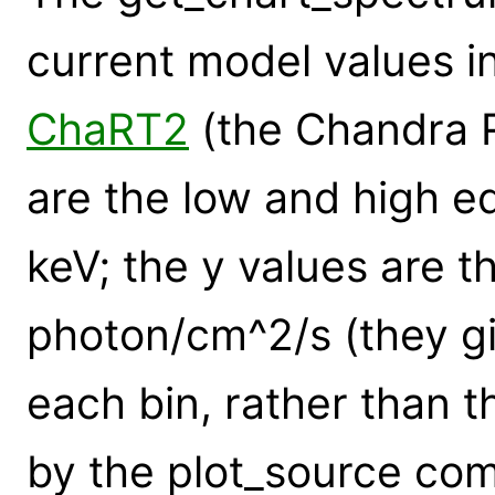
current model values i
ChaRT2
(the Chandra R
are the low and high ed
keV; the y values are th
photon/cm^2/s (they giv
each bin, rather than t
by the plot_source co