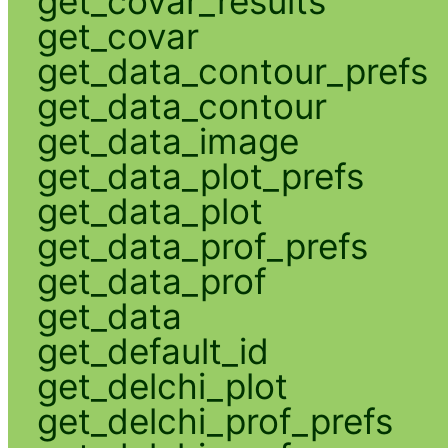
get_covar_results
get_covar
get_data_contour_prefs
get_data_contour
get_data_image
get_data_plot_prefs
get_data_plot
get_data_prof_prefs
get_data_prof
get_data
get_default_id
get_delchi_plot
get_delchi_prof_prefs