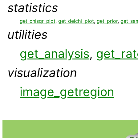
statistics
get_chisqr_plot
,
get_delchi_plot
,
get_prior
,
get_sa
utilities
get_analysis
,
get_rat
visualization
image_getregion