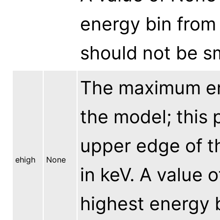
energy bin from 
should not be sm
The maximum en
the model; this 
upper edge of t
ehigh
None
in keV. A value 
highest energy b