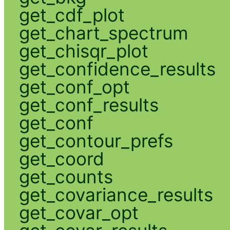
get_cdf_plot
get_chart_spectrum
get_chisqr_plot
get_confidence_results
get_conf_opt
get_conf_results
get_conf
get_contour_prefs
get_coord
get_counts
get_covariance_results
get_covar_opt