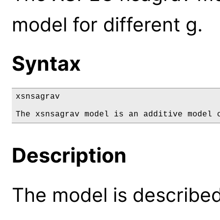
model for different g.
Syntax
xsnsagrav

The xsnsagrav model is an additive model 
Description
The model is described 