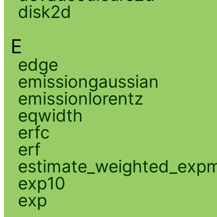
disk2d
E
edge
emissiongaussian
emissionlorentz
eqwidth
erfc
erf
estimate_weighted_exp
exp10
exp