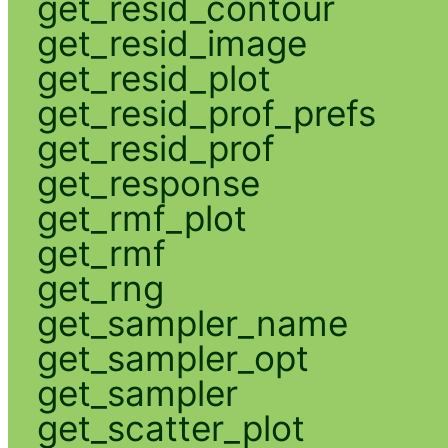
get_resid_contour
get_resid_image
get_resid_plot
get_resid_prof_prefs
get_resid_prof
get_response
get_rmf_plot
get_rmf
get_rng
get_sampler_name
get_sampler_opt
get_sampler
get_scatter_plot