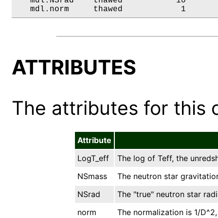
   mdl.NSrad    thawed           10       
   mdl.norm     thawed            1      
ATTRIBUTES
The attributes for this 
Attribute
LogT_eff
The log of Teff, the unreds
NSmass
The neutron star gravitation
NSrad
The "true" neutron star radi
norm
The normalization is 1/D^2,