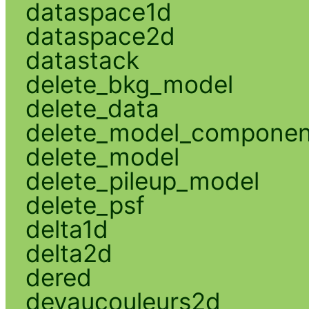
dataspace1d
dataspace2d
datastack
delete_bkg_model
delete_data
delete_model_componen
delete_model
delete_pileup_model
delete_psf
delta1d
delta2d
dered
devaucouleurs2d