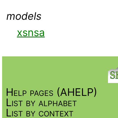
models
xsnsa
Help pages (AHELP)
List by alphabet
List by context