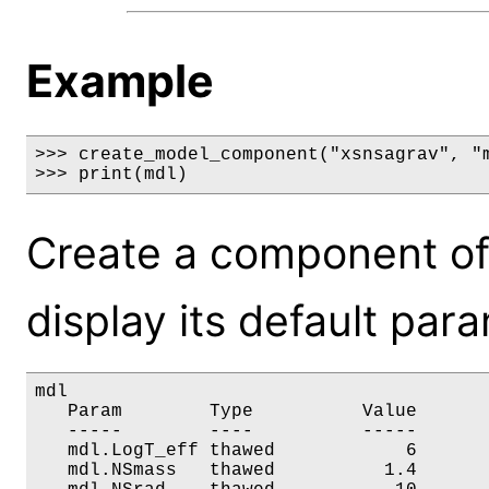
Example
>>> create_model_component("xsnsagrav", "m
>>> print(mdl)
Create a component of
display its default par
mdl

   Param        Type          Value       
   -----        ----          -----       
   mdl.LogT_eff thawed            6       
   mdl.NSmass   thawed          1.4       