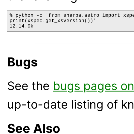
% python -c 'from sherpa.astro import xspe
print(xspec.get_xsversion())'

12.14.0k
Bugs
See the
bugs pages on
up-to-date listing of 
See Also