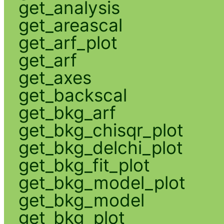
get_analysis
get_areascal
get_arf_plot
get_arf
get_axes
get_backscal
get_bkg_arf
get_bkg_chisqr_plot
get_bkg_delchi_plot
get_bkg_fit_plot
get_bkg_model_plot
get_bkg_model
get_bkg_plot