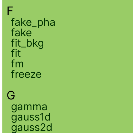
F
fake_pha
fake
fit_bkg
fit
fm
freeze
G
gamma
gauss1d
gauss2d