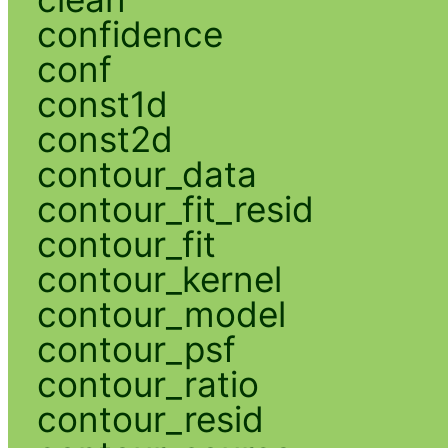
confidence
conf
const1d
const2d
contour_data
contour_fit_resid
contour_fit
contour_kernel
contour_model
contour_psf
contour_ratio
contour_resid