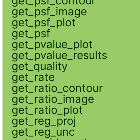
get_psf_contour
get_psf_image
get_psf_plot
get_psf
get_pvalue_plot
get_pvalue_results
get_quality
get_rate
get_ratio_contour
get_ratio_image
get_ratio_plot
get_reg_proj
get_reg_unc