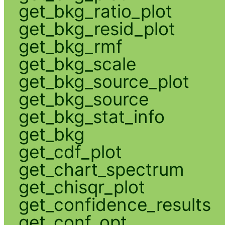
get_bkg_ratio_plot
get_bkg_resid_plot
get_bkg_rmf
get_bkg_scale
get_bkg_source_plot
get_bkg_source
get_bkg_stat_info
get_bkg
get_cdf_plot
get_chart_spectrum
get_chisqr_plot
get_confidence_results
get_conf_opt