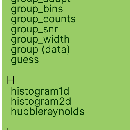
group_bins
group_counts
group_snr
group_width
group (data)
guess
H
histogram1d
histogram2d
hubblereynolds