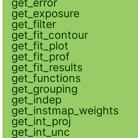
get_error
get_exposure
get_filter
get_fit_contour
get_fit_plot
get_fit_prof
get_fit_results
get_functions
get_grouping
get_indep
get_instmap_weights
get_int_proj
get_int_unc