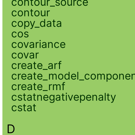
contour_source
contour
copy_data
cos
covariance
covar
create_arf
create_model_compone
create_rmf
cstatnegativepenalty
cstat
D