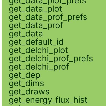
get_data_plot_prefs
get_data_plot
get_data_prof_prefs
get_data_prof
get_data
get_default_id
get_delchi_plot
get_delchi_prof_prefs
get_delchi_prof
get_dep
get_dims
get_draws
get_energy_flux_hist