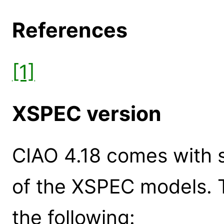
References
[1]
XSPEC version
CIAO 4.18 comes with s
of the XSPEC models. 
the following: