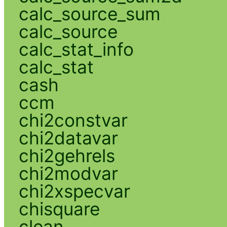
calc_source_sum
calc_source
calc_stat_info
calc_stat
cash
ccm
chi2constvar
chi2datavar
chi2gehrels
chi2modvar
chi2xspecvar
chisquare
clean