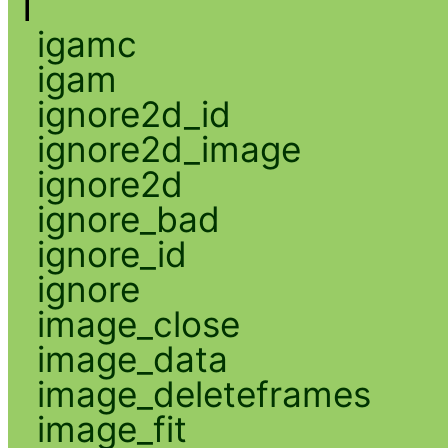
I
igamc
igam
ignore2d_id
ignore2d_image
ignore2d
ignore_bad
ignore_id
ignore
image_close
image_data
image_deleteframes
image_fit