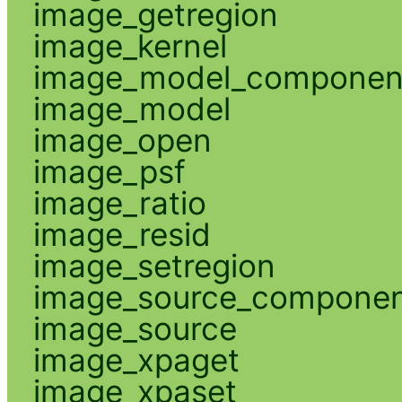
image_getregion
image_kernel
image_model_componen
image_model
image_open
image_psf
image_ratio
image_resid
image_setregion
image_source_compone
image_source
image_xpaget
image_xpaset