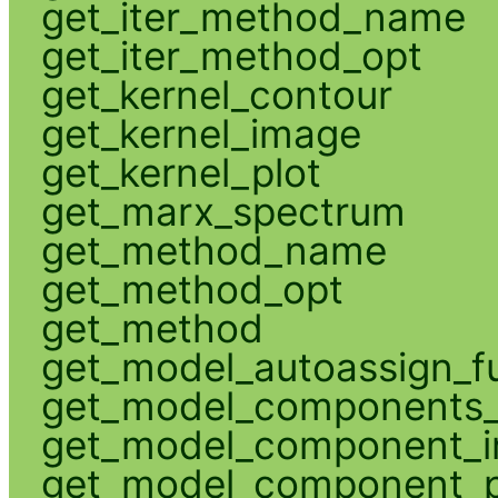
get_iter_method_name
get_iter_method_opt
get_kernel_contour
get_kernel_image
get_kernel_plot
get_marx_spectrum
get_method_name
get_method_opt
get_method
get_model_autoassign_f
get_model_components_
get_model_component_
get_model_component_p