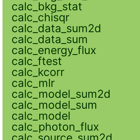
calc_bkg_stat
calc_chisqr
calc_data_sum2d
calc_data_sum
calc_energy_flux
calc_ftest
calc_kcorr
calc_mlr
calc_model_sum2d
calc_model_sum
calc_model
calc_photon_flux
calc_source_sum2d