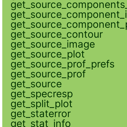
get_source_components_
get_source_component_
get_source_component_p
get_source_contour
get_source_image
get_source_plot
get_source_prof_prefs
get_source_prof
get_source
get_specresp
get_split_plot
get_staterror
get_stat_info