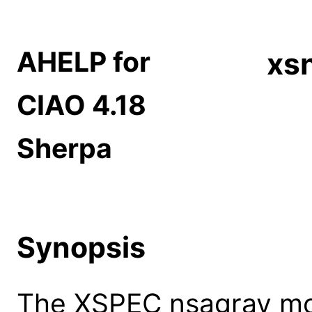
AHELP for
xs
CIAO 4.18
Sherpa
Synopsis
The XSPEC nsagrav mo