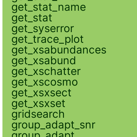
get_stat_name
get_stat
get_syserror
get_trace_plot
get_xsabundances
get_xsabund
get_xschatter
get_xscosmo
get_xsxsect
get_xsxset
gridsearch
group_adapt_snr
group_adapt