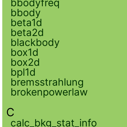
bbodyfreq
bbody
beta1d
beta2d
blackbody
box1d
box2d
bpl1d
bremsstrahlung
brokenpowerlaw
C
calc_bkg_stat_info