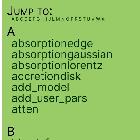
Jump to:
A
B
C
D
E
F
G
H
I
J
L
M
N
O
P
R
S
T
U
V
W
X
A
absorptionedge
absorptiongaussian
absorptionlorentz
accretiondisk
add_model
add_user_pars
atten
B