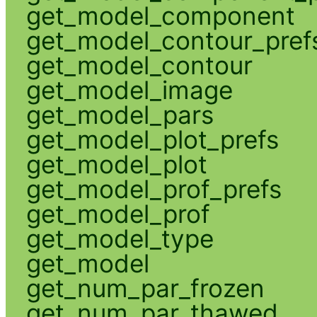
get_model_component
get_model_contour_pref
get_model_contour
get_model_image
get_model_pars
get_model_plot_prefs
get_model_plot
get_model_prof_prefs
get_model_prof
get_model_type
get_model
get_num_par_frozen
get_num_par_thawed