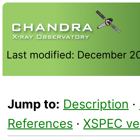
Last modified: December 2
Jump to:
Description
·
References
·
XSPEC ve