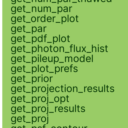
get_num_par
get_order_plot
get_par
get_pdf_plot
get_photon_flux_hist
get_pileup_model
get_plot_prefs
get_prior
get_projection_results
get_proj_opt
get_proj_results
get_proj