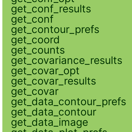
get_conf_results
get_conf
get_contour_prefs
get_coord
get_counts
get_covariance_results
get_covar_opt
get_covar_results
get_covar
get_data_contour_prefs
get_data_contour
get_data_image