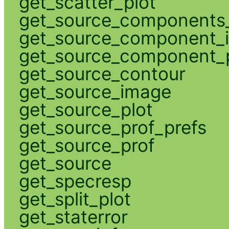
get_scatter_plot
get_source_components_
get_source_component_
get_source_component_p
get_source_contour
get_source_image
get_source_plot
get_source_prof_prefs
get_source_prof
get_source
get_specresp
get_split_plot
get_staterror