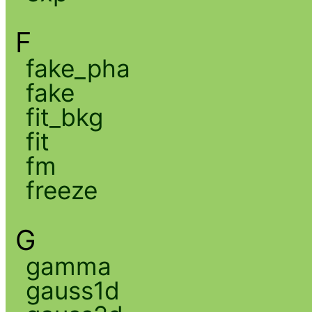
F
fake_pha
fake
fit_bkg
fit
fm
freeze
G
gamma
gauss1d