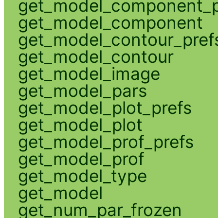
get_model_component_p
get_model_component
get_model_contour_pref
get_model_contour
get_model_image
get_model_pars
get_model_plot_prefs
get_model_plot
get_model_prof_prefs
get_model_prof
get_model_type
get_model
get_num_par_frozen