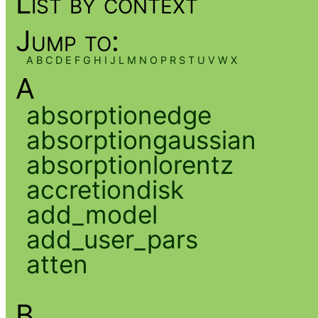
List by context
Jump to:
A
B
C
D
E
F
G
H
I
J
L
M
N
O
P
R
S
T
U
V
W
X
A
absorptionedge
absorptiongaussian
absorptionlorentz
accretiondisk
add_model
add_user_pars
atten
B