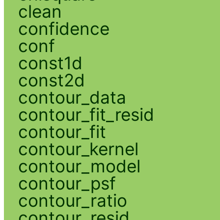
clean
confidence
conf
const1d
const2d
contour_data
contour_fit_resid
contour_fit
contour_kernel
contour_model
contour_psf
contour_ratio
contour_resid