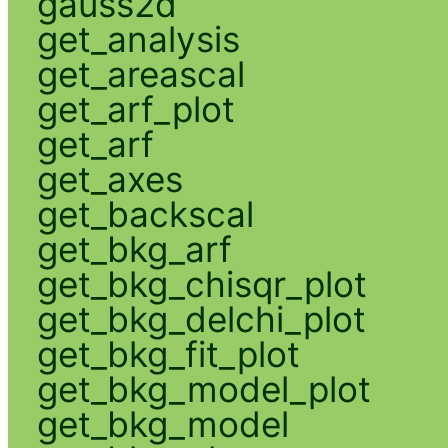
gauss2d
get_analysis
get_areascal
get_arf_plot
get_arf
get_axes
get_backscal
get_bkg_arf
get_bkg_chisqr_plot
get_bkg_delchi_plot
get_bkg_fit_plot
get_bkg_model_plot
get_bkg_model