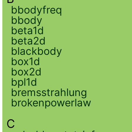
bbodyfreq
bbody
beta1d
beta2d
blackbody
box1d
box2d
bpl1d
bremsstrahlung
brokenpowerlaw
C