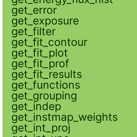
get_error
get_exposure
get_filter
get_fit_contour
get_fit_plot
get_fit_prof
get_fit_results
get_functions
get_grouping
get_indep
get_instmap_weights
get_int_proj