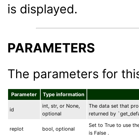
is displayed.
PARAMETERS
The parameters for this
Parameter
Type information
int, str, or None,
The data set that prov
id
optional
returned by `get_defa
Set to True to use th
replot
bool, optional
is False .