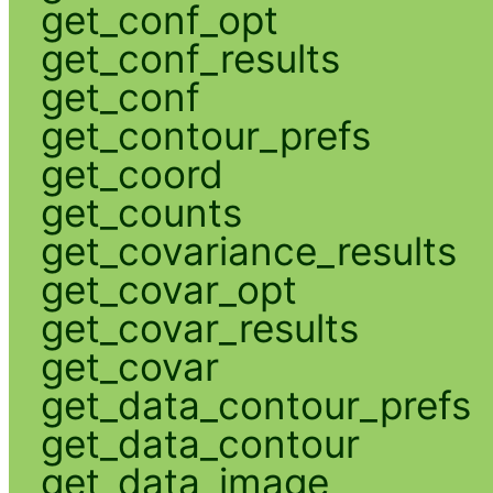
get_conf_opt
get_conf_results
get_conf
get_contour_prefs
get_coord
get_counts
get_covariance_results
get_covar_opt
get_covar_results
get_covar
get_data_contour_prefs
get_data_contour
get_data_image