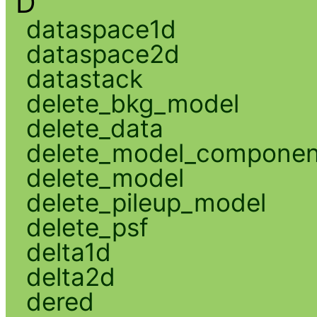
D
dataspace1d
dataspace2d
datastack
delete_bkg_model
delete_data
delete_model_componen
delete_model
delete_pileup_model
delete_psf
delta1d
delta2d
dered