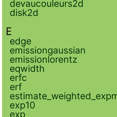
devaucouleurs2d
disk2d
E
edge
emissiongaussian
emissionlorentz
eqwidth
erfc
erf
estimate_weighted_exp
exp10
exp