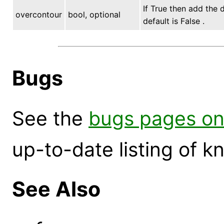
If True then add the 
overcontour
bool, optional
default is False .
Bugs
See the
bugs pages on
up-to-date listing of 
See Also