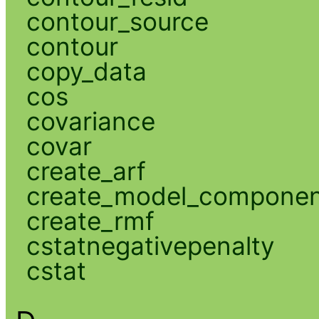
contour_source
contour
copy_data
cos
covariance
covar
create_arf
create_model_compone
create_rmf
cstatnegativepenalty
cstat