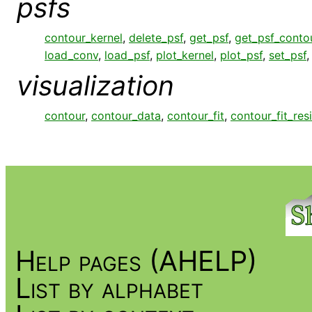
psfs
contour_kernel
,
delete_psf
,
get_psf
,
get_psf_conto
load_conv
,
load_psf
,
plot_kernel
,
plot_psf
,
set_psf
visualization
contour
,
contour_data
,
contour_fit
,
contour_fit_res
Help pages (AHELP)
List by alphabet