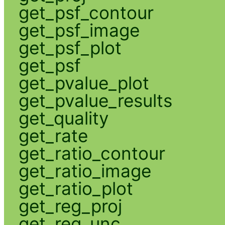
get_psf_contour
get_psf_image
get_psf_plot
get_psf
get_pvalue_plot
get_pvalue_results
get_quality
get_rate
get_ratio_contour
get_ratio_image
get_ratio_plot
get_reg_proj
get_reg_unc