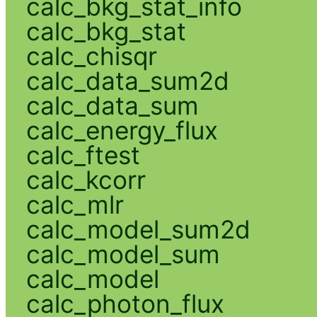
calc_bkg_stat_info
calc_bkg_stat
calc_chisqr
calc_data_sum2d
calc_data_sum
calc_energy_flux
calc_ftest
calc_kcorr
calc_mlr
calc_model_sum2d
calc_model_sum
calc_model
calc_photon_flux