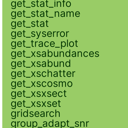
get_stat_info
get_stat_name
get_stat
get_syserror
get_trace_plot
get_xsabundances
get_xsabund
get_xschatter
get_xscosmo
get_xsxsect
get_xsxset
gridsearch
group_adapt_snr