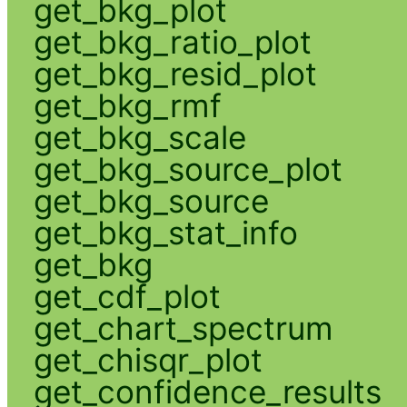
get_bkg_plot
get_bkg_ratio_plot
get_bkg_resid_plot
get_bkg_rmf
get_bkg_scale
get_bkg_source_plot
get_bkg_source
get_bkg_stat_info
get_bkg
get_cdf_plot
get_chart_spectrum
get_chisqr_plot
get_confidence_results