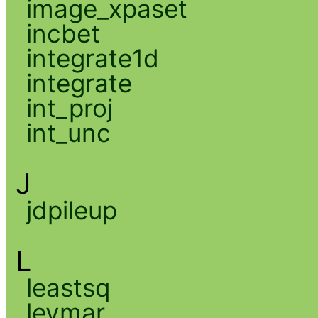
image_xpaset
incbet
integrate1d
integrate
int_proj
int_unc
J
jdpileup
L
leastsq
levmar