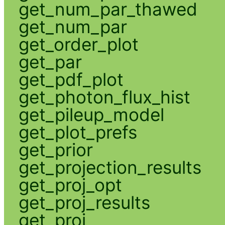
get_num_par_thawed
get_num_par
get_order_plot
get_par
get_pdf_plot
get_photon_flux_hist
get_pileup_model
get_plot_prefs
get_prior
get_projection_results
get_proj_opt
get_proj_results
get_proj