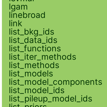
lgam
linebroad
link
list_bkg_ids
list_data_ids
list_functions
list_iter_methods
list_methods
list_models
list_model_components
list_model_ids
list_pileup_model_ids
list_priors