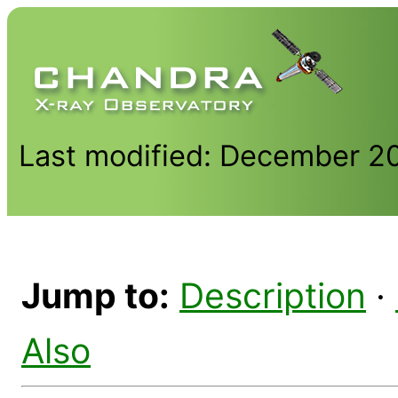
Last modified: December 2
Jump to:
Description
·
Also