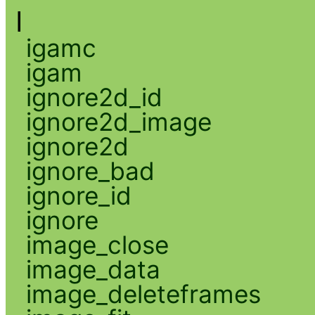
I
igamc
igam
ignore2d_id
ignore2d_image
ignore2d
ignore_bad
ignore_id
ignore
image_close
image_data
image_deleteframes