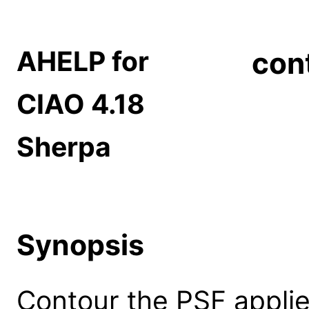
AHELP for
con
CIAO 4.18
Sherpa
Synopsis
Contour the PSF applie