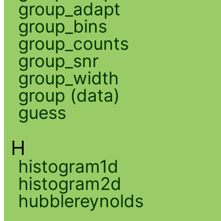
group_adapt
group_bins
group_counts
group_snr
group_width
group (data)
guess
H
histogram1d
histogram2d
hubblereynolds