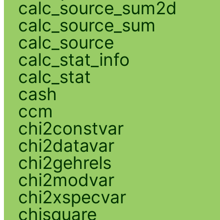
calc_source_sum2d
calc_source_sum
calc_source
calc_stat_info
calc_stat
cash
ccm
chi2constvar
chi2datavar
chi2gehrels
chi2modvar
chi2xspecvar
chisquare