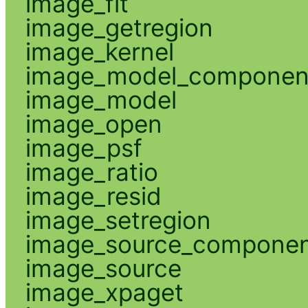
image_fit
image_getregion
image_kernel
image_model_componen
image_model
image_open
image_psf
image_ratio
image_resid
image_setregion
image_source_compone
image_source
image_xpaget