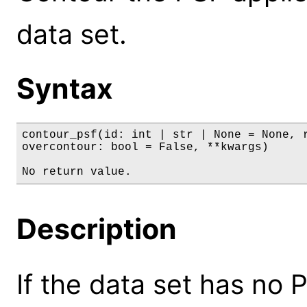
data set.
Syntax
contour_psf(id: int | str | None = None, r
overcontour: bool = False, **kwargs)

No return value.
Description
If the data set has no 