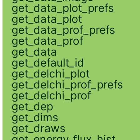
get_data_plot_prefs
get_data_plot
get_data_prof_prefs
get_data_prof
get_data
get_default_id
get_delchi_plot
get_delchi_prof_prefs
get_delchi_prof
get_dep
get_dims
get_draws
get_energy_flux_hist