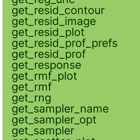
get_resid_contour
get_resid_image
get_resid_plot
get_resid_prof_prefs
get_resid_prof
get_response
get_rmf_plot
get_rmf
get_rng
get_sampler_name
get_sampler_opt
get_sampler