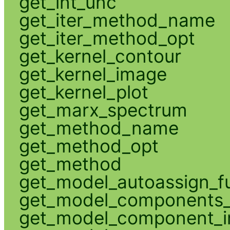
get_int_unc
get_iter_method_name
get_iter_method_opt
get_kernel_contour
get_kernel_image
get_kernel_plot
get_marx_spectrum
get_method_name
get_method_opt
get_method
get_model_autoassign_f
get_model_components_
get_model_component_