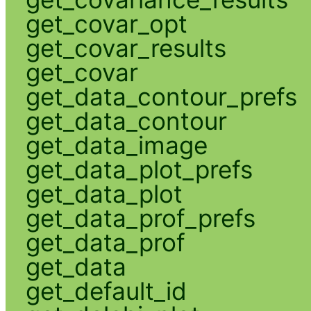
get_covar_opt
get_covar_results
get_covar
get_data_contour_prefs
get_data_contour
get_data_image
get_data_plot_prefs
get_data_plot
get_data_prof_prefs
get_data_prof
get_data
get_default_id