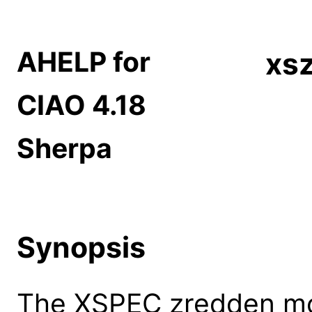
AHELP for
xs
CIAO 4.18
Sherpa
Synopsis
The XSPEC zredden mod