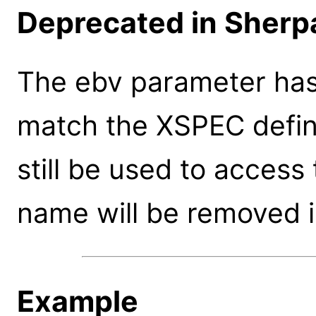
Deprecated in Sherpa
The ebv parameter ha
match the XSPEC defin
still be used to access
name will be removed i
Example