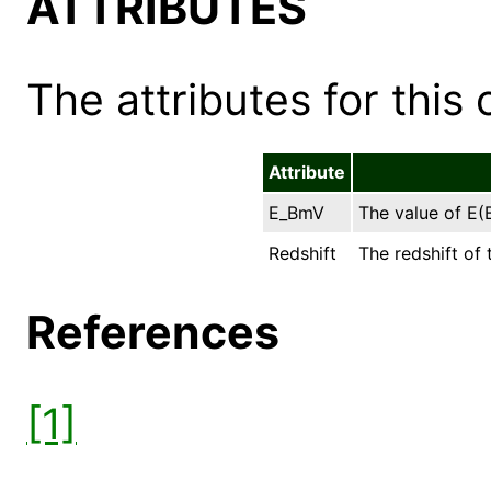
ATTRIBUTES
The attributes for this 
Attribute
E_BmV
The value of E(B
Redshift
The redshift of 
References
[1]