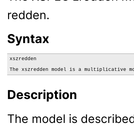
redden.
Syntax
xszredden

The xszredden model is a multiplicative m
Description
The model is described 