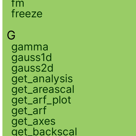
fm
freeze
G
gamma
gauss1d
gauss2d
get_analysis
get_areascal
get_arf_plot
get_arf
get_axes
get_backscal