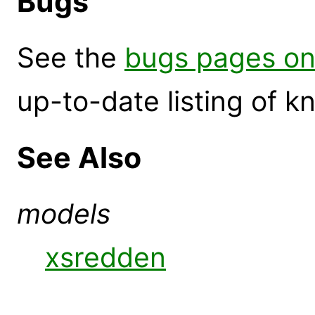
Bugs
See the
bugs pages on
up-to-date listing of 
See Also
models
xsredden