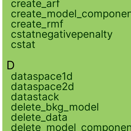
create_arf
create_model_compone
create_rmf
cstatnegativepenalty
cstat
D
dataspace1d
dataspace2d
datastack
delete_bkg_model
delete_data
delete_model_componen