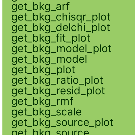
get_bkg_arf
get_bkg_chisqr_plot
get_bkg_delchi_plot
get_bkg_fit_plot
get_bkg_model_plot
get_bkg_model
get_bkg_plot
get_bkg_ratio_plot
get_bkg_resid_plot
get_bkg_rmf
get_bkg_scale
get_bkg_source_plot
get_bkg_source