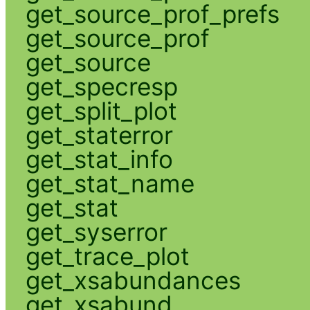
get_source_prof_prefs
get_source_prof
get_source
get_specresp
get_split_plot
get_staterror
get_stat_info
get_stat_name
get_stat
get_syserror
get_trace_plot
get_xsabundances
get_xsabund