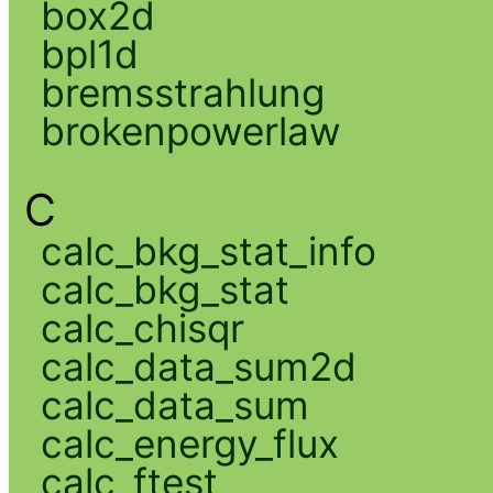
box2d
bpl1d
bremsstrahlung
brokenpowerlaw
C
calc_bkg_stat_info
calc_bkg_stat
calc_chisqr
calc_data_sum2d
calc_data_sum
calc_energy_flux
calc_ftest