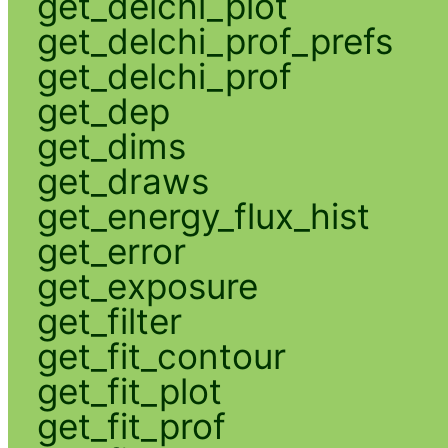
get_delchi_plot
get_delchi_prof_prefs
get_delchi_prof
get_dep
get_dims
get_draws
get_energy_flux_hist
get_error
get_exposure
get_filter
get_fit_contour
get_fit_plot
get_fit_prof