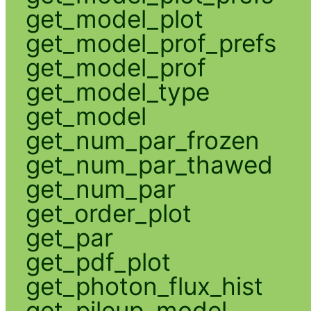
get_model_plot
get_model_prof_prefs
get_model_prof
get_model_type
get_model
get_num_par_frozen
get_num_par_thawed
get_num_par
get_order_plot
get_par
get_pdf_plot
get_photon_flux_hist
get_pileup_model