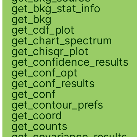
get_bkg_stat_info
get_bkg
get_cdf_plot
get_chart_spectrum
get_chisqr_plot
get_confidence_results
get_conf_opt
get_conf_results
get_conf
get_contour_prefs
get_coord
get_counts
get_covariance_results