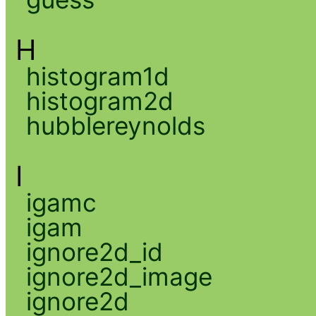
H
histogram1d
histogram2d
hubblereynolds
I
igamc
igam
ignore2d_id
ignore2d_image
ignore2d