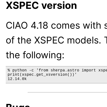
XSPEC version
CIAO 4.18 comes with s
of the XSPEC models. 
the following:
% python -c 'from sherpa.astro import xspe
print(xspec.get_xsversion())'

12.14.0k