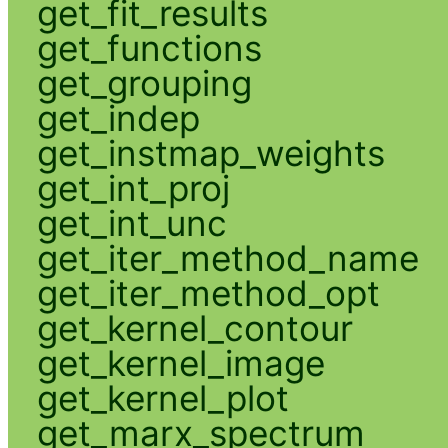
get_fit_results
get_functions
get_grouping
get_indep
get_instmap_weights
get_int_proj
get_int_unc
get_iter_method_name
get_iter_method_opt
get_kernel_contour
get_kernel_image
get_kernel_plot
get_marx_spectrum