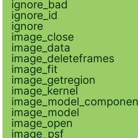
ignore_bad
ignore_id
ignore
image_close
image_data
image_deleteframes
image_fit
image_getregion
image_kernel
image_model_componen
image_model
image_open
image_psf