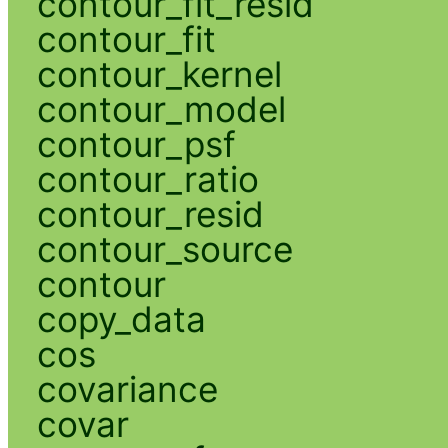
contour_fit_resid
contour_fit
contour_kernel
contour_model
contour_psf
contour_ratio
contour_resid
contour_source
contour
copy_data
cos
covariance
covar