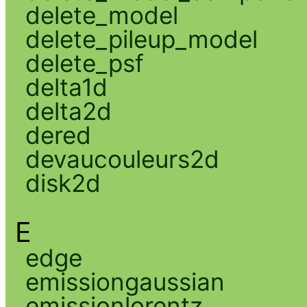
delete_model
delete_pileup_model
delete_psf
delta1d
delta2d
dered
devaucouleurs2d
disk2d
E
edge
emissiongaussian
emissionlorentz