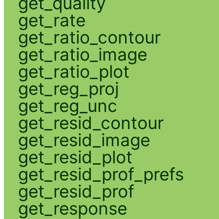
get_quality
get_rate
get_ratio_contour
get_ratio_image
get_ratio_plot
get_reg_proj
get_reg_unc
get_resid_contour
get_resid_image
get_resid_plot
get_resid_prof_prefs
get_resid_prof
get_response