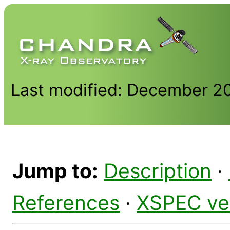
Last modified: December 2
Jump to:
Description
·
References
·
XSPEC ve