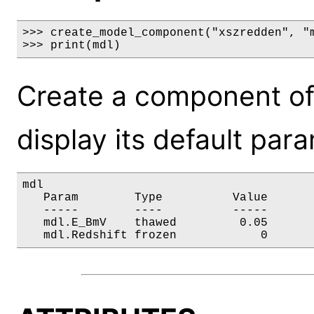
>>> create_model_component("xszredden", "m
>>> print(mdl)
Create a component of
display its default par
mdl

   Param        Type          Value       
   -----        ----          -----       
   mdl.E_BmV    thawed         0.05       
   mdl.Redshift frozen            0      