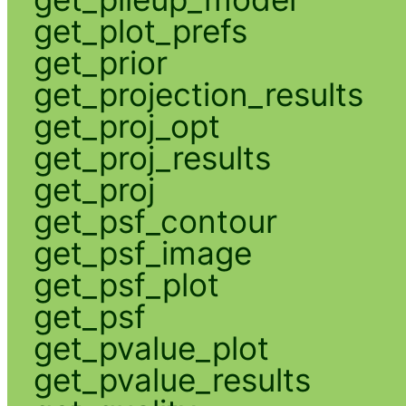
get_plot_prefs
get_prior
get_projection_results
get_proj_opt
get_proj_results
get_proj
get_psf_contour
get_psf_image
get_psf_plot
get_psf
get_pvalue_plot
get_pvalue_results