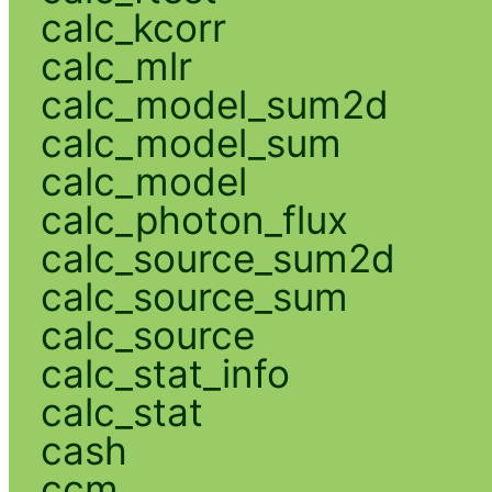
calc_kcorr
calc_mlr
calc_model_sum2d
calc_model_sum
calc_model
calc_photon_flux
calc_source_sum2d
calc_source_sum
calc_source
calc_stat_info
calc_stat
cash
ccm