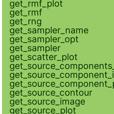
get_rmf_plot
get_rmf
get_rng
get_sampler_name
get_sampler_opt
get_sampler
get_scatter_plot
get_source_components_
get_source_component_
get_source_component_p
get_source_contour
get_source_image
get_source_plot