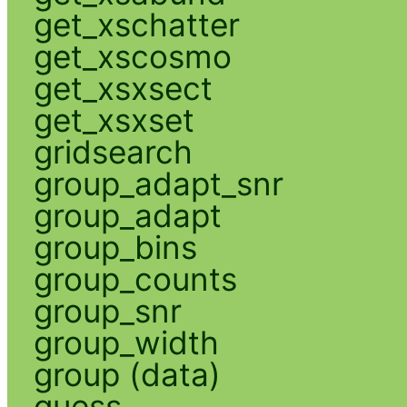
get_xschatter
get_xscosmo
get_xsxsect
get_xsxset
gridsearch
group_adapt_snr
group_adapt
group_bins
group_counts
group_snr
group_width
group (data)
guess