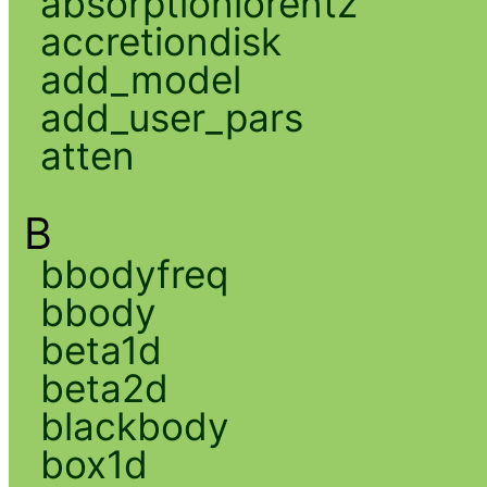
absorptionlorentz
accretiondisk
add_model
add_user_pars
atten
B
bbodyfreq
bbody
beta1d
beta2d
blackbody
box1d