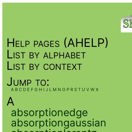
Help pages (AHELP)
List by alphabet
List by context
Jump to:
A
B
C
D
E
F
G
H
I
J
L
M
N
O
P
R
S
T
U
V
W
X
A
absorptionedge
absorptiongaussian