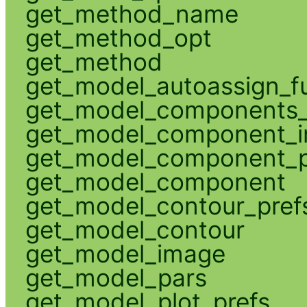
get_method_name
get_method_opt
get_method
get_model_autoassign_f
get_model_components_
get_model_component_
get_model_component_p
get_model_component
get_model_contour_pref
get_model_contour
get_model_image
get_model_pars
get_model_plot_prefs