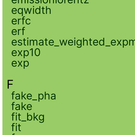
eqwidth
erfc
erf
estimate_weighted_exp
exp10
exp
F
fake_pha
fake
fit_bkg
fit