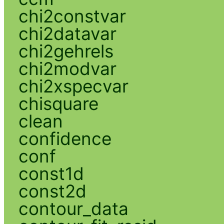
chi2constvar
chi2datavar
chi2gehrels
chi2modvar
chi2xspecvar
chisquare
clean
confidence
conf
const1d
const2d
contour_data