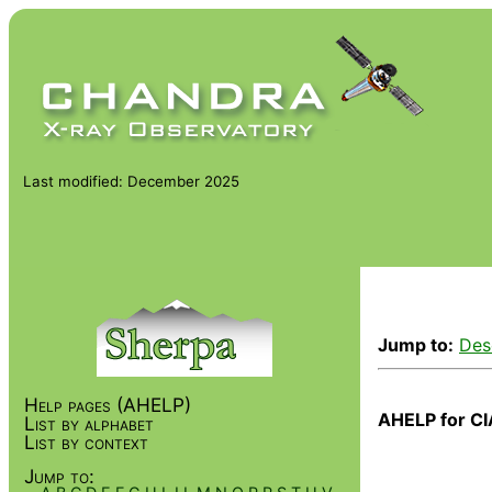
Last modified: December 2025
Jump to:
Des
Help pages (AHELP)
AHELP for CI
List by alphabet
List by context
Jump to: