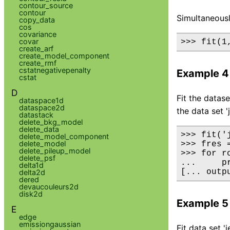
contour_source
contour
Simultaneously
copy_data
cos
covariance
covar
>>> fit(1
create_arf
create_model_component
create_rmf
cstatnegativepenalty
Example 4
cstat
D
Fit the datas
dataspace1d
dataspace2d
the data set '
datastack
delete_bkg_model
delete_data
>>> fit('
delete_model_component
delete_model
>>> fres 
delete_pileup_model
>>> for r
delete_psf
...     p
delta1d
[... outp
delta2d
dered
devaucouleurs2d
disk2d
Example 5
E
edge
emissiongaussian
Fit data set 'j