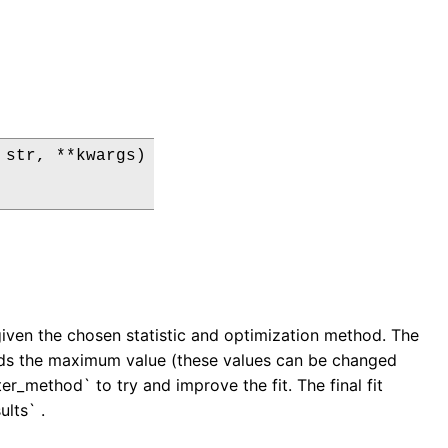
str, **kwargs)

 given the chosen statistic and optimization method. The
ceeds the maximum value (these values can be changed
r_method` to try and improve the fit. The final fit
ults` .