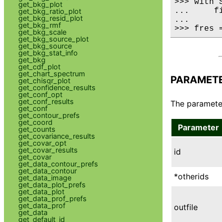
>>> with 
get_bkg_plot
...     fi
get_bkg_ratio_plot
get_bkg_resid_plot
...

get_bkg_rmf
>>> fres 
get_bkg_scale
get_bkg_source_plot
get_bkg_source
get_bkg_stat_info
get_bkg
get_cdf_plot
get_chart_spectrum
PARAMET
get_chisqr_plot
get_confidence_results
get_conf_opt
get_conf_results
The parameter
get_conf
get_contour_prefs
get_coord
Parameter
get_counts
get_covariance_results
get_covar_opt
get_covar_results
id
get_covar
get_data_contour_prefs
get_data_contour
*otherids
get_data_image
get_data_plot_prefs
get_data_plot
get_data_prof_prefs
get_data_prof
outfile
get_data
get_default_id