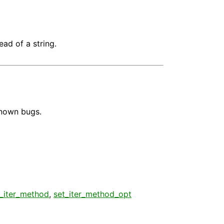
ead of a string.
known bugs.
t_iter_method
,
set_iter_method_opt