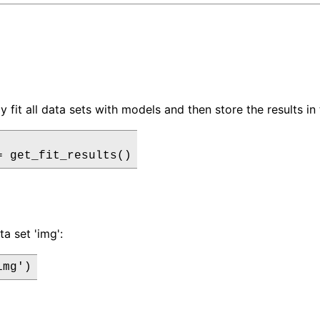
 fit all data sets with models and then store the results in 
= get_fit_results()
ta set 'img':
img')