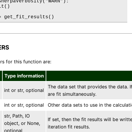
SherpaVerbosity("WARN"):

t()

= get_fit_results()
ERS
s for this function are:
Type information
The data set that provides the data. I
int or str, optional
are fit simultaneously.
int or str, optional
Other data sets to use in the calculati
str, Path, IO
If set, then the fit results will be writ
object, or None,
iteration fit results.
optional