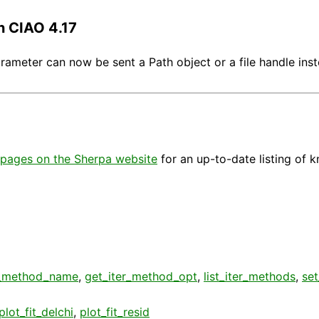
n CIAO 4.17
arameter can now be sent a Path object or a file handle inst
pages on the Sherpa website
for an up-to-date listing of 
r_method_name
,
get_iter_method_opt
,
list_iter_methods
,
se
plot_fit_delchi
,
plot_fit_resid