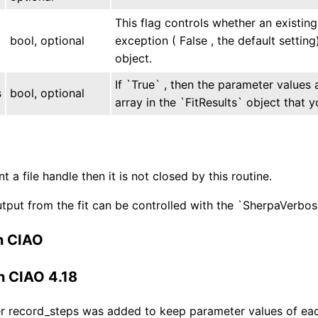
This flag controls whether an existing 
bool, optional
exception ( False , the default setting)
object.
If `True` , then the parameter values 
s
bool, optional
array in the `FitResults` object that y
ent a file handle then it is not closed by this routine.
tput from the fit can be controlled with the `SherpaVerbo
n CIAO
n CIAO 4.18
 record_steps was added to keep parameter values of each i