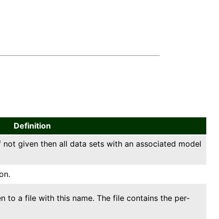
Definition
f not given then all data sets with an associated model
on.
ten to a file with this name. The file contains the per-