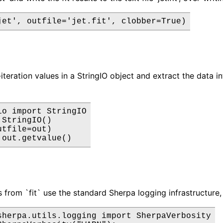
jet', outfile='jet.fit', clobber=True)
iteration values in a StringIO object and extract the data in
io import StringIO

StringIO()

tfile=out)

 out.getvalue()
from `fit` use the standard Sherpa logging infrastructure,
sherpa.utils.logging import SherpaVerbosity
