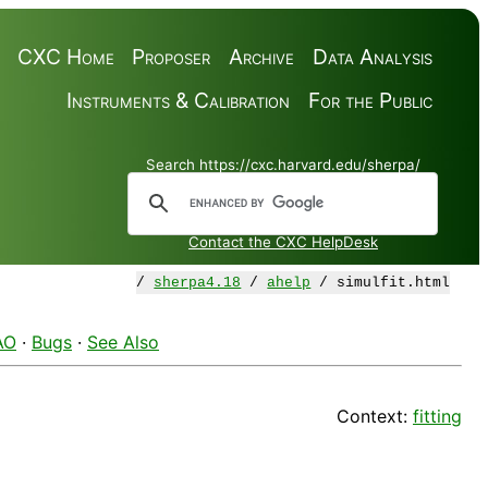
CXC Home
Proposer
Archive
Data Analysis
Instruments & Calibration
For the Public
Search https://cxc.harvard.edu/sherpa/
Contact the CXC HelpDesk
/
sherpa4.18
/
ahelp
/ simulfit.html
AO
·
Bugs
·
See Also
Context:
fitting