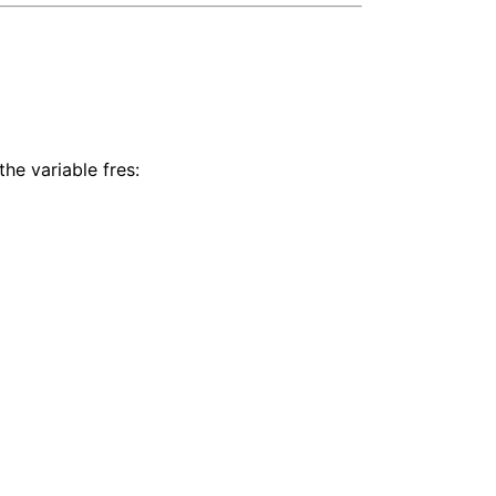
the variable fres: