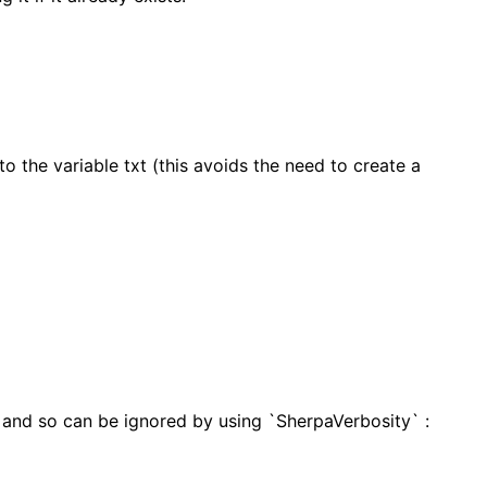
to the variable txt (this avoids the need to create a
 and so can be ignored by using `SherpaVerbosity` :