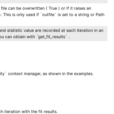
file can be overwritten ( True ) or if it raises an
. This is only used if `outfile` is set to a string or Path
and statistic value are recorded at each iteration in an
ou can obtain with `get_fit_results` .
sity` context manager, as shown in the examples.
teration with the fit results.