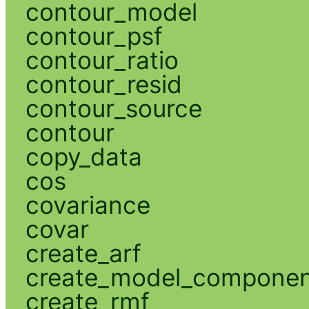
contour_model
contour_psf
contour_ratio
contour_resid
contour_source
contour
copy_data
cos
covariance
covar
create_arf
create_model_compone
create_rmf