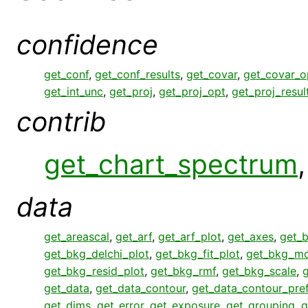
confidence
get_conf
,
get_conf_results
,
get_covar
,
get_covar_o
get_int_unc
,
get_proj
,
get_proj_opt
,
get_proj_resul
contrib
get_chart_spectrum
data
get_areascal
,
get_arf
,
get_arf_plot
,
get_axes
,
get_
get_bkg_delchi_plot
,
get_bkg_fit_plot
,
get_bkg_mo
get_bkg_resid_plot
,
get_bkg_rmf
,
get_bkg_scale
,
get_data
,
get_data_contour
,
get_data_contour_pre
get_dims
,
get_error
,
get_exposure
,
get_grouping
,
g