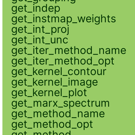
get_indep
get_instmap_weights
get_int_proj
get_int_unc
get_iter_method_name
get_iter_method_opt
get_kernel_contour
get_kernel_image
get_kernel_plot
get_marx_spectrum
get_method_name
get_method_opt
get_method