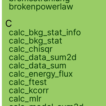
brokenpowerlaw
C
calc_bkg_stat_info
calc_bkg_stat
calc_chisqr
calc_data_sum2d
calc_data_sum
calc_energy_flux
calc_ftest
calc_kcorr
calc_mlr