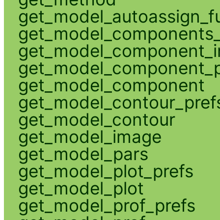
get_model_autoassign_f
get_model_components_
get_model_component_
get_model_component_p
get_model_component
get_model_contour_pref
get_model_contour
get_model_image
get_model_pars
get_model_plot_prefs
get_model_plot
get_model_prof_prefs