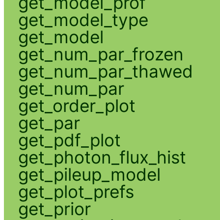
get_model_prof
get_model_type
get_model
get_num_par_frozen
get_num_par_thawed
get_num_par
get_order_plot
get_par
get_pdf_plot
get_photon_flux_hist
get_pileup_model
get_plot_prefs
get_prior