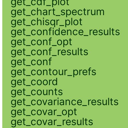
get_cdf_plot
get_chart_spectrum
get_chisqr_plot
get_confidence_results
get_conf_opt
get_conf_results
get_conf
get_contour_prefs
get_coord
get_counts
get_covariance_results
get_covar_opt
get_covar_results