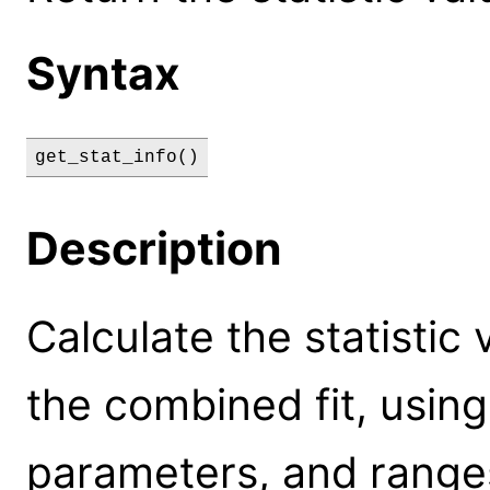
Syntax
get_stat_info()
Description
Calculate the statistic
the combined fit, using
parameters, and range