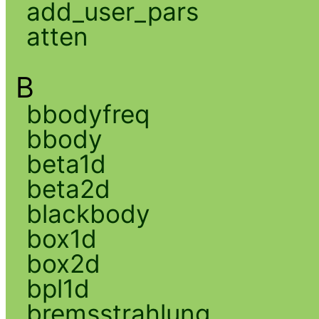
add_user_pars
atten
B
bbodyfreq
bbody
beta1d
beta2d
blackbody
box1d
box2d
bpl1d
bremsstrahlung