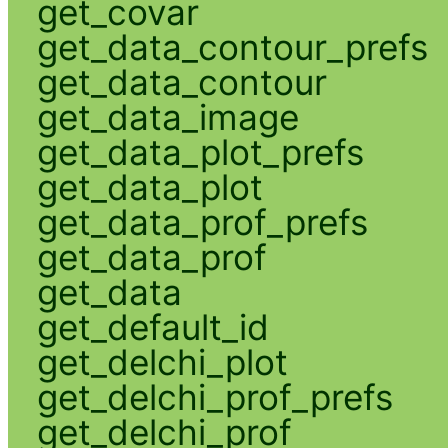
get_covar
get_data_contour_prefs
get_data_contour
get_data_image
get_data_plot_prefs
get_data_plot
get_data_prof_prefs
get_data_prof
get_data
get_default_id
get_delchi_plot
get_delchi_prof_prefs
get_delchi_prof