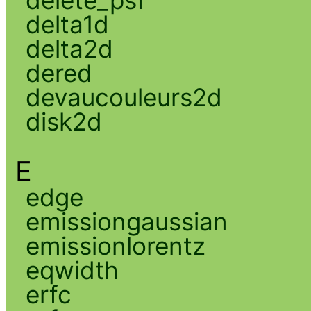
delta1d
delta2d
dered
devaucouleurs2d
disk2d
E
edge
emissiongaussian
emissionlorentz
eqwidth
erfc