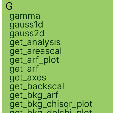
G
gamma
gauss1d
gauss2d
get_analysis
get_areascal
get_arf_plot
get_arf
get_axes
get_backscal
get_bkg_arf
get_bkg_chisqr_plot
get_bkg_delchi_plot