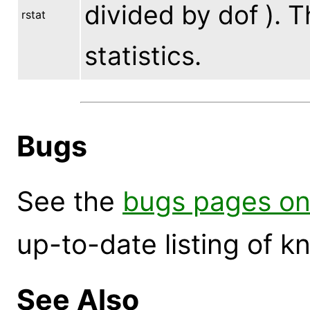
divided by dof ). Th
rstat
statistics.
Bugs
See the
bugs pages on
up-to-date listing of 
See Also