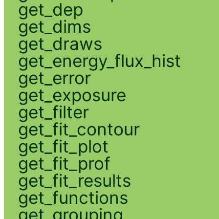
get_dep
get_dims
get_draws
get_energy_flux_hist
get_error
get_exposure
get_filter
get_fit_contour
get_fit_plot
get_fit_prof
get_fit_results
get_functions
get_grouping