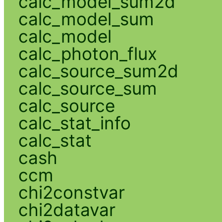
calc_model_sum2d
calc_model_sum
calc_model
calc_photon_flux
calc_source_sum2d
calc_source_sum
calc_source
calc_stat_info
calc_stat
cash
ccm
chi2constvar
chi2datavar