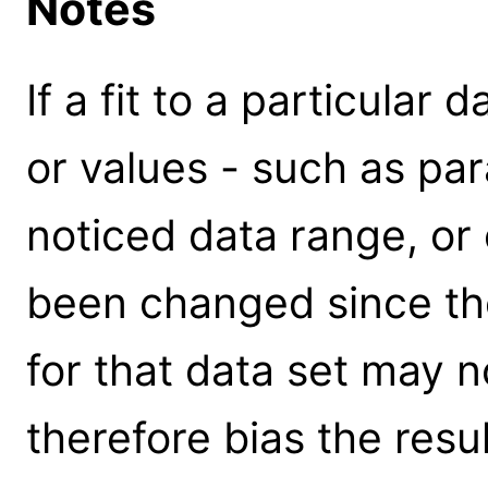
Notes
If a fit to a particular
or values - such as par
noticed data range, or 
been changed since the 
for that data set may n
therefore bias the resu