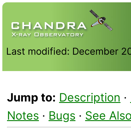
Last modified: December 2
Jump to:
Description
·
Notes
·
Bugs
·
See Als