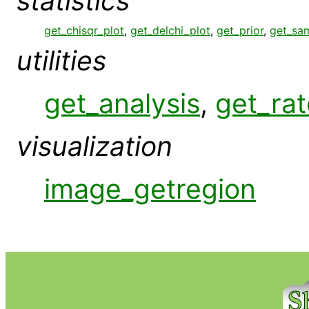
statistics
get_chisqr_plot
,
get_delchi_plot
,
get_prior
,
get_sa
utilities
get_analysis
,
get_rat
visualization
image_getregion