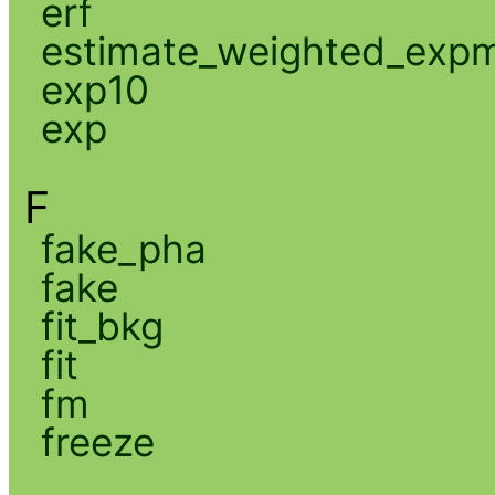
erf
estimate_weighted_exp
exp10
exp
F
fake_pha
fake
fit_bkg
fit
fm
freeze