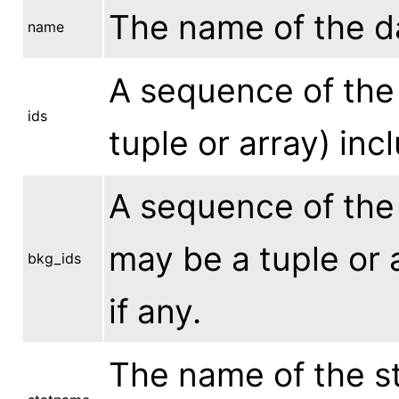
The name of the dat
name
A sequence of the 
ids
tuple or array) inc
A sequence of the 
may be a tuple or a
bkg_ids
if any.
The name of the st