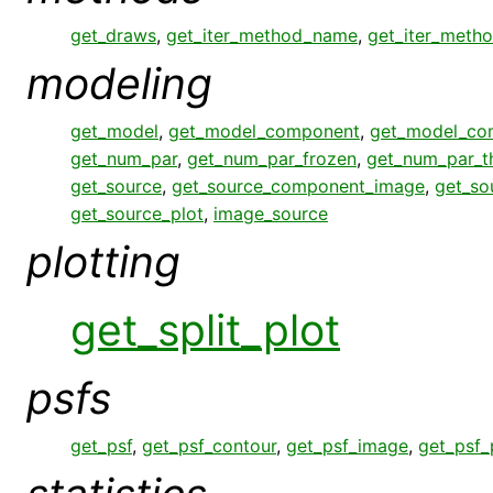
get_draws
,
get_iter_method_name
,
get_iter_meth
modeling
get_model
,
get_model_component
,
get_model_co
get_num_par
,
get_num_par_frozen
,
get_num_par_
get_source
,
get_source_component_image
,
get_so
get_source_plot
,
image_source
plotting
get_split_plot
psfs
get_psf
,
get_psf_contour
,
get_psf_image
,
get_psf_