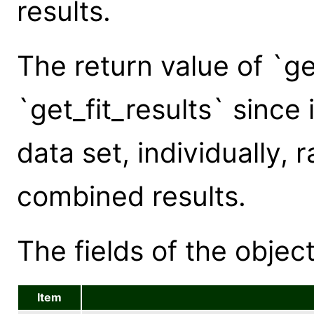
results.
The return value of `ge
`get_fit_results` since 
data set, individually, 
combined results.
The fields of the object
Item