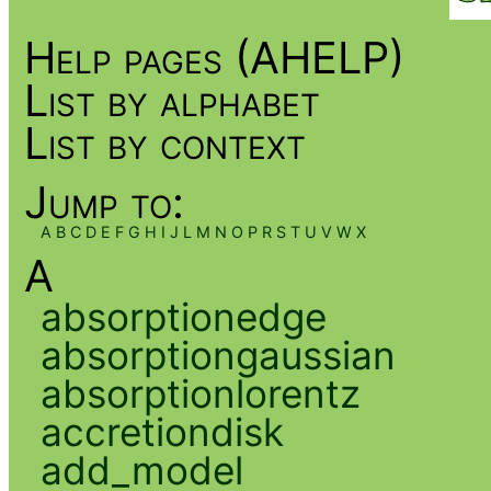
Help pages (AHELP)
List by alphabet
List by context
Jump to:
A
B
C
D
E
F
G
H
I
J
L
M
N
O
P
R
S
T
U
V
W
X
A
absorptionedge
absorptiongaussian
absorptionlorentz
accretiondisk
add_model