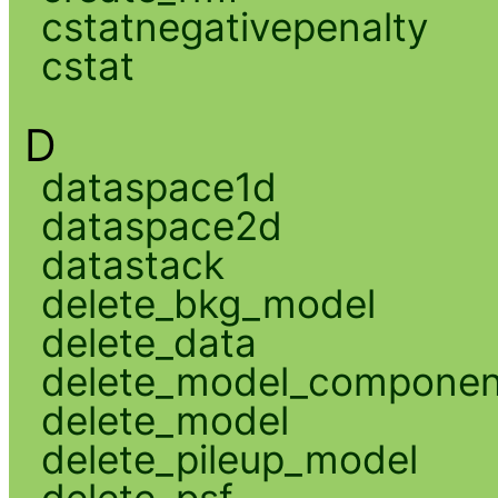
cstatnegativepenalty
cstat
D
dataspace1d
dataspace2d
datastack
delete_bkg_model
delete_data
delete_model_componen
delete_model
delete_pileup_model
delete_psf