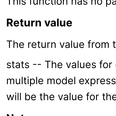
This function has no p
Return value
The return value from th
stats -- The values for 
multiple model express
will be the value for t