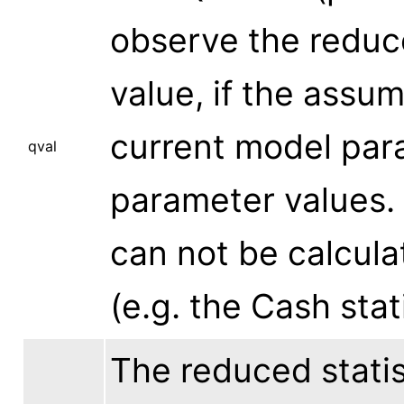
observe the reduced
value, if the assu
current model par
qval
parameter values. 
can not be calculat
(e.g. the Cash stati
The reduced statist