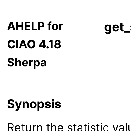
AHELP for
get_
CIAO 4.18
Sherpa
Synopsis
Return the statistic va