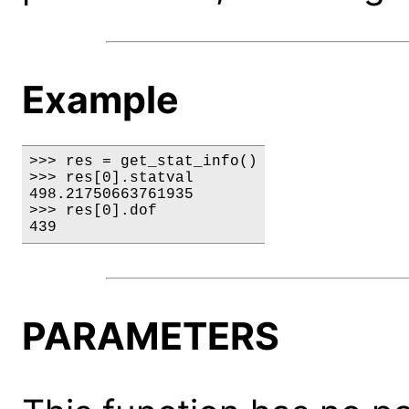
Example
>>> res = get_stat_info()

>>> res[0].statval

498.21750663761935

>>> res[0].dof

439
PARAMETERS