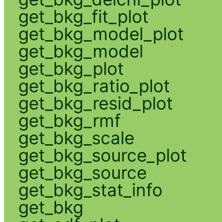
get_bkg_fit_plot
get_bkg_model_plot
get_bkg_model
get_bkg_plot
get_bkg_ratio_plot
get_bkg_resid_plot
get_bkg_rmf
get_bkg_scale
get_bkg_source_plot
get_bkg_source
get_bkg_stat_info
get_bkg