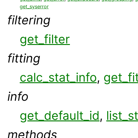
get_syserror
filtering
get_filter
fitting
calc_stat_info
,
get_fi
info
get_default_id
,
list_s
methods