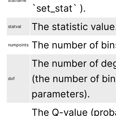
statname
`set_stat` ).
The statistic value
statval
The number of bins
numpoints
The number of degr
(the number of bin
dof
parameters).
The Q-value (proba