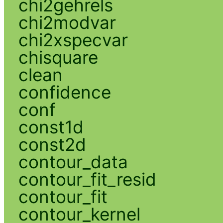
chi2gehrels
chi2modvar
chi2xspecvar
chisquare
clean
confidence
conf
const1d
const2d
contour_data
contour_fit_resid
contour_fit
contour_kernel