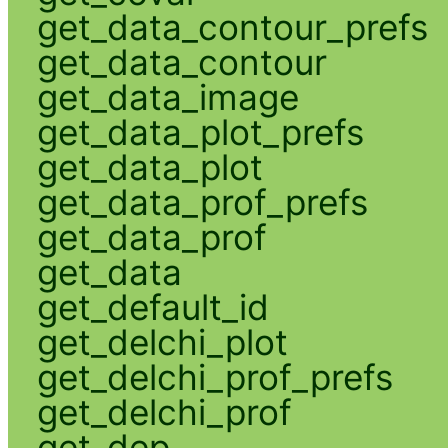
get_data_contour_prefs
get_data_contour
get_data_image
get_data_plot_prefs
get_data_plot
get_data_prof_prefs
get_data_prof
get_data
get_default_id
get_delchi_plot
get_delchi_prof_prefs
get_delchi_prof
get_dep