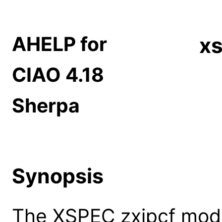
AHELP for
xs
CIAO 4.18
Sherpa
Synopsis
The XSPEC zxipcf model