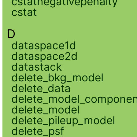
cstatnegativepenalty
cstat
D
dataspace1d
dataspace2d
datastack
delete_bkg_model
delete_data
delete_model_componen
delete_model
delete_pileup_model
delete_psf