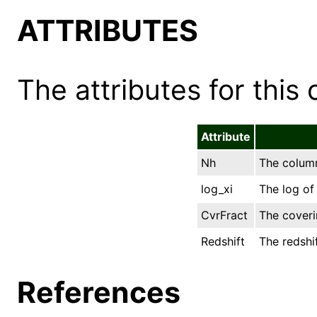
ATTRIBUTES
The attributes for this 
Attribute
Nh
The column
log_xi
The log of 
CvrFract
The coveri
Redshift
The redshif
References