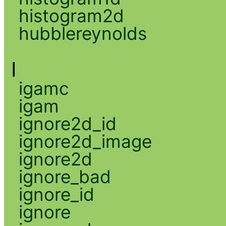
histogram2d
hubblereynolds
I
igamc
igam
ignore2d_id
ignore2d_image
ignore2d
ignore_bad
ignore_id
ignore