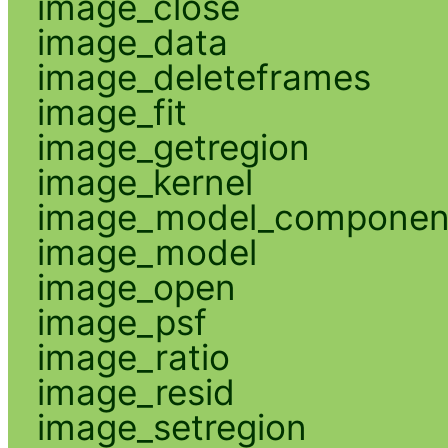
image_close
image_data
image_deleteframes
image_fit
image_getregion
image_kernel
image_model_componen
image_model
image_open
image_psf
image_ratio
image_resid
image_setregion