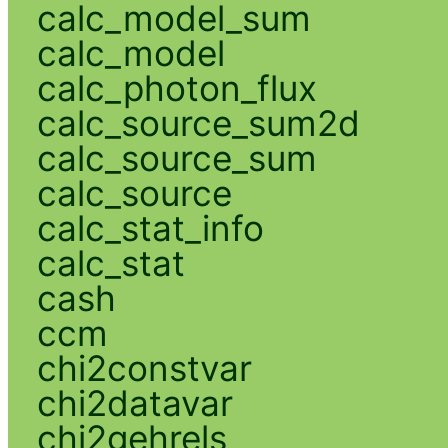
calc_model_sum
calc_model
calc_photon_flux
calc_source_sum2d
calc_source_sum
calc_source
calc_stat_info
calc_stat
cash
ccm
chi2constvar
chi2datavar
chi2gehrels