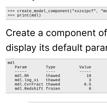
>>> create_model_component("xszxipcf", "md
>>> print(mdl)
Create a component of
display its default par
mdl

   Param        Type          Value       
   -----        ----          -----       
   mdl.Nh       thawed           10       
   mdl.log_xi   thawed            3       
   mdl.CvrFract thawed          0.5       
   mdl.Redshift frozen            0      