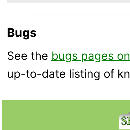
Bugs
See the
bugs pages on
up-to-date listing of 