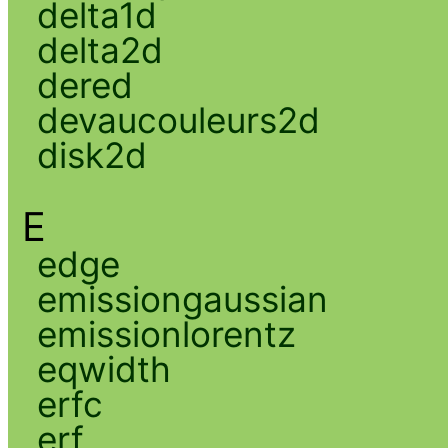
delta1d
delta2d
dered
devaucouleurs2d
disk2d
E
edge
emissiongaussian
emissionlorentz
eqwidth
erfc
erf