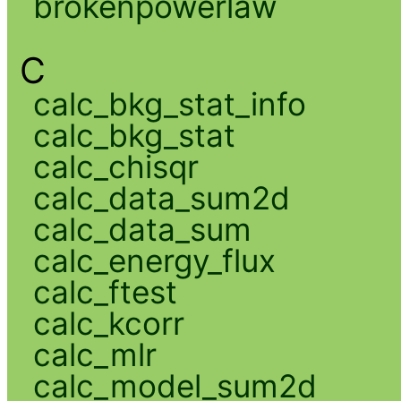
brokenpowerlaw
C
calc_bkg_stat_info
calc_bkg_stat
calc_chisqr
calc_data_sum2d
calc_data_sum
calc_energy_flux
calc_ftest
calc_kcorr
calc_mlr
calc_model_sum2d