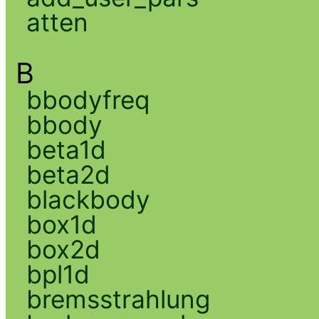
atten
B
bbodyfreq
bbody
beta1d
beta2d
blackbody
box1d
box2d
bpl1d
bremsstrahlung