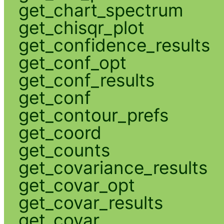
get_chart_spectrum
get_chisqr_plot
get_confidence_results
get_conf_opt
get_conf_results
get_conf
get_contour_prefs
get_coord
get_counts
get_covariance_results
get_covar_opt
get_covar_results
get_covar