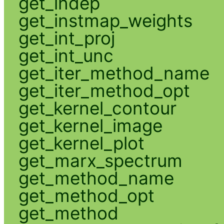
get_indep
get_instmap_weights
get_int_proj
get_int_unc
get_iter_method_name
get_iter_method_opt
get_kernel_contour
get_kernel_image
get_kernel_plot
get_marx_spectrum
get_method_name
get_method_opt
get_method