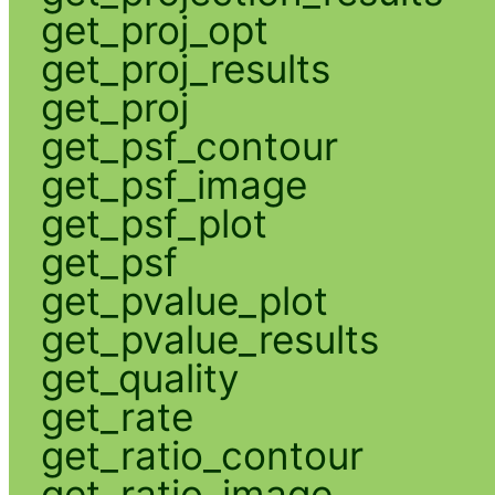
get_proj_opt
get_proj_results
get_proj
get_psf_contour
get_psf_image
get_psf_plot
get_psf
get_pvalue_plot
get_pvalue_results
get_quality
get_rate
get_ratio_contour
get_ratio_image