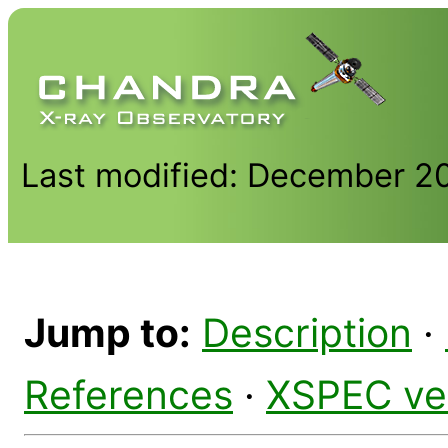
Last modified: December 2
Jump to:
Description
·
References
·
XSPEC ve