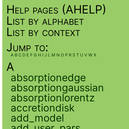
Help pages (AHELP)
List by alphabet
List by context
Jump to:
A
B
C
D
E
F
G
H
I
J
L
M
N
O
P
R
S
T
U
V
W
X
A
absorptionedge
absorptiongaussian
absorptionlorentz
accretiondisk
add_model
add_user_pars