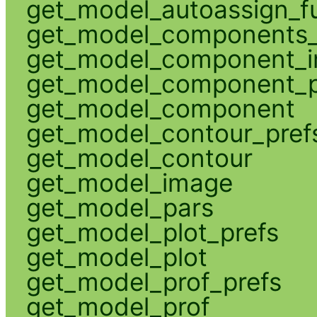
get_model_autoassign_f
get_model_components_
get_model_component_
get_model_component_p
get_model_component
get_model_contour_pref
get_model_contour
get_model_image
get_model_pars
get_model_plot_prefs
get_model_plot
get_model_prof_prefs
get_model_prof