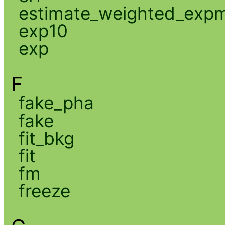
estimate_weighted_exp
exp10
exp
F
fake_pha
fake
fit_bkg
fit
fm
freeze