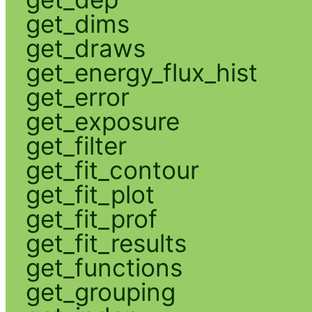
get_dims
get_draws
get_energy_flux_hist
get_error
get_exposure
get_filter
get_fit_contour
get_fit_plot
get_fit_prof
get_fit_results
get_functions
get_grouping