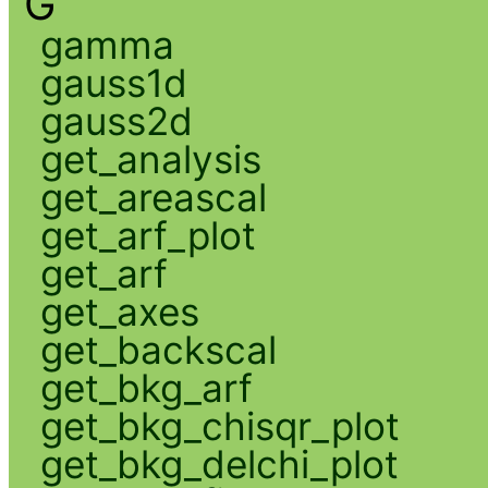
G
gamma
gauss1d
gauss2d
get_analysis
get_areascal
get_arf_plot
get_arf
get_axes
get_backscal
get_bkg_arf
get_bkg_chisqr_plot
get_bkg_delchi_plot