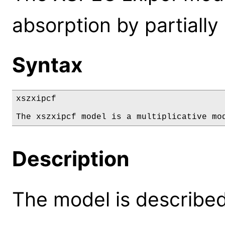
absorption by partially 
Syntax
xszxipcf

The xszxipcf model is a multiplicative mo
Description
The model is described 