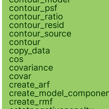
contour_psf
contour_ratio
contour_resid
contour_source
contour
copy_data
cos
covariance
covar
create_arf
create_model_compone
create_rmf