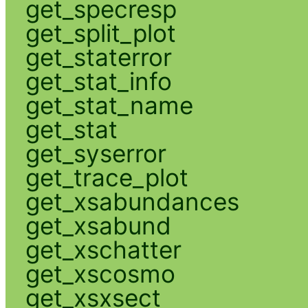
get_specresp
get_split_plot
get_staterror
get_stat_info
get_stat_name
get_stat
get_syserror
get_trace_plot
get_xsabundances
get_xsabund
get_xschatter
get_xscosmo
get_xsxsect