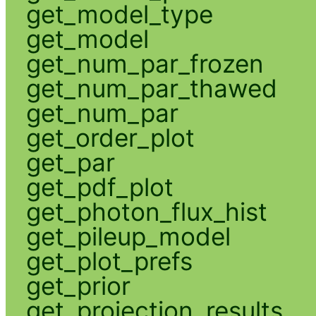
get_model_type
get_model
get_num_par_frozen
get_num_par_thawed
get_num_par
get_order_plot
get_par
get_pdf_plot
get_photon_flux_hist
get_pileup_model
get_plot_prefs
get_prior
get_projection_results