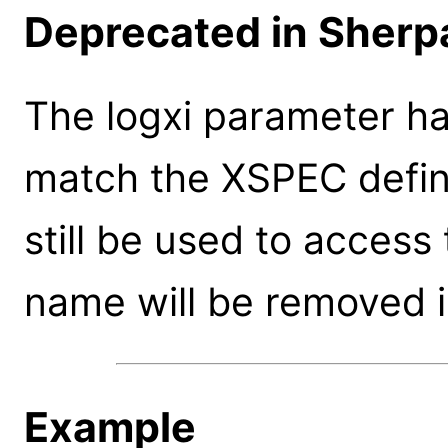
Deprecated in Sherpa
The logxi parameter h
match the XSPEC defini
still be used to access
name will be removed i
Example