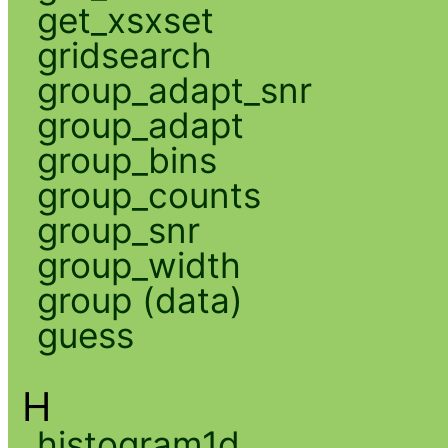
get_xsxset
gridsearch
group_adapt_snr
group_adapt
group_bins
group_counts
group_snr
group_width
group (data)
guess
H
histogram1d