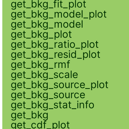
get_bkg_fit_plot
get_bkg_model_plot
get_bkg_model
get_bkg_plot
get_bkg_ratio_plot
get_bkg_resid_plot
get_bkg_rmf
get_bkg_scale
get_bkg_source_plot
get_bkg_source
get_bkg_stat_info
get_bkg
get_cdf_plot