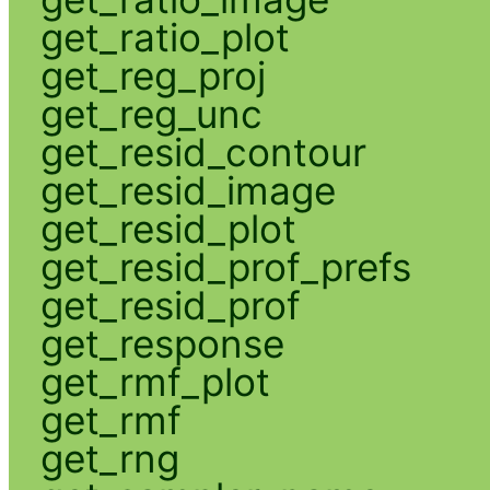
get_ratio_plot
get_reg_proj
get_reg_unc
get_resid_contour
get_resid_image
get_resid_plot
get_resid_prof_prefs
get_resid_prof
get_response
get_rmf_plot
get_rmf
get_rng