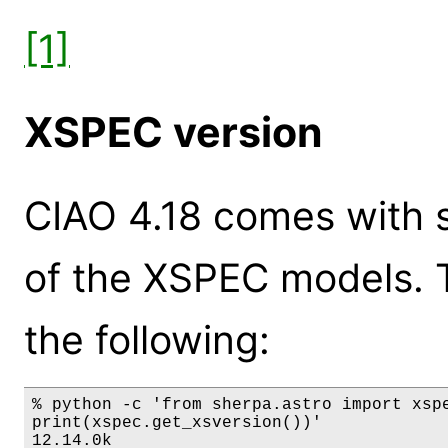
[1]
XSPEC version
CIAO 4.18 comes with s
of the XSPEC models. 
the following:
% python -c 'from sherpa.astro import xspe
print(xspec.get_xsversion())'

12.14.0k