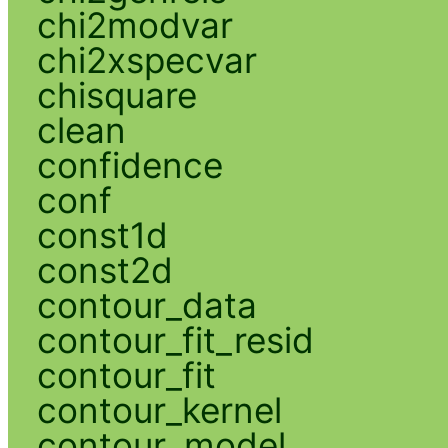
chi2modvar
chi2xspecvar
chisquare
clean
confidence
conf
const1d
const2d
contour_data
contour_fit_resid
contour_fit
contour_kernel
contour_model