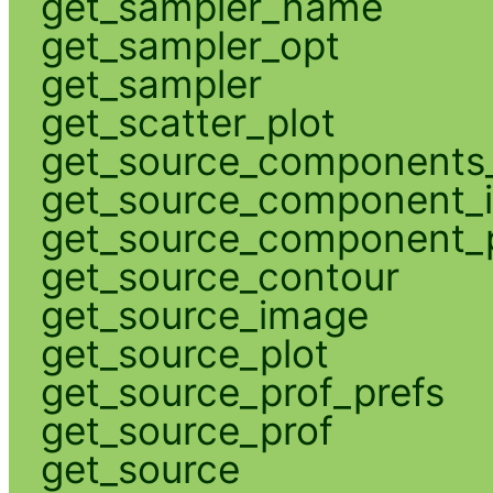
get_sampler_name
get_sampler_opt
get_sampler
get_scatter_plot
get_source_components_
get_source_component_
get_source_component_p
get_source_contour
get_source_image
get_source_plot
get_source_prof_prefs
get_source_prof
get_source