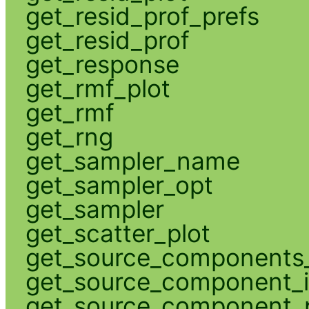
get_resid_prof_prefs
get_resid_prof
get_response
get_rmf_plot
get_rmf
get_rng
get_sampler_name
get_sampler_opt
get_sampler
get_scatter_plot
get_source_components_
get_source_component_
get_source_component_p