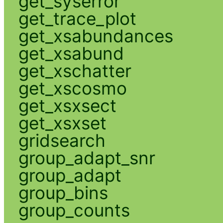
get_syserror
get_trace_plot
get_xsabundances
get_xsabund
get_xschatter
get_xscosmo
get_xsxsect
get_xsxset
gridsearch
group_adapt_snr
group_adapt
group_bins
group_counts