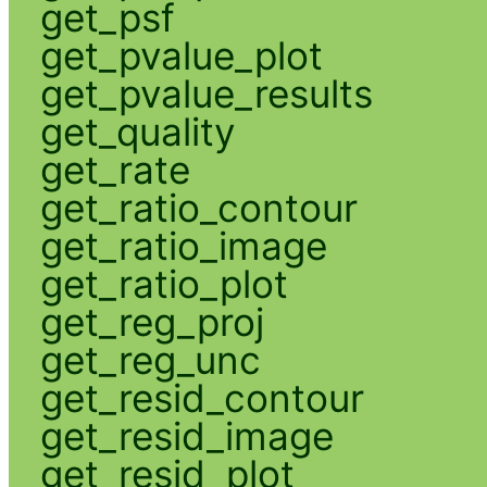
get_psf
get_pvalue_plot
get_pvalue_results
get_quality
get_rate
get_ratio_contour
get_ratio_image
get_ratio_plot
get_reg_proj
get_reg_unc
get_resid_contour
get_resid_image
get_resid_plot