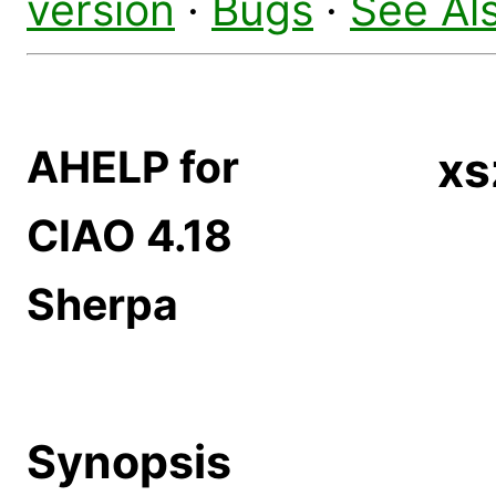
version
·
Bugs
·
See Al
AHELP for
xs
CIAO 4.18
Sherpa
Synopsis