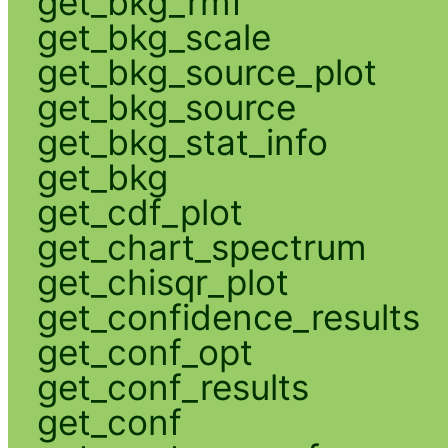
get_bkg_rmf
get_bkg_scale
get_bkg_source_plot
get_bkg_source
get_bkg_stat_info
get_bkg
get_cdf_plot
get_chart_spectrum
get_chisqr_plot
get_confidence_results
get_conf_opt
get_conf_results
get_conf