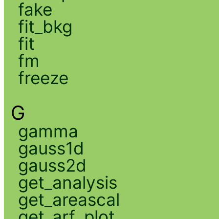
fake
fit_bkg
fit
fm
freeze
G
gamma
gauss1d
gauss2d
get_analysis
get_areascal
get_arf_plot