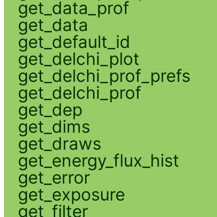
get_data_prof
get_data
get_default_id
get_delchi_plot
get_delchi_prof_prefs
get_delchi_prof
get_dep
get_dims
get_draws
get_energy_flux_hist
get_error
get_exposure
get_filter