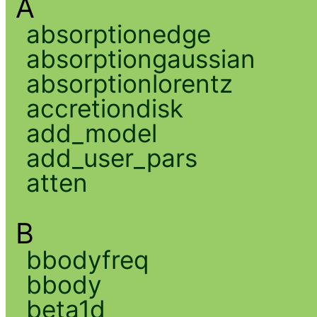
A
absorptionedge
absorptiongaussian
absorptionlorentz
accretiondisk
add_model
add_user_pars
atten
B
bbodyfreq
bbody
beta1d