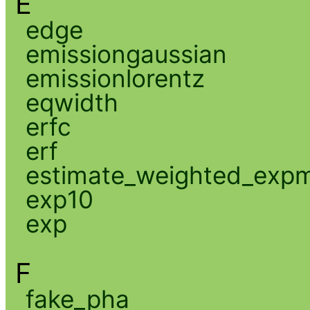
E
edge
emissiongaussian
emissionlorentz
eqwidth
erfc
erf
estimate_weighted_exp
exp10
exp
F
fake_pha