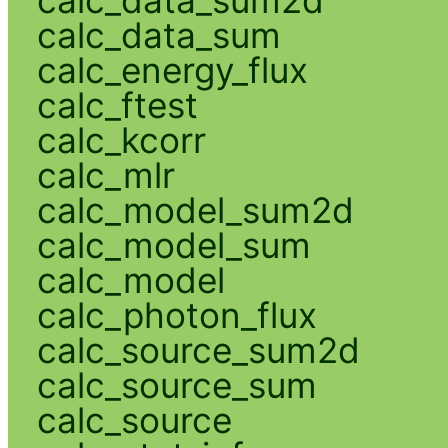
calc_data_sum
calc_energy_flux
calc_ftest
calc_kcorr
calc_mlr
calc_model_sum2d
calc_model_sum
calc_model
calc_photon_flux
calc_source_sum2d
calc_source_sum
calc_source