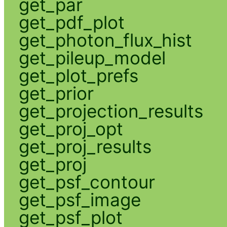
get_par
get_pdf_plot
get_photon_flux_hist
get_pileup_model
get_plot_prefs
get_prior
get_projection_results
get_proj_opt
get_proj_results
get_proj
get_psf_contour
get_psf_image
get_psf_plot