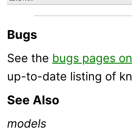
Bugs
See the
bugs pages on
up-to-date listing of 
See Also
models