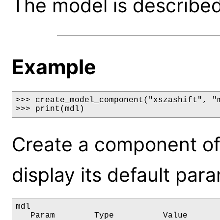
The model is described 
Example
>>> create_model_component("xszashift", "m
>>> print(mdl)
Create a component of
display its default par
mdl

   Param        Type          Value       