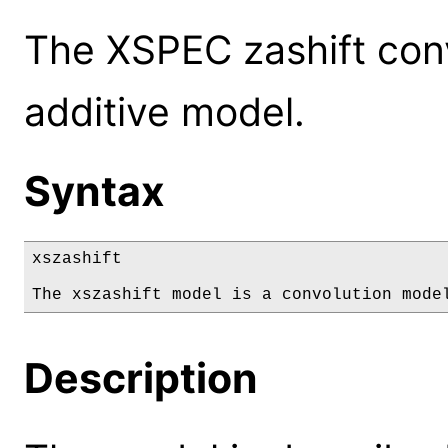
The XSPEC zashift conv
additive model.
Syntax
xszashift

The xszashift model is a convolution mode
Description