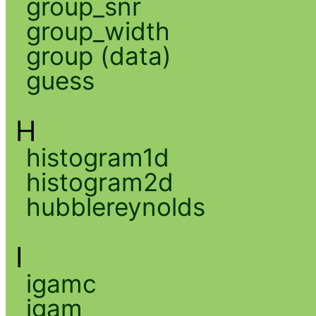
group_snr
group_width
group (data)
guess
H
histogram1d
histogram2d
hubblereynolds
I
igamc
igam