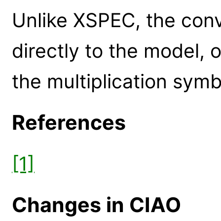
Unlike XSPEC, the conv
directly to the model, 
the multiplication symb
References
[1]
Changes in CIAO