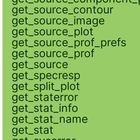
get_source_contour
get_source_image
get_source_plot
get_source_prof_prefs
get_source_prof
get_source
get_specresp
get_split_plot
get_staterror
get_stat_info
get_stat_name
get_stat