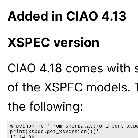
Added in CIAO 4.13
XSPEC version
CIAO 4.18 comes with s
of the XSPEC models. 
the following:
% python -c 'from sherpa.astro import xspe
print(xspec.get_xsversion())'

12.14.0k