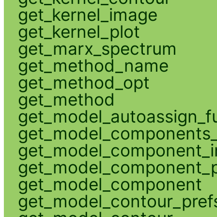
get_kernel_image
get_kernel_plot
get_marx_spectrum
get_method_name
get_method_opt
get_method
get_model_autoassign_f
get_model_components_
get_model_component_
get_model_component_p
get_model_component
get_model_contour_pref