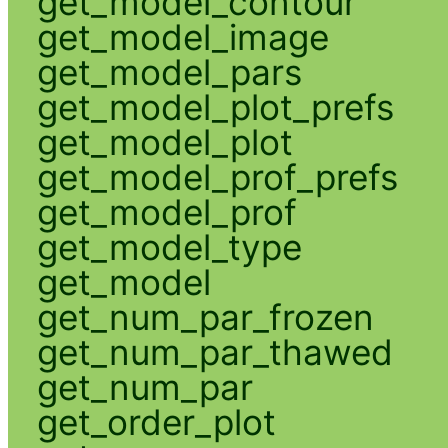
get_model_contour
get_model_image
get_model_pars
get_model_plot_prefs
get_model_plot
get_model_prof_prefs
get_model_prof
get_model_type
get_model
get_num_par_frozen
get_num_par_thawed
get_num_par
get_order_plot