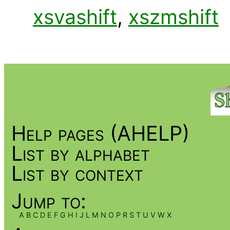
xsvashift
,
xszmshift
Help pages (AHELP)
List by alphabet
List by context
Jump to:
A
B
C
D
E
F
G
H
I
J
L
M
N
O
P
R
S
T
U
V
W
X