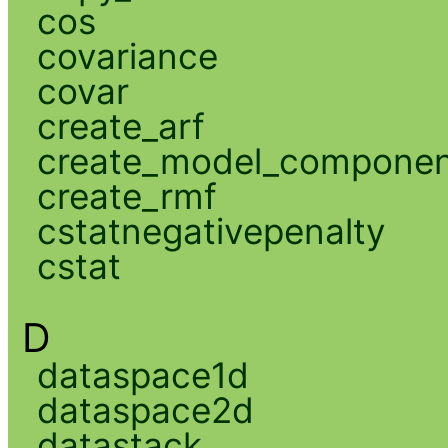
cos
covariance
covar
create_arf
create_model_compone
create_rmf
cstatnegativepenalty
cstat
D
dataspace1d
dataspace2d
datastack