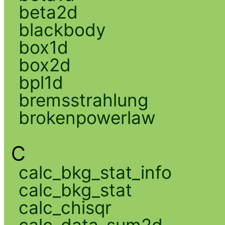
beta2d
blackbody
box1d
box2d
bpl1d
bremsstrahlung
brokenpowerlaw
C
calc_bkg_stat_info
calc_bkg_stat
calc_chisqr
calc_data_sum2d