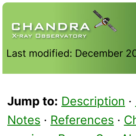
Last modified: December 2
Jump to:
Description
·
Notes
·
References
·
C