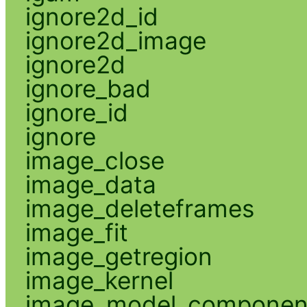
ignore2d_id
ignore2d_image
ignore2d
ignore_bad
ignore_id
ignore
image_close
image_data
image_deleteframes
image_fit
image_getregion
image_kernel
image_model_componen