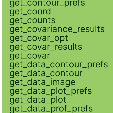
get_contour_prefs
get_coord
get_counts
get_covariance_results
get_covar_opt
get_covar_results
get_covar
get_data_contour_prefs
get_data_contour
get_data_image
get_data_plot_prefs
get_data_plot
get_data_prof_prefs