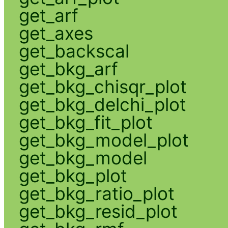
get_arf
get_axes
get_backscal
get_bkg_arf
get_bkg_chisqr_plot
get_bkg_delchi_plot
get_bkg_fit_plot
get_bkg_model_plot
get_bkg_model
get_bkg_plot
get_bkg_ratio_plot
get_bkg_resid_plot