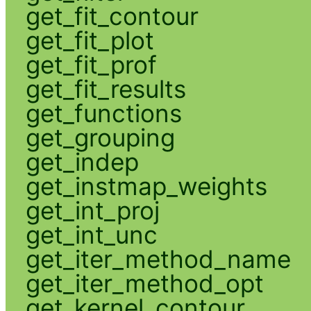
get_fit_contour
get_fit_plot
get_fit_prof
get_fit_results
get_functions
get_grouping
get_indep
get_instmap_weights
get_int_proj
get_int_unc
get_iter_method_name
get_iter_method_opt
get_kernel_contour