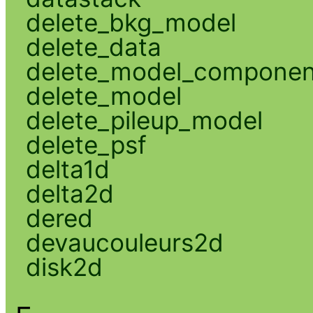
delete_bkg_model
delete_data
delete_model_componen
delete_model
delete_pileup_model
delete_psf
delta1d
delta2d
dered
devaucouleurs2d
disk2d