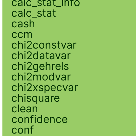
calc_stat_info
calc_stat
cash
ccm
chi2constvar
chi2datavar
chi2gehrels
chi2modvar
chi2xspecvar
chisquare
clean
confidence
conf