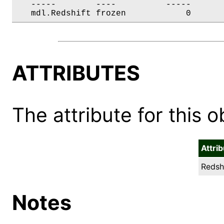
   -----        ----          -----       
   mdl.Redshift frozen            0      
ATTRIBUTES
The attribute for this ob
Attri
Redshi
Notes