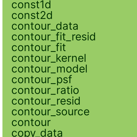
const1d
const2d
contour_data
contour_fit_resid
contour_fit
contour_kernel
contour_model
contour_psf
contour_ratio
contour_resid
contour_source
contour
copy_data