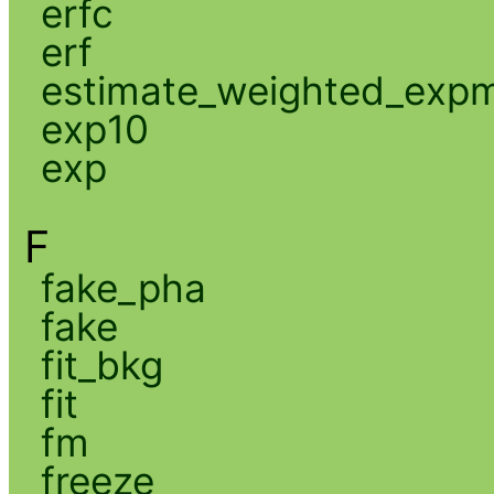
erfc
erf
estimate_weighted_exp
exp10
exp
F
fake_pha
fake
fit_bkg
fit
fm
freeze