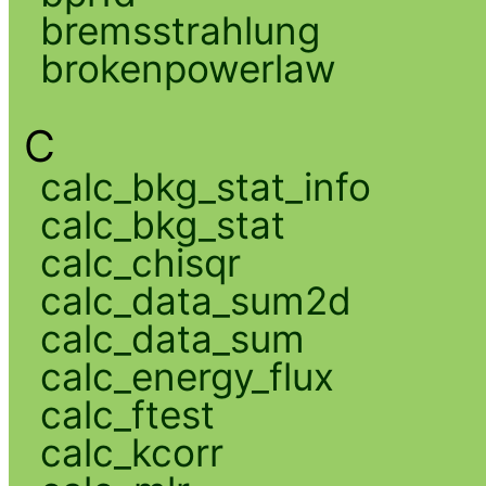
bremsstrahlung
brokenpowerlaw
C
calc_bkg_stat_info
calc_bkg_stat
calc_chisqr
calc_data_sum2d
calc_data_sum
calc_energy_flux
calc_ftest
calc_kcorr