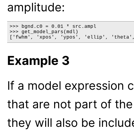
amplitude:
>>> bgnd.c0 = 0.01 * src.ampl

>>> get_model_pars(mdl)

['fwhm', 'xpos', 'ypos', 'ellip', 'theta'
Example 3
If a model expression 
that are not part of th
they will also be includ