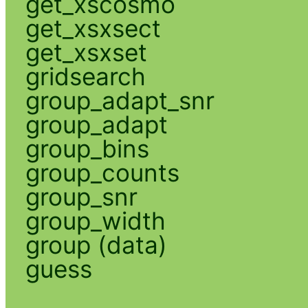
get_xscosmo
get_xsxsect
get_xsxset
gridsearch
group_adapt_snr
group_adapt
group_bins
group_counts
group_snr
group_width
group (data)
guess