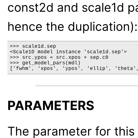
const2d and scale1d p
hence the duplication):
>>> scale1d.sep

<Scale1D model instance 'scale1d.sep'>

>>> src.ypos = src.xpos + sep.c0

>>> get_model_pars(mdl)

['fwhm', 'xpos', 'ypos', 'ellip', 'theta'
PARAMETERS
The parameter for this 