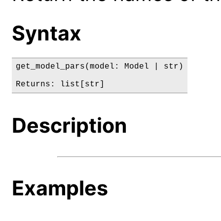
Syntax
get_model_pars(model: Model | str)

Returns: list[str]
Description
Examples