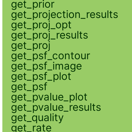
get_prior
get_projection_results
get_proj_opt
get_proj_results
get_proj
get_psf_contour
get_psf_image
get_psf_plot
get_psf
get_pvalue_plot
get_pvalue_results
get_quality
get_rate