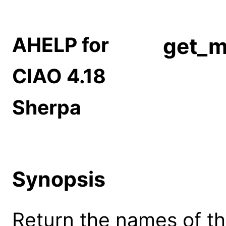
AHELP for
get_m
CIAO 4.18
Sherpa
Synopsis
Return the names of th