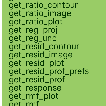
get_ratio_contour
get_ratio_image
get_ratio_plot
get_reg_proj
get_reg_unc
get_resid_contour
get_resid_image
get_resid_plot
get_resid_prof_prefs
get_resid_prof
get_response
get_rmf_plot
get_rmf