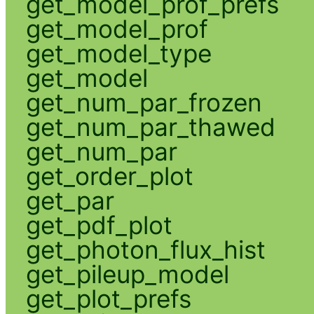
get_model_prof_prefs
get_model_prof
get_model_type
get_model
get_num_par_frozen
get_num_par_thawed
get_num_par
get_order_plot
get_par
get_pdf_plot
get_photon_flux_hist
get_pileup_model
get_plot_prefs