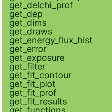
get_delchi_prof
get_dep
get_dims
get_draws
get_energy_flux_hist
get_error
get_exposure
get_filter
get_fit_contour
get_fit_plot
get_fit_prof
get_fit_results
get_functions