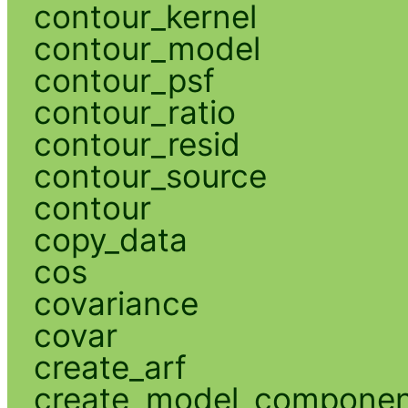
contour_kernel
contour_model
contour_psf
contour_ratio
contour_resid
contour_source
contour
copy_data
cos
covariance
covar
create_arf
create_model_compone