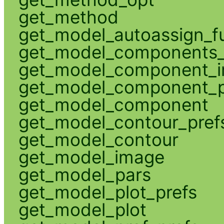
get_method
get_model_autoassign_f
get_model_components_
get_model_component_
get_model_component_p
get_model_component
get_model_contour_pref
get_model_contour
get_model_image
get_model_pars
get_model_plot_prefs
get_model_plot