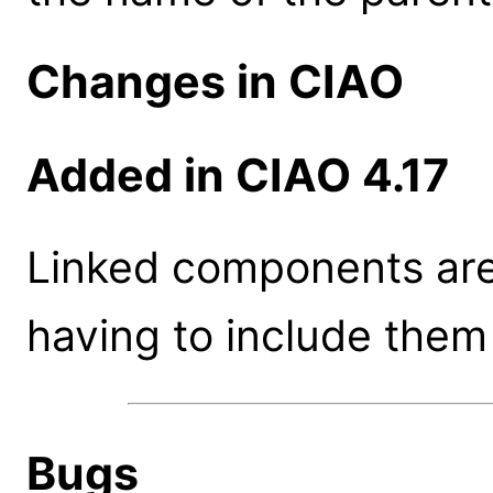
Changes in CIAO
Added in CIAO 4.17
Linked components are
having to include them
Bugs