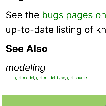
See the
bugs pages on
up-to-date listing of 
See Also
modeling
get_model
,
get_model_type
,
get_source