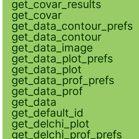
get_covar_results
get_covar
get_data_contour_prefs
get_data_contour
get_data_image
get_data_plot_prefs
get_data_plot
get_data_prof_prefs
get_data_prof
get_data
get_default_id
get_delchi_plot
get_delchi_prof_prefs