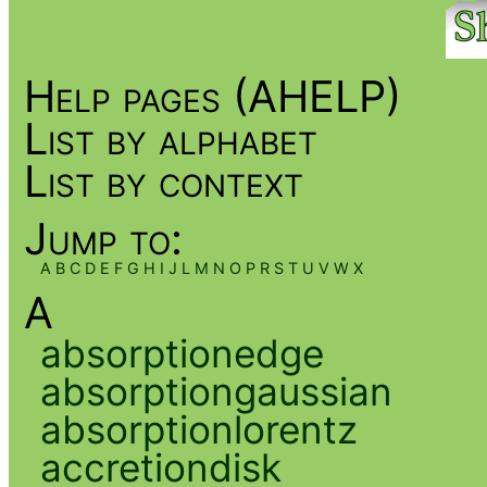
Help pages (AHELP)
List by alphabet
List by context
Jump to:
A
B
C
D
E
F
G
H
I
J
L
M
N
O
P
R
S
T
U
V
W
X
A
absorptionedge
absorptiongaussian
absorptionlorentz
accretiondisk