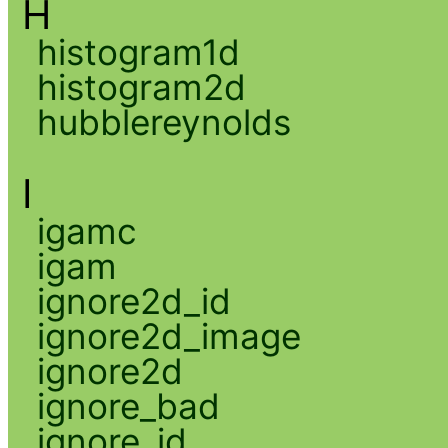
H
histogram1d
histogram2d
hubblereynolds
I
igamc
igam
ignore2d_id
ignore2d_image
ignore2d
ignore_bad
ignore_id