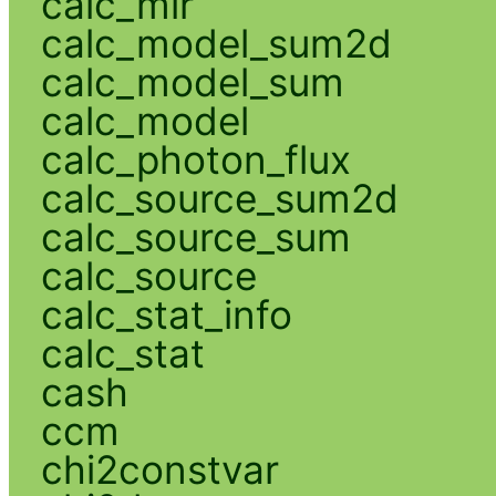
calc_mlr
calc_model_sum2d
calc_model_sum
calc_model
calc_photon_flux
calc_source_sum2d
calc_source_sum
calc_source
calc_stat_info
calc_stat
cash
ccm
chi2constvar