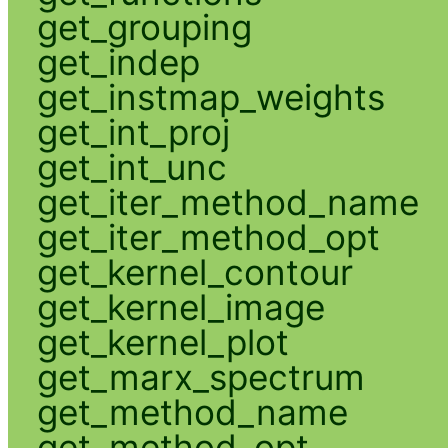
get_grouping
get_indep
get_instmap_weights
get_int_proj
get_int_unc
get_iter_method_name
get_iter_method_opt
get_kernel_contour
get_kernel_image
get_kernel_plot
get_marx_spectrum
get_method_name
get_method_opt