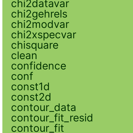
chi2datavar
chi2gehrels
chi2modvar
chi2xspecvar
chisquare
clean
confidence
conf
const1d
const2d
contour_data
contour_fit_resid
contour_fit