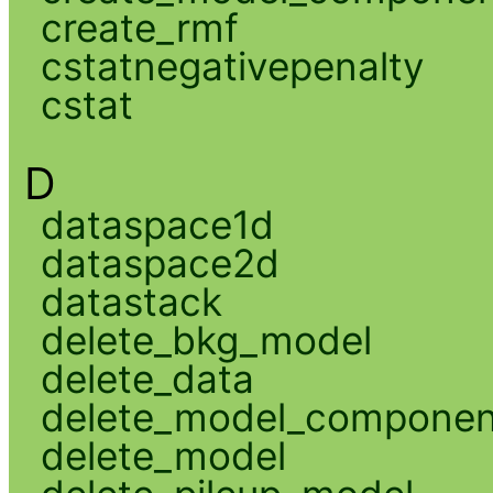
create_rmf
cstatnegativepenalty
cstat
D
dataspace1d
dataspace2d
datastack
delete_bkg_model
delete_data
delete_model_componen
delete_model