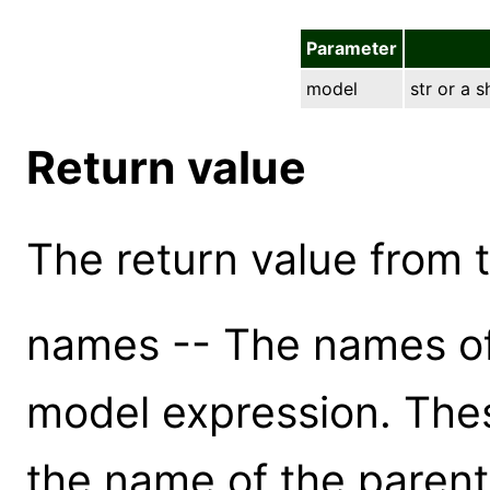
Parameter
model
str or a 
Return value
The return value from th
names -- The names of
model expression. The
the name of the paren