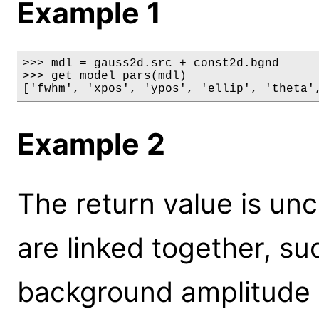
Example 1
>>> mdl = gauss2d.src + const2d.bgnd

>>> get_model_pars(mdl)

['fwhm', 'xpos', 'ypos', 'ellip', 'theta'
Example 2
The return value is un
are linked together, su
background amplitude 