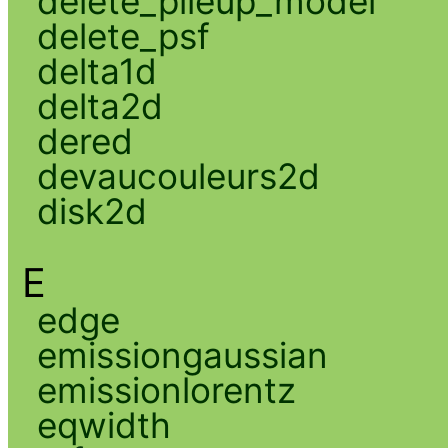
delete_pileup_model
delete_psf
delta1d
delta2d
dered
devaucouleurs2d
disk2d
E
edge
emissiongaussian
emissionlorentz
eqwidth