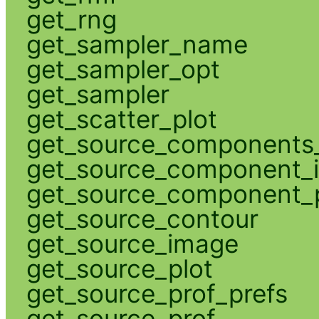
get_rng
get_sampler_name
get_sampler_opt
get_sampler
get_scatter_plot
get_source_components_
get_source_component_
get_source_component_p
get_source_contour
get_source_image
get_source_plot
get_source_prof_prefs
get_source_prof