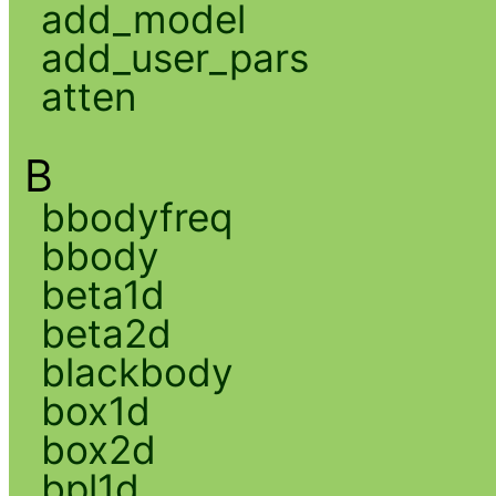
add_model
add_user_pars
atten
B
bbodyfreq
bbody
beta1d
beta2d
blackbody
box1d
box2d
bpl1d