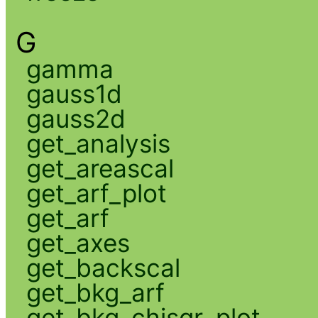
G
gamma
gauss1d
gauss2d
get_analysis
get_areascal
get_arf_plot
get_arf
get_axes
get_backscal
get_bkg_arf
get_bkg_chisqr_plot