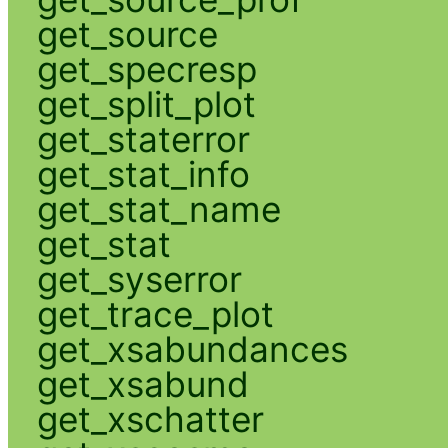
get_source
get_specresp
get_split_plot
get_staterror
get_stat_info
get_stat_name
get_stat
get_syserror
get_trace_plot
get_xsabundances
get_xsabund
get_xschatter