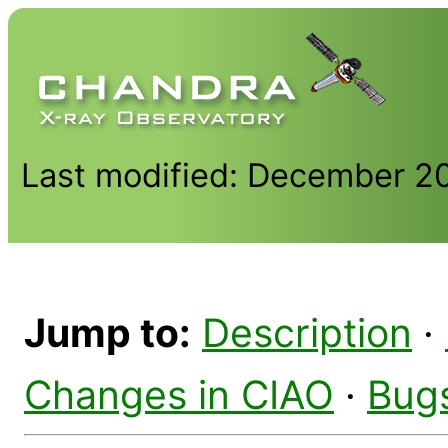
Last modified: December 2
Jump to:
Description
·
Changes in CIAO
·
Bug