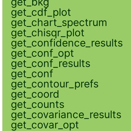
get_bkg
get_cdf_plot
get_chart_spectrum
get_chisqr_plot
get_confidence_results
get_conf_opt
get_conf_results
get_conf
get_contour_prefs
get_coord
get_counts
get_covariance_results
get_covar_opt