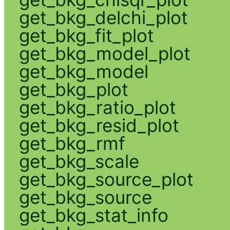
get_bkg_delchi_plot
get_bkg_fit_plot
get_bkg_model_plot
get_bkg_model
get_bkg_plot
get_bkg_ratio_plot
get_bkg_resid_plot
get_bkg_rmf
get_bkg_scale
get_bkg_source_plot
get_bkg_source
get_bkg_stat_info