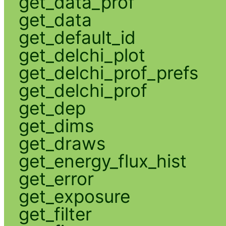
get_data_prof
get_data
get_default_id
get_delchi_plot
get_delchi_prof_prefs
get_delchi_prof
get_dep
get_dims
get_draws
get_energy_flux_hist
get_error
get_exposure
get_filter