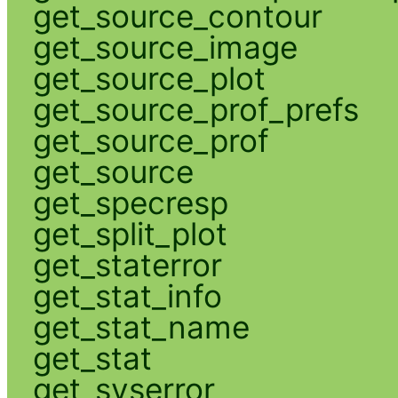
get_source_contour
get_source_image
get_source_plot
get_source_prof_prefs
get_source_prof
get_source
get_specresp
get_split_plot
get_staterror
get_stat_info
get_stat_name
get_stat
get_syserror