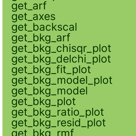
get_arf
get_axes
get_backscal
get_bkg_arf
get_bkg_chisqr_plot
get_bkg_delchi_plot
get_bkg_fit_plot
get_bkg_model_plot
get_bkg_model
get_bkg_plot
get_bkg_ratio_plot
get_bkg_resid_plot
get_bkg_rmf