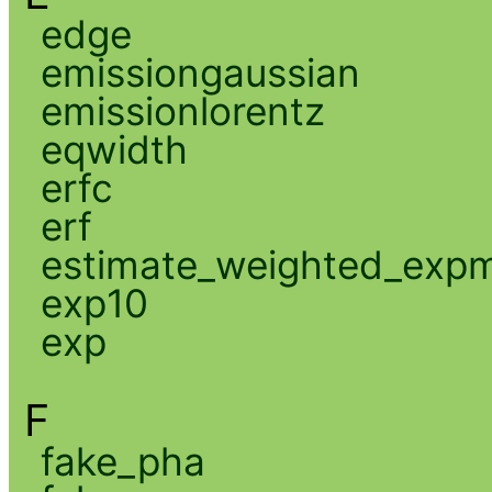
edge
emissiongaussian
emissionlorentz
eqwidth
erfc
erf
estimate_weighted_exp
exp10
exp
F
fake_pha