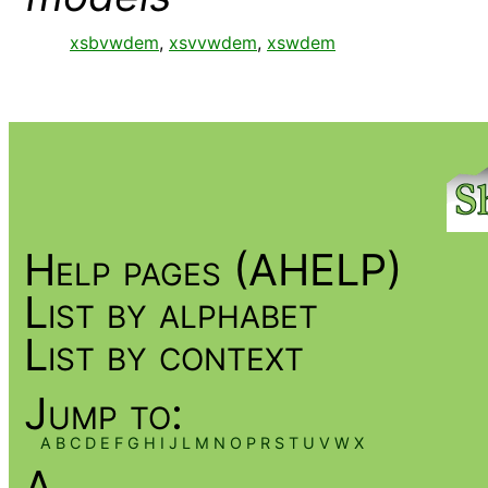
xsbvwdem
,
xsvvwdem
,
xswdem
Help pages (AHELP)
List by alphabet
List by context
Jump to:
A
B
C
D
E
F
G
H
I
J
L
M
N
O
P
R
S
T
U
V
W
X
A