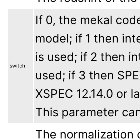
If 0, the mekal cod
model; if 1 then in
is used; if 2 then i
switch
used; if 3 then SPE
XSPEC 12.14.0 or lat
This parameter ca
The normalization o