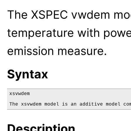
The XSPEC vwdem mode
temperature with power
emission measure.
Syntax
xsvwdem

The xsvwdem model is an additive model co
Description