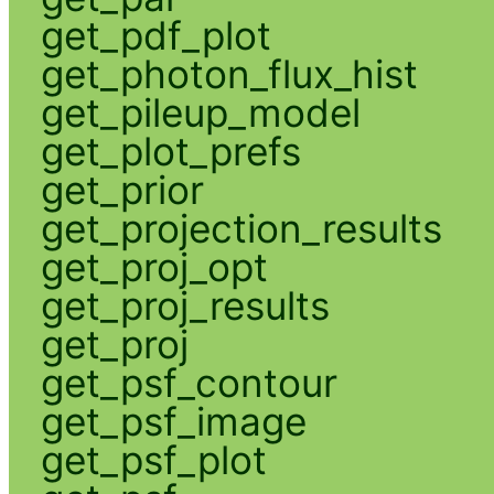
get_pdf_plot
get_photon_flux_hist
get_pileup_model
get_plot_prefs
get_prior
get_projection_results
get_proj_opt
get_proj_results
get_proj
get_psf_contour
get_psf_image
get_psf_plot