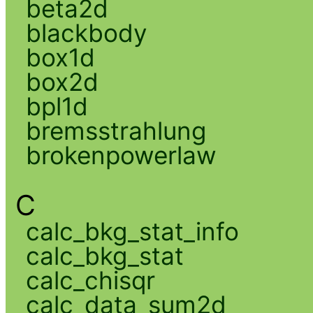
beta2d
blackbody
box1d
box2d
bpl1d
bremsstrahlung
brokenpowerlaw
C
calc_bkg_stat_info
calc_bkg_stat
calc_chisqr
calc_data_sum2d