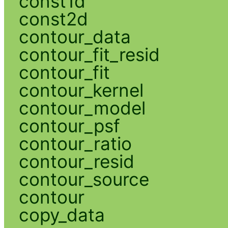
const1d
const2d
contour_data
contour_fit_resid
contour_fit
contour_kernel
contour_model
contour_psf
contour_ratio
contour_resid
contour_source
contour
copy_data