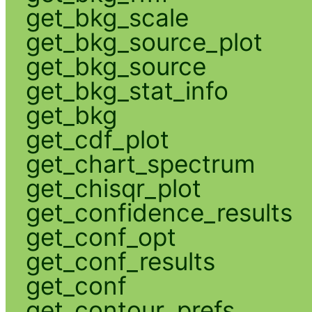
get_bkg_scale
get_bkg_source_plot
get_bkg_source
get_bkg_stat_info
get_bkg
get_cdf_plot
get_chart_spectrum
get_chisqr_plot
get_confidence_results
get_conf_opt
get_conf_results
get_conf
get_contour_prefs