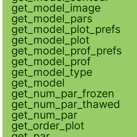
get_model_image
get_model_pars
get_model_plot_prefs
get_model_plot
get_model_prof_prefs
get_model_prof
get_model_type
get_model
get_num_par_frozen
get_num_par_thawed
get_num_par
get_order_plot
get_par