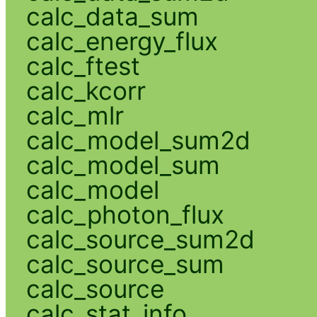
calc_data_sum
calc_energy_flux
calc_ftest
calc_kcorr
calc_mlr
calc_model_sum2d
calc_model_sum
calc_model
calc_photon_flux
calc_source_sum2d
calc_source_sum
calc_source
calc_stat_info