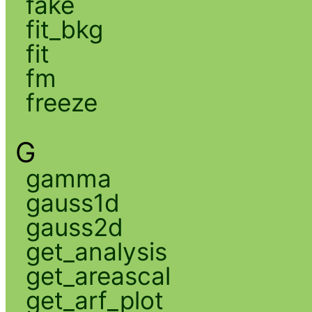
fake
fit_bkg
fit
fm
freeze
G
gamma
gauss1d
gauss2d
get_analysis
get_areascal
get_arf_plot