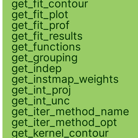
get_fit_contour
get_fit_plot
get_fit_prof
get_fit_results
get_functions
get_grouping
get_indep
get_instmap_weights
get_int_proj
get_int_unc
get_iter_method_name
get_iter_method_opt
get_kernel_contour