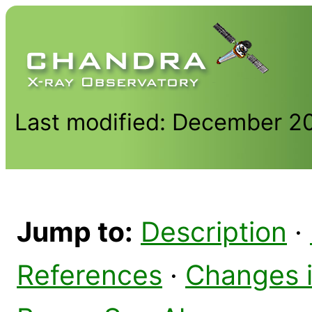
Last modified: December 2
Jump to:
Description
·
References
·
Changes 