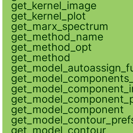
get_kernel_image
get_kernel_plot
get_marx_spectrum
get_method_name
get_method_opt
get_method
get_model_autoassign_f
get_model_components_
get_model_component_
get_model_component_p
get_model_component
get_model_contour_pref
get_model_contour