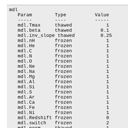
mdl

   Param        Type          Value       
   -----        ----          -----       
   mdl.Tmax     thawed            1       
   mdl.beta     thawed          0.1       
   mdl.inv_slope thawed         0.25      
   mdl.nH       frozen            1       
   mdl.He       frozen            1       
   mdl.C        frozen            1       
   mdl.N        frozen            1       
   mdl.O        frozen            1       
   mdl.Ne       frozen            1       
   mdl.Na       frozen            1       
   mdl.Mg       frozen            1       
   mdl.Al       frozen            1       
   mdl.Si       frozen            1       
   mdl.S        frozen            1       
   mdl.Ar       frozen            1       
   mdl.Ca       frozen            1       
   mdl.Fe       frozen            1       
   mdl.Ni       frozen            1       
   mdl.Redshift frozen            0       
   mdl.switch   frozen            2       