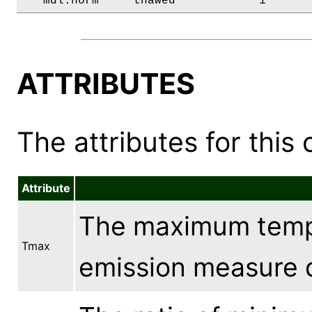
   mdl.norm     thawed            1      
ATTRIBUTES
The attributes for this 
Attribute
The maximum tempe
Tmax
emission measure d