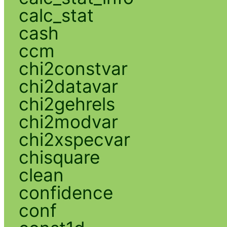
calc_stat
cash
ccm
chi2constvar
chi2datavar
chi2gehrels
chi2modvar
chi2xspecvar
chisquare
clean
confidence
conf