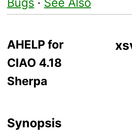
Bugs
·
See Also
AHELP for
xs
CIAO 4.18
Sherpa
Synopsis