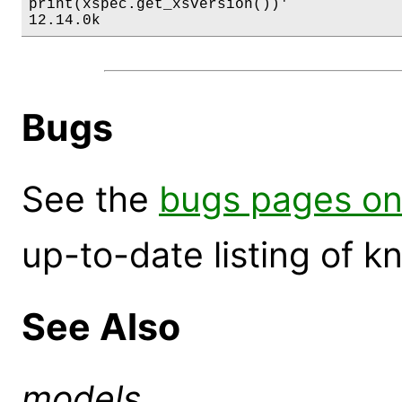
print(xspec.get_xsversion())'

12.14.0k
Bugs
See the
bugs pages on
up-to-date listing of 
See Also
models