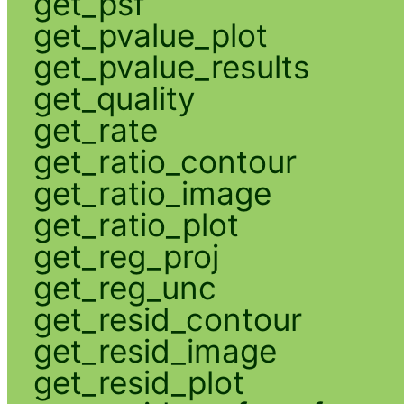
get_psf
get_pvalue_plot
get_pvalue_results
get_quality
get_rate
get_ratio_contour
get_ratio_image
get_ratio_plot
get_reg_proj
get_reg_unc
get_resid_contour
get_resid_image
get_resid_plot