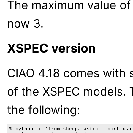
The maximum value of 
now 3.
XSPEC version
CIAO 4.18 comes with s
of the XSPEC models. 
the following:
% python -c 'from sherpa.astro import xspe