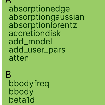
absorptionedge
absorptiongaussian
absorptionlorentz
accretiondisk
add_model
add_user_pars
atten
B
bbodyfreq
bbody
beta1d