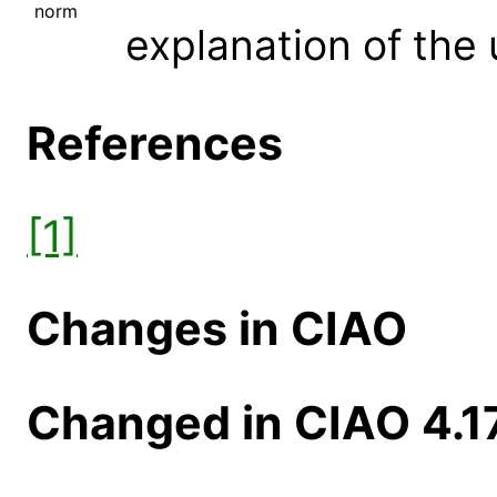
norm
explanation of the 
References
[1]
Changes in CIAO
Changed in CIAO 4.1