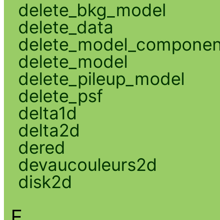
delete_bkg_model
delete_data
delete_model_componen
delete_model
delete_pileup_model
delete_psf
delta1d
delta2d
dered
devaucouleurs2d
disk2d
E