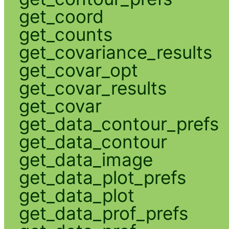
get_coord
get_counts
get_covariance_results
get_covar_opt
get_covar_results
get_covar
get_data_contour_prefs
get_data_contour
get_data_image
get_data_plot_prefs
get_data_plot
get_data_prof_prefs