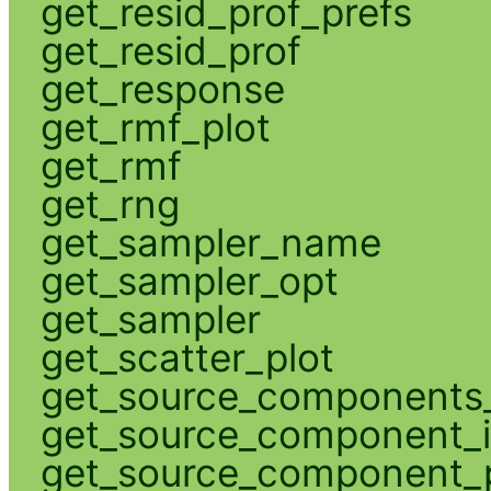
get_resid_prof_prefs
get_resid_prof
get_response
get_rmf_plot
get_rmf
get_rng
get_sampler_name
get_sampler_opt
get_sampler
get_scatter_plot
get_source_components_
get_source_component_
get_source_component_p