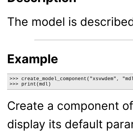
The model is described 
Example
>>> create_model_component("xsvwdem", "mdl
>>> print(mdl)
Create a component o
display its default par