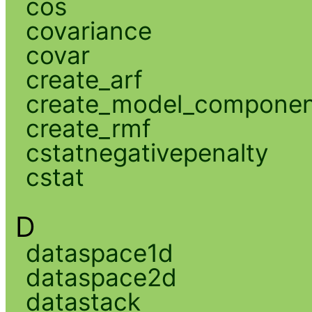
cos
covariance
covar
create_arf
create_model_compone
create_rmf
cstatnegativepenalty
cstat
D
dataspace1d
dataspace2d
datastack