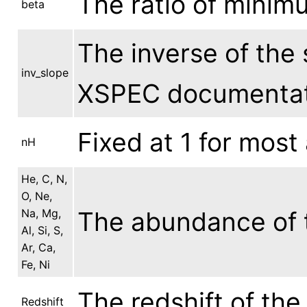
The ratio of mini
beta
The inverse of the 
inv_slope
XSPEC documentat
Fixed at 1 for most
nH
He, C, N,
O, Ne,
Na, Mg,
The abundance of t
Al, Si, S,
Ar, Ca,
Fe, Ni
The redshift of the
Redshift