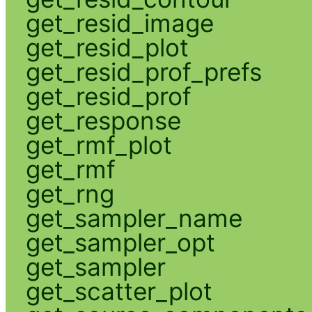
get_resid_image
get_resid_plot
get_resid_prof_prefs
get_resid_prof
get_response
get_rmf_plot
get_rmf
get_rng
get_sampler_name
get_sampler_opt
get_sampler
get_scatter_plot