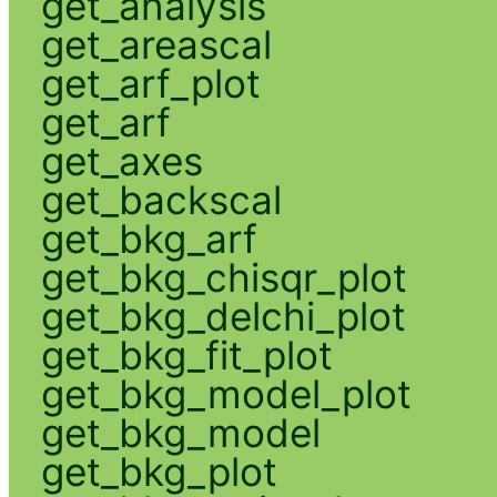
get_analysis
get_areascal
get_arf_plot
get_arf
get_axes
get_backscal
get_bkg_arf
get_bkg_chisqr_plot
get_bkg_delchi_plot
get_bkg_fit_plot
get_bkg_model_plot
get_bkg_model
get_bkg_plot