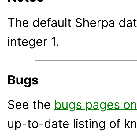
The default Sherpa data
integer 1.
Bugs
See the
bugs pages on
up-to-date listing of 