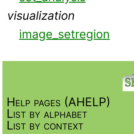
visualization
image_setregion
Help pages (AHELP)
List by alphabet
List by context