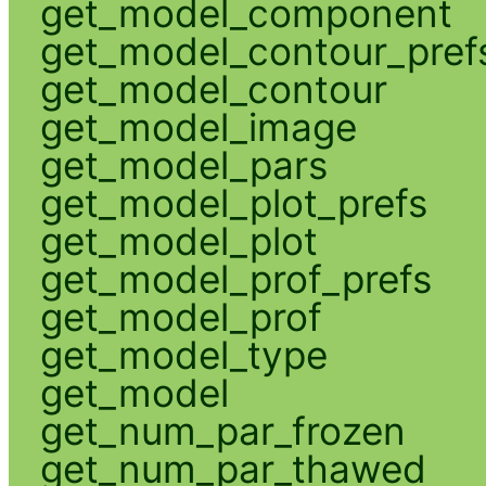
get_model_component
get_model_contour_pref
get_model_contour
get_model_image
get_model_pars
get_model_plot_prefs
get_model_plot
get_model_prof_prefs
get_model_prof
get_model_type
get_model
get_num_par_frozen
get_num_par_thawed