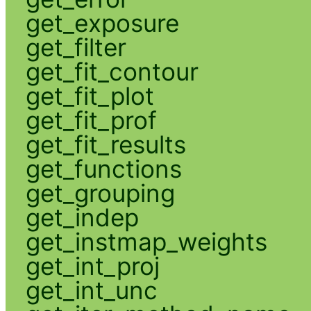
get_exposure
get_filter
get_fit_contour
get_fit_plot
get_fit_prof
get_fit_results
get_functions
get_grouping
get_indep
get_instmap_weights
get_int_proj
get_int_unc