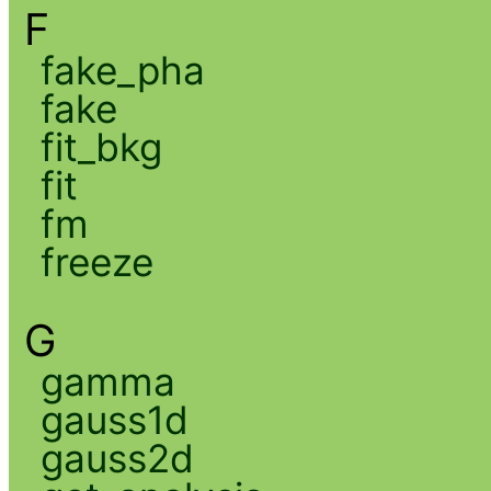
F
fake_pha
fake
fit_bkg
fit
fm
freeze
G
gamma
gauss1d
gauss2d