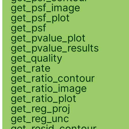
get_psf_image
get_psf_plot
get_psf
get_pvalue_plot
get_pvalue_results
get_quality
get_rate
get_ratio_contour
get_ratio_image
get_ratio_plot
get_reg_proj
get_reg_unc
get_resid_contour