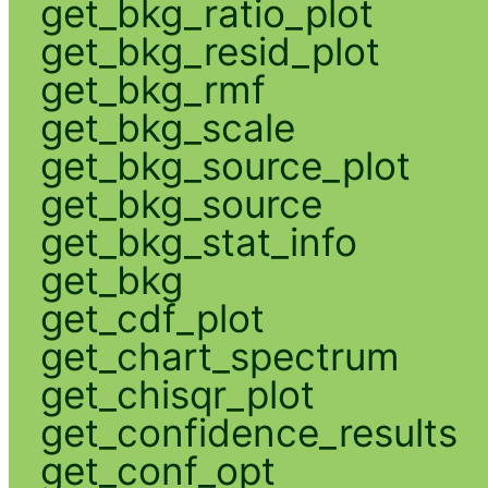
get_bkg_ratio_plot
get_bkg_resid_plot
get_bkg_rmf
get_bkg_scale
get_bkg_source_plot
get_bkg_source
get_bkg_stat_info
get_bkg
get_cdf_plot
get_chart_spectrum
get_chisqr_plot
get_confidence_results
get_conf_opt