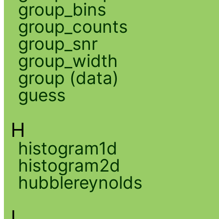
group_bins
group_counts
group_snr
group_width
group (data)
guess
H
histogram1d
histogram2d
hubblereynolds
I