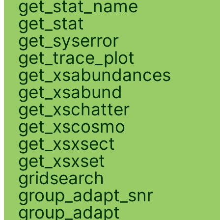
get_stat_name
get_stat
get_syserror
get_trace_plot
get_xsabundances
get_xsabund
get_xschatter
get_xscosmo
get_xsxsect
get_xsxset
gridsearch
group_adapt_snr
group_adapt