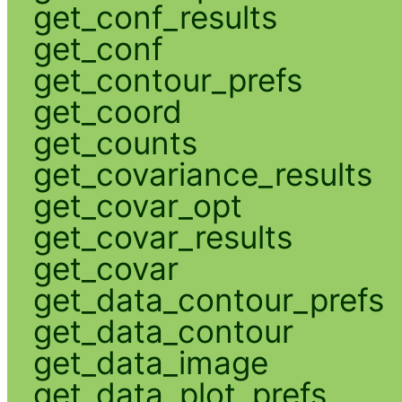
get_conf_results
get_conf
get_contour_prefs
get_coord
get_counts
get_covariance_results
get_covar_opt
get_covar_results
get_covar
get_data_contour_prefs
get_data_contour
get_data_image
get_data_plot_prefs