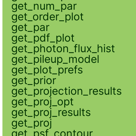
get_num_par
get_order_plot
get_par
get_pdf_plot
get_photon_flux_hist
get_pileup_model
get_plot_prefs
get_prior
get_projection_results
get_proj_opt
get_proj_results
get_proj
get_psf_contour