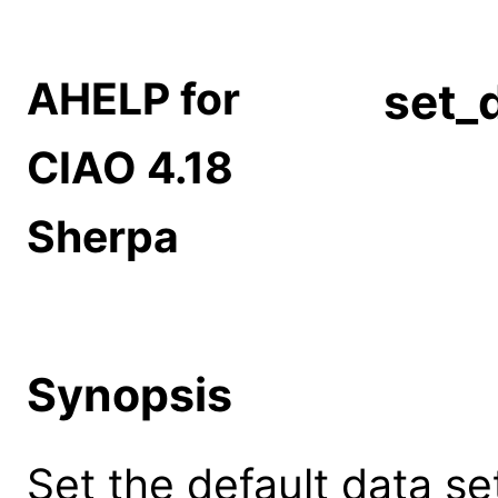
AHELP for
set_
CIAO 4.18
Sherpa
Synopsis
Set the default data set