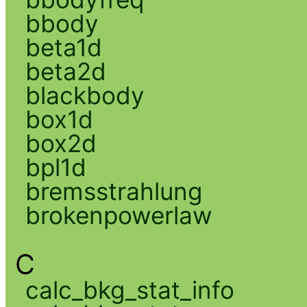
bbody
beta1d
beta2d
blackbody
box1d
box2d
bpl1d
bremsstrahlung
brokenpowerlaw
C
calc_bkg_stat_info