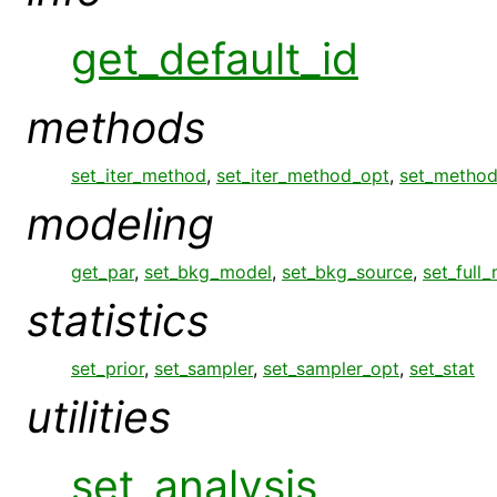
get_default_id
methods
set_iter_method
,
set_iter_method_opt
,
set_metho
modeling
get_par
,
set_bkg_model
,
set_bkg_source
,
set_full
statistics
set_prior
,
set_sampler
,
set_sampler_opt
,
set_stat
utilities
set_analysis