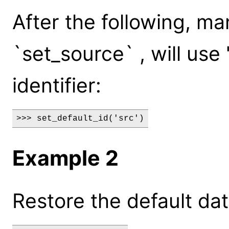
After the following, 
`set_source` , will use 
identifier:
>>> set_default_id('src')
Example 2
Restore the default data