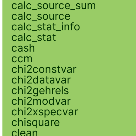
calc_source_sum
calc_source
calc_stat_info
calc_stat
cash
ccm
chi2constvar
chi2datavar
chi2gehrels
chi2modvar
chi2xspecvar
chisquare
clean