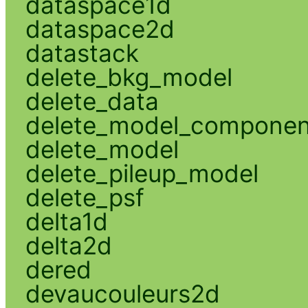
dataspace1d
dataspace2d
datastack
delete_bkg_model
delete_data
delete_model_componen
delete_model
delete_pileup_model
delete_psf
delta1d
delta2d
dered
devaucouleurs2d