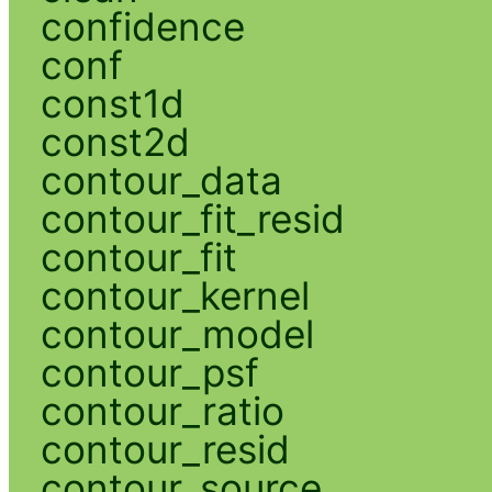
confidence
conf
const1d
const2d
contour_data
contour_fit_resid
contour_fit
contour_kernel
contour_model
contour_psf
contour_ratio
contour_resid
contour_source