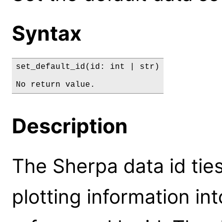
Syntax
set_default_id(id: int | str)

No return value.
Description
The Sherpa data id ties
plotting information int