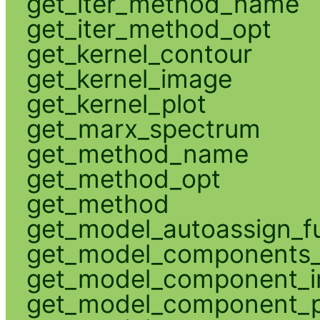
get_iter_method_name
get_iter_method_opt
get_kernel_contour
get_kernel_image
get_kernel_plot
get_marx_spectrum
get_method_name
get_method_opt
get_method
get_model_autoassign_f
get_model_components_
get_model_component_
get_model_component_p