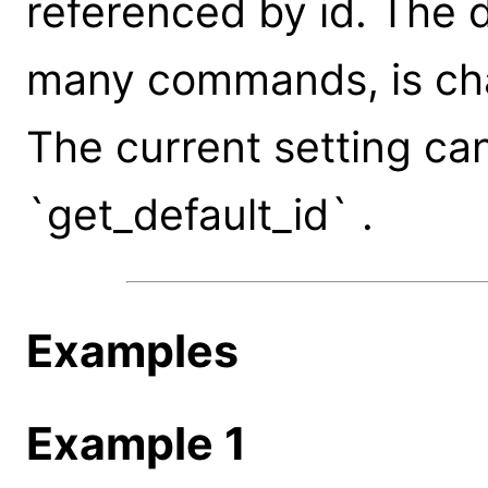
referenced by id. The d
many commands, is ch
The current setting ca
`get_default_id` .
Examples
Example 1