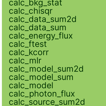
calc_bkg_stat
calc_chisqr
calc_data_sum2d
calc_data_sum
calc_energy_flux
calc_ftest
calc_kcorr
calc_mlr
calc_model_sum2d
calc_model_sum
calc_model
calc_photon_flux
calc_source_sum2d