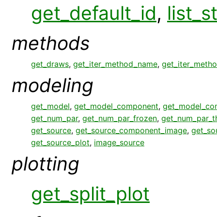
get_default_id
,
list_s
methods
get_draws
,
get_iter_method_name
,
get_iter_meth
modeling
get_model
,
get_model_component
,
get_model_co
get_num_par
,
get_num_par_frozen
,
get_num_par_
get_source
,
get_source_component_image
,
get_so
get_source_plot
,
image_source
plotting
get_split_plot