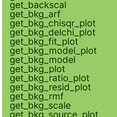
get_backscal
get_bkg_arf
get_bkg_chisqr_plot
get_bkg_delchi_plot
get_bkg_fit_plot
get_bkg_model_plot
get_bkg_model
get_bkg_plot
get_bkg_ratio_plot
get_bkg_resid_plot
get_bkg_rmf
get_bkg_scale
get_bkg_source_plot