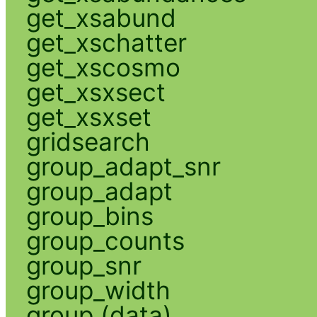
get_xsabund
get_xschatter
get_xscosmo
get_xsxsect
get_xsxset
gridsearch
group_adapt_snr
group_adapt
group_bins
group_counts
group_snr
group_width
group (data)