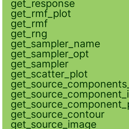
get_response
get_rmf_plot
get_rmf
get_rng
get_sampler_name
get_sampler_opt
get_sampler
get_scatter_plot
get_source_components_
get_source_component_
get_source_component_p
get_source_contour
get_source_image