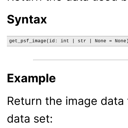
Syntax
get_psf_image(id: int | str | None = None
Example
Return the image data f
data set: