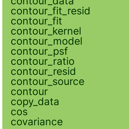
contour_data
contour_fit_resid
contour_fit
contour_kernel
contour_model
contour_psf
contour_ratio
contour_resid
contour_source
contour
copy_data
cos
covariance