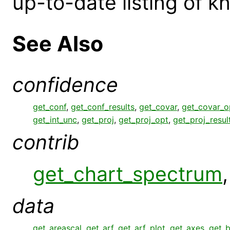
up-to-date listing of 
See Also
confidence
get_conf
,
get_conf_results
,
get_covar
,
get_covar_o
get_int_unc
,
get_proj
,
get_proj_opt
,
get_proj_resul
contrib
get_chart_spectrum
data
get_areascal
,
get_arf
,
get_arf_plot
,
get_axes
,
get_