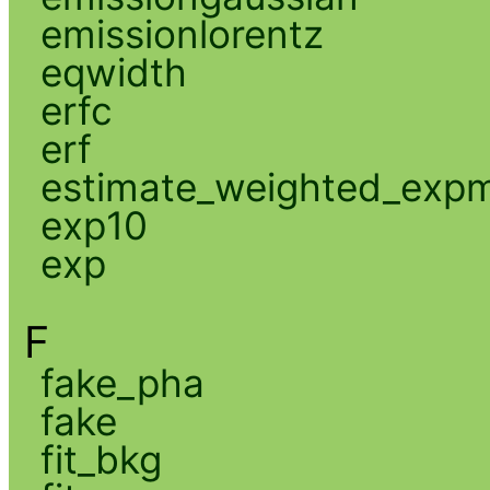
emissionlorentz
eqwidth
erfc
erf
estimate_weighted_exp
exp10
exp
F
fake_pha
fake
fit_bkg