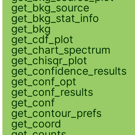
get_bkg_source
get_bkg_stat_info
get_bkg
get_cdf_plot
get_chart_spectrum
get_chisqr_plot
get_confidence_results
get_conf_opt
get_conf_results
get_conf
get_contour_prefs
get_coord
get_counts