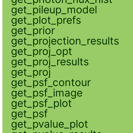
get_pileup_model
get_plot_prefs
get_prior
get_projection_results
get_proj_opt
get_proj_results
get_proj
get_psf_contour
get_psf_image
get_psf_plot
get_psf
get_pvalue_plot