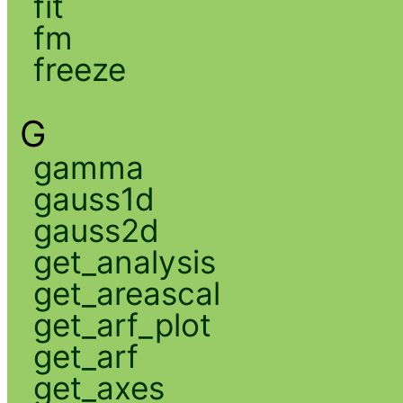
fit
fm
freeze
G
gamma
gauss1d
gauss2d
get_analysis
get_areascal
get_arf_plot
get_arf
get_axes