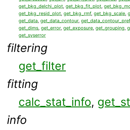
get_bkg_delchi_plot
,
get_bkg_fit_plot
,
get_bkg_mo
get_bkg_resid_plot
,
get_bkg_rmf
,
get_bkg_scale
,
get_data
,
get_data_contour
,
get_data_contour_pre
get_dims
,
get_error
,
get_exposure
,
get_grouping
,
g
get_syserror
filtering
get_filter
fitting
calc_stat_info
,
get_st
info