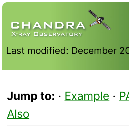
Last modified: December 2
Jump to:
·
Example
·
P
Also