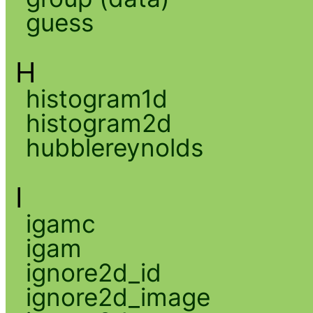
guess
H
histogram1d
histogram2d
hubblereynolds
I
igamc
igam
ignore2d_id
ignore2d_image