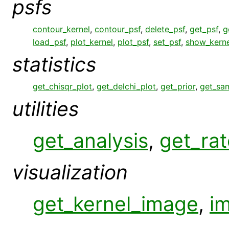
psfs
contour_kernel
,
contour_psf
,
delete_psf
,
get_psf
,
g
load_psf
,
plot_kernel
,
plot_psf
,
set_psf
,
show_kerne
statistics
get_chisqr_plot
,
get_delchi_plot
,
get_prior
,
get_sa
utilities
get_analysis
,
get_rat
visualization
get_kernel_image
,
i