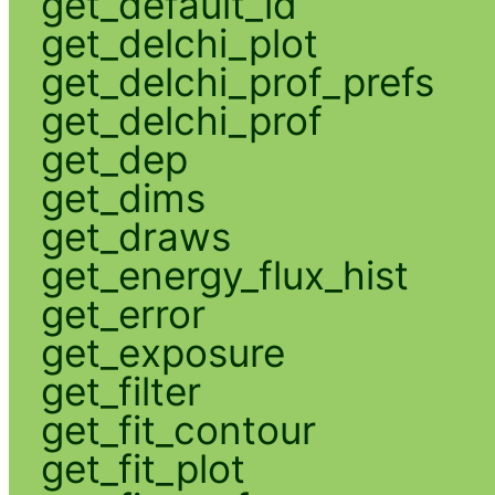
get_default_id
get_delchi_plot
get_delchi_prof_prefs
get_delchi_prof
get_dep
get_dims
get_draws
get_energy_flux_hist
get_error
get_exposure
get_filter
get_fit_contour
get_fit_plot