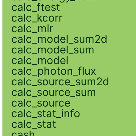
calc_ftest
calc_kcorr
calc_mlr
calc_model_sum2d
calc_model_sum
calc_model
calc_photon_flux
calc_source_sum2d
calc_source_sum
calc_source
calc_stat_info
calc_stat
cash