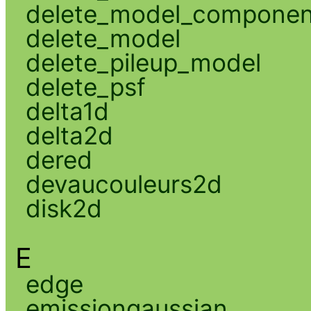
delete_model_componen
delete_model
delete_pileup_model
delete_psf
delta1d
delta2d
dered
devaucouleurs2d
disk2d
E
edge
emissiongaussian