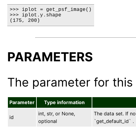
>>> iplot = get_psf_image()

>>> iplot.y.shape

(175, 200)
PARAMETERS
The parameter for this 
Parameter
Type information
int, str, or None,
The data set. If no
id
optional
`get_default_id` .