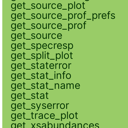
get_source_plot
get_source_prof_prefs
get_source_prof
get_source
get_specresp
get_split_plot
get_staterror
get_stat_info
get_stat_name
get_stat
get_syserror
get_trace_plot
get_xsabundances