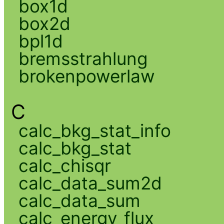
box1d
box2d
bpl1d
bremsstrahlung
brokenpowerlaw
C
calc_bkg_stat_info
calc_bkg_stat
calc_chisqr
calc_data_sum2d
calc_data_sum
calc_energy_flux