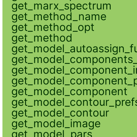
get_marx_spectrum
get_method_name
get_method_opt
get_method
get_model_autoassign_f
get_model_components_
get_model_component_
get_model_component_p
get_model_component
get_model_contour_pref
get_model_contour
get_model_image
get_model_pars