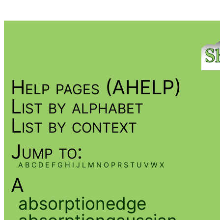
Help pages (AHELP)
List by alphabet
List by context
Jump to:
A
B
C
D
E
F
G
H
I
J
L
M
N
O
P
R
S
T
U
V
W
X
A
absorptionedge