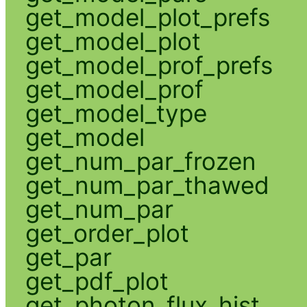
get_model_plot_prefs
get_model_plot
get_model_prof_prefs
get_model_prof
get_model_type
get_model
get_num_par_frozen
get_num_par_thawed
get_num_par
get_order_plot
get_par
get_pdf_plot
get_photon_flux_hist