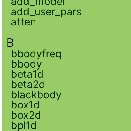
add_model
add_user_pars
atten
B
bbodyfreq
bbody
beta1d
beta2d
blackbody
box1d
box2d
bpl1d