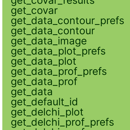
get_covar
get_data_contour_prefs
get_data_contour
get_data_image
get_data_plot_prefs
get_data_plot
get_data_prof_prefs
get_data_prof
get_data
get_default_id
get_delchi_plot
get_delchi_prof_prefs