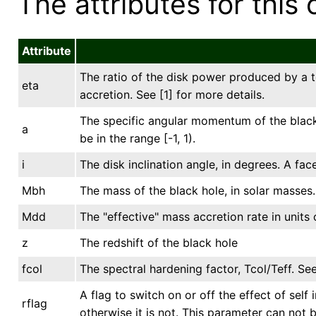
The attributes for this 
Attribute
The ratio of the disk power produced by a t
eta
accretion. See [1] for more details.
The specific angular momentum of the black 
a
be in the range [-1, 1).
i
The disk inclination angle, in degrees. A fac
Mbh
The mass of the black hole, in solar masses.
Mdd
The "effective" mass accretion rate in units 
z
The redshift of the black hole
fcol
The spectral hardening factor, Tcol/Teff. See
A flag to switch on or off the effect of self 
rflag
otherwise it is not. This parameter can not 