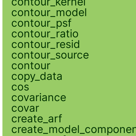
contour_kernel
contour_model
contour_psf
contour_ratio
contour_resid
contour_source
contour
copy_data
cos
covariance
covar
create_arf
create_model_compone