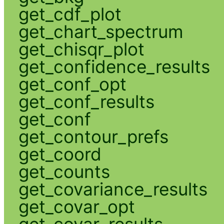
get_cdf_plot
get_chart_spectrum
get_chisqr_plot
get_confidence_results
get_conf_opt
get_conf_results
get_conf
get_contour_prefs
get_coord
get_counts
get_covariance_results
get_covar_opt
get_covar_results