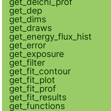
get_delchi_prof
get_dep
get_dims
get_draws
get_energy_flux_hist
get_error
get_exposure
get_filter
get_fit_contour
get_fit_plot
get_fit_prof
get_fit_results
get_functions