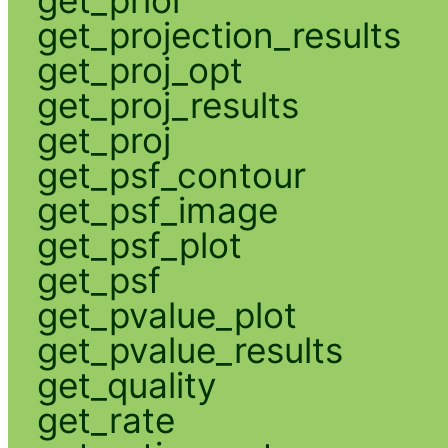
get_projection_results
get_proj_opt
get_proj_results
get_proj
get_psf_contour
get_psf_image
get_psf_plot
get_psf
get_pvalue_plot
get_pvalue_results
get_quality
get_rate