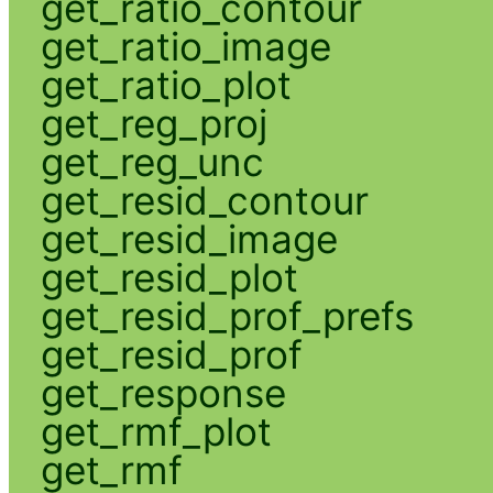
get_ratio_contour
get_ratio_image
get_ratio_plot
get_reg_proj
get_reg_unc
get_resid_contour
get_resid_image
get_resid_plot
get_resid_prof_prefs
get_resid_prof
get_response
get_rmf_plot
get_rmf