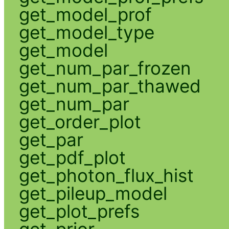
get_model_prof
get_model_type
get_model
get_num_par_frozen
get_num_par_thawed
get_num_par
get_order_plot
get_par
get_pdf_plot
get_photon_flux_hist
get_pileup_model
get_plot_prefs
get_prior