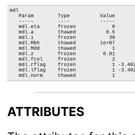
mdl

   Param        Type          Value       
   -----        ----          -----       
   mdl.eta      frozen            0       
   mdl.a        thawed          0.5       
   mdl.i        frozen           30       
   mdl.Mbh      thawed        1e+07       
   mdl.Mdd      thawed            1       
   mdl.z        frozen         0.01       
   mdl.fcol     frozen            2       
   mdl.rflag    frozen            1 -3.402
   mdl.lflag    frozen            1 -3.402
   mdl.norm     thawed            1      
ATTRIBUTES