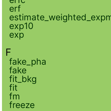
erf
estimate_weighted_exp
exp10
exp
F
fake_pha
fake
fit_bkg
fit
fm
freeze