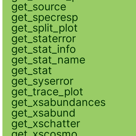
get_source
get_specresp
get_split_plot
get_staterror
get_stat_info
get_stat_name
get_stat
get_syserror
get_trace_plot
get_xsabundances
get_xsabund
get_xschatter
get_xscosmo