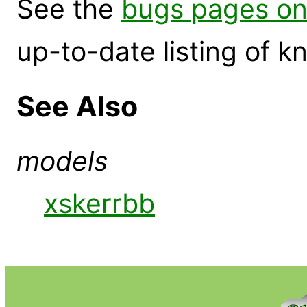
See the
bugs pages on
up-to-date listing of 
See Also
models
xskerrbb