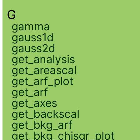
G
gamma
gauss1d
gauss2d
get_analysis
get_areascal
get_arf_plot
get_arf
get_axes
get_backscal
get_bkg_arf
get_bkg_chisqr_plot