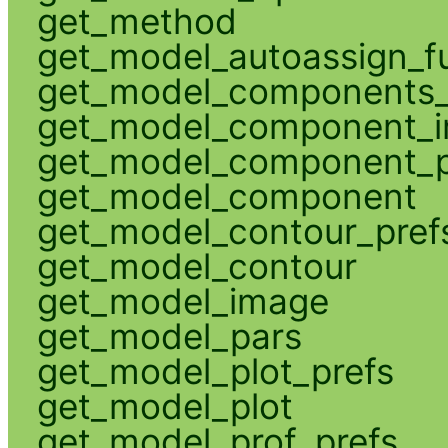
get_method
get_model_autoassign_f
get_model_components_
get_model_component_
get_model_component_p
get_model_component
get_model_contour_pref
get_model_contour
get_model_image
get_model_pars
get_model_plot_prefs
get_model_plot
get_model_prof_prefs