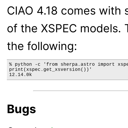
CIAO 4.18 comes with s
of the XSPEC models. 
the following:
% python -c 'from sherpa.astro import xspe
print(xspec.get_xsversion())'

12.14.0k
Bugs