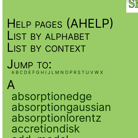
Help pages (AHELP)
List by alphabet
List by context
Jump to:
A
B
C
D
E
F
G
H
I
J
L
M
N
O
P
R
S
T
U
V
W
X
A
absorptionedge
absorptiongaussian
absorptionlorentz
accretiondisk