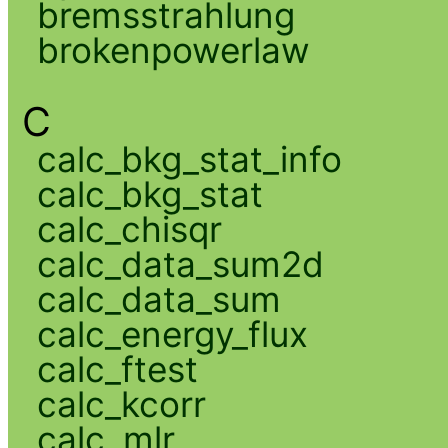
bremsstrahlung
brokenpowerlaw
C
calc_bkg_stat_info
calc_bkg_stat
calc_chisqr
calc_data_sum2d
calc_data_sum
calc_energy_flux
calc_ftest
calc_kcorr
calc_mlr