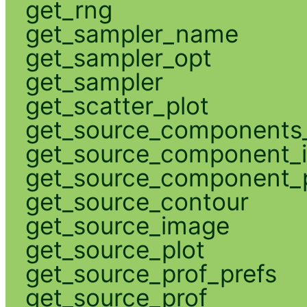
get_rng
get_sampler_name
get_sampler_opt
get_sampler
get_scatter_plot
get_source_components_
get_source_component_
get_source_component_p
get_source_contour
get_source_image
get_source_plot
get_source_prof_prefs
get_source_prof