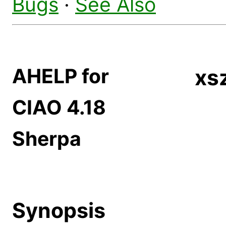
Bugs
·
See Also
AHELP for
xs
CIAO 4.18
Sherpa
Synopsis