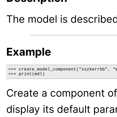
The model is described 
Example
>>> create_model_component("xszkerrbb", "m
>>> print(mdl)
Create a component of
display its default par