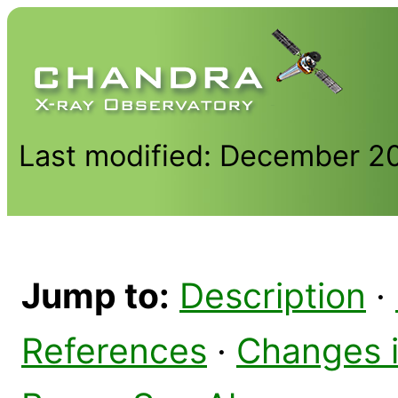
Last modified: December 2
Jump to:
Description
·
References
·
Changes 