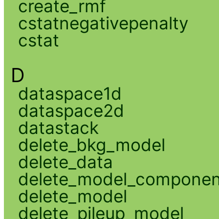
create_rmf
cstatnegativepenalty
cstat
D
dataspace1d
dataspace2d
datastack
delete_bkg_model
delete_data
delete_model_componen
delete_model
delete_pileup_model