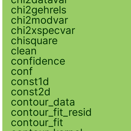
chi2gehrels
chi2modvar
chi2xspecvar
chisquare
clean
confidence
conf
const1d
const2d
contour_data
contour_fit_resid
contour_fit