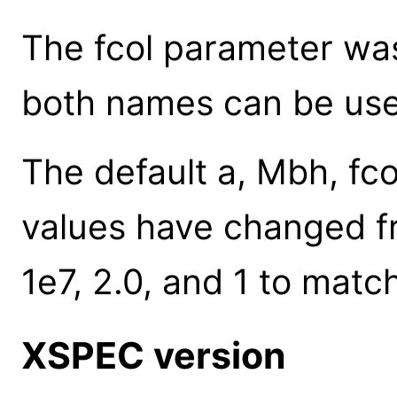
The fcol parameter was 
both names can be use
The default a, Mbh, fco
values have changed fro
1e7, 2.0, and 1 to mat
XSPEC version