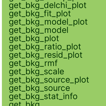
get_bkg_delchi_plot
get_bkg_fit_plot
get_bkg_model_plot
get_bkg_model
get_bkg_plot
get_bkg_ratio_plot
get_bkg_resid_plot
get_bkg_rmf
get_bkg_scale
get_bkg_source_plot
get_bkg_source
get_bkg_stat_info
get_bkg