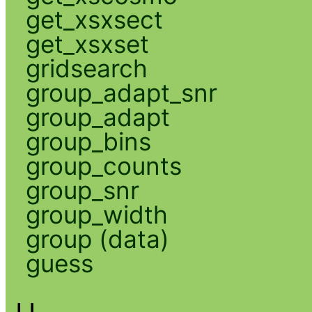
get_xsxsect
get_xsxset
gridsearch
group_adapt_snr
group_adapt
group_bins
group_counts
group_snr
group_width
group (data)
guess