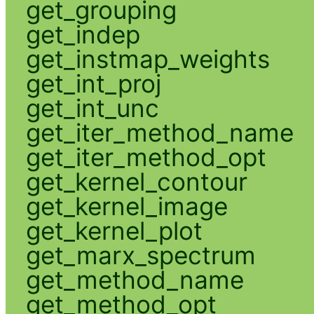
get_grouping
get_indep
get_instmap_weights
get_int_proj
get_int_unc
get_iter_method_name
get_iter_method_opt
get_kernel_contour
get_kernel_image
get_kernel_plot
get_marx_spectrum
get_method_name
get_method_opt