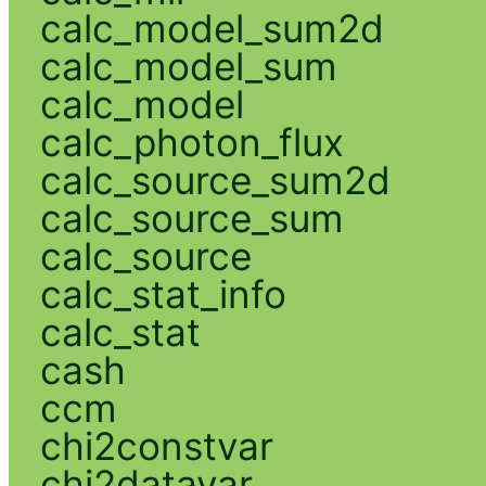
calc_model_sum2d
calc_model_sum
calc_model
calc_photon_flux
calc_source_sum2d
calc_source_sum
calc_source
calc_stat_info
calc_stat
cash
ccm
chi2constvar
chi2datavar