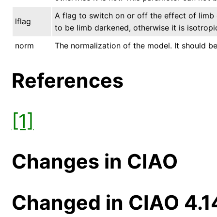
A flag to switch on or off the effect of lim
lflag
to be limb darkened, otherwise it is isotrop
norm
The normalization of the model. It should be 
References
[1]
Changes in CIAO
Changed in CIAO 4.1