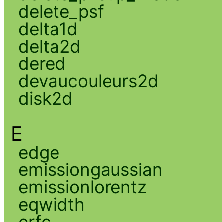
delete_psf
delta1d
delta2d
dered
devaucouleurs2d
disk2d
E
edge
emissiongaussian
emissionlorentz
eqwidth
erfc