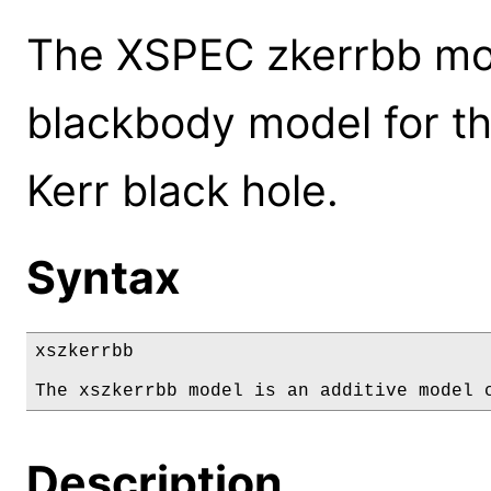
The XSPEC zkerrbb mod
blackbody model for th
Kerr black hole.
Syntax
xszkerrbb

The xszkerrbb model is an additive model 
Description