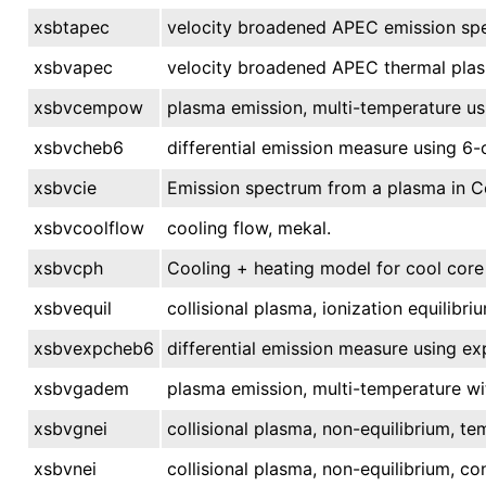
xsbtapec
velocity broadened APEC emission spe
xsbvapec
velocity broadened APEC thermal pla
xsbvcempow
plasma emission, multi-temperature u
xsbvcheb6
differential emission measure using 6
xsbvcie
Emission spectrum from a plasma in Col
xsbvcoolflow
cooling flow, mekal.
xsbvcph
Cooling + heating model for cool core 
xsbvequil
collisional plasma, ionization equilibri
xsbvexpcheb6
differential emission measure using e
xsbvgadem
plasma emission, multi-temperature wi
xsbvgnei
collisional plasma, non-equilibrium, te
xsbvnei
collisional plasma, non-equilibrium, c