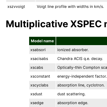
xszvvoigt
Voigt line profile with widths in km/s.
Multiplicative XSPEC
Model name
xsabsori
ionized absorber.
xsacisabs
Chandra ACIS q.e. decay.
xscabs
Optically-thin Compton sca
xsconstant
energy-independent factor.
xscyclabs
absorption line, cyclotron.
xsdust
dust scattering.
xsedge
absorption edge.