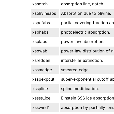
xsnotch
absorption line, notch.
xsolivineabs
Absorption due to olivine.
xspcfabs
partial covering fraction ab
xsphabs
photoelectric absorption.
xsplabs
power law absorption.
xspwab
power-law distribution of n
xsredden
interstellar extinction.
xssmedge
smeared edge.
xsspexpcut
super-exponential cutoff ab
xsspline
spline modification.
xssss_ice
Einstein SSS ice absorption
xsswind1
absorption by partially ioni