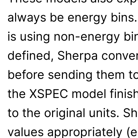
always be energy bins.
is using non-energy b
defined, Sherpa conver
before sending them t
the XSPEC model finis
to the original units. 
values appropriately (e