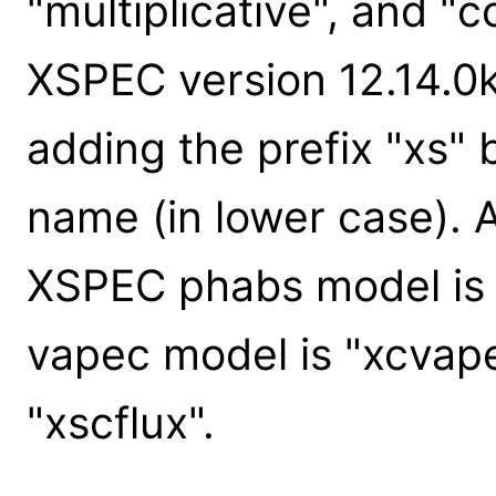
"multiplicative", and "
XSPEC version 12.14.0k
adding the prefix "xs"
name (in lower case). 
XSPEC phabs model is 
vapec model is "xcvape
"xscflux".