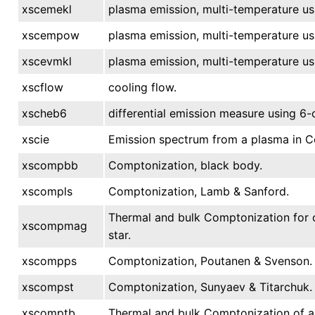
xscemekl
plasma emission, multi-temperature us
xscempow
plasma emission, multi-temperature u
xscevmkl
plasma emission, multi-temperature us
xscflow
cooling flow.
xscheb6
differential emission measure using 6
xscie
Emission spectrum from a plasma in Col
xscompbb
Comptonization, black body.
xscompls
Comptonization, Lamb & Sanford.
Thermal and bulk Comptonization for c
xscompmag
star.
xscompps
Comptonization, Poutanen & Svenson.
xscompst
Comptonization, Sunyaev & Titarchuk.
xscomptb
Thermal and bulk Comptonization of a