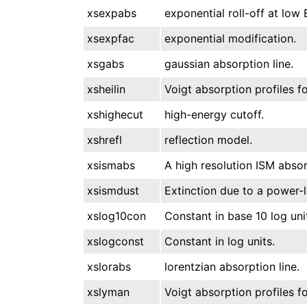
xsexpabs
exponential roll-off at low 
xsexpfac
exponential modification.
xsgabs
gaussian absorption line.
xsheilin
Voigt absorption profiles fo
xshighecut
high-energy cutoff.
xshrefl
reflection model.
xsismabs
A high resolution ISM absor
xsismdust
Extinction due to a power-l
xslog10con
Constant in base 10 log uni
xslogconst
Constant in log units.
xslorabs
lorentzian absorption line.
xslyman
Voigt absorption profiles fo