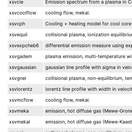
xsvcie
Emission spectrum from a plasma in Col
xsvcoolflow
cooling flow, mekal.
xsvcph
Cooling + heating model for cool core
xsvequil
collisional plasma, ionization equilibri
xsvexpcheb6
differential emission measure using e
xsvgadem
plasma emission, multi-temperature wi
xsvgaussian
gaussian line profile with sigma in velo
xsvgnei
collisional plasma, non-equilibrium, te
xsvlorentz
lorentz line profile with width in velocit
xsvmcflow
cooling flow, mekal.
xsvmeka
emission, hot diffuse gas (Mewe-Grone
xsvmekal
emission, hot diffuse gas (Mewe-Kaast