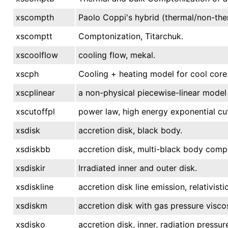
xscompth
Paolo Coppi's hybrid (thermal/non-the
xscomptt
Comptonization, Titarchuk.
xscoolflow
cooling flow, mekal.
xscph
Cooling + heating model for cool core
xscplinear
a non-physical piecewise-linear model
xscutoffpl
power law, high energy exponential cut
xsdisk
accretion disk, black body.
xsdiskbb
accretion disk, multi-black body comp
xsdiskir
Irradiated inner and outer disk.
xsdiskline
accretion disk line emission, relativistic
xsdiskm
accretion disk with gas pressure viscos
xsdisko
accretion disk, inner, radiation pressur