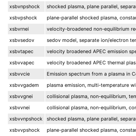
xsbvnpshock
shocked plasma, plane parallel, separa
xsbvpshock
plane-parallel shocked plasma, consta
xsbvrnei
velocity-broadened non-equilibrium re
xsbvsedov
sedov model, separate ion/electron te
xsbvtapec
velocity broadened APEC emission spe
xsbvvapec
velocity broadened APEC thermal pla
xsbvvcie
Emission spectrum from a plasma in Col
xsbvvgadem
plasma emission, multi-temperature wi
xsbvvgnei
collisional plasma, non-equilibrium, te
xsbvvnei
collisional plasma, non-equilibrium, c
xsbvvnpshock
shocked plasma, plane parallel, separa
xsbvvpshock
plane-parallel shocked plasma, consta