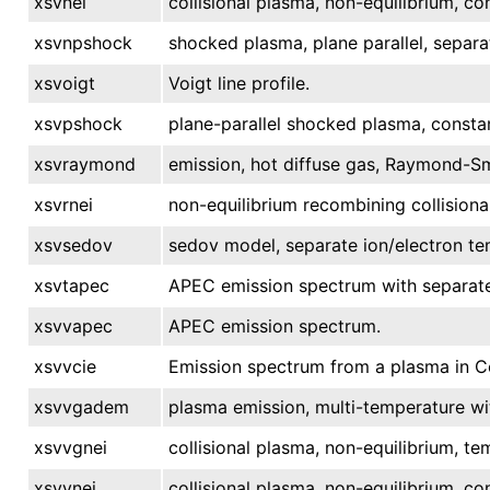
xsvnei
collisional plasma, non-equilibrium, c
xsvnpshock
shocked plasma, plane parallel, separa
xsvoigt
Voigt line profile.
xsvpshock
plane-parallel shocked plasma, consta
xsvraymond
emission, hot diffuse gas, Raymond-Sm
xsvrnei
non-equilibrium recombining collisiona
xsvsedov
sedov model, separate ion/electron te
xsvtapec
APEC emission spectrum with separate
xsvvapec
APEC emission spectrum.
xsvvcie
Emission spectrum from a plasma in Col
xsvvgadem
plasma emission, multi-temperature wi
xsvvgnei
collisional plasma, non-equilibrium, te
xsvvnei
collisional plasma, non-equilibrium, c