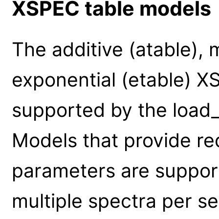
XSPEC table models
The additive (atable), m
exponential (etable) X
supported by the loa
Models that provide re
parameters are suppor
multiple spectra per s