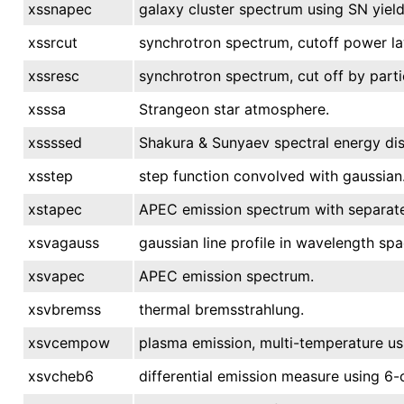
xssnapec
galaxy cluster spectrum using SN yield
xssrcut
synchrotron spectrum, cutoff power la
xssresc
synchrotron spectrum, cut off by parti
xsssa
Strangeon star atmosphere.
xssssed
Shakura & Sunyaev spectral energy dis
xsstep
step function convolved with gaussian
xstapec
APEC emission spectrum with separate
xsvagauss
gaussian line profile in wavelength spa
xsvapec
APEC emission spectrum.
xsvbremss
thermal bremsstrahlung.
xsvcempow
plasma emission, multi-temperature u
xsvcheb6
differential emission measure using 6