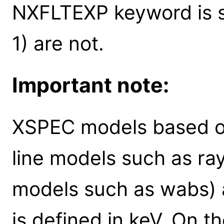
NXFLTEXP keyword is se
1) are not.
Important note:
XSPEC models based on
line models such as ra
models such as wabs) 
is defined in keV. On t