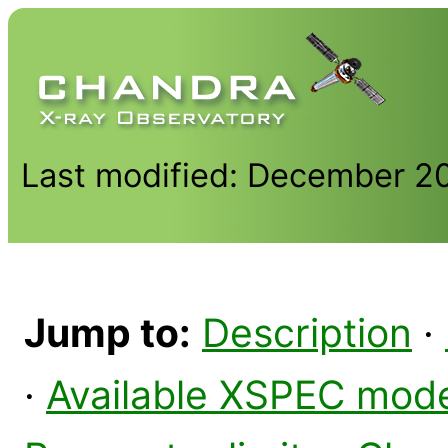
Last modified: December 2
Jump to:
Description
·
·
Available XSPEC mod