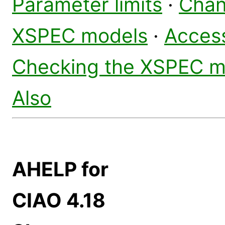
Parameter limits
·
Chan
XSPEC models
·
Access
Checking the XSPEC m
Also
AHELP for
CIAO 4.18