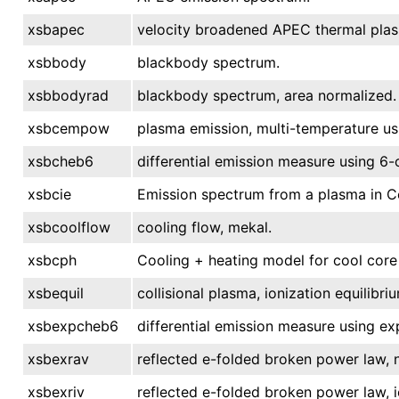
xsbapec
velocity broadened APEC thermal pla
xsbbody
blackbody spectrum.
xsbbodyrad
blackbody spectrum, area normalized.
xsbcempow
plasma emission, multi-temperature u
xsbcheb6
differential emission measure using 6
xsbcie
Emission spectrum from a plasma in Col
xsbcoolflow
cooling flow, mekal.
xsbcph
Cooling + heating model for cool core 
xsbequil
collisional plasma, ionization equilibri
xsbexpcheb6
differential emission measure using e
xsbexrav
reflected e-folded broken power law, 
xsbexriv
reflected e-folded broken power law, 