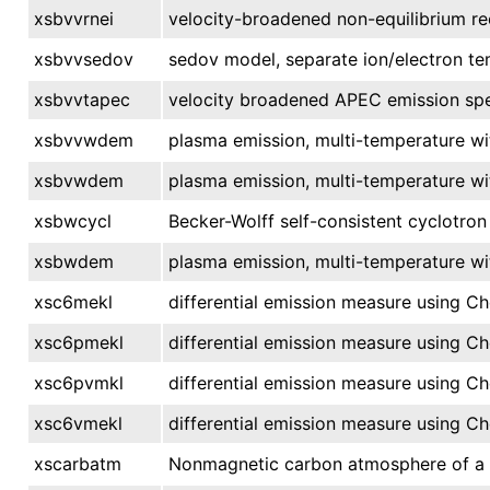
xsbvvrnei
velocity-broadened non-equilibrium re
xsbvvsedov
sedov model, separate ion/electron te
xsbvvtapec
velocity broadened APEC emission spe
xsbvvwdem
plasma emission, multi-temperature wi
xsbvwdem
plasma emission, multi-temperature wi
xsbwcycl
Becker-Wolff self-consistent cyclotron
xsbwdem
plasma emission, multi-temperature wi
xsc6mekl
differential emission measure using C
xsc6pmekl
differential emission measure using C
xsc6pvmkl
differential emission measure using C
xsc6vmekl
differential emission measure using C
xscarbatm
Nonmagnetic carbon atmosphere of a n