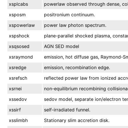
xsplcabs
powerlaw observed through dense, col
xsposm
positronium continuum.
xspowerlaw
power law photon spectrum.
xspshock
plane-parallel shocked plasma, consta
xsqsosed
AGN SED model
xsraymond
emission, hot diffuse gas, Raymond-Sm
xsredge
emission, recombination edge.
xsrefsch
reflected power law from ionized accre
xsrnei
non-equilibrium recombining collisiona
xssedov
sedov model, separate ion/electron te
xssirf
self-irradiated funnel.
xsslimbh
Stationary slim accretion disk.