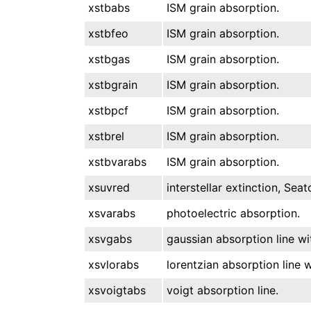
xstbabs
ISM grain absorption.
xstbfeo
ISM grain absorption.
xstbgas
ISM grain absorption.
xstbgrain
ISM grain absorption.
xstbpcf
ISM grain absorption.
xstbrel
ISM grain absorption.
xstbvarabs
ISM grain absorption.
xsuvred
interstellar extinction, Sea
xsvarabs
photoelectric absorption.
xsvgabs
gaussian absorption line wi
xsvlorabs
lorentzian absorption line w
xsvoigtabs
voigt absorption line.