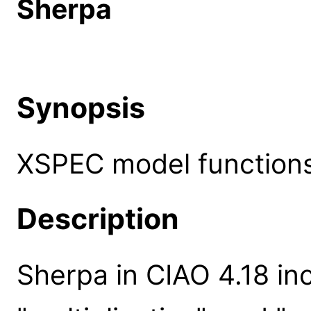
Sherpa
Synopsis
XSPEC model functions
Description
Sherpa in CIAO 4.18 inc