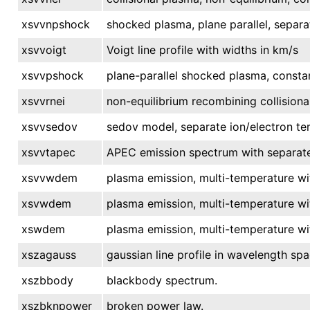
xsvvnpshock
shocked plasma, plane parallel, separa
xsvvoigt
Voigt line profile with widths in km/s
xsvvpshock
plane-parallel shocked plasma, consta
xsvvrnei
non-equilibrium recombining collisiona
xsvvsedov
sedov model, separate ion/electron te
xsvvtapec
APEC emission spectrum with separate
xsvvwdem
plasma emission, multi-temperature wi
xsvwdem
plasma emission, multi-temperature wi
xswdem
plasma emission, multi-temperature wi
xszagauss
gaussian line profile in wavelength spa
xszbbody
blackbody spectrum.
xszbknpower
broken power law.