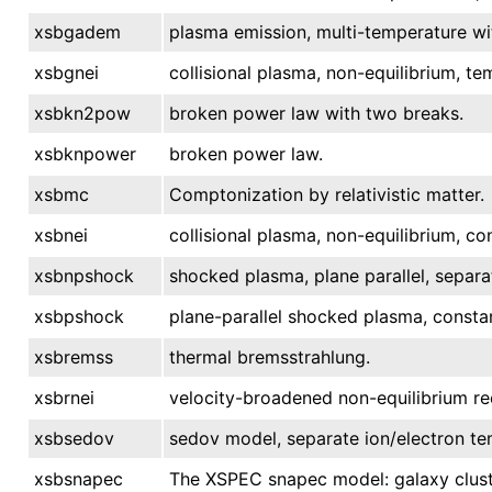
xsbgadem
plasma emission, multi-temperature wi
xsbgnei
collisional plasma, non-equilibrium, te
xsbkn2pow
broken power law with two breaks.
xsbknpower
broken power law.
xsbmc
Comptonization by relativistic matter.
xsbnei
collisional plasma, non-equilibrium, c
xsbnpshock
shocked plasma, plane parallel, separa
xsbpshock
plane-parallel shocked plasma, consta
xsbremss
thermal bremsstrahlung.
xsbrnei
velocity-broadened non-equilibrium re
xsbsedov
sedov model, separate ion/electron te
xsbsnapec
The XSPEC snapec model: galaxy clust