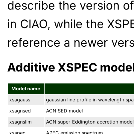
describe the version o
in CIAO, while the XS
reference a newer versi
Additive XSPEC mode
Model name
xsagauss
gaussian line profile in wavelength spa
xsagnsed
AGN SED model
xsagnslim
AGN super-Eddington accretion model
xsapec
APEC emission spectrum.