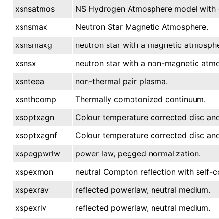
xsnsatmos
NS Hydrogen Atmosphere model with el
xsnsmax
Neutron Star Magnetic Atmosphere.
xsnsmaxg
neutron star with a magnetic atmosphe
xsnsx
neutron star with a non-magnetic atm
xsnteea
non-thermal pair plasma.
xsnthcomp
Thermally comptonized continuum.
xsoptxagn
Colour temperature corrected disc an
xsoptxagnf
Colour temperature corrected disc an
xspegpwrlw
power law, pegged normalization.
xspexmon
neutral Compton reflection with self-co
xspexrav
reflected powerlaw, neutral medium.
xspexriv
reflected powerlaw, neutral medium.