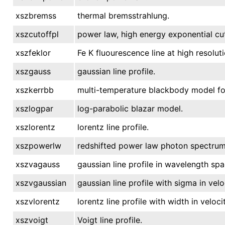
xszbremss
thermal bremsstrahlung.
xszcutoffpl
power law, high energy exponential cut
xszfeklor
Fe K fluourescence line at high resolut
xszgauss
gaussian line profile.
xszkerrbb
multi-temperature blackbody model for 
xszlogpar
log-parabolic blazar model.
xszlorentz
lorentz line profile.
xszpowerlw
redshifted power law photon spectrum
xszvagauss
gaussian line profile in wavelength spa
xszvgaussian
gaussian line profile with sigma in velo
xszvlorentz
lorentz line profile with width in velocit
xszvoigt
Voigt line profile.