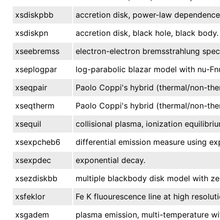
xsdiskpbb
accretion disk, power-law dependence 
xsdiskpn
accretion disk, black hole, black body.
xseebremss
electron-electron bremsstrahlung spec
xseplogpar
log-parabolic blazar model with nu-Fn
xseqpair
Paolo Coppi's hybrid (thermal/non-the
xseqtherm
Paolo Coppi's hybrid (thermal/non-the
xsequil
collisional plasma, ionization equilibri
xsexpcheb6
differential emission measure using e
xsexpdec
exponential decay.
xsezdiskbb
multiple blackbody disk model with ze
xsfeklor
Fe K fluourescence line at high resolut
xsgadem
plasma emission, multi-temperature wi