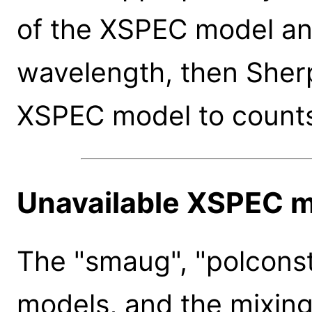
of the XSPEC model an
wavelength, then Sherp
XSPEC model to count
Unavailable XSPEC 
The "smaug", "polconst"
models, and the mixin