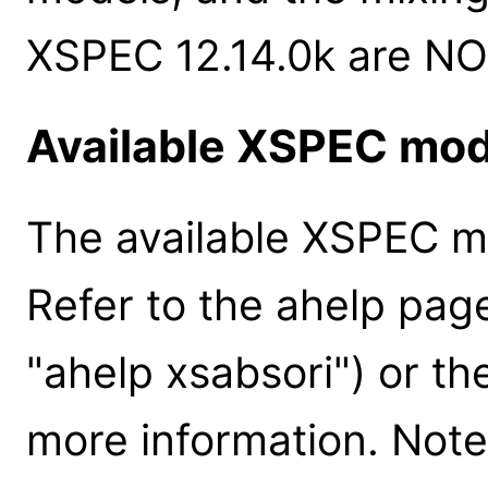
XSPEC 12.14.0k are NO
Available XSPEC mod
The available XSPEC mo
Refer to the ahelp pag
"ahelp xsabsori") or t
more information. Note 