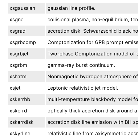
xsgaussian
gaussian line profile.
xsgnei
collisional plasma, non-equilibrium, te
xsgrad
accretion disk, Schwarzschild black ho
xsgrbcomp
Comptonization for GRB prompt emiss
xsgrbjet
Two-phase Comptonization model of s
xsgrbm
gamma-ray burst continuum.
xshatm
Nonmagnetic hydrogen atmosphere of a
xsjet
Leptonic relativistic jet model.
xskerrbb
multi-temperature blackbody model for 
xskerrd
optically thick accretion disk around a
xskerrdisk
accretion disk line emission with BH sp
xskyrline
relativistic line from axisymmetric acc