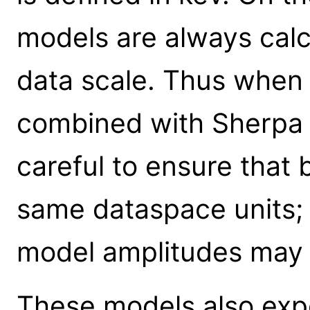
models are always calc
data scale. Thus when
combined with Sherpa 
careful to ensure that
same dataspace units; 
model amplitudes may 
These models also expe