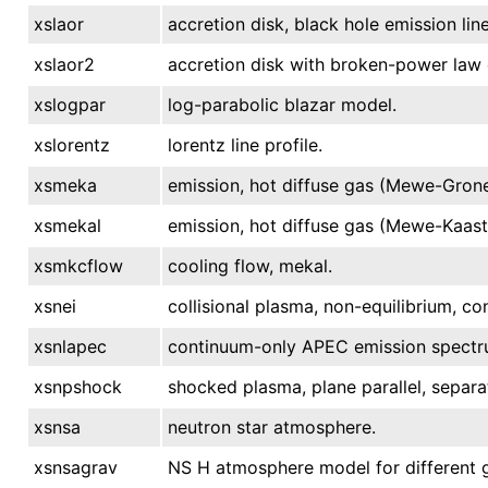
xslaor
accretion disk, black hole emission line
xslaor2
accretion disk with broken-power law em
xslogpar
log-parabolic blazar model.
xslorentz
lorentz line profile.
xsmeka
emission, hot diffuse gas (Mewe-Grone
xsmekal
emission, hot diffuse gas (Mewe-Kaast
xsmkcflow
cooling flow, mekal.
xsnei
collisional plasma, non-equilibrium, c
xsnlapec
continuum-only APEC emission spectr
xsnpshock
shocked plasma, plane parallel, separa
xsnsa
neutron star atmosphere.
xsnsagrav
NS H atmosphere model for different 