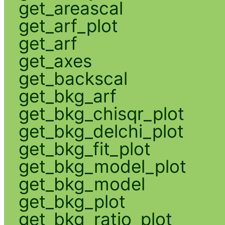
get_areascal
get_arf_plot
get_arf
get_axes
get_backscal
get_bkg_arf
get_bkg_chisqr_plot
get_bkg_delchi_plot
get_bkg_fit_plot
get_bkg_model_plot
get_bkg_model
get_bkg_plot
get_bkg_ratio_plot