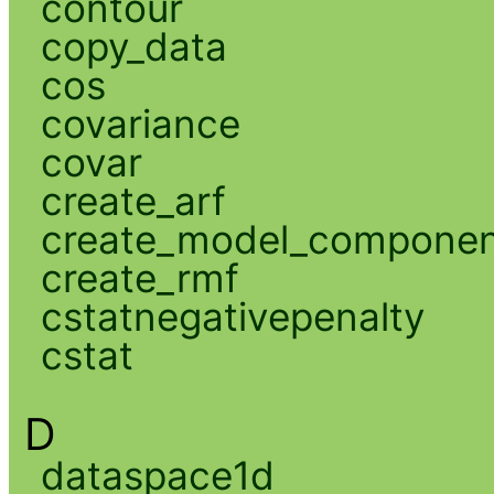
contour
copy_data
cos
covariance
covar
create_arf
create_model_compone
create_rmf
cstatnegativepenalty
cstat
D
dataspace1d