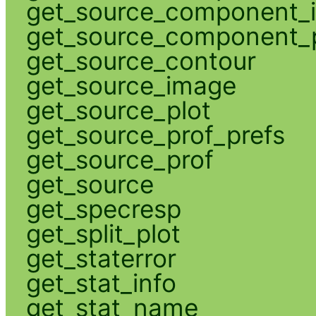
get_source_component_
get_source_component_p
get_source_contour
get_source_image
get_source_plot
get_source_prof_prefs
get_source_prof
get_source
get_specresp
get_split_plot
get_staterror
get_stat_info
get_stat_name