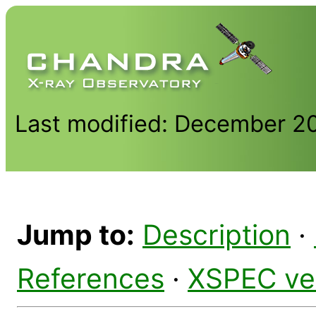
Last modified: December 2
Jump to:
Description
·
References
·
XSPEC ve