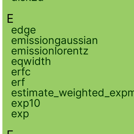
E
edge
emissiongaussian
emissionlorentz
eqwidth
erfc
erf
estimate_weighted_exp
exp10
exp