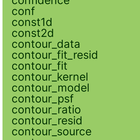
conf
const1d
const2d
contour_data
contour_fit_resid
contour_fit
contour_kernel
contour_model
contour_psf
contour_ratio
contour_resid
contour_source