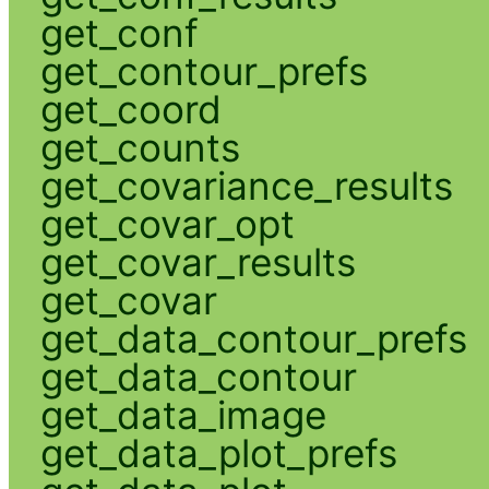
get_conf
get_contour_prefs
get_coord
get_counts
get_covariance_results
get_covar_opt
get_covar_results
get_covar
get_data_contour_prefs
get_data_contour
get_data_image
get_data_plot_prefs