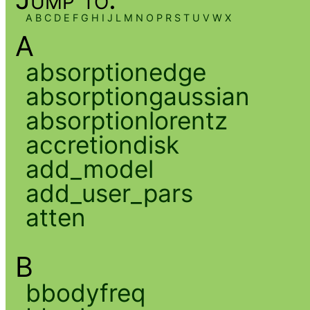
A
B
C
D
E
F
G
H
I
J
L
M
N
O
P
R
S
T
U
V
W
X
A
absorptionedge
absorptiongaussian
absorptionlorentz
accretiondisk
add_model
add_user_pars
atten
B
bbodyfreq