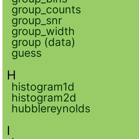
group_counts
group_snr
group_width
group (data)
guess
H
histogram1d
histogram2d
hubblereynolds
I