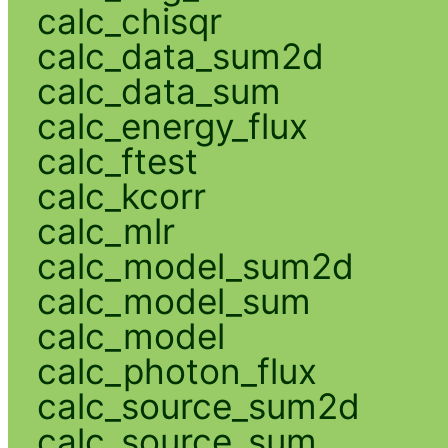
calc_chisqr
calc_data_sum2d
calc_data_sum
calc_energy_flux
calc_ftest
calc_kcorr
calc_mlr
calc_model_sum2d
calc_model_sum
calc_model
calc_photon_flux
calc_source_sum2d
calc_source_sum