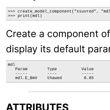
>>> create_model_component("xsuvred", "mdl
>>> print(mdl)
Create a component of
display its default par
mdl

   Param        Type          Value       
   -----        ----          -----       
   mdl.E_BmV    thawed         0.05      
ATTRIBUTES