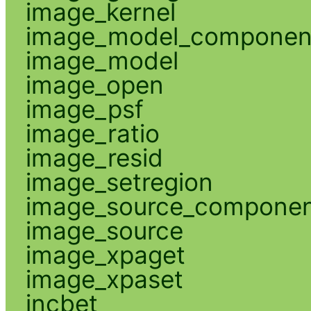
image_kernel
image_model_componen
image_model
image_open
image_psf
image_ratio
image_resid
image_setregion
image_source_compone
image_source
image_xpaget
image_xpaset
incbet