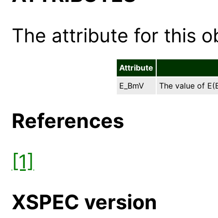
The attribute for this ob
Attribute
E_BmV
The value of E(B
References
[1]
XSPEC version