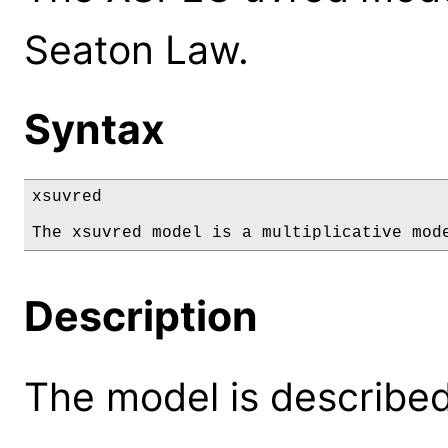
Seaton Law.
Syntax
xsuvred

The xsuvred model is a multiplicative mod
Description
The model is described 