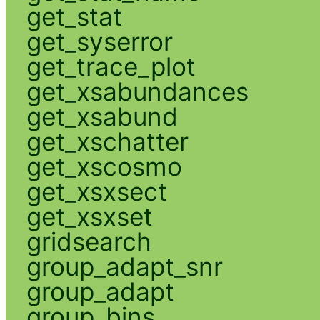
get_stat
get_syserror
get_trace_plot
get_xsabundances
get_xsabund
get_xschatter
get_xscosmo
get_xsxsect
get_xsxset
gridsearch
group_adapt_snr
group_adapt
group_bins