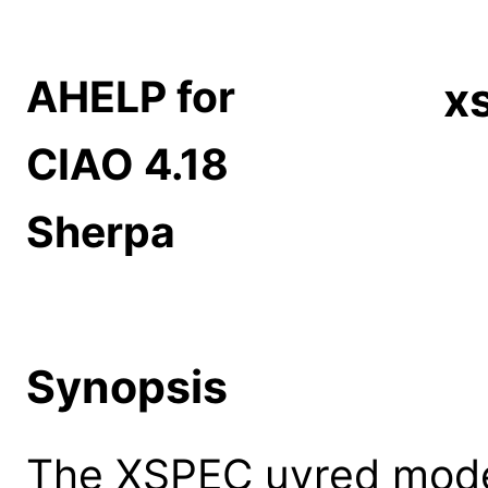
AHELP for
x
CIAO 4.18
Sherpa
Synopsis
The XSPEC uvred model: