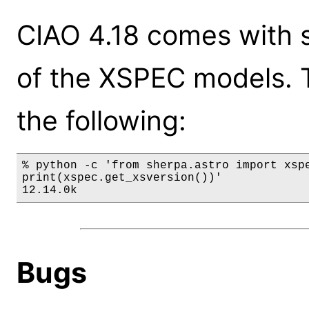
CIAO 4.18 comes with s
of the XSPEC models. 
the following:
% python -c 'from sherpa.astro import xspe
print(xspec.get_xsversion())'

12.14.0k
Bugs