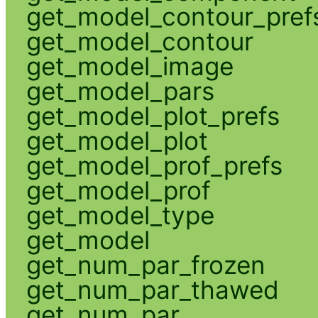
get_model_contour_pref
get_model_contour
get_model_image
get_model_pars
get_model_plot_prefs
get_model_plot
get_model_prof_prefs
get_model_prof
get_model_type
get_model
get_num_par_frozen
get_num_par_thawed
get_num_par