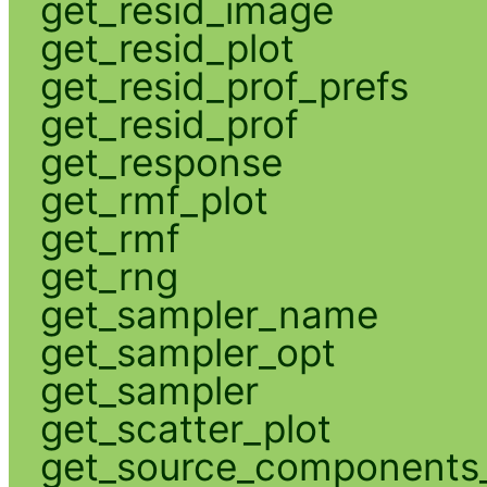
get_resid_image
get_resid_plot
get_resid_prof_prefs
get_resid_prof
get_response
get_rmf_plot
get_rmf
get_rng
get_sampler_name
get_sampler_opt
get_sampler
get_scatter_plot
get_source_components_