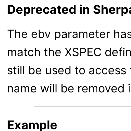
Deprecated in Sherpa
The ebv parameter ha
match the XSPEC defin
still be used to access
name will be removed i
Example