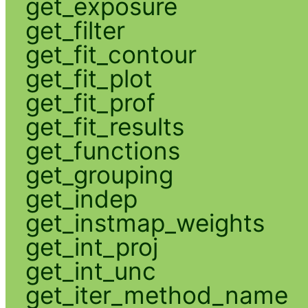
get_exposure
get_filter
get_fit_contour
get_fit_plot
get_fit_prof
get_fit_results
get_functions
get_grouping
get_indep
get_instmap_weights
get_int_proj
get_int_unc
get_iter_method_name