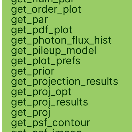
get_order_plot
get_par
get_pdf_plot
get_photon_flux_hist
get_pileup_model
get_plot_prefs
get_prior
get_projection_results
get_proj_opt
get_proj_results
get_proj
get_psf_contour