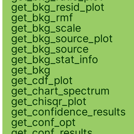
get_bkg_resid_plot
get_bkg_rmf
get_bkg_scale
get_bkg_source_plot
get_bkg_source
get_bkg_stat_info
get_bkg
get_cdf_plot
get_chart_spectrum
get_chisqr_plot
get_confidence_results
get_conf_opt
get_conf_results