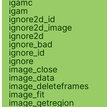
igamc
igam
ignore2d_id
ignore2d_image
ignore2d
ignore_bad
ignore_id
ignore
image_close
image_data
image_deleteframes
image_fit
image_getregion