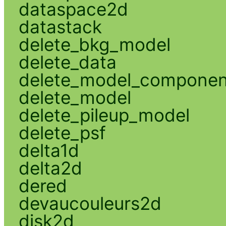
dataspace2d
datastack
delete_bkg_model
delete_data
delete_model_componen
delete_model
delete_pileup_model
delete_psf
delta1d
delta2d
dered
devaucouleurs2d
disk2d