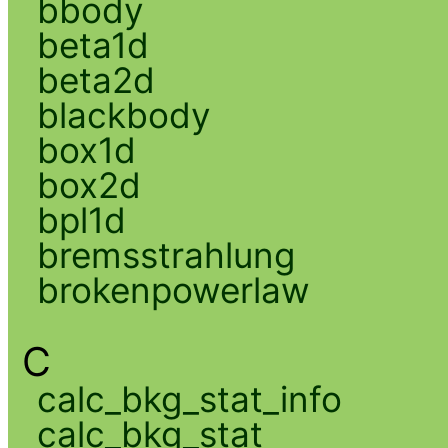
bbody
beta1d
beta2d
blackbody
box1d
box2d
bpl1d
bremsstrahlung
brokenpowerlaw
C
calc_bkg_stat_info
calc_bkg_stat