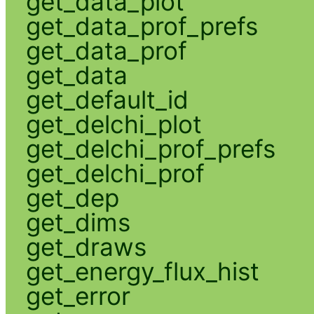
get_data_plot
get_data_prof_prefs
get_data_prof
get_data
get_default_id
get_delchi_plot
get_delchi_prof_prefs
get_delchi_prof
get_dep
get_dims
get_draws
get_energy_flux_hist
get_error