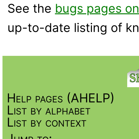
See the
bugs pages on
up-to-date listing of 
Help pages (AHELP)
List by alphabet
List by context
Jump to: