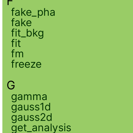
F
fake_pha
fake
fit_bkg
fit
fm
freeze
G
gamma
gauss1d
gauss2d
get_analysis