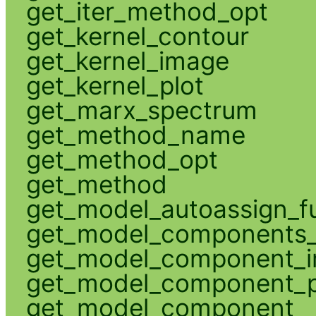
get_iter_method_opt
get_kernel_contour
get_kernel_image
get_kernel_plot
get_marx_spectrum
get_method_name
get_method_opt
get_method
get_model_autoassign_f
get_model_components_
get_model_component_
get_model_component_p
get_model_component