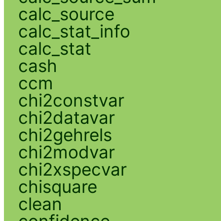
calc_source
calc_stat_info
calc_stat
cash
ccm
chi2constvar
chi2datavar
chi2gehrels
chi2modvar
chi2xspecvar
chisquare
clean
confidence