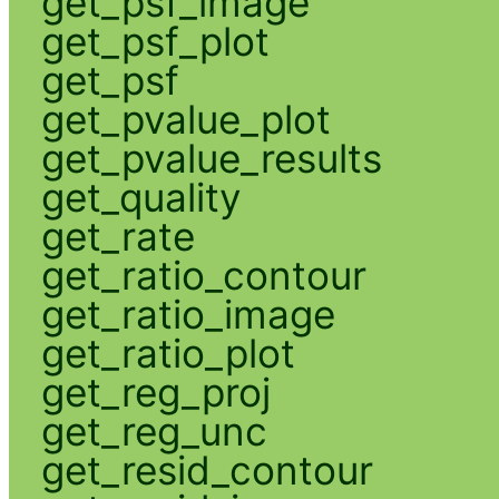
get_psf_image
get_psf_plot
get_psf
get_pvalue_plot
get_pvalue_results
get_quality
get_rate
get_ratio_contour
get_ratio_image
get_ratio_plot
get_reg_proj
get_reg_unc
get_resid_contour