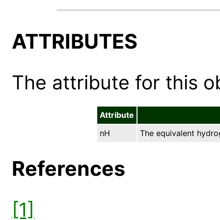
ATTRIBUTES
The attribute for this ob
Attribute
nH
The equivalent hydro
References
[1]