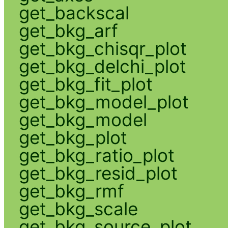
get_backscal
get_bkg_arf
get_bkg_chisqr_plot
get_bkg_delchi_plot
get_bkg_fit_plot
get_bkg_model_plot
get_bkg_model
get_bkg_plot
get_bkg_ratio_plot
get_bkg_resid_plot
get_bkg_rmf
get_bkg_scale
get_bkg_source_plot