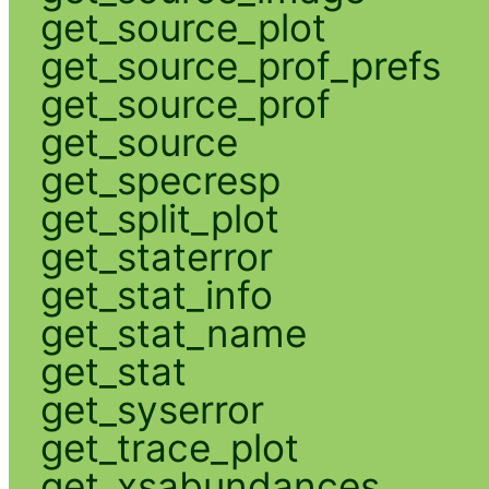
get_source_plot
get_source_prof_prefs
get_source_prof
get_source
get_specresp
get_split_plot
get_staterror
get_stat_info
get_stat_name
get_stat
get_syserror
get_trace_plot
get_xsabundances