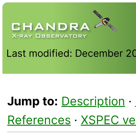
Last modified: December 2
Jump to:
Description
·
References
·
XSPEC ve