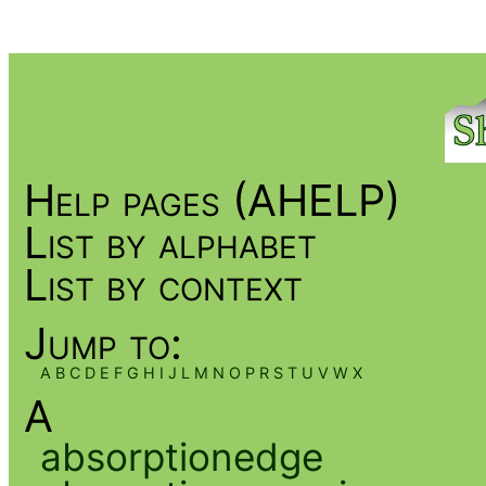
Help pages (AHELP)
List by alphabet
List by context
Jump to:
A
B
C
D
E
F
G
H
I
J
L
M
N
O
P
R
S
T
U
V
W
X
A
absorptionedge