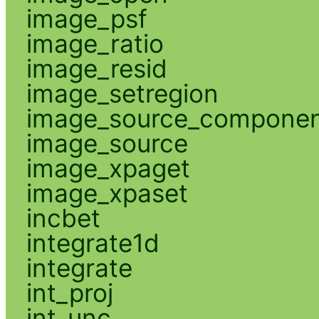
image_psf
image_ratio
image_resid
image_setregion
image_source_compone
image_source
image_xpaget
image_xpaset
incbet
integrate1d
integrate
int_proj
int_unc