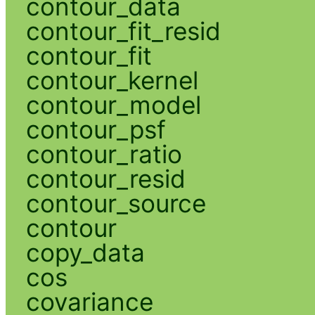
contour_data
contour_fit_resid
contour_fit
contour_kernel
contour_model
contour_psf
contour_ratio
contour_resid
contour_source
contour
copy_data
cos
covariance