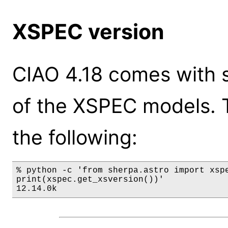
XSPEC version
CIAO 4.18 comes with s
of the XSPEC models. 
the following:
% python -c 'from sherpa.astro import xspe
print(xspec.get_xsversion())'

12.14.0k