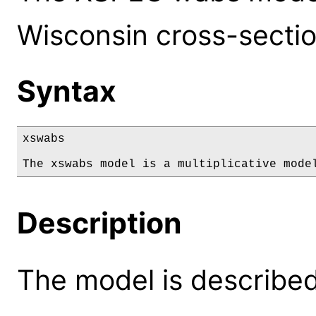
Wisconsin cross-sectio
Syntax
xswabs

The xswabs model is a multiplicative mode
Description
The model is described 