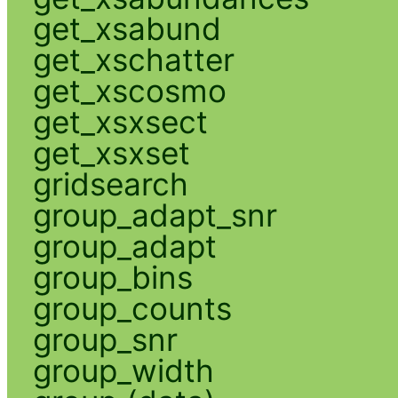
get_xsabund
get_xschatter
get_xscosmo
get_xsxsect
get_xsxset
gridsearch
group_adapt_snr
group_adapt
group_bins
group_counts
group_snr
group_width