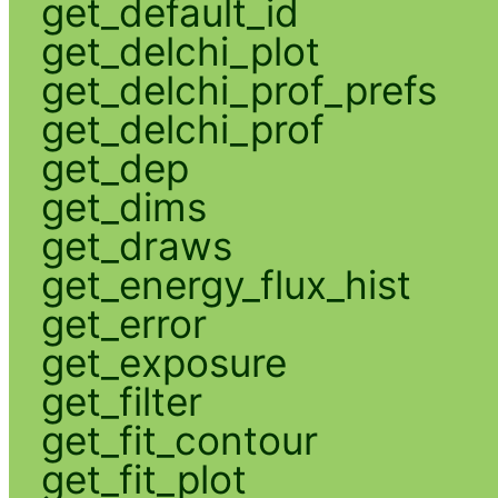
get_default_id
get_delchi_plot
get_delchi_prof_prefs
get_delchi_prof
get_dep
get_dims
get_draws
get_energy_flux_hist
get_error
get_exposure
get_filter
get_fit_contour
get_fit_plot