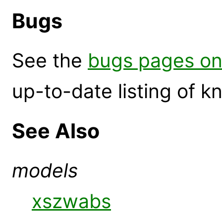
Bugs
See the
bugs pages on
up-to-date listing of 
See Also
models
xszwabs