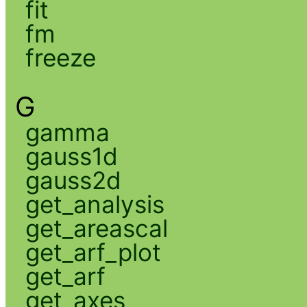
fit
fm
freeze
G
gamma
gauss1d
gauss2d
get_analysis
get_areascal
get_arf_plot
get_arf
get_axes