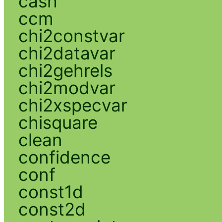
cash
ccm
chi2constvar
chi2datavar
chi2gehrels
chi2modvar
chi2xspecvar
chisquare
clean
confidence
conf
const1d
const2d