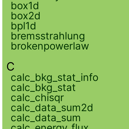
box1d
box2d
bpl1d
bremsstrahlung
brokenpowerlaw
C
calc_bkg_stat_info
calc_bkg_stat
calc_chisqr
calc_data_sum2d
calc_data_sum
calc_energy_flux