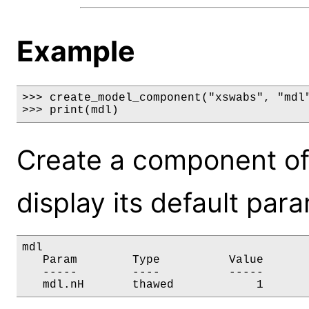
Example
>>> create_model_component("xswabs", "mdl"
>>> print(mdl)
Create a component o
display its default par
mdl

   Param        Type          Value       
   -----        ----          -----       
   mdl.nH       thawed            1      