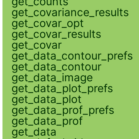
get_counts
get_covariance_results
get_covar_opt
get_covar_results
get_covar
get_data_contour_prefs
get_data_contour
get_data_image
get_data_plot_prefs
get_data_plot
get_data_prof_prefs
get_data_prof
get_data