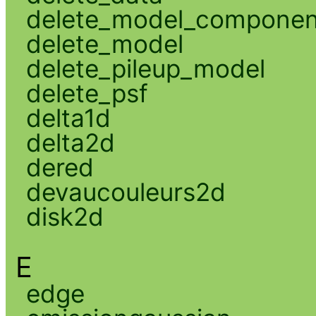
delete_model_componen
delete_model
delete_pileup_model
delete_psf
delta1d
delta2d
dered
devaucouleurs2d
disk2d
E
edge