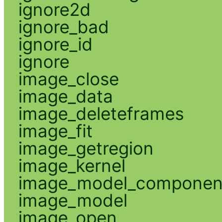
ignore2d
ignore_bad
ignore_id
ignore
image_close
image_data
image_deleteframes
image_fit
image_getregion
image_kernel
image_model_componen
image_model
image_open