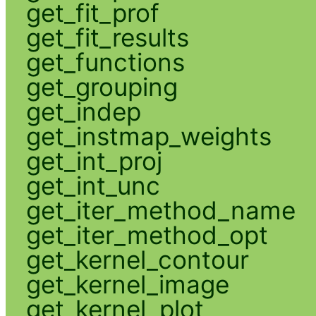
get_fit_prof
get_fit_results
get_functions
get_grouping
get_indep
get_instmap_weights
get_int_proj
get_int_unc
get_iter_method_name
get_iter_method_opt
get_kernel_contour
get_kernel_image
get_kernel_plot