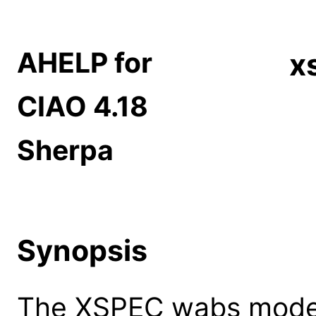
AHELP for
x
CIAO 4.18
Sherpa
Synopsis
The XSPEC wabs model: