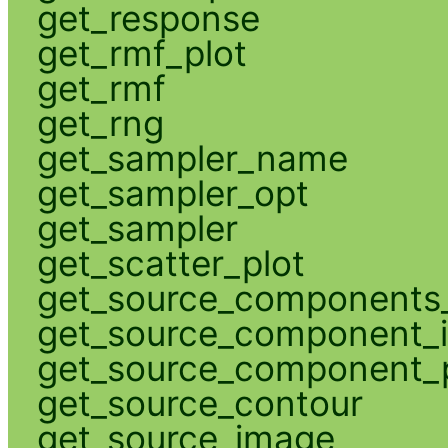
get_response
get_rmf_plot
get_rmf
get_rng
get_sampler_name
get_sampler_opt
get_sampler
get_scatter_plot
get_source_components_
get_source_component_
get_source_component_p
get_source_contour
get_source_image