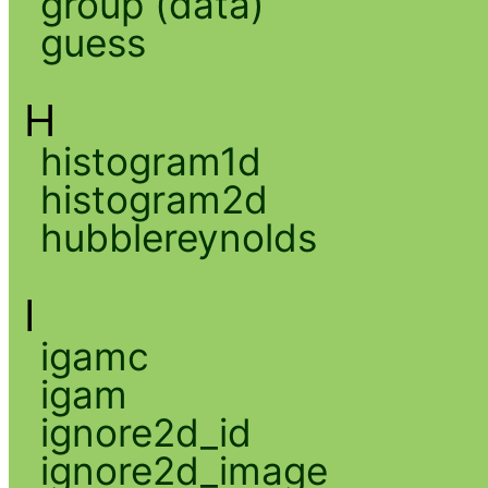
group (data)
guess
H
histogram1d
histogram2d
hubblereynolds
I
igamc
igam
ignore2d_id
ignore2d_image