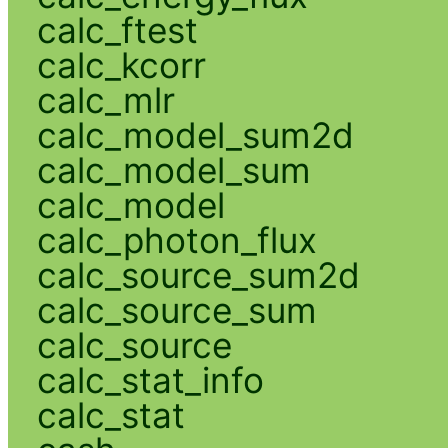
calc_ftest
calc_kcorr
calc_mlr
calc_model_sum2d
calc_model_sum
calc_model
calc_photon_flux
calc_source_sum2d
calc_source_sum
calc_source
calc_stat_info
calc_stat