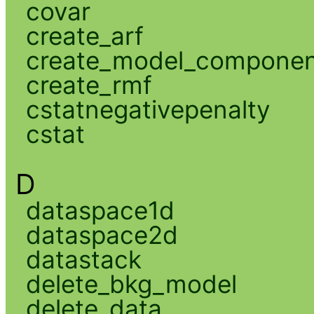
covar
create_arf
create_model_compone
create_rmf
cstatnegativepenalty
cstat
D
dataspace1d
dataspace2d
datastack
delete_bkg_model
delete_data