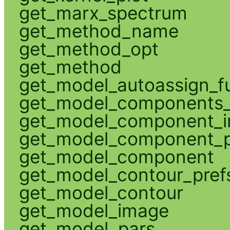
get_marx_spectrum
get_method_name
get_method_opt
get_method
get_model_autoassign_f
get_model_components_
get_model_component_
get_model_component_p
get_model_component
get_model_contour_pref
get_model_contour
get_model_image
get_model_pars