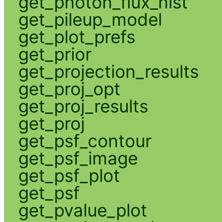
get_photon_flux_hist
get_pileup_model
get_plot_prefs
get_prior
get_projection_results
get_proj_opt
get_proj_results
get_proj
get_psf_contour
get_psf_image
get_psf_plot
get_psf
get_pvalue_plot