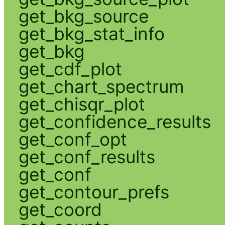
get_bkg_source
get_bkg_stat_info
get_bkg
get_cdf_plot
get_chart_spectrum
get_chisqr_plot
get_confidence_results
get_conf_opt
get_conf_results
get_conf
get_contour_prefs
get_coord