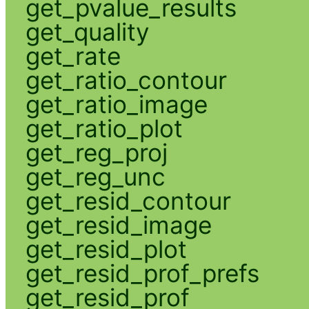
get_pvalue_results
get_quality
get_rate
get_ratio_contour
get_ratio_image
get_ratio_plot
get_reg_proj
get_reg_unc
get_resid_contour
get_resid_image
get_resid_plot
get_resid_prof_prefs
get_resid_prof