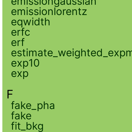
emissiongaussian
emissionlorentz
eqwidth
erfc
erf
estimate_weighted_exp
exp10
exp
F
fake_pha
fake
fit_bkg