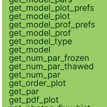
get_model_plot_prefs
get_model_plot
get_model_prof_prefs
get_model_prof
get_model_type
get_model
get_num_par_frozen
get_num_par_thawed
get_num_par
get_order_plot
get_par
get_pdf_plot