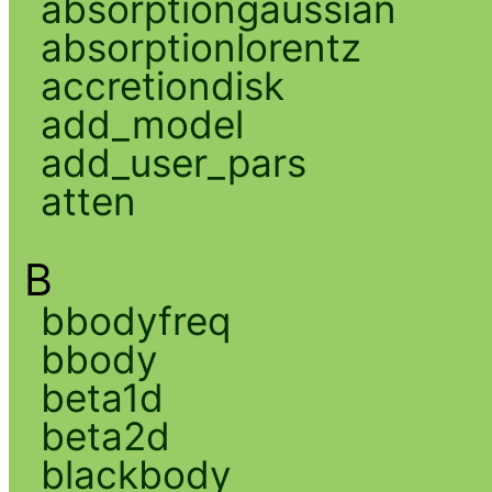
absorptiongaussian
absorptionlorentz
accretiondisk
add_model
add_user_pars
atten
B
bbodyfreq
bbody
beta1d
beta2d
blackbody