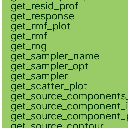
get_resid_prof
get_response
get_rmf_plot
get_rmf
get_rng
get_sampler_name
get_sampler_opt
get_sampler
get_scatter_plot
get_source_components_
get_source_component_
get_source_component_p
get_source_contour