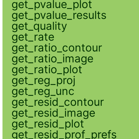
get_pvalue_plot
get_pvalue_results
get_quality
get_rate
get_ratio_contour
get_ratio_image
get_ratio_plot
get_reg_proj
get_reg_unc
get_resid_contour
get_resid_image
get_resid_plot
get_resid_prof_prefs