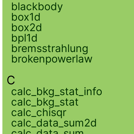
blackbody
box1d
box2d
bpl1d
bremsstrahlung
brokenpowerlaw
C
calc_bkg_stat_info
calc_bkg_stat
calc_chisqr
calc_data_sum2d
calc_data_sum