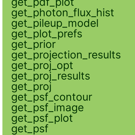
get_pdf_plot
get_photon_flux_hist
get_pileup_model
get_plot_prefs
get_prior
get_projection_results
get_proj_opt
get_proj_results
get_proj
get_psf_contour
get_psf_image
get_psf_plot
get_psf