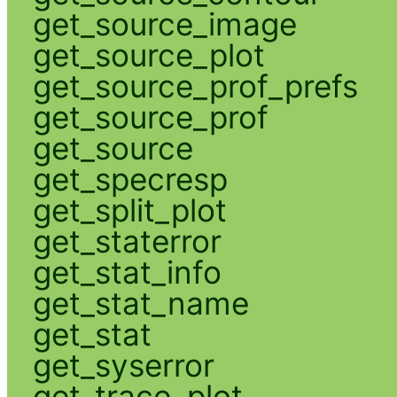
get_source_image
get_source_plot
get_source_prof_prefs
get_source_prof
get_source
get_specresp
get_split_plot
get_staterror
get_stat_info
get_stat_name
get_stat
get_syserror
get_trace_plot