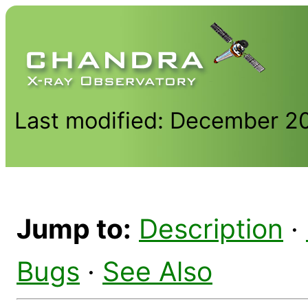
Last modified: December 2
Jump to:
Description
·
Bugs
·
See Also