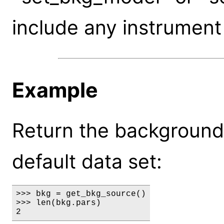
include any instrument
Example
Return the background
default data set:
>>> bkg = get_bkg_source()

>>> len(bkg.pars)

2