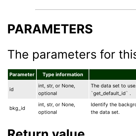
PARAMETERS
The parameters for this
Parameter
Type information
int, str, or None,
The data set to use.
id
optional
`get_default_id` .
int, str, or None,
Identify the backgr
bkg_id
optional
the data set.
Return value