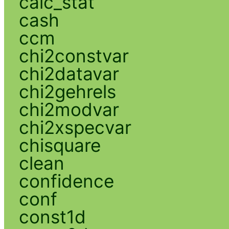
calc_stat
cash
ccm
chi2constvar
chi2datavar
chi2gehrels
chi2modvar
chi2xspecvar
chisquare
clean
confidence
conf
const1d