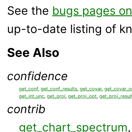
See the
bugs pages on
up-to-date listing of 
See Also
confidence
get_conf
,
get_conf_results
,
get_covar
,
get_covar_o
get_int_unc
,
get_proj
,
get_proj_opt
,
get_proj_resul
contrib
get_chart_spectrum