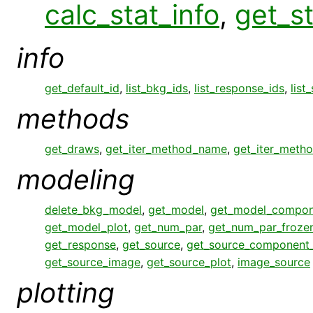
calc_stat_info
,
get_st
info
get_default_id
,
list_bkg_ids
,
list_response_ids
,
list
methods
get_draws
,
get_iter_method_name
,
get_iter_meth
modeling
delete_bkg_model
,
get_model
,
get_model_compon
get_model_plot
,
get_num_par
,
get_num_par_froze
get_response
,
get_source
,
get_source_component
get_source_image
,
get_source_plot
,
image_source
plotting