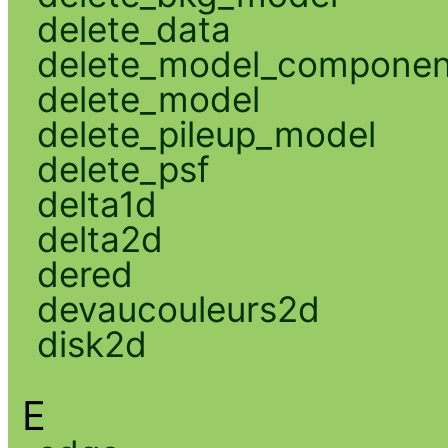
delete_data
delete_model_componen
delete_model
delete_pileup_model
delete_psf
delta1d
delta2d
dered
devaucouleurs2d
disk2d
E