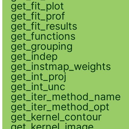
get_fit_plot
get_fit_prof
get_fit_results
get_functions
get_grouping
get_indep
get_instmap_weights
get_int_proj
get_int_unc
get_iter_method_name
get_iter_method_opt
get_kernel_contour
get_kernel_image