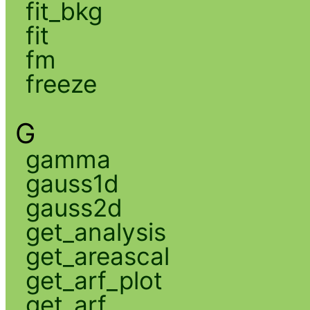
fit_bkg
fit
fm
freeze
G
gamma
gauss1d
gauss2d
get_analysis
get_areascal
get_arf_plot
get_arf