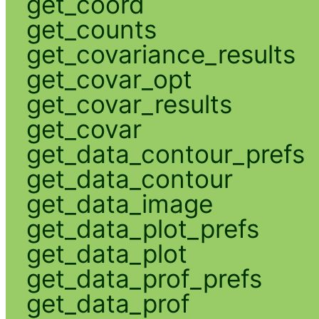
get_coord
get_counts
get_covariance_results
get_covar_opt
get_covar_results
get_covar
get_data_contour_prefs
get_data_contour
get_data_image
get_data_plot_prefs
get_data_plot
get_data_prof_prefs
get_data_prof