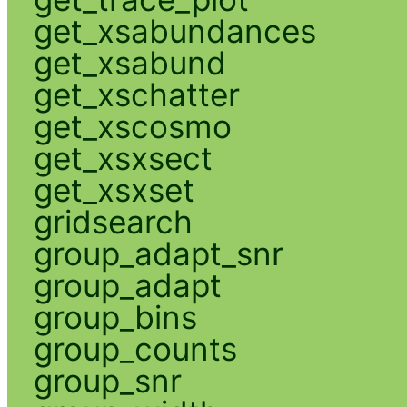
get_xsabundances
get_xsabund
get_xschatter
get_xscosmo
get_xsxsect
get_xsxset
gridsearch
group_adapt_snr
group_adapt
group_bins
group_counts
group_snr