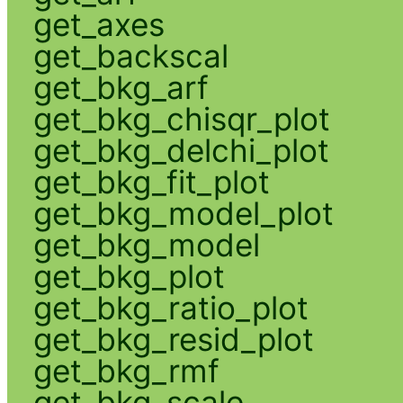
get_axes
get_backscal
get_bkg_arf
get_bkg_chisqr_plot
get_bkg_delchi_plot
get_bkg_fit_plot
get_bkg_model_plot
get_bkg_model
get_bkg_plot
get_bkg_ratio_plot
get_bkg_resid_plot
get_bkg_rmf
get_bkg_scale