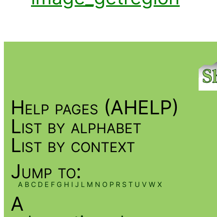
Help pages (AHELP)
List by alphabet
List by context
Jump to:
A
B
C
D
E
F
G
H
I
J
L
M
N
O
P
R
S
T
U
V
W
X
A