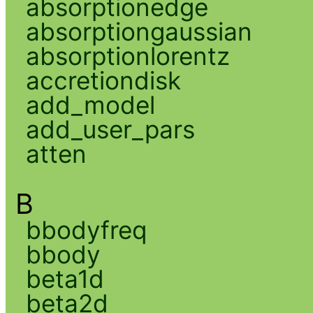
absorptionedge
absorptiongaussian
absorptionlorentz
accretiondisk
add_model
add_user_pars
atten
B
bbodyfreq
bbody
beta1d
beta2d