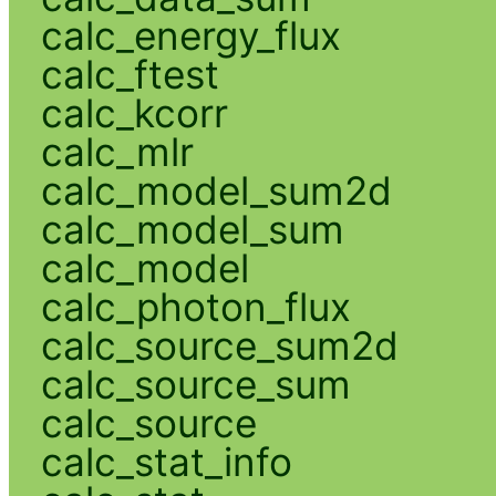
calc_energy_flux
calc_ftest
calc_kcorr
calc_mlr
calc_model_sum2d
calc_model_sum
calc_model
calc_photon_flux
calc_source_sum2d
calc_source_sum
calc_source
calc_stat_info