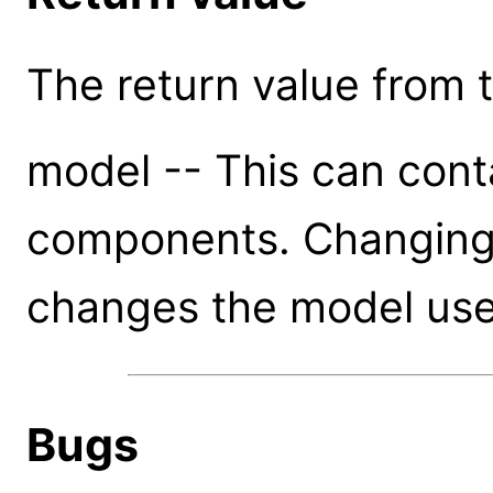
The return value from th
model -- This can cont
components. Changing a
changes the model use
Bugs