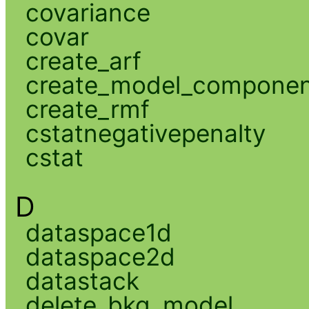
covariance
covar
create_arf
create_model_compone
create_rmf
cstatnegativepenalty
cstat
D
dataspace1d
dataspace2d
datastack
delete_bkg_model