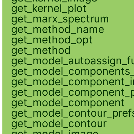
get_kernel_plot
get_marx_spectrum
get_method_name
get_method_opt
get_method
get_model_autoassign_f
get_model_components_
get_model_component_
get_model_component_p
get_model_component
get_model_contour_pref
get_model_contour
get_model_image