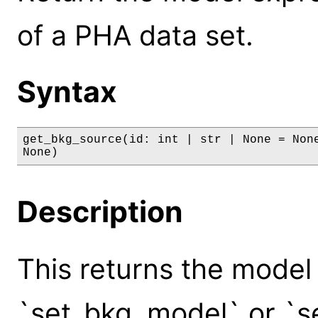
of a PHA data set.
Syntax
get_bkg_source(id: int | str | None = None
None)
Description
This returns the model
`set_bkg_model` or `se