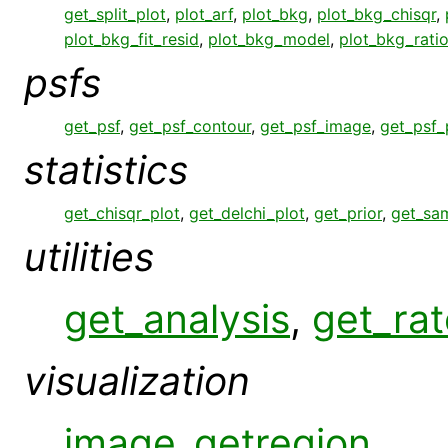
get_split_plot
,
plot_arf
,
plot_bkg
,
plot_bkg_chisqr
,
plot_bkg_fit_resid
,
plot_bkg_model
,
plot_bkg_rati
psfs
get_psf
,
get_psf_contour
,
get_psf_image
,
get_psf_
statistics
get_chisqr_plot
,
get_delchi_plot
,
get_prior
,
get_sa
utilities
get_analysis
,
get_rat
visualization
image_getregion