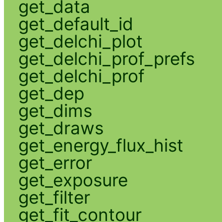
get_data
get_default_id
get_delchi_plot
get_delchi_prof_prefs
get_delchi_prof
get_dep
get_dims
get_draws
get_energy_flux_hist
get_error
get_exposure
get_filter
get_fit_contour