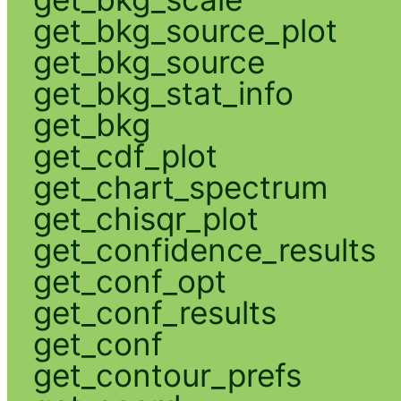
get_bkg_source_plot
get_bkg_source
get_bkg_stat_info
get_bkg
get_cdf_plot
get_chart_spectrum
get_chisqr_plot
get_confidence_results
get_conf_opt
get_conf_results
get_conf
get_contour_prefs