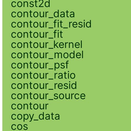
const2d
contour_data
contour_fit_resid
contour_fit
contour_kernel
contour_model
contour_psf
contour_ratio
contour_resid
contour_source
contour
copy_data
cos