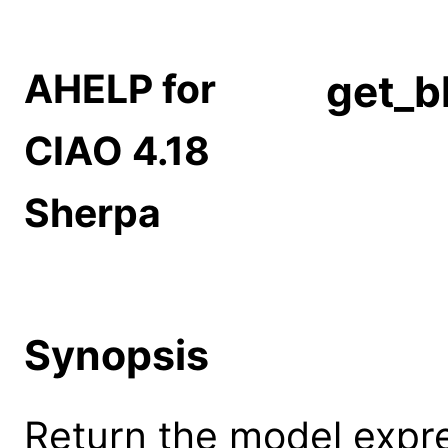
AHELP for
get_b
CIAO 4.18
Sherpa
Synopsis
Return the model expr