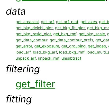
data
get_areascal
,
get_arf
,
get_arf_plot
,
get_axes
,
get_
get_bkg_delchi_plot
,
get_bkg_fit_plot
,
get_bkg_mo
get_bkg_resid_plot
,
get_bkg_rmf
,
get_bkg_scale
,
get_data_contour
,
get_data_contour_prefs
,
get_da
get_error
,
get_exposure
,
get_grouping
,
get_indep
,
load_arf
,
load_bkg_arf
,
load_bkg_rmf
,
load_multi_
unpack_arf
,
unpack_rmf
,
unsubtract
filtering
get_filter
fitting