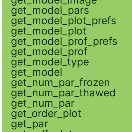
get_model_pars
get_model_plot_prefs
get_model_plot
get_model_prof_prefs
get_model_prof
get_model_type
get_model
get_num_par_frozen
get_num_par_thawed
get_num_par
get_order_plot
get_par