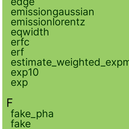
edge
emissiongaussian
emissionlorentz
eqwidth
erfc
erf
estimate_weighted_exp
exp10
exp
F
fake_pha
fake