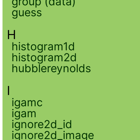
group (data)
guess
H
histogram1d
histogram2d
hubblereynolds
I
igamc
igam
ignore2d_id
ignore2d_image