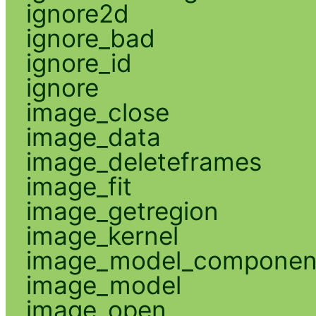
ignore2d
ignore_bad
ignore_id
ignore
image_close
image_data
image_deleteframes
image_fit
image_getregion
image_kernel
image_model_componen
image_model
image_open