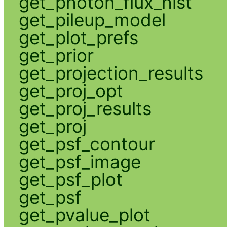
get_photon_flux_hist
get_pileup_model
get_plot_prefs
get_prior
get_projection_results
get_proj_opt
get_proj_results
get_proj
get_psf_contour
get_psf_image
get_psf_plot
get_psf
get_pvalue_plot