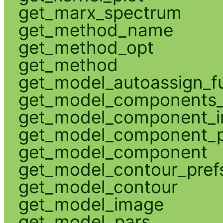
get_marx_spectrum
get_method_name
get_method_opt
get_method
get_model_autoassign_f
get_model_components_
get_model_component_
get_model_component_p
get_model_component
get_model_contour_pref
get_model_contour
get_model_image
get_model_pars