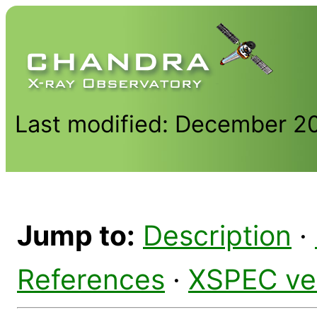
Last modified: December 2
Jump to:
Description
·
References
·
XSPEC ve