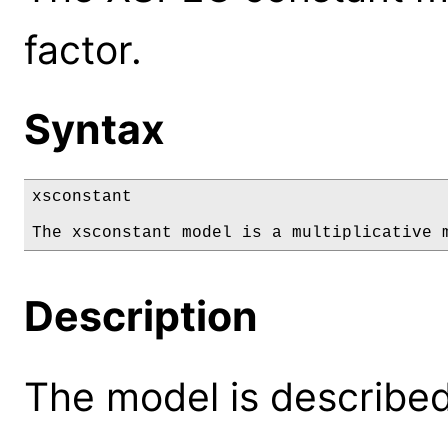
factor.
Syntax
xsconstant

The xsconstant model is a multiplicative 
Description
The model is described 