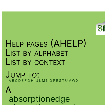
Help pages (AHELP)
List by alphabet
List by context
Jump to:
A
B
C
D
E
F
G
H
I
J
L
M
N
O
P
R
S
T
U
V
W
X
A
absorptionedge