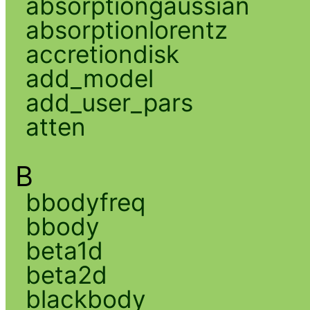
absorptiongaussian
absorptionlorentz
accretiondisk
add_model
add_user_pars
atten
B
bbodyfreq
bbody
beta1d
beta2d
blackbody