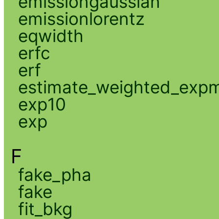
emissiongaussian
emissionlorentz
eqwidth
erfc
erf
estimate_weighted_exp
exp10
exp
F
fake_pha
fake
fit_bkg