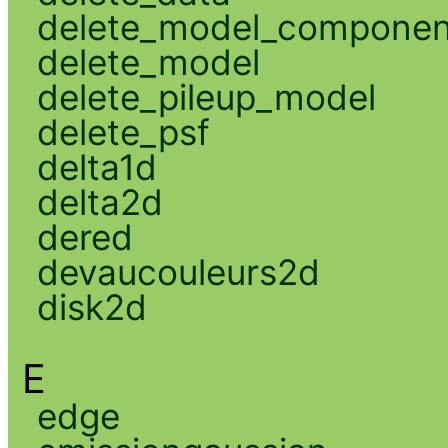
delete_model_componen
delete_model
delete_pileup_model
delete_psf
delta1d
delta2d
dered
devaucouleurs2d
disk2d
E
edge