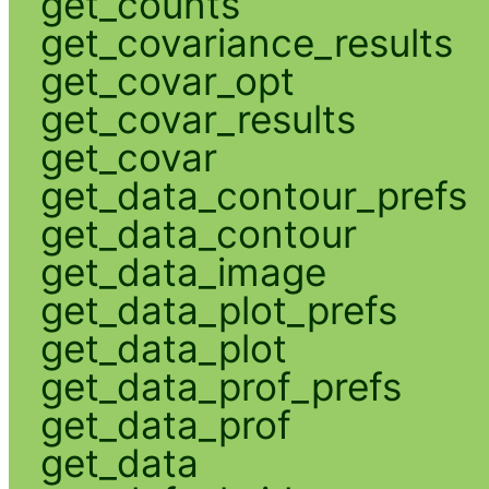
get_counts
get_covariance_results
get_covar_opt
get_covar_results
get_covar
get_data_contour_prefs
get_data_contour
get_data_image
get_data_plot_prefs
get_data_plot
get_data_prof_prefs
get_data_prof
get_data