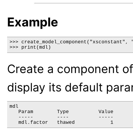
Example
>>> create_model_component("xsconstant", "
>>> print(mdl)
Create a component of
display its default par
mdl

   Param        Type          Value       
   -----        ----          -----       
   mdl.factor   thawed            1      