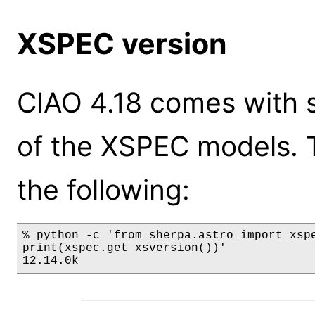
XSPEC version
CIAO 4.18 comes with s
of the XSPEC models. 
the following:
% python -c 'from sherpa.astro import xspe
print(xspec.get_xsversion())'

12.14.0k