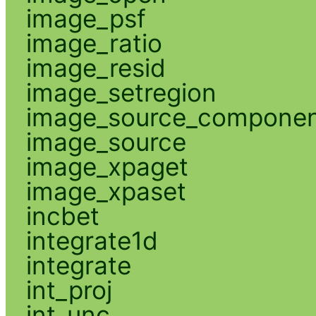
image_psf
image_ratio
image_resid
image_setregion
image_source_compone
image_source
image_xpaget
image_xpaset
incbet
integrate1d
integrate
int_proj
int_unc