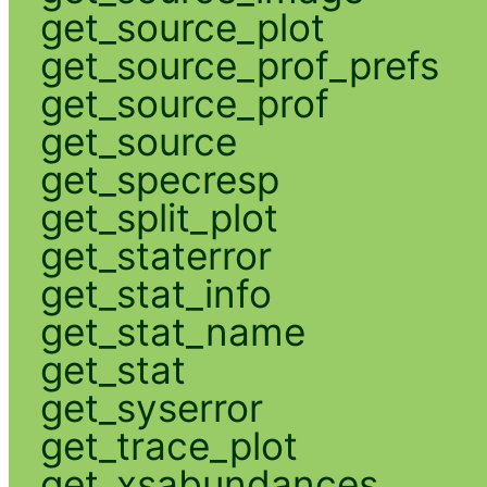
get_source_plot
get_source_prof_prefs
get_source_prof
get_source
get_specresp
get_split_plot
get_staterror
get_stat_info
get_stat_name
get_stat
get_syserror
get_trace_plot
get_xsabundances