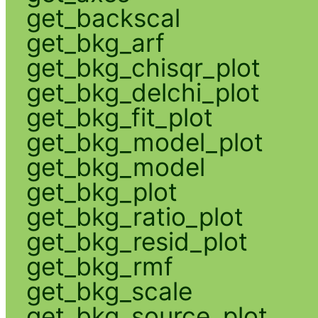
get_backscal
get_bkg_arf
get_bkg_chisqr_plot
get_bkg_delchi_plot
get_bkg_fit_plot
get_bkg_model_plot
get_bkg_model
get_bkg_plot
get_bkg_ratio_plot
get_bkg_resid_plot
get_bkg_rmf
get_bkg_scale
get_bkg_source_plot