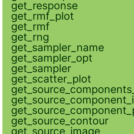
get_response
get_rmf_plot
get_rmf
get_rng
get_sampler_name
get_sampler_opt
get_sampler
get_scatter_plot
get_source_components_
get_source_component_
get_source_component_p
get_source_contour
get_source_image