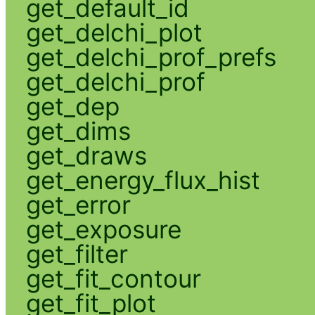
get_default_id
get_delchi_plot
get_delchi_prof_prefs
get_delchi_prof
get_dep
get_dims
get_draws
get_energy_flux_hist
get_error
get_exposure
get_filter
get_fit_contour
get_fit_plot