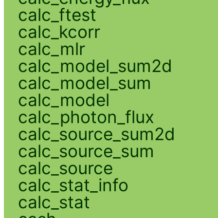
calc_ftest
calc_kcorr
calc_mlr
calc_model_sum2d
calc_model_sum
calc_model
calc_photon_flux
calc_source_sum2d
calc_source_sum
calc_source
calc_stat_info
calc_stat