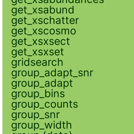
get_xsabund
get_xschatter
get_xscosmo
get_xsxsect
get_xsxset
gridsearch
group_adapt_snr
group_adapt
group_bins
group_counts
group_snr
group_width