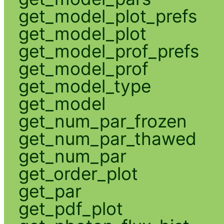
get_model_plot_prefs
get_model_plot
get_model_prof_prefs
get_model_prof
get_model_type
get_model
get_num_par_frozen
get_num_par_thawed
get_num_par
get_order_plot
get_par
get_pdf_plot