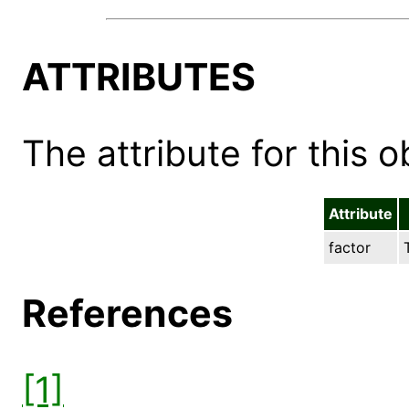
ATTRIBUTES
The attribute for this ob
Attribute
factor
References
[1]