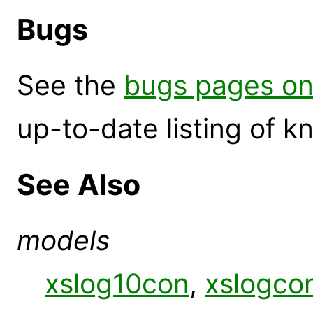
Bugs
See the
bugs pages on
up-to-date listing of 
See Also
models
xslog10con
,
xslogco