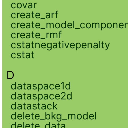
covar
create_arf
create_model_compone
create_rmf
cstatnegativepenalty
cstat
D
dataspace1d
dataspace2d
datastack
delete_bkg_model
delete_data