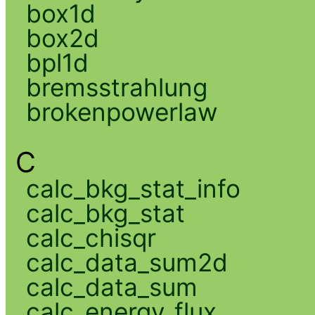
box1d
box2d
bpl1d
bremsstrahlung
brokenpowerlaw
C
calc_bkg_stat_info
calc_bkg_stat
calc_chisqr
calc_data_sum2d
calc_data_sum
calc_energy_flux