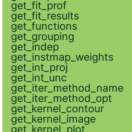
get_fit_prof
get_fit_results
get_functions
get_grouping
get_indep
get_instmap_weights
get_int_proj
get_int_unc
get_iter_method_name
get_iter_method_opt
get_kernel_contour
get_kernel_image
get_kernel_plot