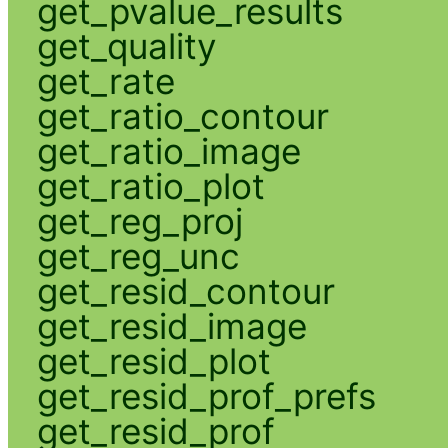
get_pvalue_results
get_quality
get_rate
get_ratio_contour
get_ratio_image
get_ratio_plot
get_reg_proj
get_reg_unc
get_resid_contour
get_resid_image
get_resid_plot
get_resid_prof_prefs
get_resid_prof