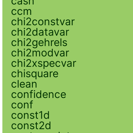
cash
ccm
chi2constvar
chi2datavar
chi2gehrels
chi2modvar
chi2xspecvar
chisquare
clean
confidence
conf
const1d
const2d