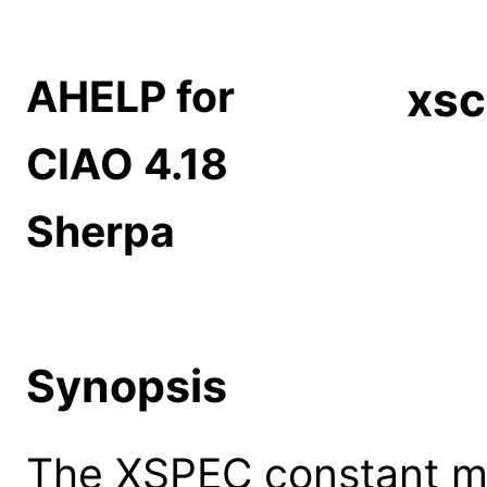
AHELP for
xsc
CIAO 4.18
Sherpa
Synopsis
The XSPEC constant m