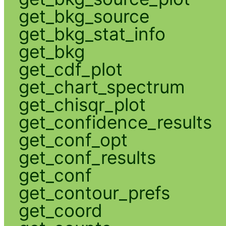
get_bkg_source
get_bkg_stat_info
get_bkg
get_cdf_plot
get_chart_spectrum
get_chisqr_plot
get_confidence_results
get_conf_opt
get_conf_results
get_conf
get_contour_prefs
get_coord