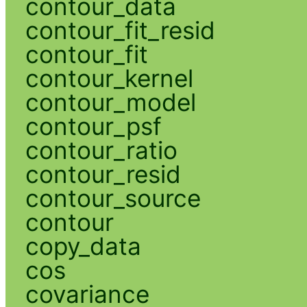
contour_data
contour_fit_resid
contour_fit
contour_kernel
contour_model
contour_psf
contour_ratio
contour_resid
contour_source
contour
copy_data
cos
covariance