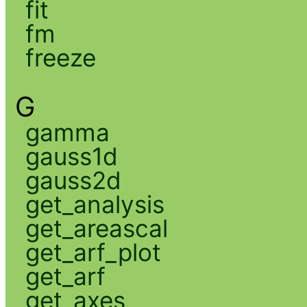
fit
fm
freeze
G
gamma
gauss1d
gauss2d
get_analysis
get_areascal
get_arf_plot
get_arf
get_axes