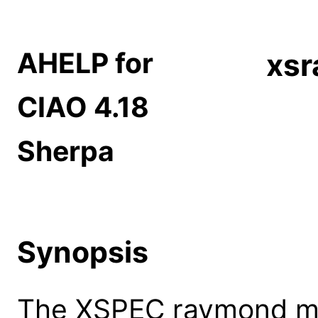
AHELP for
xs
CIAO 4.18
Sherpa
Synopsis
The XSPEC raymond mod