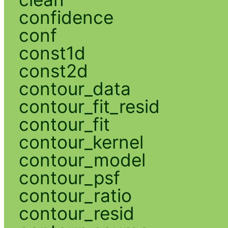
confidence
conf
const1d
const2d
contour_data
contour_fit_resid
contour_fit
contour_kernel
contour_model
contour_psf
contour_ratio
contour_resid