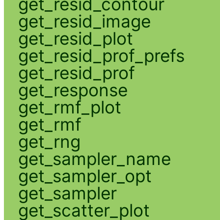
get_resid_contour
get_resid_image
get_resid_plot
get_resid_prof_prefs
get_resid_prof
get_response
get_rmf_plot
get_rmf
get_rng
get_sampler_name
get_sampler_opt
get_sampler
get_scatter_plot