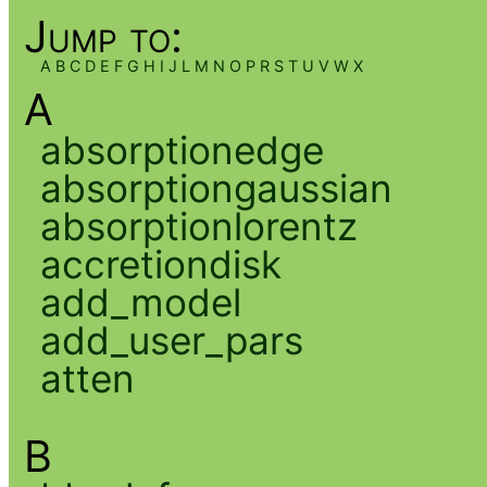
Jump to:
A
B
C
D
E
F
G
H
I
J
L
M
N
O
P
R
S
T
U
V
W
X
A
absorptionedge
absorptiongaussian
absorptionlorentz
accretiondisk
add_model
add_user_pars
atten
B