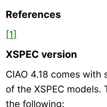
References
[1]
XSPEC version
CIAO 4.18 comes with s
of the XSPEC models. 
the following: