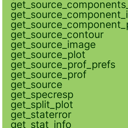
get_source_components_
get_source_component_
get_source_component_p
get_source_contour
get_source_image
get_source_plot
get_source_prof_prefs
get_source_prof
get_source
get_specresp
get_split_plot
get_staterror
get_stat_info