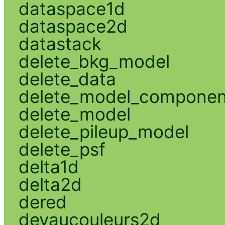
dataspace1d
dataspace2d
datastack
delete_bkg_model
delete_data
delete_model_componen
delete_model
delete_pileup_model
delete_psf
delta1d
delta2d
dered
devaucouleurs2d