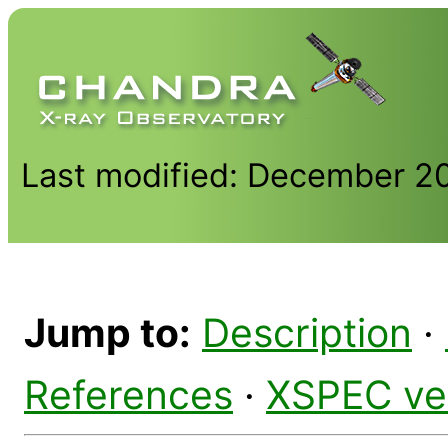
Last modified: December 2
Jump to:
Description
·
References
·
XSPEC ve