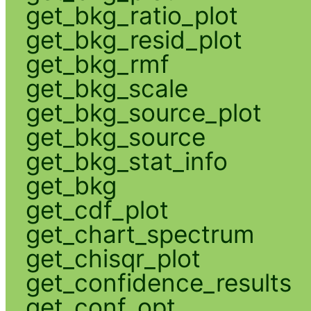
get_bkg_ratio_plot
get_bkg_resid_plot
get_bkg_rmf
get_bkg_scale
get_bkg_source_plot
get_bkg_source
get_bkg_stat_info
get_bkg
get_cdf_plot
get_chart_spectrum
get_chisqr_plot
get_confidence_results
get_conf_opt