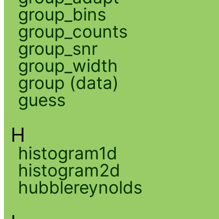
group_bins
group_counts
group_snr
group_width
group (data)
guess
H
histogram1d
histogram2d
hubblereynolds