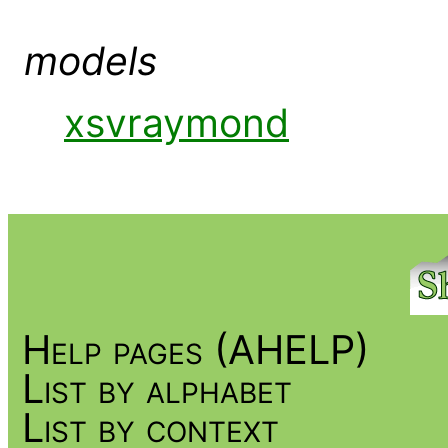
models
xsvraymond
Help pages (AHELP)
List by alphabet
List by context