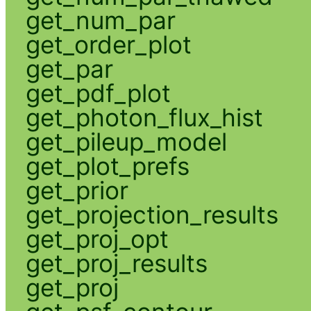
get_num_par
get_order_plot
get_par
get_pdf_plot
get_photon_flux_hist
get_pileup_model
get_plot_prefs
get_prior
get_projection_results
get_proj_opt
get_proj_results
get_proj