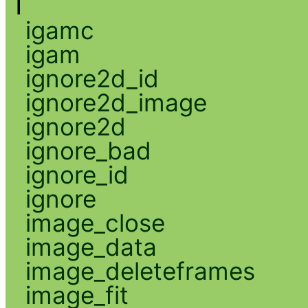
I
igamc
igam
ignore2d_id
ignore2d_image
ignore2d
ignore_bad
ignore_id
ignore
image_close
image_data
image_deleteframes
image_fit