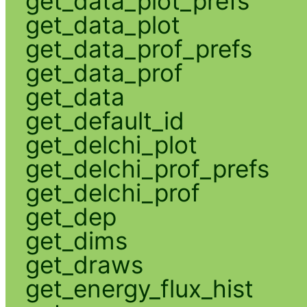
get_data_plot_prefs
get_data_plot
get_data_prof_prefs
get_data_prof
get_data
get_default_id
get_delchi_plot
get_delchi_prof_prefs
get_delchi_prof
get_dep
get_dims
get_draws
get_energy_flux_hist