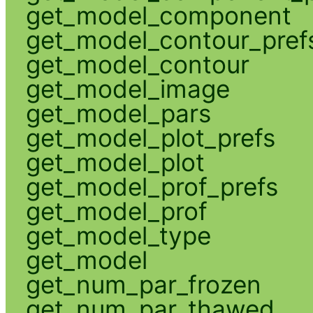
get_model_component
get_model_contour_pref
get_model_contour
get_model_image
get_model_pars
get_model_plot_prefs
get_model_plot
get_model_prof_prefs
get_model_prof
get_model_type
get_model
get_num_par_frozen
get_num_par_thawed