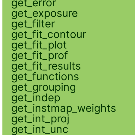
get_error
get_exposure
get_filter
get_fit_contour
get_fit_plot
get_fit_prof
get_fit_results
get_functions
get_grouping
get_indep
get_instmap_weights
get_int_proj
get_int_unc