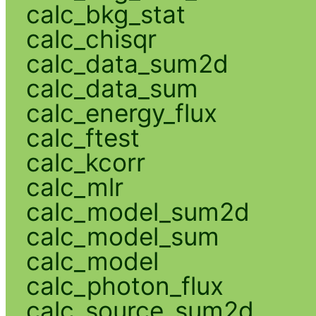
calc_bkg_stat
calc_chisqr
calc_data_sum2d
calc_data_sum
calc_energy_flux
calc_ftest
calc_kcorr
calc_mlr
calc_model_sum2d
calc_model_sum
calc_model
calc_photon_flux
calc_source_sum2d