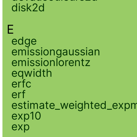
disk2d
E
edge
emissiongaussian
emissionlorentz
eqwidth
erfc
erf
estimate_weighted_exp
exp10
exp