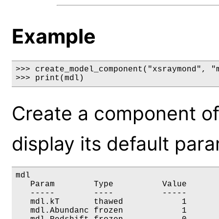
Example
>>> create_model_component("xsraymond", "m
>>> print(mdl)
Create a component o
display its default par
mdl

   Param        Type          Value       
   -----        ----          -----       
   mdl.kT       thawed            1       
   mdl.Abundanc frozen            1       