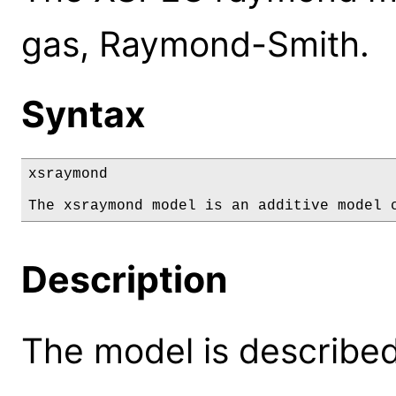
gas, Raymond-Smith.
Syntax
xsraymond

The xsraymond model is an additive model 
Description
The model is described 