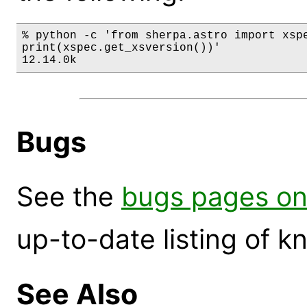
% python -c 'from sherpa.astro import xspe
print(xspec.get_xsversion())'

12.14.0k
Bugs
See the
bugs pages on
up-to-date listing of 
See Also