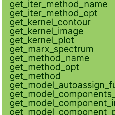
get_iter_method_name
get_iter_method_opt
get_kernel_contour
get_kernel_image
get_kernel_plot
get_marx_spectrum
get_method_name
get_method_opt
get_method
get_model_autoassign_f
get_model_components_
get_model_component_
get_model_component_p