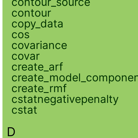
contour_source
contour
copy_data
cos
covariance
covar
create_arf
create_model_compone
create_rmf
cstatnegativepenalty
cstat
D