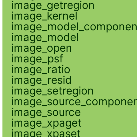
image_getregion
image_kernel
image_model_componen
image_model
image_open
image_psf
image_ratio
image_resid
image_setregion
image_source_compone
image_source
image_xpaget
image_xpaset