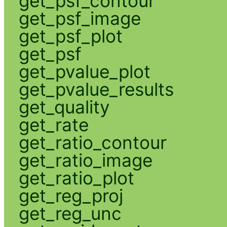
get_psf_contour
get_psf_image
get_psf_plot
get_psf
get_pvalue_plot
get_pvalue_results
get_quality
get_rate
get_ratio_contour
get_ratio_image
get_ratio_plot
get_reg_proj
get_reg_unc