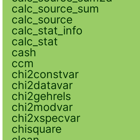
calc_source_sum
calc_source
calc_stat_info
calc_stat
cash
ccm
chi2constvar
chi2datavar
chi2gehrels
chi2modvar
chi2xspecvar
chisquare
clean