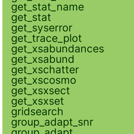
get_stat_name
get_stat
get_syserror
get_trace_plot
get_xsabundances
get_xsabund
get_xschatter
get_xscosmo
get_xsxsect
get_xsxset
gridsearch
group_adapt_snr
group_adapt