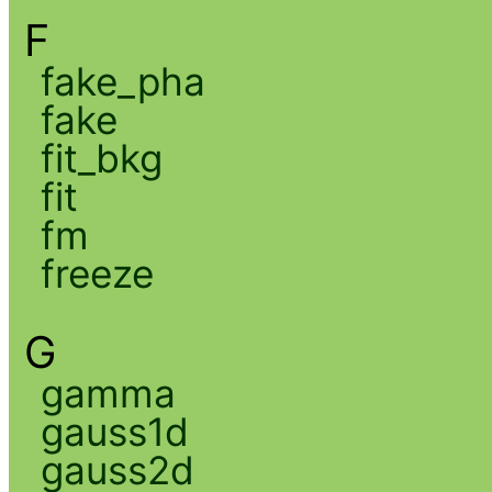
F
fake_pha
fake
fit_bkg
fit
fm
freeze
G
gamma
gauss1d
gauss2d