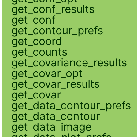
get_conf_results
get_conf
get_contour_prefs
get_coord
get_counts
get_covariance_results
get_covar_opt
get_covar_results
get_covar
get_data_contour_prefs
get_data_contour
get_data_image