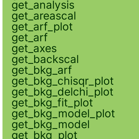
get_analysis
get_areascal
get_arf_plot
get_arf
get_axes
get_backscal
get_bkg_arf
get_bkg_chisqr_plot
get_bkg_delchi_plot
get_bkg_fit_plot
get_bkg_model_plot
get_bkg_model
get_bkg_plot