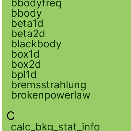
bbodyfreq
bbody
beta1d
beta2d
blackbody
box1d
box2d
bpl1d
bremsstrahlung
brokenpowerlaw
C
calc_bkg_stat_info