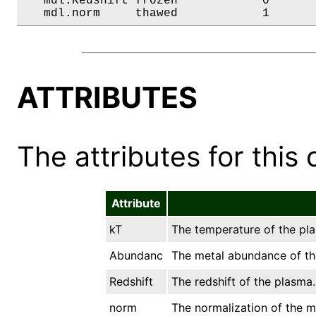
   mdl.Redshift frozen            0       
   mdl.norm     thawed            1      
ATTRIBUTES
The attributes for this 
Attribute
kT
The temperature of the pla
Abundanc
The metal abundance of the
Redshift
The redshift of the plasma.
norm
The normalization of the mo