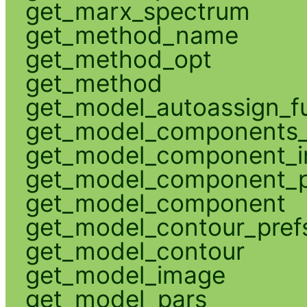
get_marx_spectrum
get_method_name
get_method_opt
get_method
get_model_autoassign_f
get_model_components_
get_model_component_
get_model_component_p
get_model_component
get_model_contour_pref
get_model_contour
get_model_image
get_model_pars