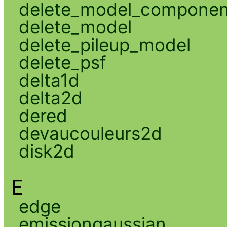
delete_model_componen
delete_model
delete_pileup_model
delete_psf
delta1d
delta2d
dered
devaucouleurs2d
disk2d
E
edge
emissiongaussian