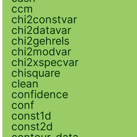
ccm
chi2constvar
chi2datavar
chi2gehrels
chi2modvar
chi2xspecvar
chisquare
clean
confidence
conf
const1d
const2d
contour_data