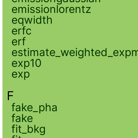
emissionlorentz
eqwidth
erfc
erf
estimate_weighted_exp
exp10
exp
F
fake_pha
fake
fit_bkg