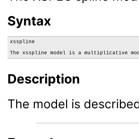
Syntax
xsspline

The xsspline model is a multiplicative mo
Description
The model is described 