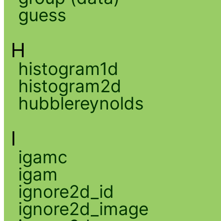
guess
H
histogram1d
histogram2d
hubblereynolds
I
igamc
igam
ignore2d_id
ignore2d_image