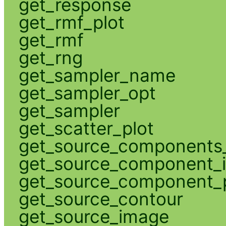
get_response
get_rmf_plot
get_rmf
get_rng
get_sampler_name
get_sampler_opt
get_sampler
get_scatter_plot
get_source_components_
get_source_component_
get_source_component_p
get_source_contour
get_source_image