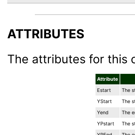
ATTRIBUTES
The attributes for this 
Attribute
Estart
The st
YStart
The st
Yend
The e
YPstart
The s
YPEnd
The e