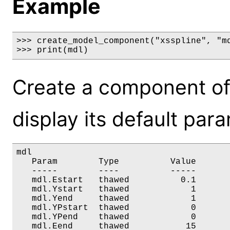
Example
>>> create_model_component("xsspline", "md
>>> print(mdl)
Create a component of
display its default par
mdl

   Param        Type          Value       
   -----        ----          -----       
   mdl.Estart   thawed          0.1       
   mdl.Ystart   thawed            1       
   mdl.Yend     thawed            1       
   mdl.YPstart  thawed            0       
   mdl.YPend    thawed            0       
   mdl.Eend     thawed           15      