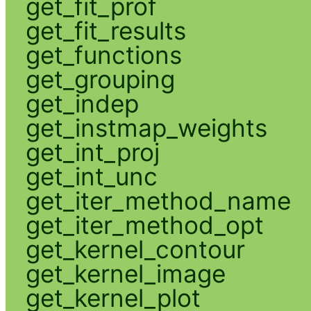
get_fit_prof
get_fit_results
get_functions
get_grouping
get_indep
get_instmap_weights
get_int_proj
get_int_unc
get_iter_method_name
get_iter_method_opt
get_kernel_contour
get_kernel_image
get_kernel_plot