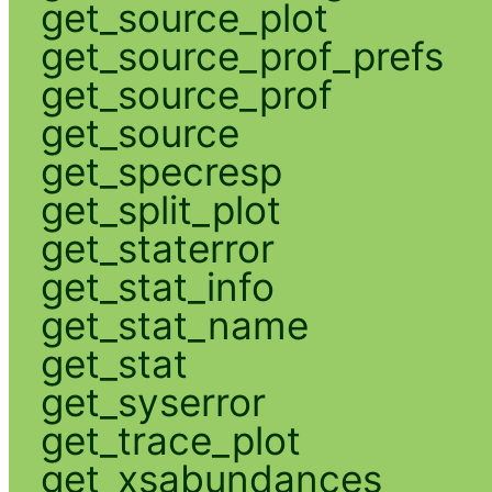
get_source_plot
get_source_prof_prefs
get_source_prof
get_source
get_specresp
get_split_plot
get_staterror
get_stat_info
get_stat_name
get_stat
get_syserror
get_trace_plot
get_xsabundances