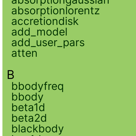
absorptionlorentz
accretiondisk
add_model
add_user_pars
atten
B
bbodyfreq
bbody
beta1d
beta2d
blackbody