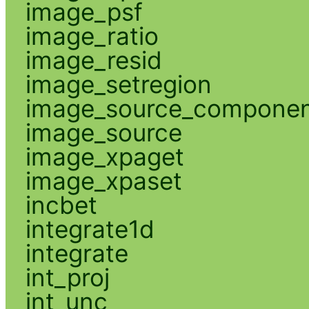
image_psf
image_ratio
image_resid
image_setregion
image_source_compone
image_source
image_xpaget
image_xpaset
incbet
integrate1d
integrate
int_proj
int_unc