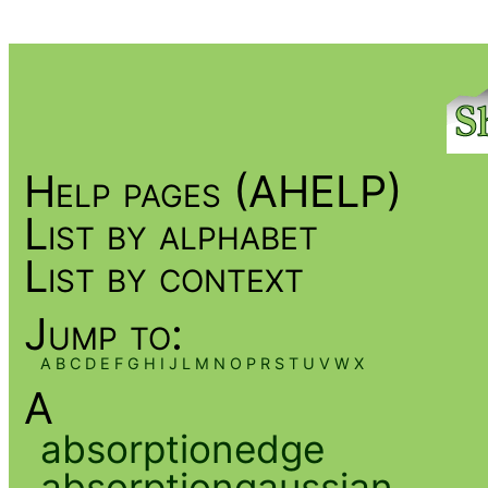
Help pages (AHELP)
List by alphabet
List by context
Jump to:
A
B
C
D
E
F
G
H
I
J
L
M
N
O
P
R
S
T
U
V
W
X
A
absorptionedge
absorptiongaussian