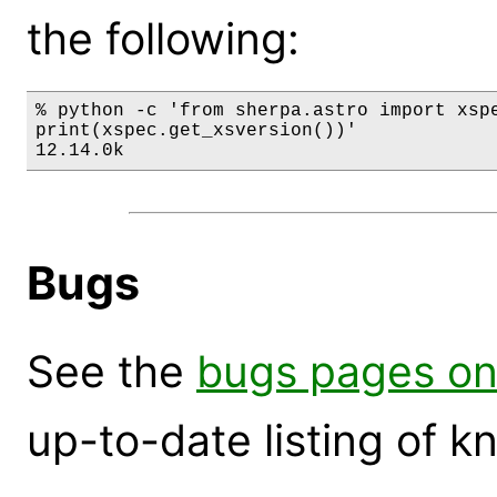
the following:
% python -c 'from sherpa.astro import xspe
print(xspec.get_xsversion())'

12.14.0k
Bugs
See the
bugs pages on
up-to-date listing of 