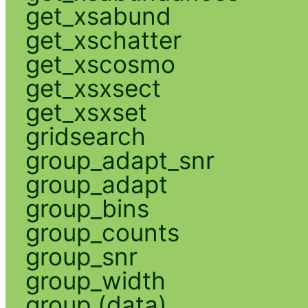
get_xsabund
get_xschatter
get_xscosmo
get_xsxsect
get_xsxset
gridsearch
group_adapt_snr
group_adapt
group_bins
group_counts
group_snr
group_width
group (data)