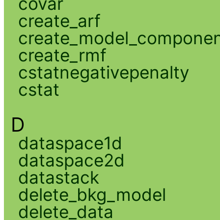
covar
create_arf
create_model_compone
create_rmf
cstatnegativepenalty
cstat
D
dataspace1d
dataspace2d
datastack
delete_bkg_model
delete_data