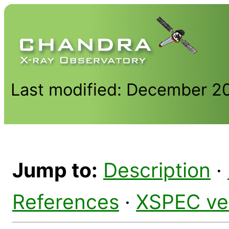
Last modified: December 2
Jump to:
Description
·
References
·
XSPEC ve