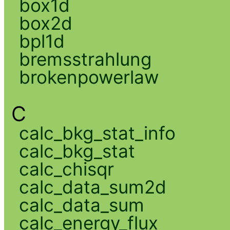
box1d
box2d
bpl1d
bremsstrahlung
brokenpowerlaw
C
calc_bkg_stat_info
calc_bkg_stat
calc_chisqr
calc_data_sum2d
calc_data_sum
calc_energy_flux