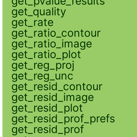
get_pvalue_results
get_quality
get_rate
get_ratio_contour
get_ratio_image
get_ratio_plot
get_reg_proj
get_reg_unc
get_resid_contour
get_resid_image
get_resid_plot
get_resid_prof_prefs
get_resid_prof