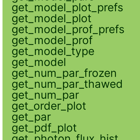
get_model_plot_prefs
get_model_plot
get_model_prof_prefs
get_model_prof
get_model_type
get_model
get_num_par_frozen
get_num_par_thawed
get_num_par
get_order_plot
get_par
get_pdf_plot
get_photon_flux_hist