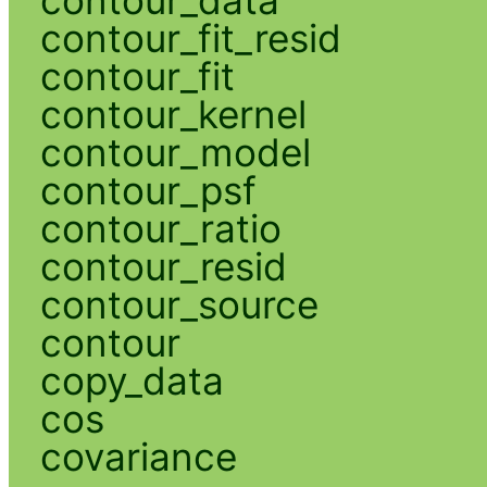
contour_fit_resid
contour_fit
contour_kernel
contour_model
contour_psf
contour_ratio
contour_resid
contour_source
contour
copy_data
cos
covariance