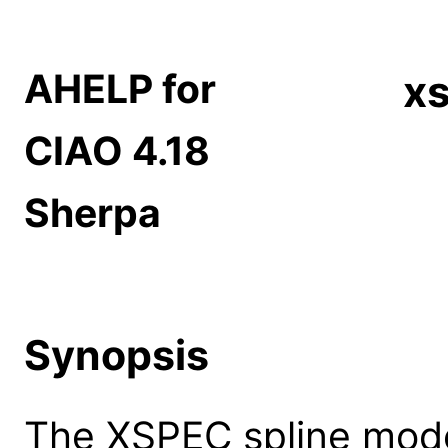
AHELP for
xs
CIAO 4.18
Sherpa
Synopsis
The XSPEC spline model