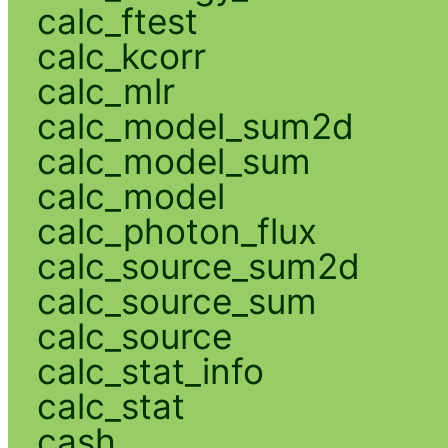
calc_ftest
calc_kcorr
calc_mlr
calc_model_sum2d
calc_model_sum
calc_model
calc_photon_flux
calc_source_sum2d
calc_source_sum
calc_source
calc_stat_info
calc_stat
cash