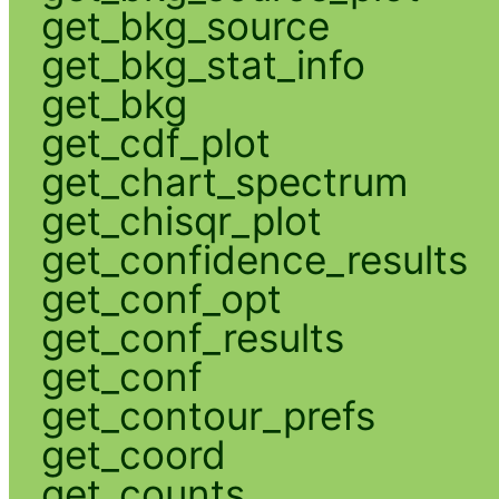
get_bkg_source
get_bkg_stat_info
get_bkg
get_cdf_plot
get_chart_spectrum
get_chisqr_plot
get_confidence_results
get_conf_opt
get_conf_results
get_conf
get_contour_prefs
get_coord
get_counts