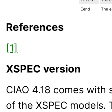
Eend
The e
References
[1]
XSPEC version
CIAO 4.18 comes with s
of the XSPEC models. 