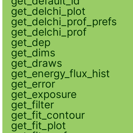
get_default_id
get_delchi_plot
get_delchi_prof_prefs
get_delchi_prof
get_dep
get_dims
get_draws
get_energy_flux_hist
get_error
get_exposure
get_filter
get_fit_contour
get_fit_plot