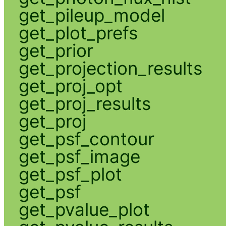
get_pileup_model
get_plot_prefs
get_prior
get_projection_results
get_proj_opt
get_proj_results
get_proj
get_psf_contour
get_psf_image
get_psf_plot
get_psf
get_pvalue_plot