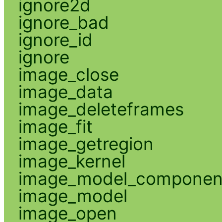
ignore2d
ignore_bad
ignore_id
ignore
image_close
image_data
image_deleteframes
image_fit
image_getregion
image_kernel
image_model_componen
image_model
image_open