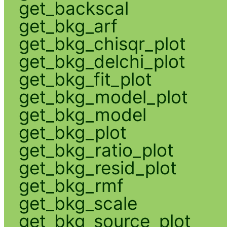
get_backscal
get_bkg_arf
get_bkg_chisqr_plot
get_bkg_delchi_plot
get_bkg_fit_plot
get_bkg_model_plot
get_bkg_model
get_bkg_plot
get_bkg_ratio_plot
get_bkg_resid_plot
get_bkg_rmf
get_bkg_scale
get_bkg_source_plot