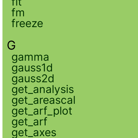
fit
fm
freeze
G
gamma
gauss1d
gauss2d
get_analysis
get_areascal
get_arf_plot
get_arf
get_axes