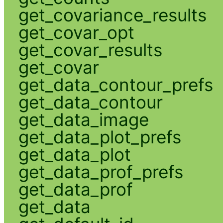
get_covariance_results
get_covar_opt
get_covar_results
get_covar
get_data_contour_prefs
get_data_contour
get_data_image
get_data_plot_prefs
get_data_plot
get_data_prof_prefs
get_data_prof
get_data