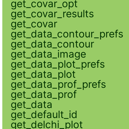
get_covar_opt
get_covar_results
get_covar
get_data_contour_prefs
get_data_contour
get_data_image
get_data_plot_prefs
get_data_plot
get_data_prof_prefs
get_data_prof
get_data
get_default_id
get_delchi_plot