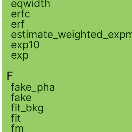
eqwidth
erfc
erf
estimate_weighted_exp
exp10
exp
F
fake_pha
fake
fit_bkg
fit
fm