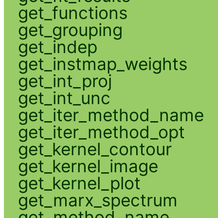
get_functions
get_grouping
get_indep
get_instmap_weights
get_int_proj
get_int_unc
get_iter_method_name
get_iter_method_opt
get_kernel_contour
get_kernel_image
get_kernel_plot
get_marx_spectrum
get_method_name