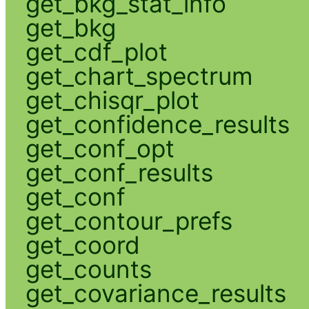
get_bkg_stat_info
get_bkg
get_cdf_plot
get_chart_spectrum
get_chisqr_plot
get_confidence_results
get_conf_opt
get_conf_results
get_conf
get_contour_prefs
get_coord
get_counts
get_covariance_results