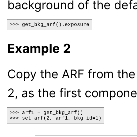
background of the defa
>>> get_bkg_arf().exposure
Example 2
Copy the ARF from the 
2, as the first compone
>>> arf1 = get_bkg_arf()

>>> set_arf(2, arf1, bkg_id=1)