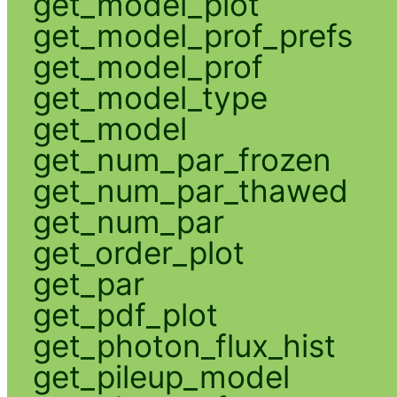
get_model_plot
get_model_prof_prefs
get_model_prof
get_model_type
get_model
get_num_par_frozen
get_num_par_thawed
get_num_par
get_order_plot
get_par
get_pdf_plot
get_photon_flux_hist
get_pileup_model