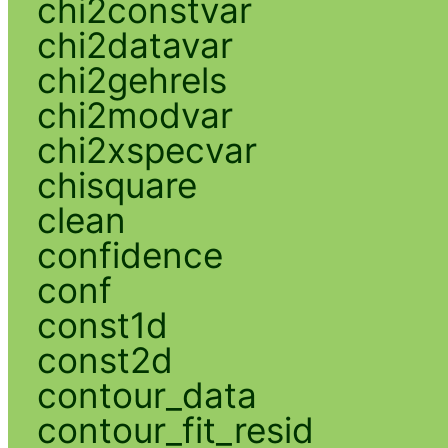
chi2constvar
chi2datavar
chi2gehrels
chi2modvar
chi2xspecvar
chisquare
clean
confidence
conf
const1d
const2d
contour_data
contour_fit_resid