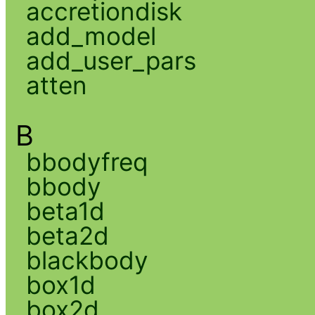
accretiondisk
add_model
add_user_pars
atten
B
bbodyfreq
bbody
beta1d
beta2d
blackbody
box1d
box2d