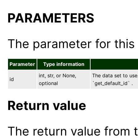
PARAMETERS
The parameter for this 
Parameter
Type information
int, str, or None,
The data set to use.
id
optional
`get_default_id` .
Return value
The return value from th