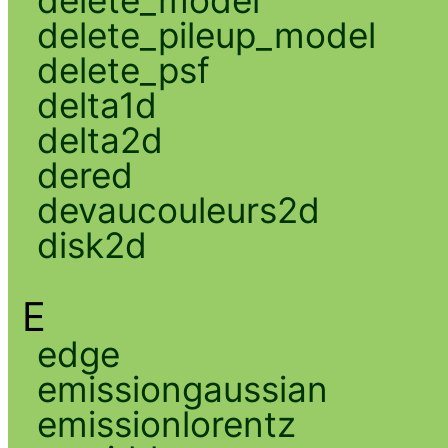
delete_model
delete_pileup_model
delete_psf
delta1d
delta2d
dered
devaucouleurs2d
disk2d
E
edge
emissiongaussian
emissionlorentz