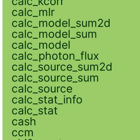
calc_kcorr
calc_mlr
calc_model_sum2d
calc_model_sum
calc_model
calc_photon_flux
calc_source_sum2d
calc_source_sum
calc_source
calc_stat_info
calc_stat
cash
ccm