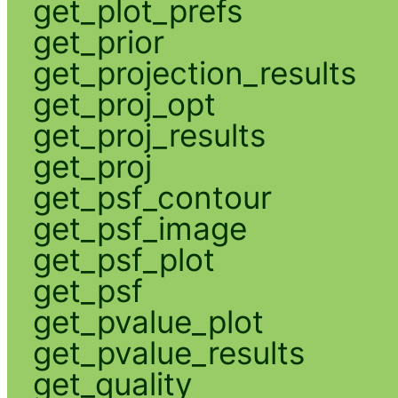
get_plot_prefs
get_prior
get_projection_results
get_proj_opt
get_proj_results
get_proj
get_psf_contour
get_psf_image
get_psf_plot
get_psf
get_pvalue_plot
get_pvalue_results
get_quality