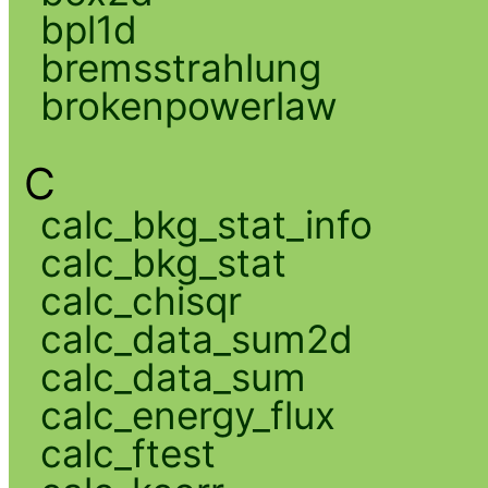
bpl1d
bremsstrahlung
brokenpowerlaw
C
calc_bkg_stat_info
calc_bkg_stat
calc_chisqr
calc_data_sum2d
calc_data_sum
calc_energy_flux
calc_ftest