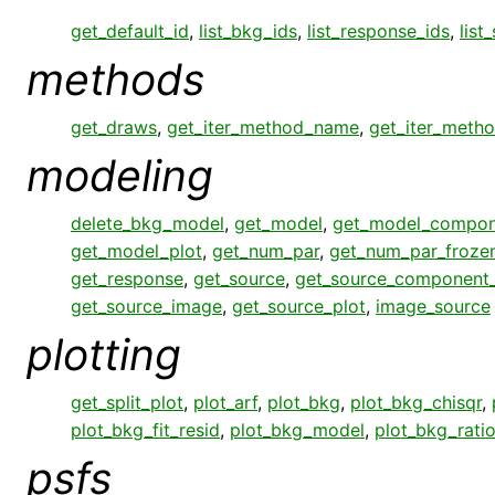
get_default_id
,
list_bkg_ids
,
list_response_ids
,
list
methods
get_draws
,
get_iter_method_name
,
get_iter_meth
modeling
delete_bkg_model
,
get_model
,
get_model_compon
get_model_plot
,
get_num_par
,
get_num_par_froze
get_response
,
get_source
,
get_source_component
get_source_image
,
get_source_plot
,
image_source
plotting
get_split_plot
,
plot_arf
,
plot_bkg
,
plot_bkg_chisqr
,
plot_bkg_fit_resid
,
plot_bkg_model
,
plot_bkg_rati
psfs