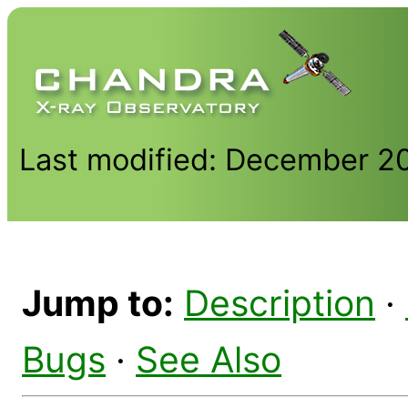
Last modified: December 2
Jump to:
Description
·
Bugs
·
See Also