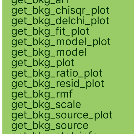
get_bkg_chisqr_plot
get_bkg_delchi_plot
get_bkg_fit_plot
get_bkg_model_plot
get_bkg_model
get_bkg_plot
get_bkg_ratio_plot
get_bkg_resid_plot
get_bkg_rmf
get_bkg_scale
get_bkg_source_plot
get_bkg_source