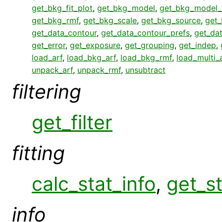
get_bkg_fit_plot
,
get_bkg_model
,
get_bkg_model_
get_bkg_rmf
,
get_bkg_scale
,
get_bkg_source
,
get_
get_data_contour
,
get_data_contour_prefs
,
get_da
get_error
,
get_exposure
,
get_grouping
,
get_indep
,
load_arf
,
load_bkg_arf
,
load_bkg_rmf
,
load_multi_
unpack_arf
,
unpack_rmf
,
unsubtract
filtering
get_filter
fitting
calc_stat_info
,
get_st
info