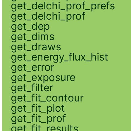
get_delchi_prof_prefs
get_delchi_prof
get_dep
get_dims
get_draws
get_energy_flux_hist
get_error
get_exposure
get_filter
get_fit_contour
get_fit_plot
get_fit_prof
get_fit_results