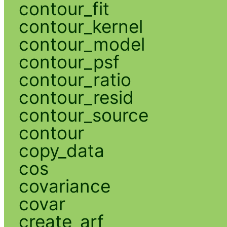
contour_fit
contour_kernel
contour_model
contour_psf
contour_ratio
contour_resid
contour_source
contour
copy_data
cos
covariance
covar
create_arf