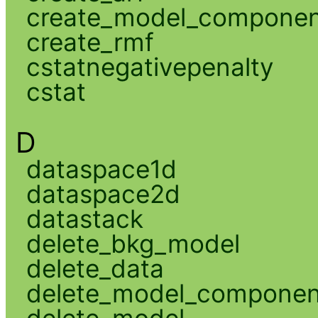
create_model_compone
create_rmf
cstatnegativepenalty
cstat
D
dataspace1d
dataspace2d
datastack
delete_bkg_model
delete_data
delete_model_componen