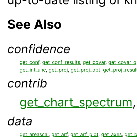
See Also
confidence
get_conf
,
get_conf_results
,
get_covar
,
get_covar_o
get_int_unc
,
get_proj
,
get_proj_opt
,
get_proj_resul
contrib
get_chart_spectrum
data
get_areascal
,
get_arf
,
get_arf_plot
,
get_axes
,
get_