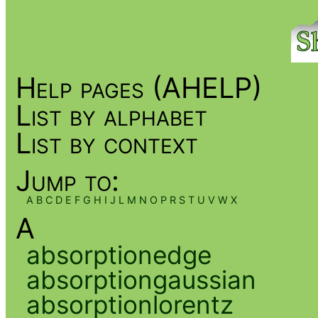
Help pages (AHELP)
List by alphabet
List by context
Jump to:
A
B
C
D
E
F
G
H
I
J
L
M
N
O
P
R
S
T
U
V
W
X
A
absorptionedge
absorptiongaussian
absorptionlorentz