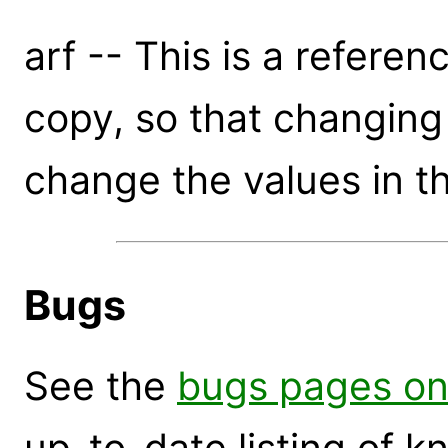
arf -- This is a referen
copy, so that changing t
change the values in th
Bugs
See the
bugs pages on
up-to-date listing of 