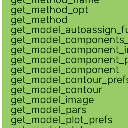
get_method_opt
get_method
get_model_autoassign_f
get_model_components_
get_model_component_
get_model_component_p
get_model_component
get_model_contour_pref
get_model_contour
get_model_image
get_model_pars
get_model_plot_prefs