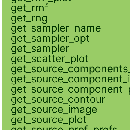
get_rmf
get_rng
get_sampler_name
get_sampler_opt
get_sampler
get_scatter_plot
get_source_components_
get_source_component_
get_source_component_p
get_source_contour
get_source_image
get_source_plot
get_source_prof_prefs