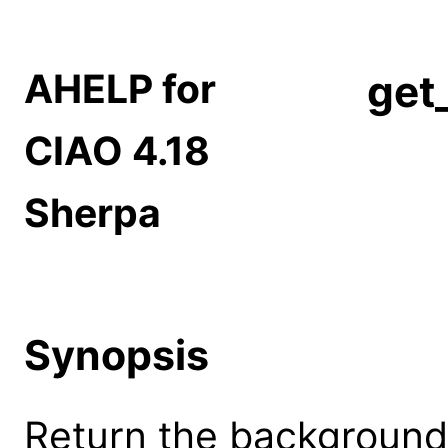
AHELP for
get
CIAO 4.18
Sherpa
Synopsis
Return the background