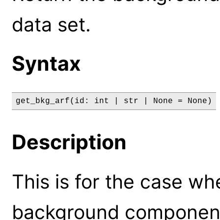
data set.
Syntax
get_bkg_arf(id: int | str | None = None)
Description
This is for the case wh
background componen