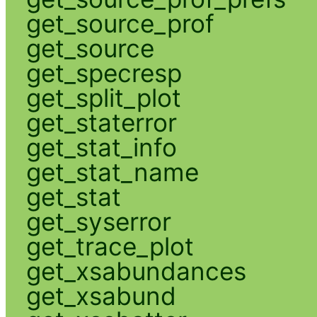
get_source_prof
get_source
get_specresp
get_split_plot
get_staterror
get_stat_info
get_stat_name
get_stat
get_syserror
get_trace_plot
get_xsabundances
get_xsabund