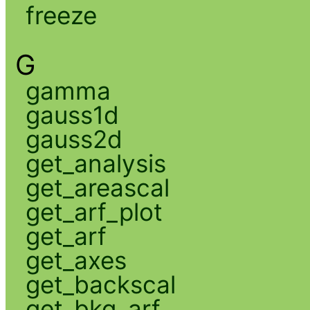
freeze
G
gamma
gauss1d
gauss2d
get_analysis
get_areascal
get_arf_plot
get_arf
get_axes
get_backscal
get_bkg_arf