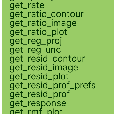
get_rate
get_ratio_contour
get_ratio_image
get_ratio_plot
get_reg_proj
get_reg_unc
get_resid_contour
get_resid_image
get_resid_plot
get_resid_prof_prefs
get_resid_prof
get_response
get_rmf_plot