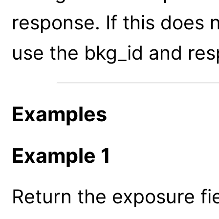
response. If this does 
use the bkg_id and res
Examples
Example 1
Return the exposure fi