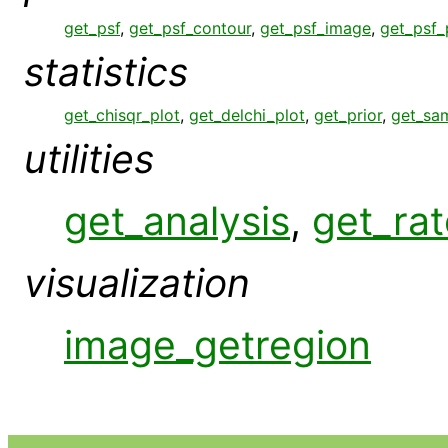
get_psf
,
get_psf_contour
,
get_psf_image
,
get_psf_
statistics
get_chisqr_plot
,
get_delchi_plot
,
get_prior
,
get_sa
utilities
get_analysis
,
get_rat
visualization
image_getregion