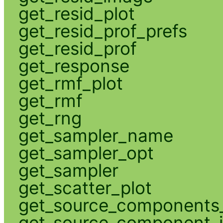
get_resid_plot
get_resid_prof_prefs
get_resid_prof
get_response
get_rmf_plot
get_rmf
get_rng
get_sampler_name
get_sampler_opt
get_sampler
get_scatter_plot
get_source_components_
get_source_component_