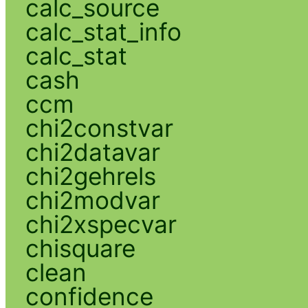
calc_source
calc_stat_info
calc_stat
cash
ccm
chi2constvar
chi2datavar
chi2gehrels
chi2modvar
chi2xspecvar
chisquare
clean
confidence