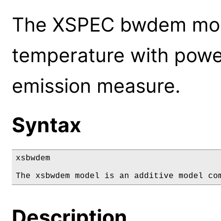
The XSPEC bwdem mode
temperature with power
emission measure.
Syntax
xsbwdem

The xsbwdem model is an additive model co
Description