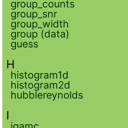
group_counts
group_snr
group_width
group (data)
guess
H
histogram1d
histogram2d
hubblereynolds
I
igamc