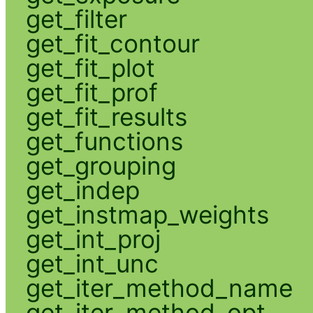
get_filter
get_fit_contour
get_fit_plot
get_fit_prof
get_fit_results
get_functions
get_grouping
get_indep
get_instmap_weights
get_int_proj
get_int_unc
get_iter_method_name
get_iter_method_opt