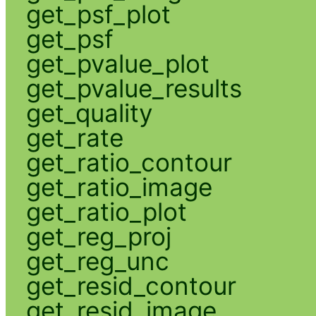
get_psf_plot
get_psf
get_pvalue_plot
get_pvalue_results
get_quality
get_rate
get_ratio_contour
get_ratio_image
get_ratio_plot
get_reg_proj
get_reg_unc
get_resid_contour
get_resid_image