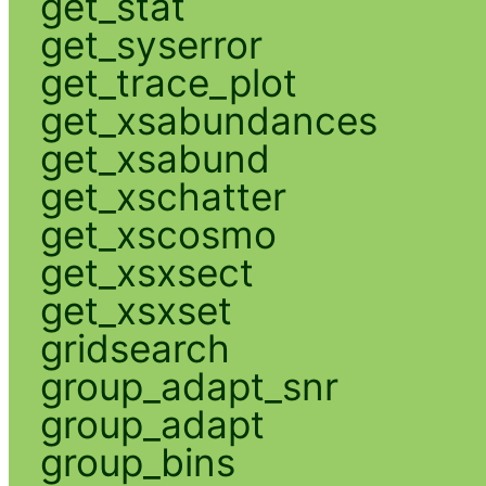
get_stat
get_syserror
get_trace_plot
get_xsabundances
get_xsabund
get_xschatter
get_xscosmo
get_xsxsect
get_xsxset
gridsearch
group_adapt_snr
group_adapt
group_bins