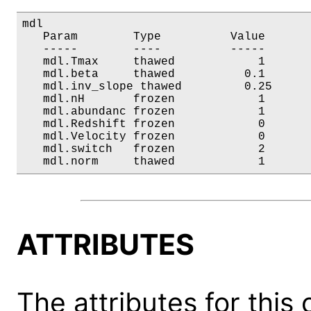
mdl

   Param        Type          Value       
   -----        ----          -----       
   mdl.Tmax     thawed            1       
   mdl.beta     thawed          0.1       
   mdl.inv_slope thawed         0.25      
   mdl.nH       frozen            1       
   mdl.abundanc frozen            1       
   mdl.Redshift frozen            0       
   mdl.Velocity frozen            0       
   mdl.switch   frozen            2       
   mdl.norm     thawed            1      
ATTRIBUTES
The attributes for this 