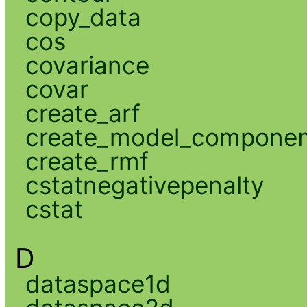
copy_data
cos
covariance
covar
create_arf
create_model_compone
create_rmf
cstatnegativepenalty
cstat
D
dataspace1d