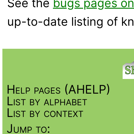
See the
bugs pages on
up-to-date listing of 
Help pages (AHELP)
List by alphabet
List by context
Jump to: