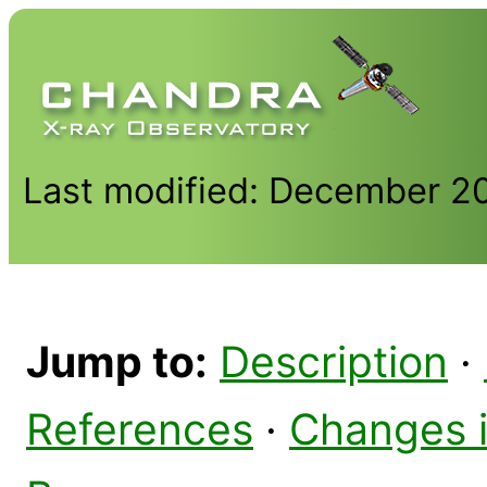
Last modified: December 2
Jump to:
Description
·
References
·
Changes 