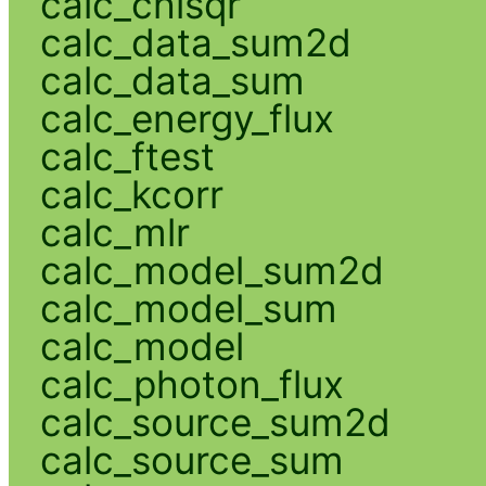
calc_chisqr
calc_data_sum2d
calc_data_sum
calc_energy_flux
calc_ftest
calc_kcorr
calc_mlr
calc_model_sum2d
calc_model_sum
calc_model
calc_photon_flux
calc_source_sum2d
calc_source_sum