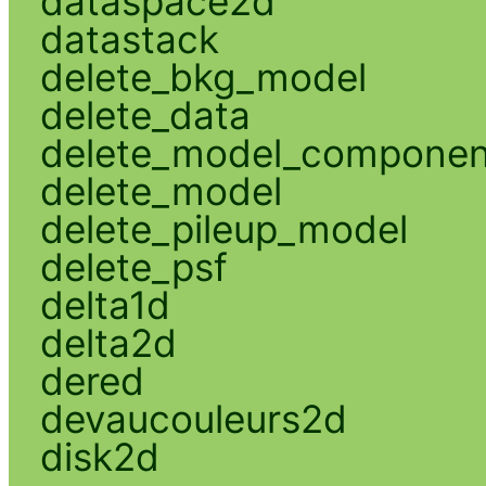
dataspace2d
datastack
delete_bkg_model
delete_data
delete_model_componen
delete_model
delete_pileup_model
delete_psf
delta1d
delta2d
dered
devaucouleurs2d
disk2d