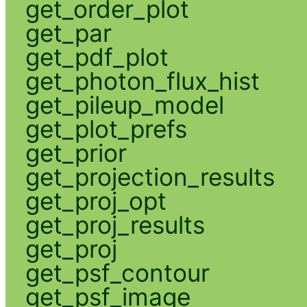
get_order_plot
get_par
get_pdf_plot
get_photon_flux_hist
get_pileup_model
get_plot_prefs
get_prior
get_projection_results
get_proj_opt
get_proj_results
get_proj
get_psf_contour
get_psf_image