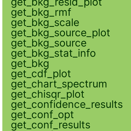
get_bkg_resid_plot
get_bkg_rmf
get_bkg_scale
get_bkg_source_plot
get_bkg_source
get_bkg_stat_info
get_bkg
get_cdf_plot
get_chart_spectrum
get_chisqr_plot
get_confidence_results
get_conf_opt
get_conf_results