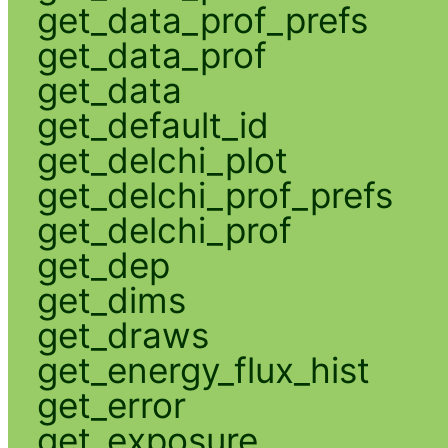
get_data_prof_prefs
get_data_prof
get_data
get_default_id
get_delchi_plot
get_delchi_prof_prefs
get_delchi_prof
get_dep
get_dims
get_draws
get_energy_flux_hist
get_error
get_exposure