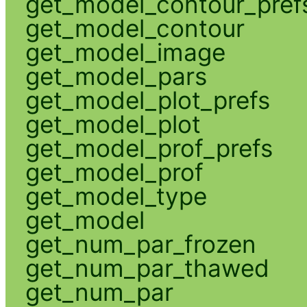
get_model_contour_pref
get_model_contour
get_model_image
get_model_pars
get_model_plot_prefs
get_model_plot
get_model_prof_prefs
get_model_prof
get_model_type
get_model
get_num_par_frozen
get_num_par_thawed
get_num_par