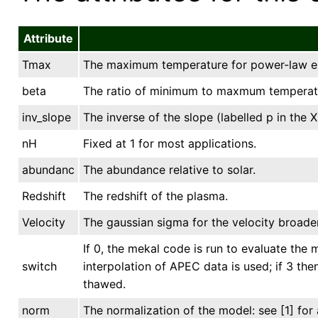
Attribute
Tmax
The maximum temperature for power-law em
beta
The ratio of minimum to maxmum temperat
inv_slope
The inverse of the slope (labelled p in th
nH
Fixed at 1 for most applications.
abundanc
The abundance relative to solar.
Redshift
The redshift of the plasma.
Velocity
The gaussian sigma for the velocity broaden
If 0, the mekal code is run to evaluate the m
switch
interpolation of APEC data is used; if 3 th
thawed.
norm
The normalization of the model: see [1] for 