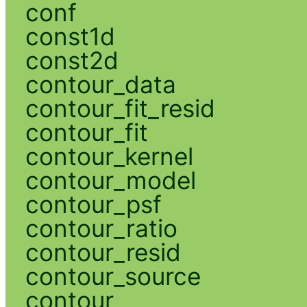
conf
const1d
const2d
contour_data
contour_fit_resid
contour_fit
contour_kernel
contour_model
contour_psf
contour_ratio
contour_resid
contour_source
contour