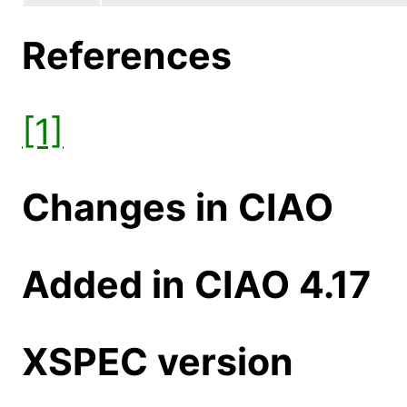
References
[1]
Changes in CIAO
Added in CIAO 4.17
XSPEC version