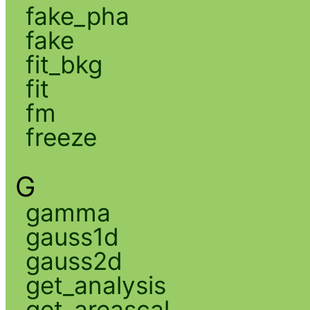
fake_pha
fake
fit_bkg
fit
fm
freeze
G
gamma
gauss1d
gauss2d
get_analysis
get_areascal