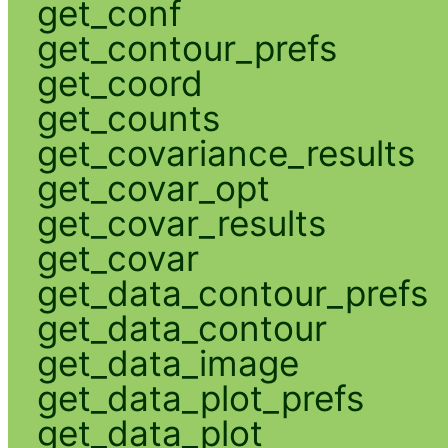
get_conf
get_contour_prefs
get_coord
get_counts
get_covariance_results
get_covar_opt
get_covar_results
get_covar
get_data_contour_prefs
get_data_contour
get_data_image
get_data_plot_prefs
get_data_plot