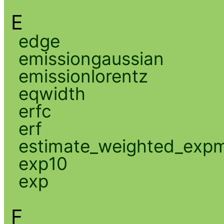
E
edge
emissiongaussian
emissionlorentz
eqwidth
erfc
erf
estimate_weighted_exp
exp10
exp
F