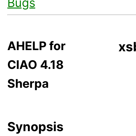
Bugs
AHELP for
xs
CIAO 4.18
Sherpa
Synopsis