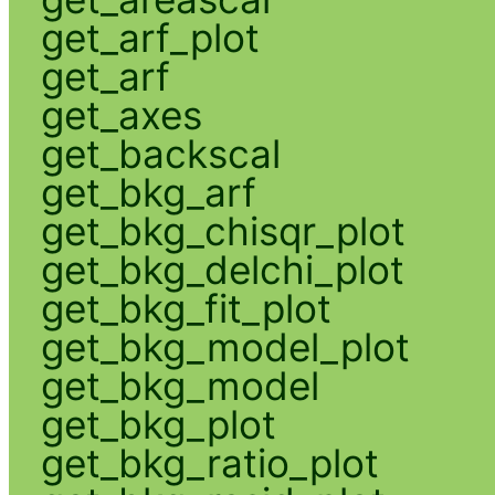
get_arf_plot
get_arf
get_axes
get_backscal
get_bkg_arf
get_bkg_chisqr_plot
get_bkg_delchi_plot
get_bkg_fit_plot
get_bkg_model_plot
get_bkg_model
get_bkg_plot
get_bkg_ratio_plot