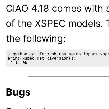
CIAO 4.18 comes with s
of the XSPEC models. 
the following:
% python -c 'from sherpa.astro import xspe
print(xspec.get_xsversion())'

12.14.0k
Bugs