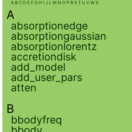
A
B
C
D
E
F
G
H
I
J
L
M
N
O
P
R
S
T
U
V
W
X
A
absorptionedge
absorptiongaussian
absorptionlorentz
accretiondisk
add_model
add_user_pars
atten
B
bbodyfreq
bbody