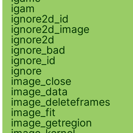
igam
ignore2d_id
ignore2d_image
ignore2d
ignore_bad
ignore_id
ignore
image_close
image_data
image_deleteframes
image_fit
image_getregion
image_kernel