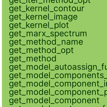
get_kernel_contour
get_kernel_image
get_kernel_plot
get_marx_spectrum
get_method_name
get_method_opt
get_method
get_model_autoassign_f
get_model_components_
get_model_component_
get_model_component_p
get_model_component