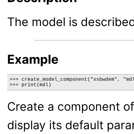
The model is described 
Example
>>> create_model_component("xsbwdem", "mdl
>>> print(mdl)
Create a component o
display its default par