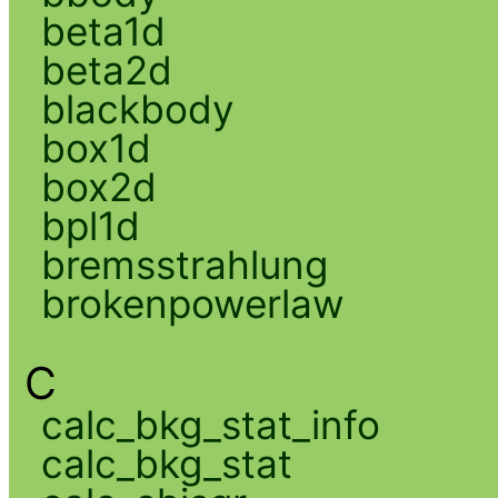
beta1d
beta2d
blackbody
box1d
box2d
bpl1d
bremsstrahlung
brokenpowerlaw
C
calc_bkg_stat_info
calc_bkg_stat