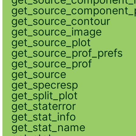
get_source_component_p
get_source_contour
get_source_image
get_source_plot
get_source_prof_prefs
get_source_prof
get_source
get_specresp
get_split_plot
get_staterror
get_stat_info
get_stat_name