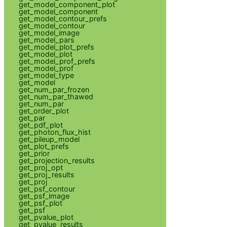
get_model_component_plot
get_model_component
get_model_contour_prefs
get_model_contour
get_model_image
get_model_pars
get_model_plot_prefs
get_model_plot
get_model_prof_prefs
get_model_prof
get_model_type
get_model
get_num_par_frozen
get_num_par_thawed
get_num_par
get_order_plot
get_par
get_pdf_plot
get_photon_flux_hist
get_pileup_model
get_plot_prefs
get_prior
get_projection_results
get_proj_opt
get_proj_results
get_proj
get_psf_contour
get_psf_image
get_psf_plot
get_psf
get_pvalue_plot
get_pvalue_results