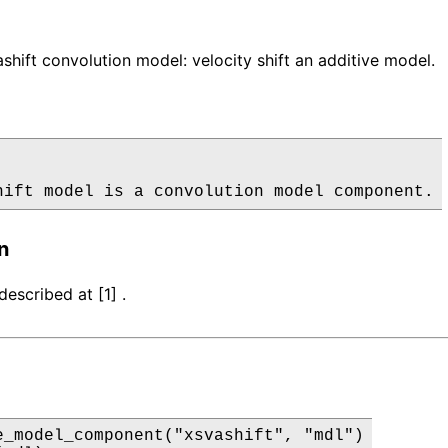
hift convolution model: velocity shift an additive model.
hift model is a convolution model component.
n
escribed at [1] .
e_model_component("xsvashift", "mdl")
