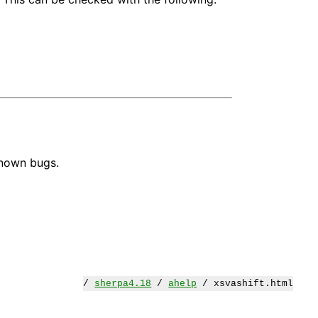
known bugs.
/
sherpa4.18
/
ahelp
/ xsvashift.html