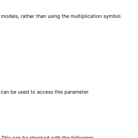
 models, rather than using the multiplication symbol.
 can be used to access this parameter.
 This can be checked with the following: