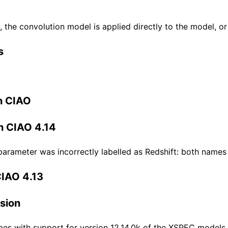
 the convolution model is applied directly to the model, or
s
n CIAO
n CIAO 4.14
parameter was incorrectly labelled as Redshift: both names
CIAO 4.13
sion
es with support for version 12.14.0k of the XSPEC models.