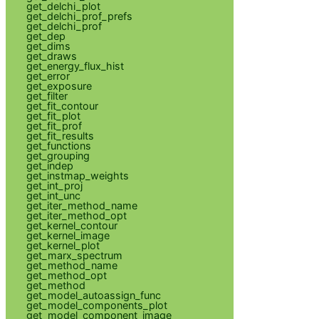
get_delchi_plot
get_delchi_prof_prefs
get_delchi_prof
get_dep
get_dims
get_draws
get_energy_flux_hist
get_error
get_exposure
get_filter
get_fit_contour
get_fit_plot
get_fit_prof
get_fit_results
get_functions
get_grouping
get_indep
get_instmap_weights
get_int_proj
get_int_unc
get_iter_method_name
get_iter_method_opt
get_kernel_contour
get_kernel_image
get_kernel_plot
get_marx_spectrum
get_method_name
get_method_opt
get_method
get_model_autoassign_func
get_model_components_plot
get_model_component_image