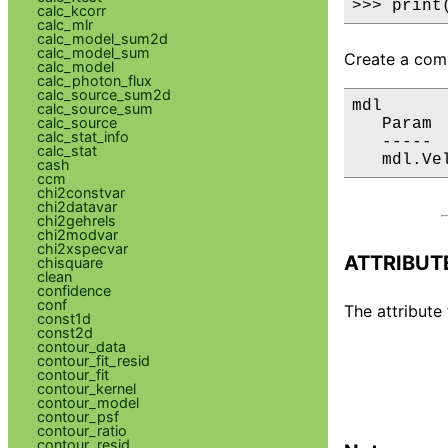
>>> print
calc_kcorr
calc_mlr
calc_model_sum2d
calc_model_sum
Create a comp
calc_model
calc_photon_flux
calc_source_sum2d
mdl

calc_source_sum
calc_source
   Param 
calc_stat_info
   ----- 
calc_stat
   mdl.Ve
cash
ccm
chi2constvar
chi2datavar
chi2gehrels
chi2modvar
chi2xspecvar
ATTRIBUT
chisquare
clean
confidence
conf
The attribute 
const1d
const2d
contour_data
contour_fit_resid
contour_fit
contour_kernel
contour_model
contour_psf
contour_ratio
contour_resid