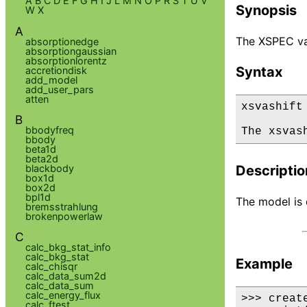
A
B
C
D
E
F
G
H
I
J
L
M
N
O
P
R
S
T
U
V
Synopsis
W
X
A
The XSPEC vas
absorptionedge
absorptiongaussian
absorptionlorentz
Syntax
accretiondisk
add_model
add_user_pars
atten
xsvashift

B
bbodyfreq
The xsvas
bbody
beta1d
beta2d
blackbody
Descriptio
box1d
box2d
bpl1d
The model is d
bremsstrahlung
brokenpowerlaw
C
calc_bkg_stat_info
calc_bkg_stat
Example
calc_chisqr
calc_data_sum2d
calc_data_sum
calc_energy_flux
>>> creat
calc_ftest