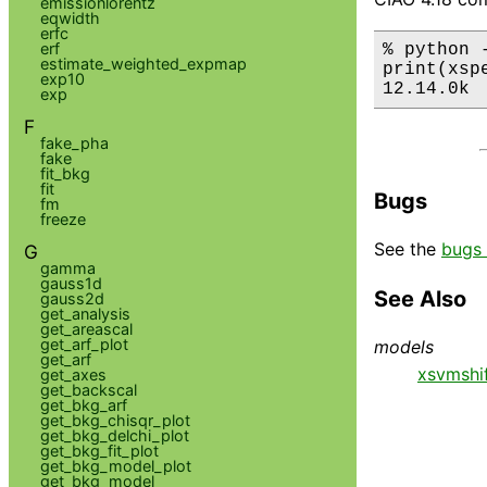
emissionlorentz
eqwidth
erfc
erf
% python 
estimate_weighted_expmap
print(xsp
exp10
12.14.0k
exp
F
fake_pha
fake
fit_bkg
fit
Bugs
fm
freeze
See the
bugs 
G
gamma
gauss1d
See Also
gauss2d
get_analysis
get_areascal
get_arf_plot
models
get_arf
xsvmshi
get_axes
get_backscal
get_bkg_arf
get_bkg_chisqr_plot
get_bkg_delchi_plot
get_bkg_fit_plot
get_bkg_model_plot
get_bkg_model