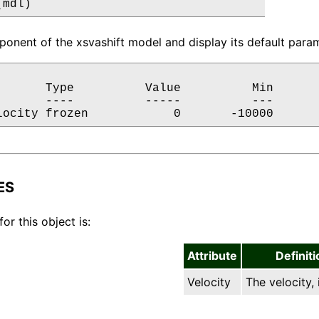
(mdl)
onent of the xsvashift model and display its default param
       Type          Value          Min       
       ----          -----          ---       
locity frozen            0       -10000      
ES
for this object is:
Attribute
Definiti
Velocity
The velocity, 