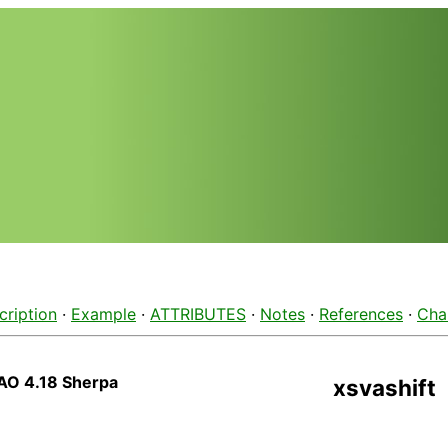
cription
·
Example
·
ATTRIBUTES
·
Notes
·
References
·
Cha
AO 4.18 Sherpa
xsvashift