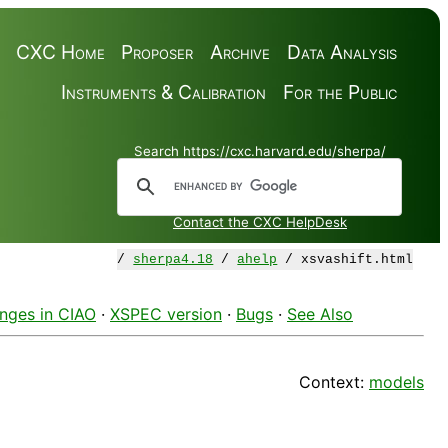
CXC Home
Proposer
Archive
Data Analysis
Instruments & Calibration
For the Public
Search https://cxc.harvard.edu/sherpa/
Contact the CXC HelpDesk
/
sherpa4.18
/
ahelp
/ xsvashift.html
nges in CIAO
·
XSPEC version
·
Bugs
·
See Also
Context:
models