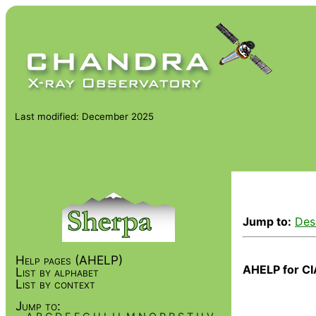
Last modified: December 2025
Jump to:
Des
Help pages (AHELP)
AHELP for CI
List by alphabet
List by context
Jump to: