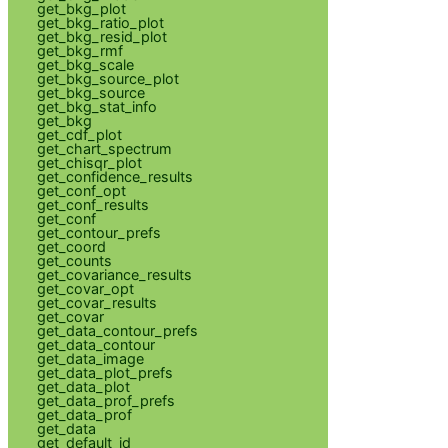
get_bkg_plot
get_bkg_ratio_plot
get_bkg_resid_plot
get_bkg_rmf
get_bkg_scale
get_bkg_source_plot
get_bkg_source
get_bkg_stat_info
get_bkg
get_cdf_plot
get_chart_spectrum
get_chisqr_plot
get_confidence_results
get_conf_opt
get_conf_results
get_conf
get_contour_prefs
get_coord
get_counts
get_covariance_results
get_covar_opt
get_covar_results
get_covar
get_data_contour_prefs
get_data_contour
get_data_image
get_data_plot_prefs
get_data_plot
get_data_prof_prefs
get_data_prof
get_data
get_default_id