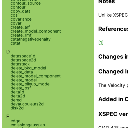
Notes
contour_source
contour
copy_data
Unlike XSPEC,
cos
covariance
covar
create_arf
Reference
create_model_component
create_rmf
cstatnegativepenalty
[1]
cstat
D
Changes i
dataspace1d
dataspace2d
datastack
delete_bkg_model
Changed i
delete_data
delete_model_component
delete_model
delete_pileup_model
The Velocity 
delete_psf
delta1d
delta2d
Added in 
dered
devaucouleurs2d
disk2d
XSPEC ver
E
edge
emissiongaussian
CIAO 4.18 com