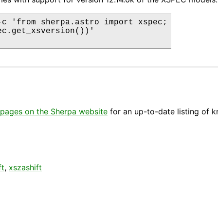
-c 'from sherpa.astro import xspec;

ec.get_xsversion())'

pages on the Sherpa website
for an up-to-date listing of 
ft
,
xszashift