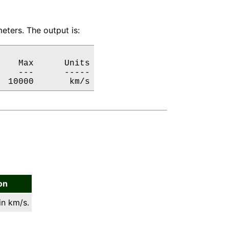
eters. The output is:
   Max      Units

   ---      -----

  10000       km/s
on
in km/s.