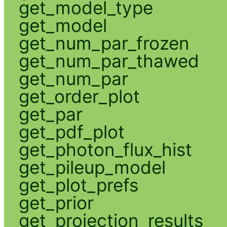
get_model_type
get_model
get_num_par_frozen
get_num_par_thawed
get_num_par
get_order_plot
get_par
get_pdf_plot
get_photon_flux_hist
get_pileup_model
get_plot_prefs
get_prior
get_projection_results