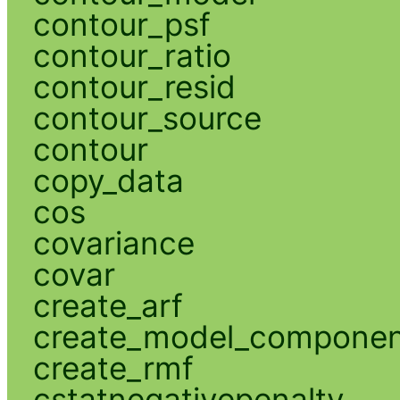
contour_psf
contour_ratio
contour_resid
contour_source
contour
copy_data
cos
covariance
covar
create_arf
create_model_compone
create_rmf
cstatnegativepenalty