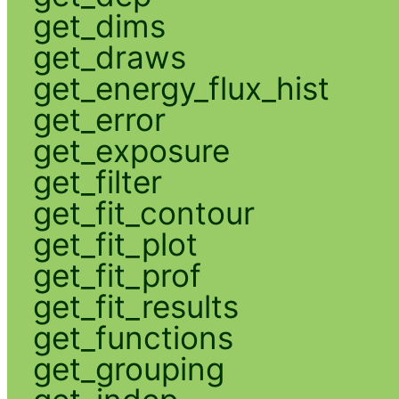
get_dims
get_draws
get_energy_flux_hist
get_error
get_exposure
get_filter
get_fit_contour
get_fit_plot
get_fit_prof
get_fit_results
get_functions
get_grouping