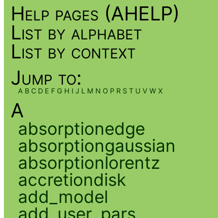
Help pages (AHELP)
List by alphabet
List by context
Jump to:
A
B
C
D
E
F
G
H
I
J
L
M
N
O
P
R
S
T
U
V
W
X
A
absorptionedge
absorptiongaussian
absorptionlorentz
accretiondisk
add_model
add_user_pars