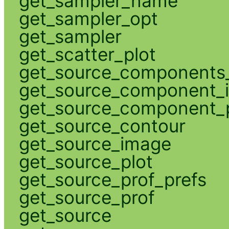
get_sampler_name
get_sampler_opt
get_sampler
get_scatter_plot
get_source_components_
get_source_component_
get_source_component_p
get_source_contour
get_source_image
get_source_plot
get_source_prof_prefs
get_source_prof
get_source