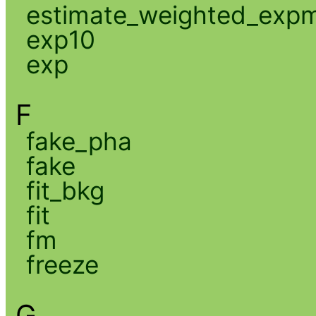
estimate_weighted_exp
exp10
exp
F
fake_pha
fake
fit_bkg
fit
fm
freeze
G