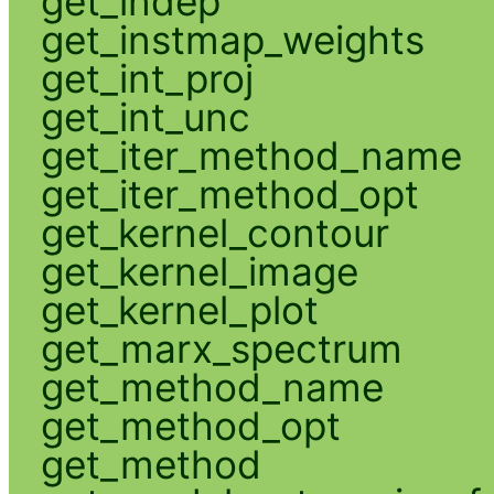
get_indep
get_instmap_weights
get_int_proj
get_int_unc
get_iter_method_name
get_iter_method_opt
get_kernel_contour
get_kernel_image
get_kernel_plot
get_marx_spectrum
get_method_name
get_method_opt
get_method