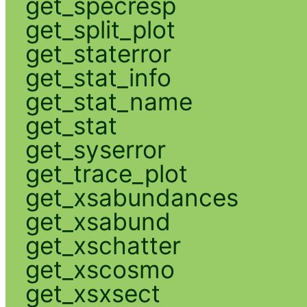
get_specresp
get_split_plot
get_staterror
get_stat_info
get_stat_name
get_stat
get_syserror
get_trace_plot
get_xsabundances
get_xsabund
get_xschatter
get_xscosmo
get_xsxsect