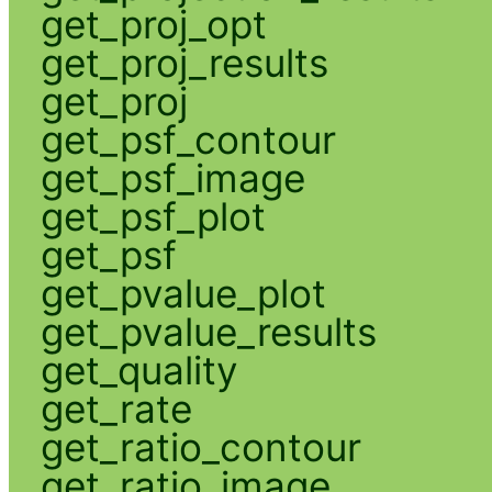
get_proj_opt
get_proj_results
get_proj
get_psf_contour
get_psf_image
get_psf_plot
get_psf
get_pvalue_plot
get_pvalue_results
get_quality
get_rate
get_ratio_contour
get_ratio_image