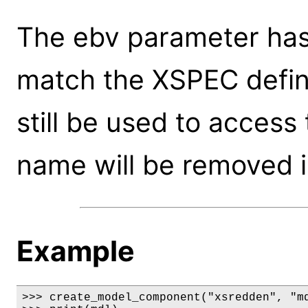
The ebv parameter ha
match the XSPEC defin
still be used to access
name will be removed i
Example
>>> create_model_component("xsredden", "md