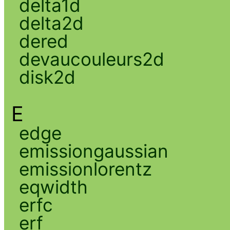
delta1d
delta2d
dered
devaucouleurs2d
disk2d
E
edge
emissiongaussian
emissionlorentz
eqwidth
erfc
erf