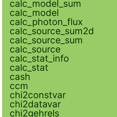
calc_model_sum
calc_model
calc_photon_flux
calc_source_sum2d
calc_source_sum
calc_source
calc_stat_info
calc_stat
cash
ccm
chi2constvar
chi2datavar
chi2gehrels