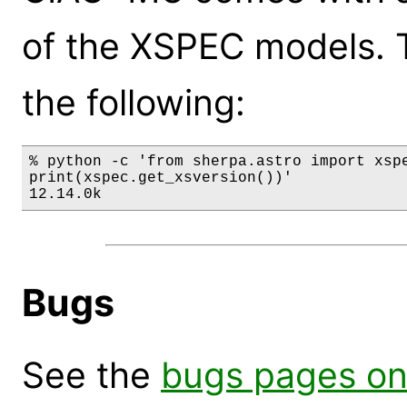
of the XSPEC models. 
the following:
% python -c 'from sherpa.astro import xspe
print(xspec.get_xsversion())'

12.14.0k
Bugs
See the
bugs pages on