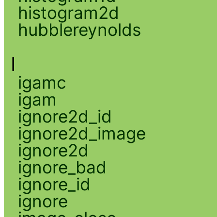
histogram2d
hubblereynolds
I
igamc
igam
ignore2d_id
ignore2d_image
ignore2d
ignore_bad
ignore_id
ignore