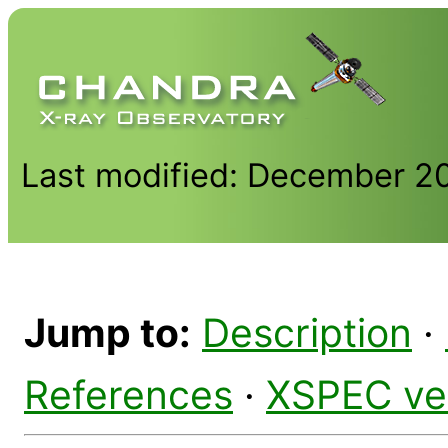
Last modified: December 2
Jump to:
Description
·
References
·
XSPEC ve