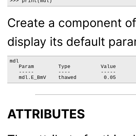
>>> print(mdl)
Create a component of
display its default par
mdl

   Param        Type          Value       
   -----        ----          -----       
   mdl.E_BmV    thawed         0.05      
ATTRIBUTES