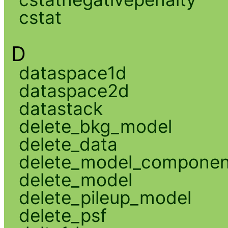
cstat
D
dataspace1d
dataspace2d
datastack
delete_bkg_model
delete_data
delete_model_componen
delete_model
delete_pileup_model
delete_psf