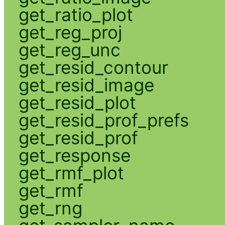
get_ratio_plot
get_reg_proj
get_reg_unc
get_resid_contour
get_resid_image
get_resid_plot
get_resid_prof_prefs
get_resid_prof
get_response
get_rmf_plot
get_rmf
get_rng