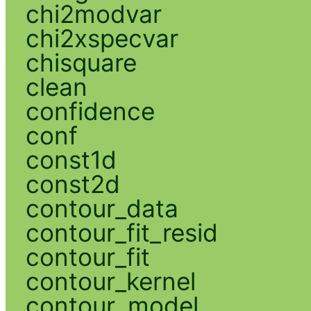
chi2modvar
chi2xspecvar
chisquare
clean
confidence
conf
const1d
const2d
contour_data
contour_fit_resid
contour_fit
contour_kernel
contour_model