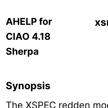
AHELP for
xs
CIAO 4.18
Sherpa
Synopsis
The XSPEC redden model