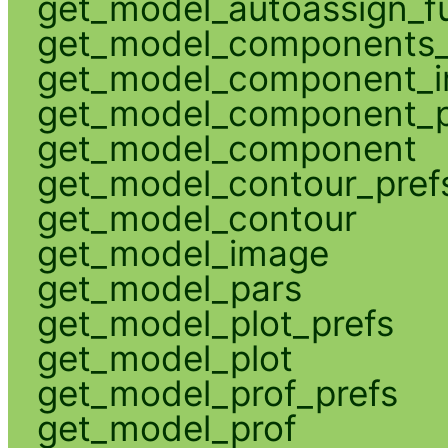
get_model_autoassign_f
get_model_components_
get_model_component_
get_model_component_p
get_model_component
get_model_contour_pref
get_model_contour
get_model_image
get_model_pars
get_model_plot_prefs
get_model_plot
get_model_prof_prefs
get_model_prof