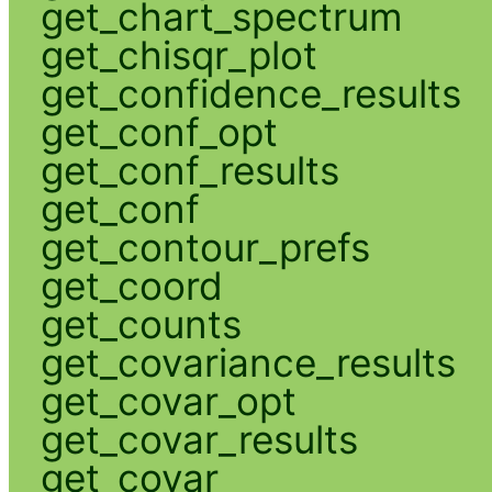
get_chart_spectrum
get_chisqr_plot
get_confidence_results
get_conf_opt
get_conf_results
get_conf
get_contour_prefs
get_coord
get_counts
get_covariance_results
get_covar_opt
get_covar_results
get_covar