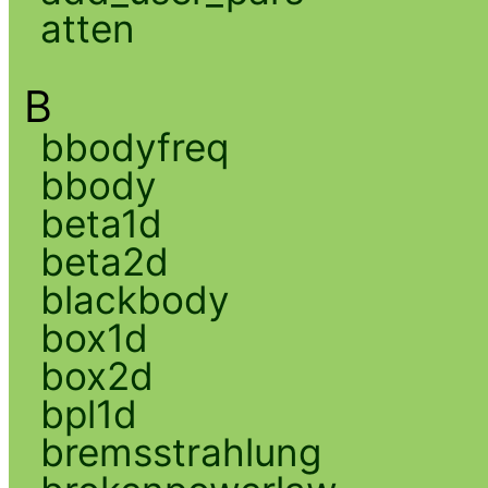
atten
B
bbodyfreq
bbody
beta1d
beta2d
blackbody
box1d
box2d
bpl1d
bremsstrahlung