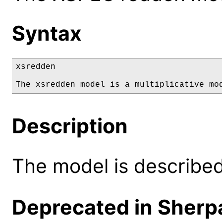
Syntax
xsredden

The xsredden model is a multiplicative mo
Description
The model is described 
Deprecated in Sherpa