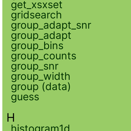
get_xsxset
gridsearch
group_adapt_snr
group_adapt
group_bins
group_counts
group_snr
group_width
group (data)
guess
H
histogram1d