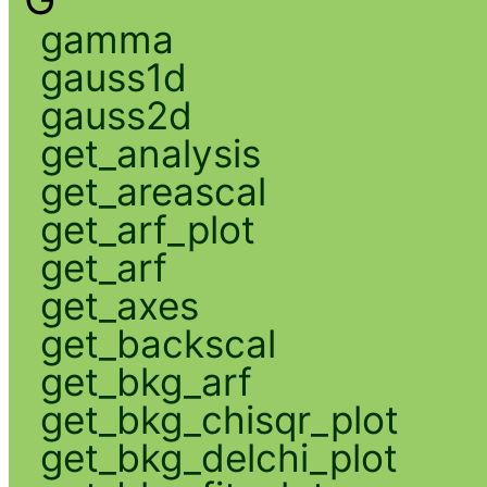
gamma
gauss1d
gauss2d
get_analysis
get_areascal
get_arf_plot
get_arf
get_axes
get_backscal
get_bkg_arf
get_bkg_chisqr_plot
get_bkg_delchi_plot