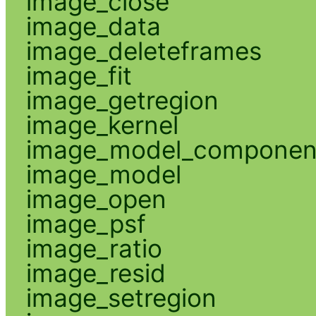
image_close
image_data
image_deleteframes
image_fit
image_getregion
image_kernel
image_model_componen
image_model
image_open
image_psf
image_ratio
image_resid
image_setregion