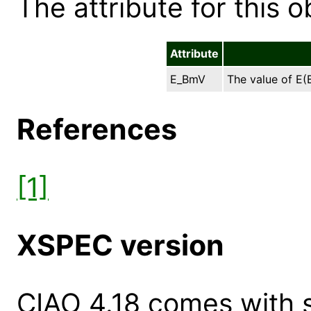
The attribute for this ob
Attribute
E_BmV
The value of E(B
References
[1]
XSPEC version
CIAO 4.18 comes with s