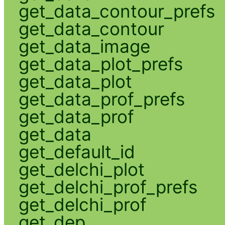
get_data_contour_prefs
get_data_contour
get_data_image
get_data_plot_prefs
get_data_plot
get_data_prof_prefs
get_data_prof
get_data
get_default_id
get_delchi_plot
get_delchi_prof_prefs
get_delchi_prof
get_dep