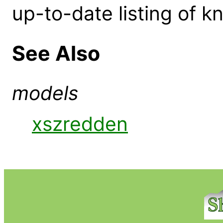
up-to-date listing of 
See Also
models
xszredden