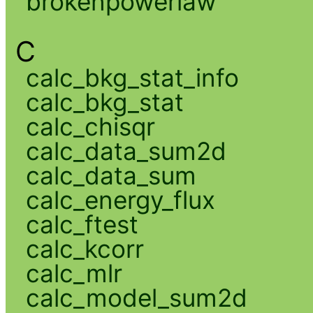
brokenpowerlaw
C
calc_bkg_stat_info
calc_bkg_stat
calc_chisqr
calc_data_sum2d
calc_data_sum
calc_energy_flux
calc_ftest
calc_kcorr
calc_mlr
calc_model_sum2d