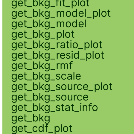
get_bkg_fit_plot
get_bkg_model_plot
get_bkg_model
get_bkg_plot
get_bkg_ratio_plot
get_bkg_resid_plot
get_bkg_rmf
get_bkg_scale
get_bkg_source_plot
get_bkg_source
get_bkg_stat_info
get_bkg
get_cdf_plot