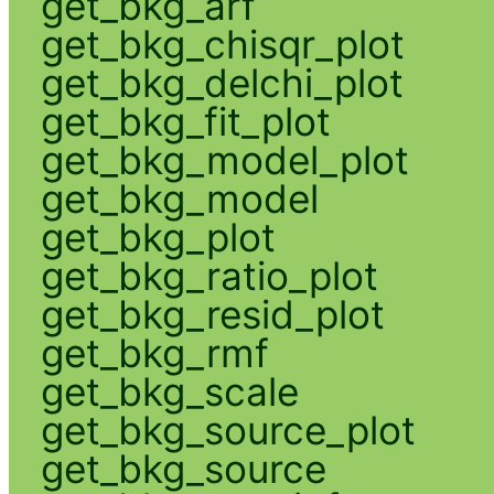
get_bkg_arf
get_bkg_chisqr_plot
get_bkg_delchi_plot
get_bkg_fit_plot
get_bkg_model_plot
get_bkg_model
get_bkg_plot
get_bkg_ratio_plot
get_bkg_resid_plot
get_bkg_rmf
get_bkg_scale
get_bkg_source_plot
get_bkg_source