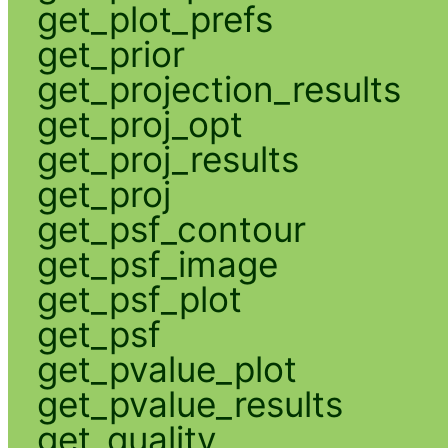
get_plot_prefs
get_prior
get_projection_results
get_proj_opt
get_proj_results
get_proj
get_psf_contour
get_psf_image
get_psf_plot
get_psf
get_pvalue_plot
get_pvalue_results
get_quality