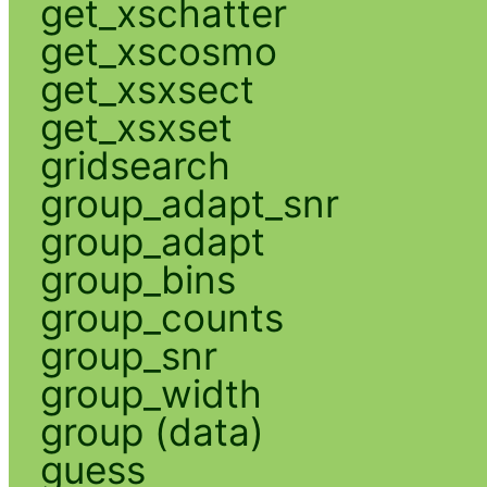
get_xschatter
get_xscosmo
get_xsxsect
get_xsxset
gridsearch
group_adapt_snr
group_adapt
group_bins
group_counts
group_snr
group_width
group (data)
guess