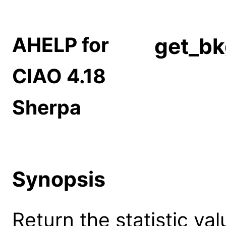
AHELP for
get_bk
CIAO 4.18
Sherpa
Synopsis
Return the statistic val