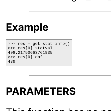
Example
>>> res = get_stat_info()

>>> res[0].statval

498.21750663761935

>>> res[0].dof

439
PARAMETERS