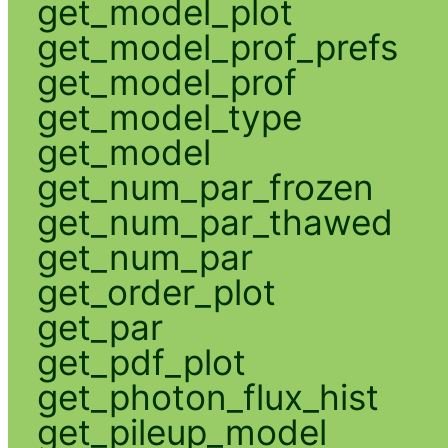
get_model_plot
get_model_prof_prefs
get_model_prof
get_model_type
get_model
get_num_par_frozen
get_num_par_thawed
get_num_par
get_order_plot
get_par
get_pdf_plot
get_photon_flux_hist
get_pileup_model