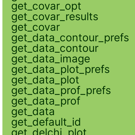
get_covar_opt
get_covar_results
get_covar
get_data_contour_prefs
get_data_contour
get_data_image
get_data_plot_prefs
get_data_plot
get_data_prof_prefs
get_data_prof
get_data
get_default_id
get_delchi_plot