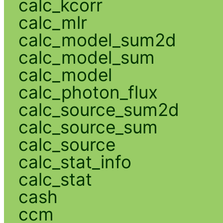
calc_kcorr
calc_mlr
calc_model_sum2d
calc_model_sum
calc_model
calc_photon_flux
calc_source_sum2d
calc_source_sum
calc_source
calc_stat_info
calc_stat
cash
ccm