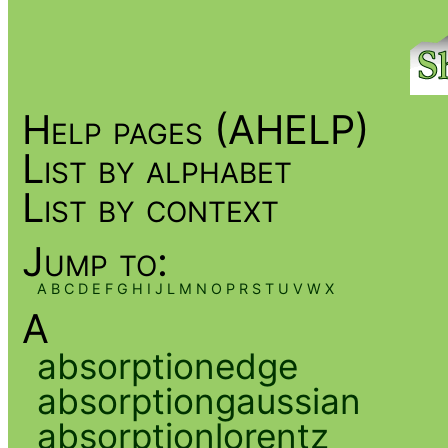
Help pages (AHELP)
List by alphabet
List by context
Jump to:
A
B
C
D
E
F
G
H
I
J
L
M
N
O
P
R
S
T
U
V
W
X
A
absorptionedge
absorptiongaussian
absorptionlorentz