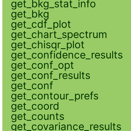
get_bkg_stat_info
get_bkg
get_cdf_plot
get_chart_spectrum
get_chisqr_plot
get_confidence_results
get_conf_opt
get_conf_results
get_conf
get_contour_prefs
get_coord
get_counts
get_covariance_results