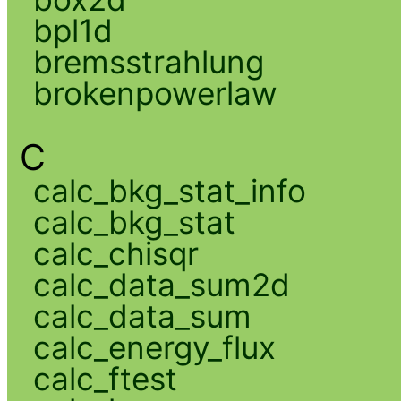
bpl1d
bremsstrahlung
brokenpowerlaw
C
calc_bkg_stat_info
calc_bkg_stat
calc_chisqr
calc_data_sum2d
calc_data_sum
calc_energy_flux
calc_ftest