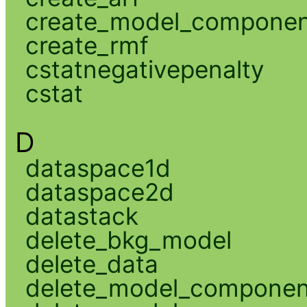
create_model_compone
create_rmf
cstatnegativepenalty
cstat
D
dataspace1d
dataspace2d
datastack
delete_bkg_model
delete_data
delete_model_componen