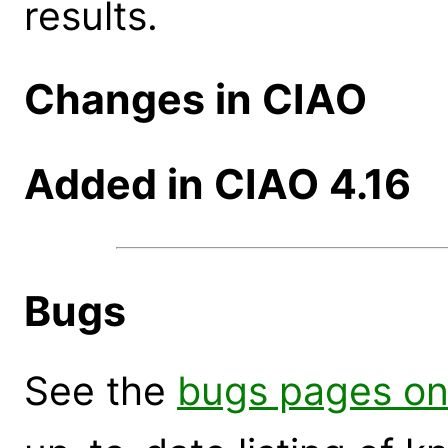
results.
Changes in CIAO
Added in CIAO 4.16
Bugs
See the
bugs pages on