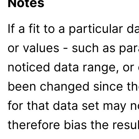
Notes
If a fit to a particular
or values - such as par
noticed data range, or 
been changed since the 
for that data set may n
therefore bias the resu