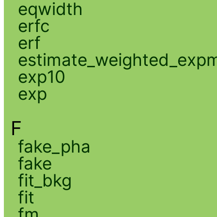
eqwidth
erfc
erf
estimate_weighted_exp
exp10
exp
F
fake_pha
fake
fit_bkg
fit
fm