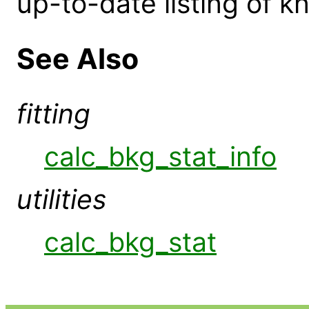
up-to-date listing of 
See Also
fitting
calc_bkg_stat_info
utilities
calc_bkg_stat