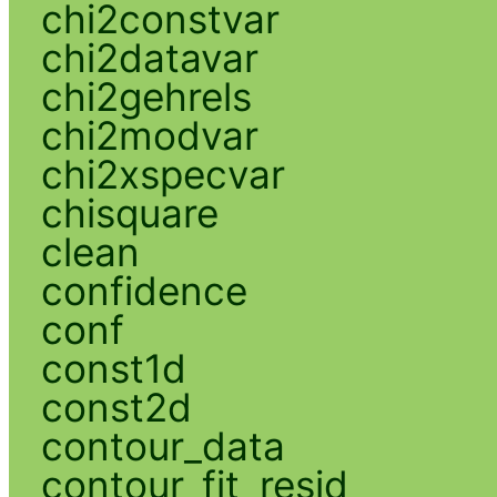
chi2constvar
chi2datavar
chi2gehrels
chi2modvar
chi2xspecvar
chisquare
clean
confidence
conf
const1d
const2d
contour_data
contour_fit_resid