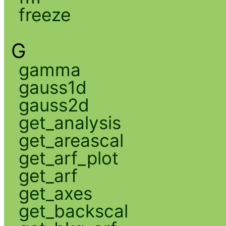
freeze
G
gamma
gauss1d
gauss2d
get_analysis
get_areascal
get_arf_plot
get_arf
get_axes
get_backscal