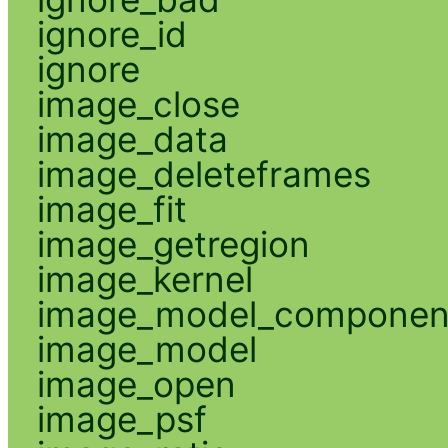
ignore_id
ignore
image_close
image_data
image_deleteframes
image_fit
image_getregion
image_kernel
image_model_componen
image_model
image_open
image_psf