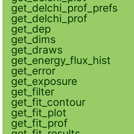
get_delchi_prof_prefs
get_delchi_prof
get_dep
get_dims
get_draws
get_energy_flux_hist
get_error
get_exposure
get_filter
get_fit_contour
get_fit_plot
get_fit_prof
get_fit_results