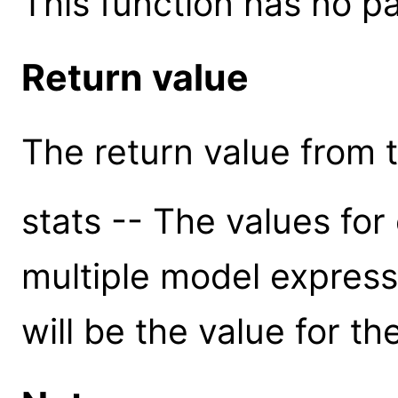
This function has no p
Return value
The return value from th
stats -- The values for 
multiple model express
will be the value for t