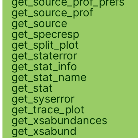
get_source_prof_prefs
get_source_prof
get_source
get_specresp
get_split_plot
get_staterror
get_stat_info
get_stat_name
get_stat
get_syserror
get_trace_plot
get_xsabundances
get_xsabund