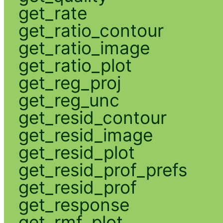
get_rate
get_ratio_contour
get_ratio_image
get_ratio_plot
get_reg_proj
get_reg_unc
get_resid_contour
get_resid_image
get_resid_plot
get_resid_prof_prefs
get_resid_prof
get_response
get_rmf_plot