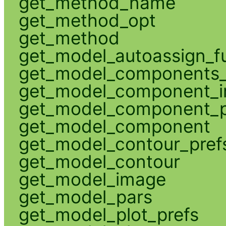
get_method_name
get_method_opt
get_method
get_model_autoassign_f
get_model_components_
get_model_component_
get_model_component_p
get_model_component
get_model_contour_pref
get_model_contour
get_model_image
get_model_pars
get_model_plot_prefs