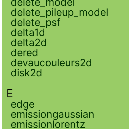
delete_model
delete_pileup_model
delete_psf
delta1d
delta2d
dered
devaucouleurs2d
disk2d
E
edge
emissiongaussian
emissionlorentz