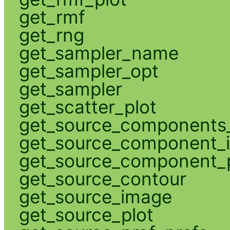
get_rmf
get_rng
get_sampler_name
get_sampler_opt
get_sampler
get_scatter_plot
get_source_components_
get_source_component_
get_source_component_p
get_source_contour
get_source_image
get_source_plot