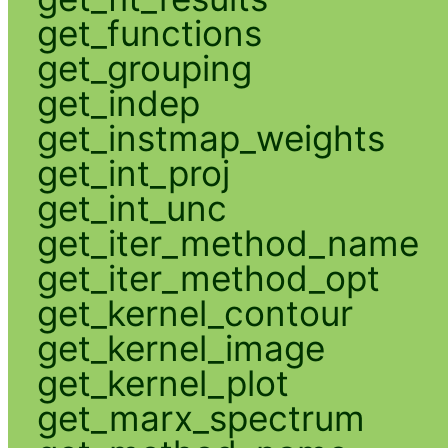
get_functions
get_grouping
get_indep
get_instmap_weights
get_int_proj
get_int_unc
get_iter_method_name
get_iter_method_opt
get_kernel_contour
get_kernel_image
get_kernel_plot
get_marx_spectrum