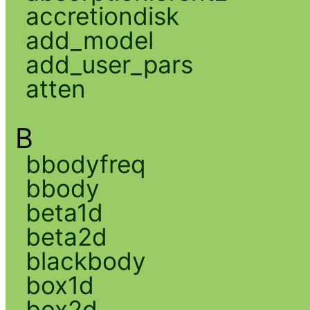
accretiondisk
add_model
add_user_pars
atten
B
bbodyfreq
bbody
beta1d
beta2d
blackbody
box1d
box2d