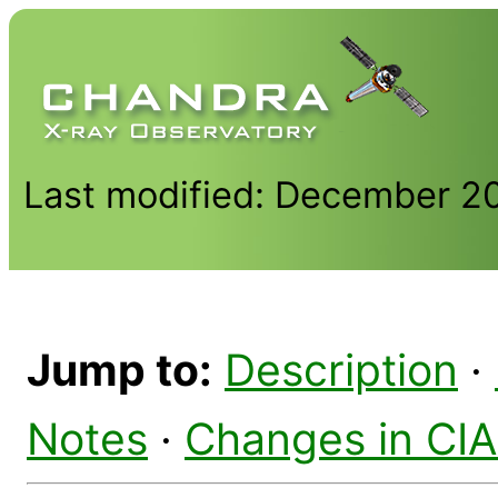
Last modified: December 2
Jump to:
Description
·
Notes
·
Changes in CI