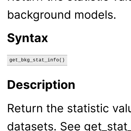
background models.
Syntax
get_bkg_stat_info()
Description
Return the statistic va
datasets. See get_stat_