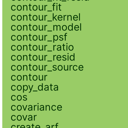
contour_fit
contour_kernel
contour_model
contour_psf
contour_ratio
contour_resid
contour_source
contour
copy_data
cos
covariance
covar
create_arf