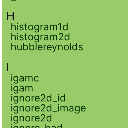
H
histogram1d
histogram2d
hubblereynolds
I
igamc
igam
ignore2d_id
ignore2d_image
ignore2d
ignore_bad