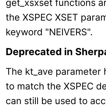
get_xsxset functions a
the XSPEC XSET paramet
keyword "NEIVERS".
Deprecated in Sherpa
The kt_ave parameter
to match the XSPEC de
can still be used to ac