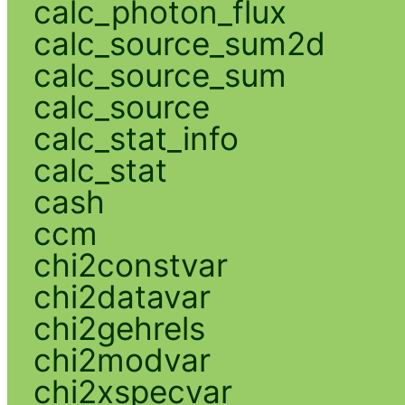
calc_photon_flux
calc_source_sum2d
calc_source_sum
calc_source
calc_stat_info
calc_stat
cash
ccm
chi2constvar
chi2datavar
chi2gehrels
chi2modvar
chi2xspecvar