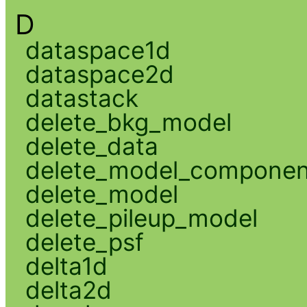
D
dataspace1d
dataspace2d
datastack
delete_bkg_model
delete_data
delete_model_componen
delete_model
delete_pileup_model
delete_psf
delta1d
delta2d