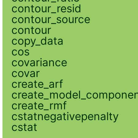
contour_resid
contour_source
contour
copy_data
cos
covariance
covar
create_arf
create_model_compone
create_rmf
cstatnegativepenalty
cstat