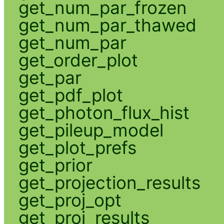
get_num_par_frozen
get_num_par_thawed
get_num_par
get_order_plot
get_par
get_pdf_plot
get_photon_flux_hist
get_pileup_model
get_plot_prefs
get_prior
get_projection_results
get_proj_opt
get_proj_results