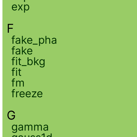
exp
F
fake_pha
fake
fit_bkg
fit
fm
freeze
G
gamma