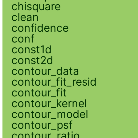
chisquare
clean
confidence
conf
const1d
const2d
contour_data
contour_fit_resid
contour_fit
contour_kernel
contour_model
contour_psf
contour_ratio