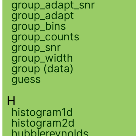
group_adapt_snr
group_adapt
group_bins
group_counts
group_snr
group_width
group (data)
guess
H
histogram1d
histogram2d
hubblereynolds