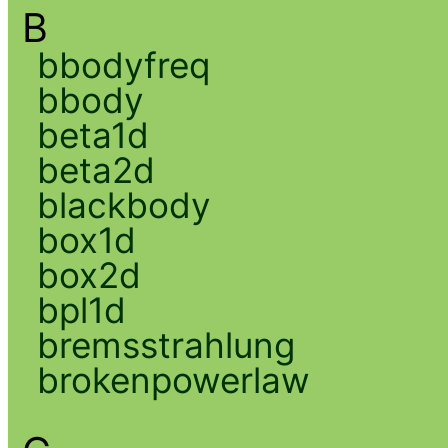
B
bbodyfreq
bbody
beta1d
beta2d
blackbody
box1d
box2d
bpl1d
bremsstrahlung
brokenpowerlaw