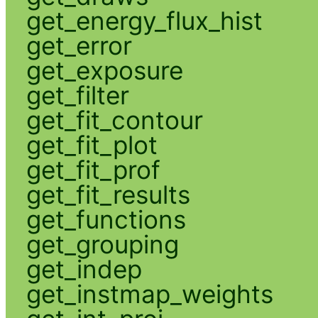
get_energy_flux_hist
get_error
get_exposure
get_filter
get_fit_contour
get_fit_plot
get_fit_prof
get_fit_results
get_functions
get_grouping
get_indep
get_instmap_weights