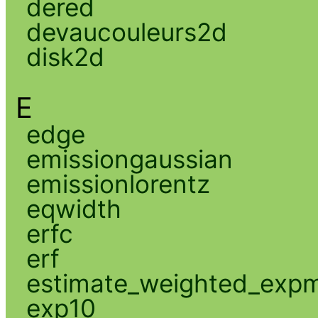
dered
devaucouleurs2d
disk2d
E
edge
emissiongaussian
emissionlorentz
eqwidth
erfc
erf
estimate_weighted_exp
exp10