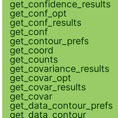
get_confidence_results
get_conf_opt
get_conf_results
get_conf
get_contour_prefs
get_coord
get_counts
get_covariance_results
get_covar_opt
get_covar_results
get_covar
get_data_contour_prefs
get_data_contour