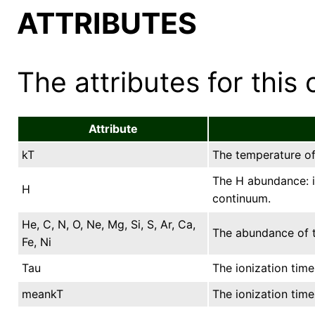
ATTRIBUTES
The attributes for this 
Attribute
kT
The temperature of 
The H abundance: it
H
continuum.
He, C, N, O, Ne, Mg, Si, S, Ar, Ca,
The abundance of t
Fe, Ni
Tau
The ionization time
meankT
The ionization tim