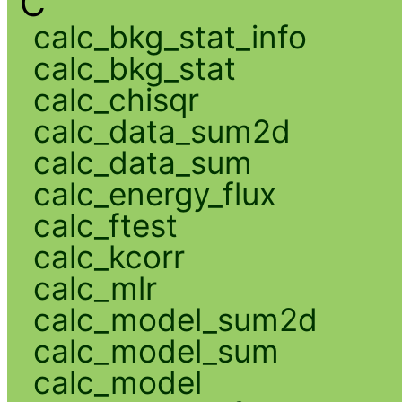
C
calc_bkg_stat_info
calc_bkg_stat
calc_chisqr
calc_data_sum2d
calc_data_sum
calc_energy_flux
calc_ftest
calc_kcorr
calc_mlr
calc_model_sum2d
calc_model_sum
calc_model