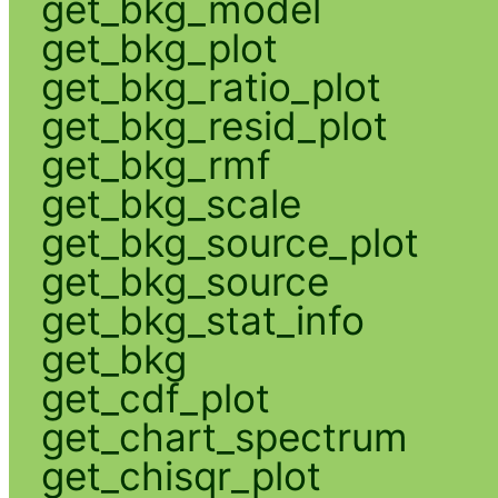
get_bkg_model
get_bkg_plot
get_bkg_ratio_plot
get_bkg_resid_plot
get_bkg_rmf
get_bkg_scale
get_bkg_source_plot
get_bkg_source
get_bkg_stat_info
get_bkg
get_cdf_plot
get_chart_spectrum
get_chisqr_plot