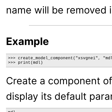
name will be removed i
Example
>>> create_model_component("xsvgnei", "mdl
>>> print(mdl)
Create a component of
display its default par