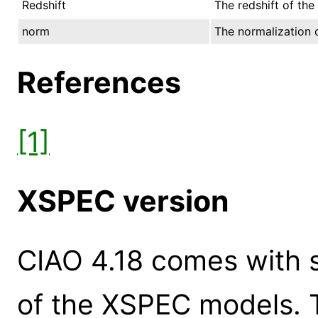
Redshift
The redshift of the
norm
The normalization o
References
[1]
XSPEC version
CIAO 4.18 comes with s
of the XSPEC models. 