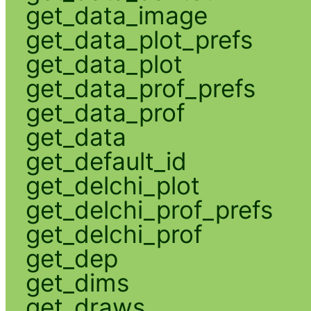
get_data_image
get_data_plot_prefs
get_data_plot
get_data_prof_prefs
get_data_prof
get_data
get_default_id
get_delchi_plot
get_delchi_prof_prefs
get_delchi_prof
get_dep
get_dims
get_draws