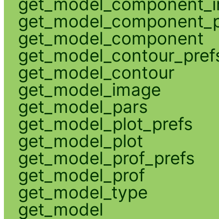
get_model_component_
get_model_component_p
get_model_component
get_model_contour_pref
get_model_contour
get_model_image
get_model_pars
get_model_plot_prefs
get_model_plot
get_model_prof_prefs
get_model_prof
get_model_type
get_model