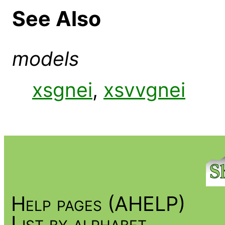
See Also
models
xsgnei
,
xsvvgnei
Help pages (AHELP)
List by alphabet