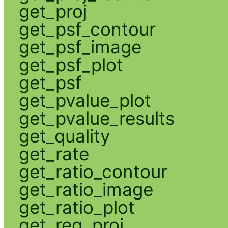
get_proj
get_psf_contour
get_psf_image
get_psf_plot
get_psf
get_pvalue_plot
get_pvalue_results
get_quality
get_rate
get_ratio_contour
get_ratio_image
get_ratio_plot
get_reg_proj