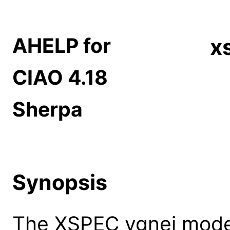
AHELP for
x
CIAO 4.18
Sherpa
Synopsis
The XSPEC vgnei model: