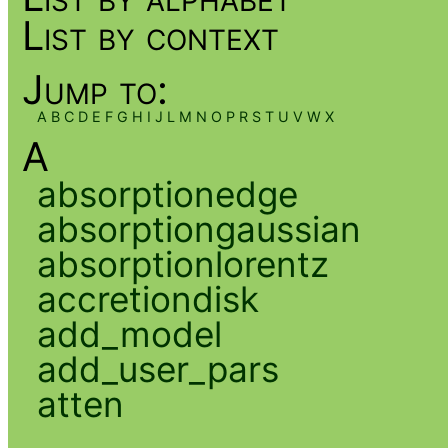
List by context
Jump to:
A
B
C
D
E
F
G
H
I
J
L
M
N
O
P
R
S
T
U
V
W
X
A
absorptionedge
absorptiongaussian
absorptionlorentz
accretiondisk
add_model
add_user_pars
atten