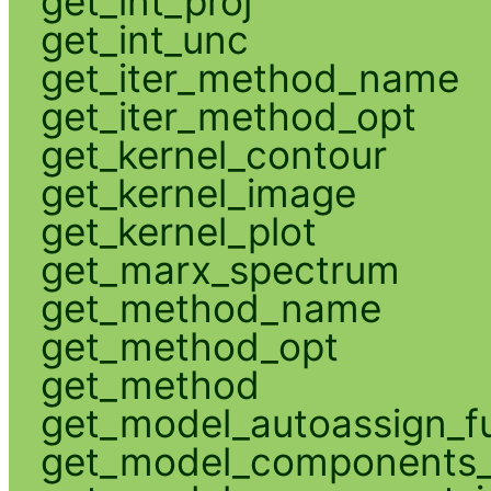
get_int_proj
get_int_unc
get_iter_method_name
get_iter_method_opt
get_kernel_contour
get_kernel_image
get_kernel_plot
get_marx_spectrum
get_method_name
get_method_opt
get_method
get_model_autoassign_f
get_model_components_