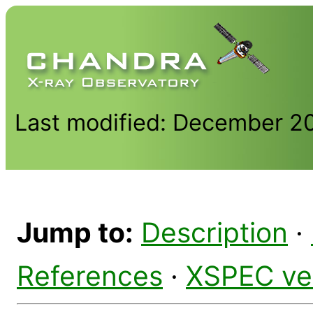
Last modified: December 2
Jump to:
Description
·
References
·
XSPEC ve