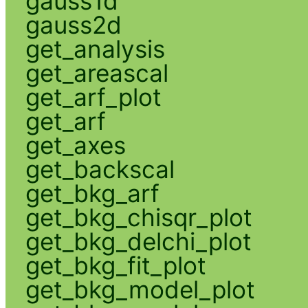
gauss1d
gauss2d
get_analysis
get_areascal
get_arf_plot
get_arf
get_axes
get_backscal
get_bkg_arf
get_bkg_chisqr_plot
get_bkg_delchi_plot
get_bkg_fit_plot
get_bkg_model_plot