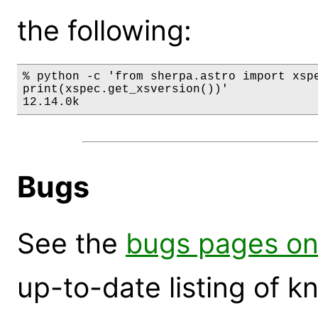
the following:
% python -c 'from sherpa.astro import xspe
print(xspec.get_xsversion())'

12.14.0k
Bugs
See the
bugs pages on
up-to-date listing of 