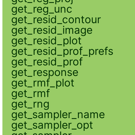
get_reg_unc
get_resid_contour
get_resid_image
get_resid_plot
get_resid_prof_prefs
get_resid_prof
get_response
get_rmf_plot
get_rmf
get_rng
get_sampler_name
get_sampler_opt