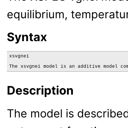
equilibrium, temperatur
Syntax
xsvgnei

The xsvgnei model is an additive model co
Description
The model is described