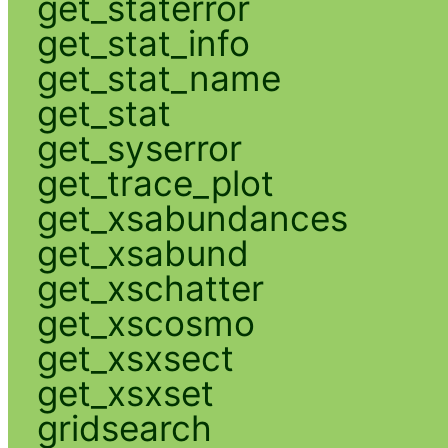
get_staterror
get_stat_info
get_stat_name
get_stat
get_syserror
get_trace_plot
get_xsabundances
get_xsabund
get_xschatter
get_xscosmo
get_xsxsect
get_xsxset
gridsearch