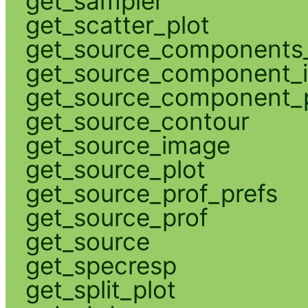
get_sampler
get_scatter_plot
get_source_components_
get_source_component_
get_source_component_p
get_source_contour
get_source_image
get_source_plot
get_source_prof_prefs
get_source_prof
get_source
get_specresp
get_split_plot