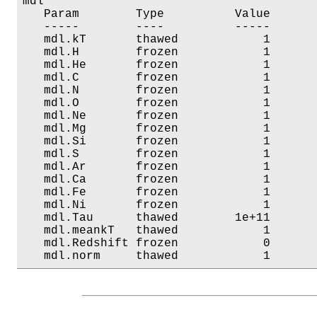
mdl

   Param        Type          Value       
   -----        ----          -----       
   mdl.kT       thawed            1       
   mdl.H        frozen            1       
   mdl.He       frozen            1       
   mdl.C        frozen            1       
   mdl.N        frozen            1       
   mdl.O        frozen            1       
   mdl.Ne       frozen            1       
   mdl.Mg       frozen            1       
   mdl.Si       frozen            1       
   mdl.S        frozen            1       
   mdl.Ar       frozen            1       
   mdl.Ca       frozen            1       
   mdl.Fe       frozen            1       
   mdl.Ni       frozen            1       
   mdl.Tau      thawed        1e+11       
   mdl.meankT   thawed            1       
   mdl.Redshift frozen            0       
   mdl.norm     thawed            1      