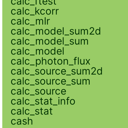
calc_ftest
calc_kcorr
calc_mlr
calc_model_sum2d
calc_model_sum
calc_model
calc_photon_flux
calc_source_sum2d
calc_source_sum
calc_source
calc_stat_info
calc_stat
cash