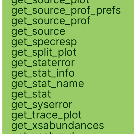
get_source_prof_prefs
get_source_prof
get_source
get_specresp
get_split_plot
get_staterror
get_stat_info
get_stat_name
get_stat
get_syserror
get_trace_plot
get_xsabundances