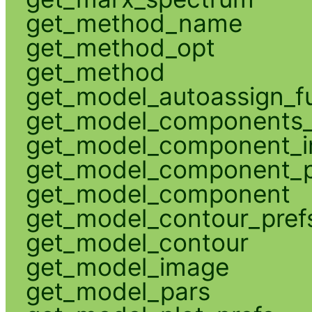
get_method_name
get_method_opt
get_method
get_model_autoassign_f
get_model_components_
get_model_component_
get_model_component_p
get_model_component
get_model_contour_pref
get_model_contour
get_model_image
get_model_pars