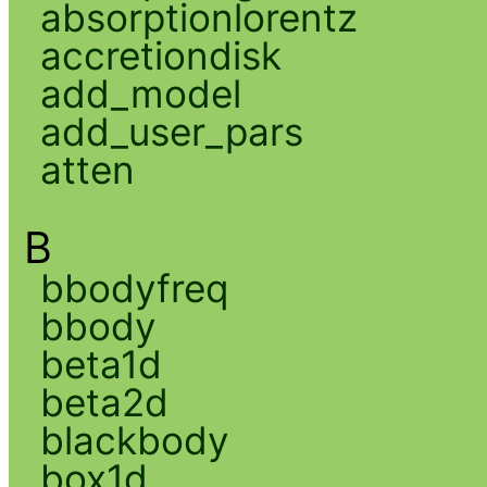
absorptionlorentz
accretiondisk
add_model
add_user_pars
atten
B
bbodyfreq
bbody
beta1d
beta2d
blackbody
box1d