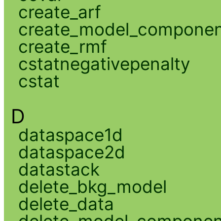
create_arf
create_model_compone
create_rmf
cstatnegativepenalty
cstat
D
dataspace1d
dataspace2d
datastack
delete_bkg_model
delete_data