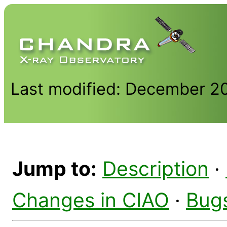
Last modified: December 2
Jump to:
Description
·
Changes in CIAO
·
Bug