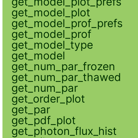
get_model_plot_prefs
get_model_plot
get_model_prof_prefs
get_model_prof
get_model_type
get_model
get_num_par_frozen
get_num_par_thawed
get_num_par
get_order_plot
get_par
get_pdf_plot
get_photon_flux_hist