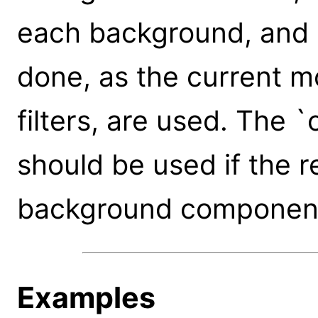
each background, and r
done, as the current m
filters, are used. The 
should be used if the re
background component
Examples