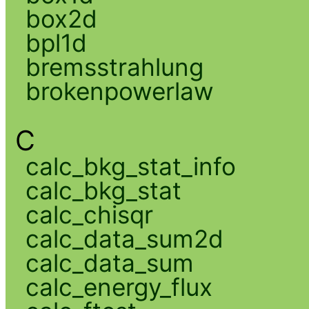
box2d
bpl1d
bremsstrahlung
brokenpowerlaw
C
calc_bkg_stat_info
calc_bkg_stat
calc_chisqr
calc_data_sum2d
calc_data_sum
calc_energy_flux