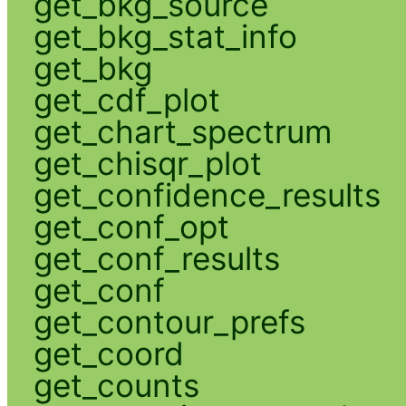
get_bkg_source
get_bkg_stat_info
get_bkg
get_cdf_plot
get_chart_spectrum
get_chisqr_plot
get_confidence_results
get_conf_opt
get_conf_results
get_conf
get_contour_prefs
get_coord
get_counts