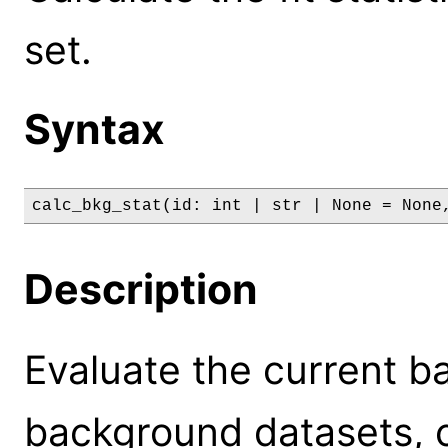
set.
Syntax
calc_bkg_stat(id: int | str | None = None
Description
Evaluate the current b
background datasets, ca