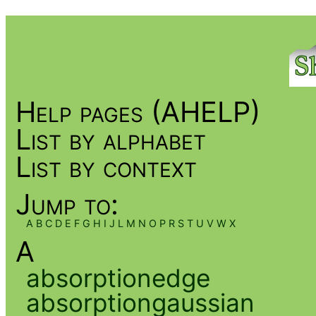
Help pages (AHELP)
List by alphabet
List by context
Jump to:
A
B
C
D
E
F
G
H
I
J
L
M
N
O
P
R
S
T
U
V
W
X
A
absorptionedge
absorptiongaussian