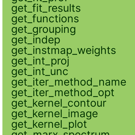
get_fit_results
get_functions
get_grouping
get_indep
get_instmap_weights
get_int_proj
get_int_unc
get_iter_method_name
get_iter_method_opt
get_kernel_contour
get_kernel_image
get_kernel_plot
get_marx_spectrum