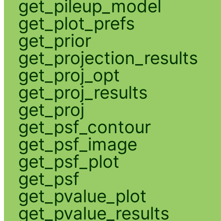
get_pileup_model
get_plot_prefs
get_prior
get_projection_results
get_proj_opt
get_proj_results
get_proj
get_psf_contour
get_psf_image
get_psf_plot
get_psf
get_pvalue_plot
get_pvalue_results