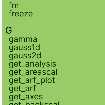
fm
freeze
G
gamma
gauss1d
gauss2d
get_analysis
get_areascal
get_arf_plot
get_arf
get_axes
get_backscal