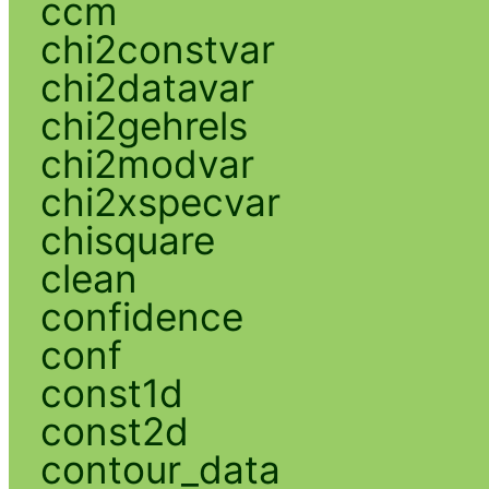
ccm
chi2constvar
chi2datavar
chi2gehrels
chi2modvar
chi2xspecvar
chisquare
clean
confidence
conf
const1d
const2d
contour_data