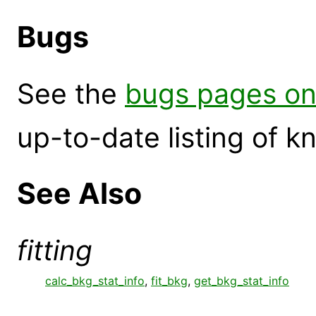
Bugs
See the
bugs pages on
up-to-date listing of 
See Also
fitting
calc_bkg_stat_info
,
fit_bkg
,
get_bkg_stat_info