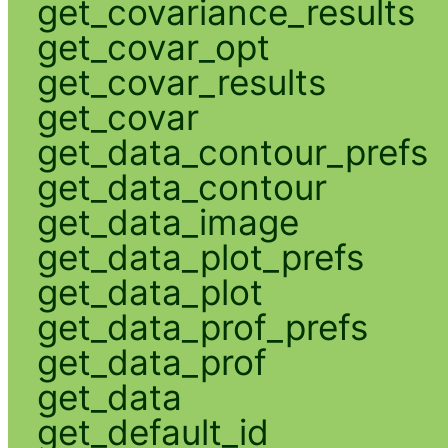
get_covariance_results
get_covar_opt
get_covar_results
get_covar
get_data_contour_prefs
get_data_contour
get_data_image
get_data_plot_prefs
get_data_plot
get_data_prof_prefs
get_data_prof
get_data
get_default_id