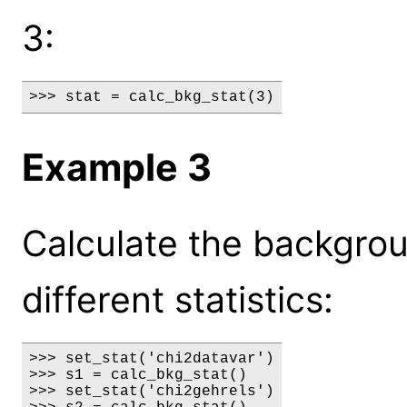
3:
>>> stat = calc_bkg_stat(3)
Example 3
Calculate the backgrou
different statistics:
>>> set_stat('chi2datavar')

>>> s1 = calc_bkg_stat()

>>> set_stat('chi2gehrels')
