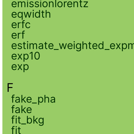
emissionlorentz
eqwidth
erfc
erf
estimate_weighted_exp
exp10
exp
F
fake_pha
fake
fit_bkg
fit