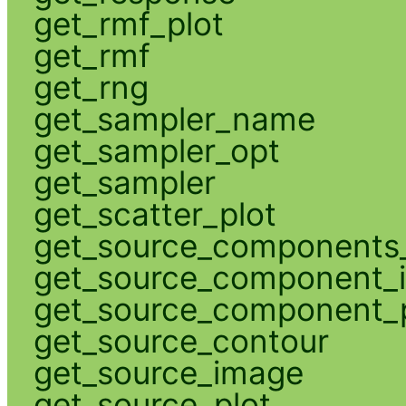
get_rmf_plot
get_rmf
get_rng
get_sampler_name
get_sampler_opt
get_sampler
get_scatter_plot
get_source_components_
get_source_component_
get_source_component_p
get_source_contour
get_source_image
get_source_plot