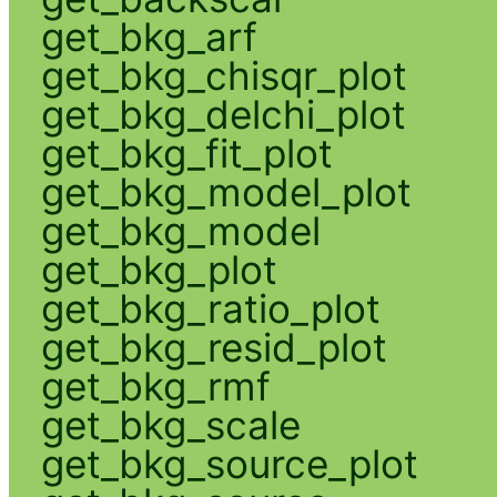
get_bkg_arf
get_bkg_chisqr_plot
get_bkg_delchi_plot
get_bkg_fit_plot
get_bkg_model_plot
get_bkg_model
get_bkg_plot
get_bkg_ratio_plot
get_bkg_resid_plot
get_bkg_rmf
get_bkg_scale
get_bkg_source_plot