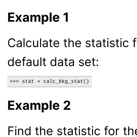
Example 1
Calculate the statistic
default data set:
>>> stat = calc_bkg_stat()
Example 2
Find the statistic for 