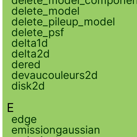
delete_model_componen
delete_model
delete_pileup_model
delete_psf
delta1d
delta2d
dered
devaucouleurs2d
disk2d
E
edge
emissiongaussian