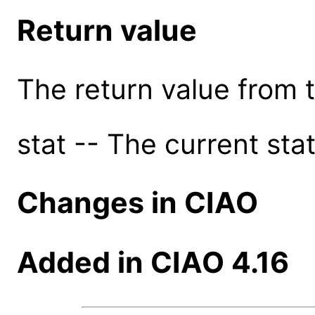
Return value
The return value from th
stat -- The current stat
Changes in CIAO
Added in CIAO 4.16