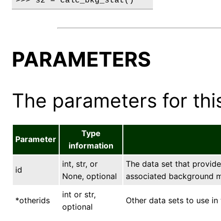
>>> s2 = calc_bkg_stat()
PARAMETERS
The parameters for this
Type
Parameter
information
int, str, or
The data set that provide
id
None, optional
associated background m
int or str,
*otherids
Other data sets to use in 
optional