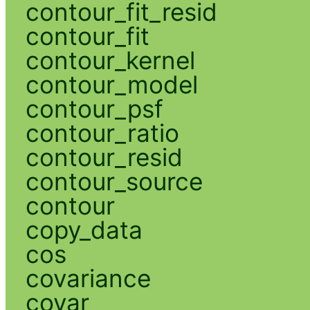
contour_fit_resid
contour_fit
contour_kernel
contour_model
contour_psf
contour_ratio
contour_resid
contour_source
contour
copy_data
cos
covariance
covar