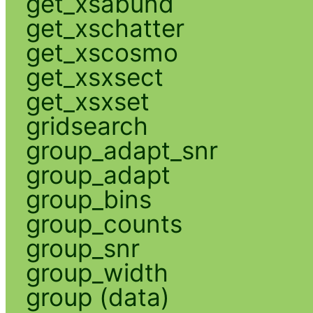
get_xsabund
get_xschatter
get_xscosmo
get_xsxsect
get_xsxset
gridsearch
group_adapt_snr
group_adapt
group_bins
group_counts
group_snr
group_width
group (data)