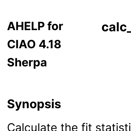
AHELP for
calc
CIAO 4.18
Sherpa
Synopsis
Calculate the fit statis