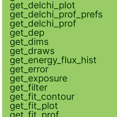
get_delchi_plot
get_delchi_prof_prefs
get_delchi_prof
get_dep
get_dims
get_draws
get_energy_flux_hist
get_error
get_exposure
get_filter
get_fit_contour
get_fit_plot
get_fit_prof