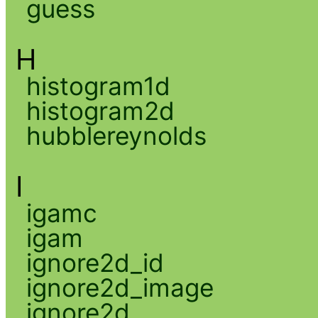
guess
H
histogram1d
histogram2d
hubblereynolds
I
igamc
igam
ignore2d_id
ignore2d_image
ignore2d