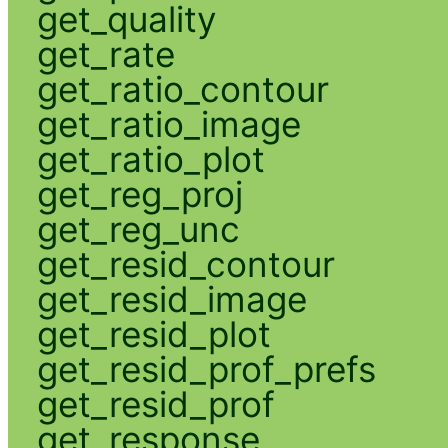
get_quality
get_rate
get_ratio_contour
get_ratio_image
get_ratio_plot
get_reg_proj
get_reg_unc
get_resid_contour
get_resid_image
get_resid_plot
get_resid_prof_prefs
get_resid_prof
get_response