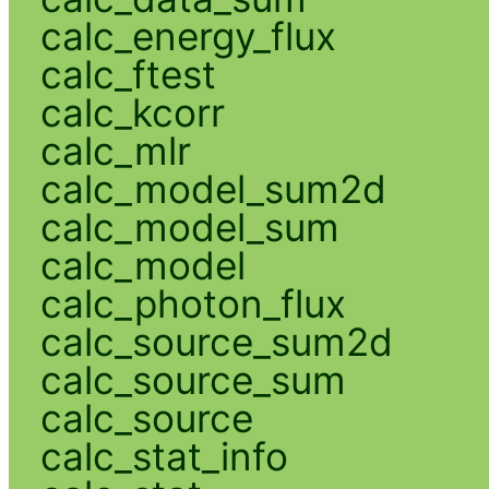
calc_energy_flux
calc_ftest
calc_kcorr
calc_mlr
calc_model_sum2d
calc_model_sum
calc_model
calc_photon_flux
calc_source_sum2d
calc_source_sum
calc_source
calc_stat_info