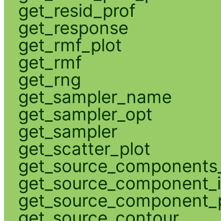
get_resid_prof
get_response
get_rmf_plot
get_rmf
get_rng
get_sampler_name
get_sampler_opt
get_sampler
get_scatter_plot
get_source_components_
get_source_component_
get_source_component_p
get_source_contour