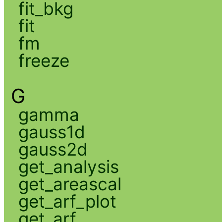
fit_bkg
fit
fm
freeze
G
gamma
gauss1d
gauss2d
get_analysis
get_areascal
get_arf_plot
get_arf