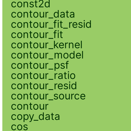
const2d
contour_data
contour_fit_resid
contour_fit
contour_kernel
contour_model
contour_psf
contour_ratio
contour_resid
contour_source
contour
copy_data
cos