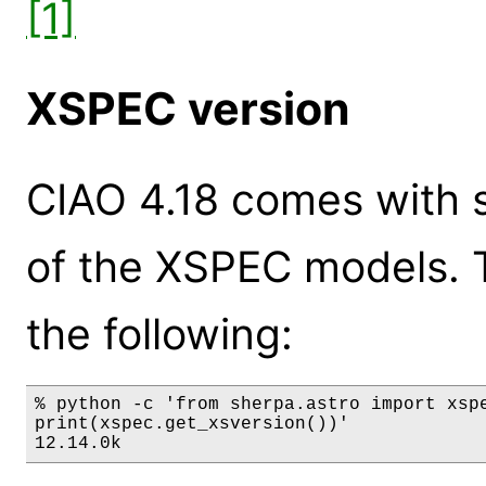
[1]
XSPEC version
CIAO 4.18 comes with s
of the XSPEC models. 
the following:
% python -c 'from sherpa.astro import xspe
print(xspec.get_xsversion())'

12.14.0k