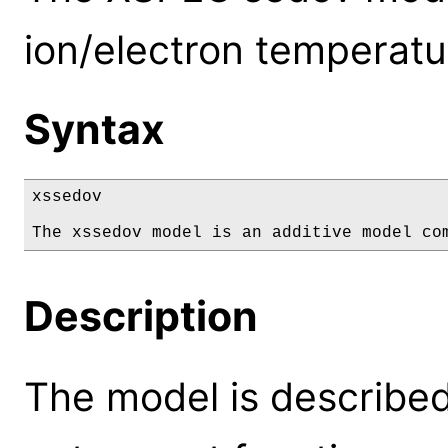
ion/electron temperatu
Syntax
xssedov

The xssedov model is an additive model co
Description
The model is described