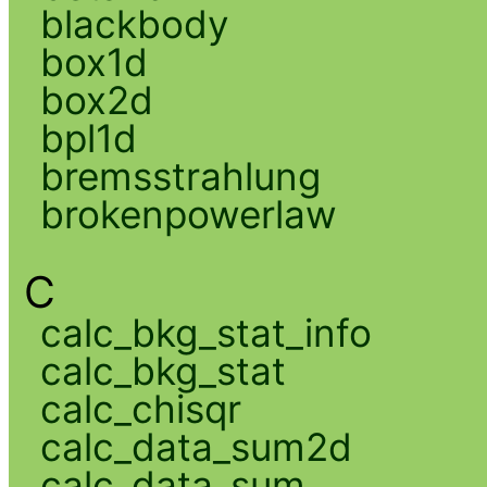
blackbody
box1d
box2d
bpl1d
bremsstrahlung
brokenpowerlaw
C
calc_bkg_stat_info
calc_bkg_stat
calc_chisqr
calc_data_sum2d
calc_data_sum