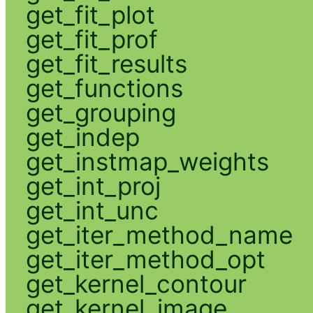
get_fit_plot
get_fit_prof
get_fit_results
get_functions
get_grouping
get_indep
get_instmap_weights
get_int_proj
get_int_unc
get_iter_method_name
get_iter_method_opt
get_kernel_contour
get_kernel_image