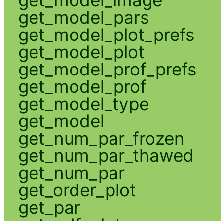
get_model_pars
get_model_plot_prefs
get_model_plot
get_model_prof_prefs
get_model_prof
get_model_type
get_model
get_num_par_frozen
get_num_par_thawed
get_num_par
get_order_plot
get_par