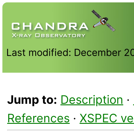
Last modified: December 2
Jump to:
Description
·
References
·
XSPEC ve