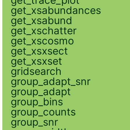
get_xsabundances
get_xsabund
get_xschatter
get_xscosmo
get_xsxsect
get_xsxset
gridsearch
group_adapt_snr
group_adapt
group_bins
group_counts
group_snr