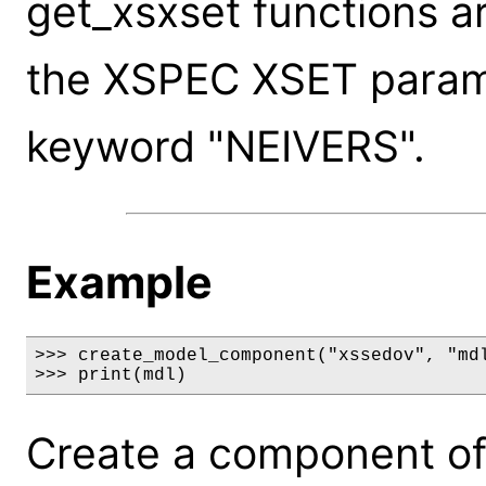
get_xsxset functions a
the XSPEC XSET paramet
keyword "NEIVERS".
Example
>>> create_model_component("xssedov", "mdl
>>> print(mdl)
Create a component of