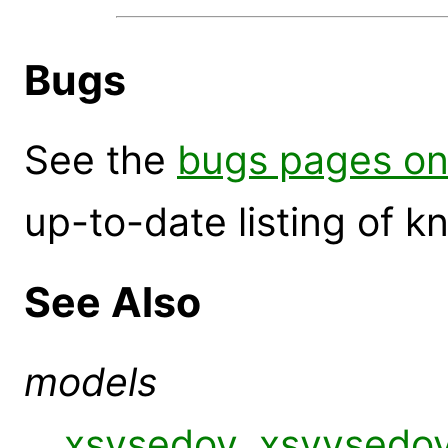
Bugs
See the
bugs pages on
up-to-date listing of 
See Also
models
xsvsedov
,
xsvvsedo