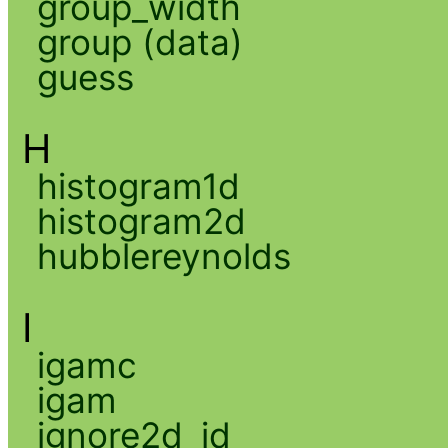
group_width
group (data)
guess
H
histogram1d
histogram2d
hubblereynolds
I
igamc
igam
ignore2d_id