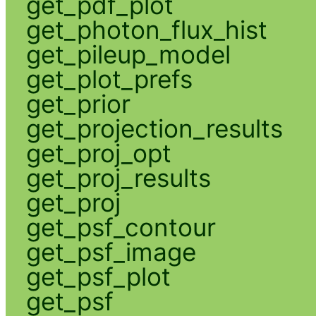
get_pdf_plot
get_photon_flux_hist
get_pileup_model
get_plot_prefs
get_prior
get_projection_results
get_proj_opt
get_proj_results
get_proj
get_psf_contour
get_psf_image
get_psf_plot
get_psf