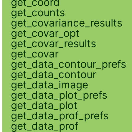
get_coord
get_counts
get_covariance_results
get_covar_opt
get_covar_results
get_covar
get_data_contour_prefs
get_data_contour
get_data_image
get_data_plot_prefs
get_data_plot
get_data_prof_prefs
get_data_prof