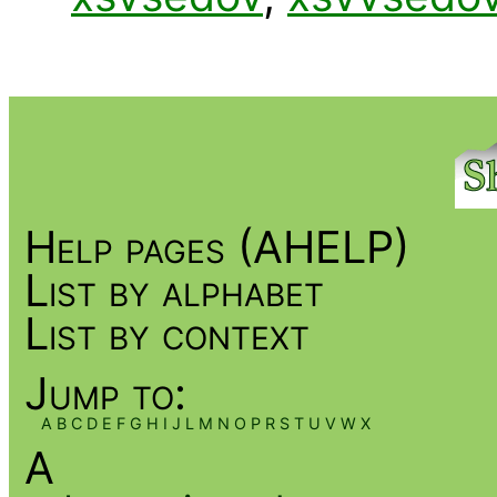
Help pages (AHELP)
List by alphabet
List by context
Jump to:
A
B
C
D
E
F
G
H
I
J
L
M
N
O
P
R
S
T
U
V
W
X
A