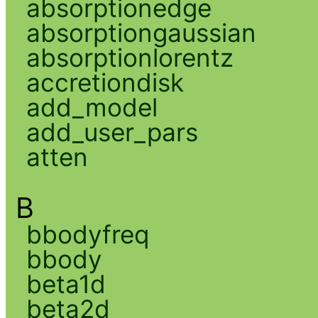
absorptionedge
absorptiongaussian
absorptionlorentz
accretiondisk
add_model
add_user_pars
atten
B
bbodyfreq
bbody
beta1d
beta2d