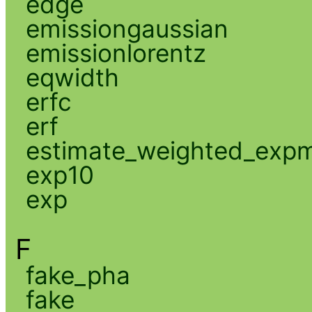
edge
emissiongaussian
emissionlorentz
eqwidth
erfc
erf
estimate_weighted_exp
exp10
exp
F
fake_pha
fake