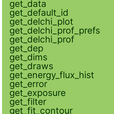
get_data
get_default_id
get_delchi_plot
get_delchi_prof_prefs
get_delchi_prof
get_dep
get_dims
get_draws
get_energy_flux_hist
get_error
get_exposure
get_filter
get_fit_contour