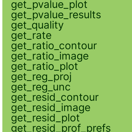
get_pvalue_plot
get_pvalue_results
get_quality
get_rate
get_ratio_contour
get_ratio_image
get_ratio_plot
get_reg_proj
get_reg_unc
get_resid_contour
get_resid_image
get_resid_plot
get_resid_prof_prefs