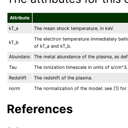
Attribute
kT_a
The mean shock temperature, in keV.
The electron temperature immediately behind
kT_b
of kT_a and kT_b.
Abundanc
The metal abundance of the plasma, as def
Tau
The ionization timescale in units of s/cm^3.
Redshift
The redshift of the plasma.
norm
The normalization of the model: see [1] for 
References