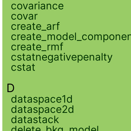
covariance
covar
create_arf
create_model_compone
create_rmf
cstatnegativepenalty
cstat
D
dataspace1d
dataspace2d
datastack
delete_bkg_model