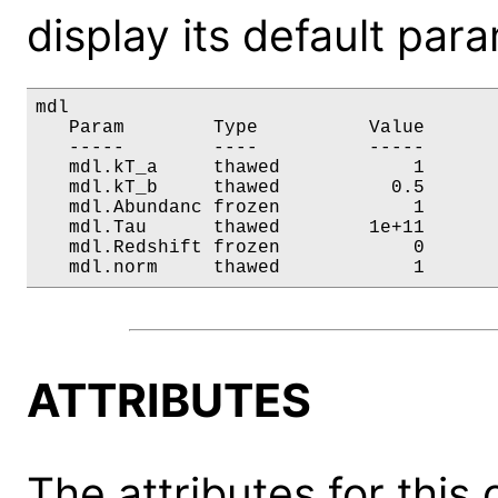
display its default par
mdl

   Param        Type          Value       
   -----        ----          -----       
   mdl.kT_a     thawed            1       
   mdl.kT_b     thawed          0.5       
   mdl.Abundanc frozen            1       
   mdl.Tau      thawed        1e+11       
   mdl.Redshift frozen            0       
   mdl.norm     thawed            1      
ATTRIBUTES
The attributes for this 