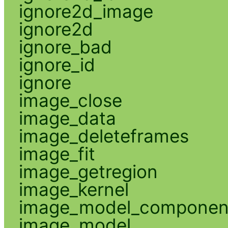
ignore2d_image
ignore2d
ignore_bad
ignore_id
ignore
image_close
image_data
image_deleteframes
image_fit
image_getregion
image_kernel
image_model_componen
image_model