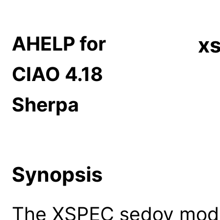
AHELP for
x
CIAO 4.18
Sherpa
Synopsis
The XSPEC sedov mode