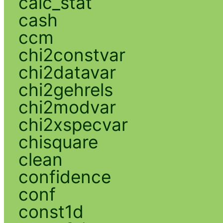
calc_stat
cash
ccm
chi2constvar
chi2datavar
chi2gehrels
chi2modvar
chi2xspecvar
chisquare
clean
confidence
conf
const1d