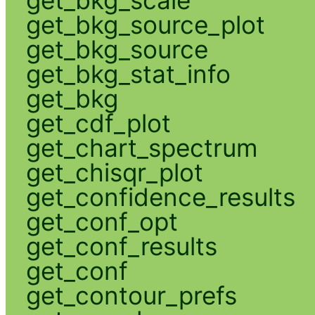
get_bkg_source_plot
get_bkg_source
get_bkg_stat_info
get_bkg
get_cdf_plot
get_chart_spectrum
get_chisqr_plot
get_confidence_results
get_conf_opt
get_conf_results
get_conf
get_contour_prefs