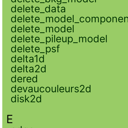
delete_data
delete_model_componen
delete_model
delete_pileup_model
delete_psf
delta1d
delta2d
dered
devaucouleurs2d
disk2d
E