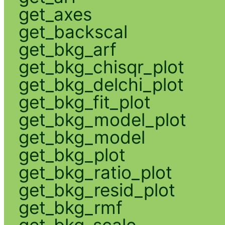
get_axes
get_backscal
get_bkg_arf
get_bkg_chisqr_plot
get_bkg_delchi_plot
get_bkg_fit_plot
get_bkg_model_plot
get_bkg_model
get_bkg_plot
get_bkg_ratio_plot
get_bkg_resid_plot
get_bkg_rmf
get_bkg_scale