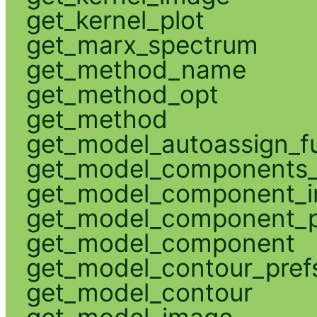
get_kernel_plot
get_marx_spectrum
get_method_name
get_method_opt
get_method
get_model_autoassign_f
get_model_components_
get_model_component_
get_model_component_p
get_model_component
get_model_contour_pref
get_model_contour
get_model_image