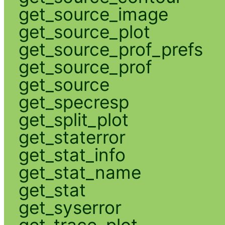
get_source_image
get_source_plot
get_source_prof_prefs
get_source_prof
get_source
get_specresp
get_split_plot
get_staterror
get_stat_info
get_stat_name
get_stat
get_syserror
get_trace_plot