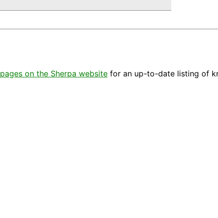
pages on the Sherpa website
for an up-to-date listing of 