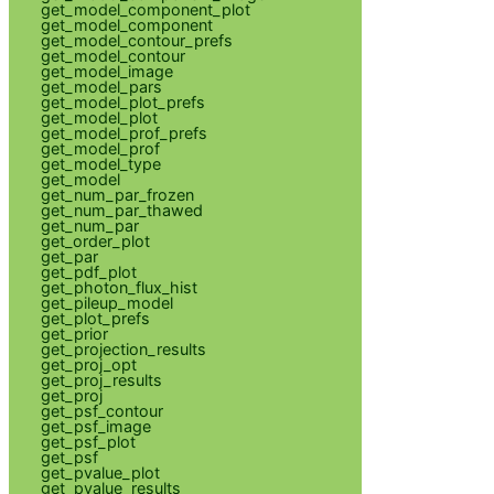
get_model_component_plot
get_model_component
get_model_contour_prefs
get_model_contour
get_model_image
get_model_pars
get_model_plot_prefs
get_model_plot
get_model_prof_prefs
get_model_prof
get_model_type
get_model
get_num_par_frozen
get_num_par_thawed
get_num_par
get_order_plot
get_par
get_pdf_plot
get_photon_flux_hist
get_pileup_model
get_plot_prefs
get_prior
get_projection_results
get_proj_opt
get_proj_results
get_proj
get_psf_contour
get_psf_image
get_psf_plot
get_psf
get_pvalue_plot
get_pvalue_results