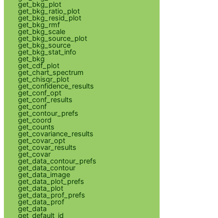
get_bkg_plot
get_bkg_ratio_plot
get_bkg_resid_plot
get_bkg_rmf
get_bkg_scale
get_bkg_source_plot
get_bkg_source
get_bkg_stat_info
get_bkg
get_cdf_plot
get_chart_spectrum
get_chisqr_plot
get_confidence_results
get_conf_opt
get_conf_results
get_conf
get_contour_prefs
get_coord
get_counts
get_covariance_results
get_covar_opt
get_covar_results
get_covar
get_data_contour_prefs
get_data_contour
get_data_image
get_data_plot_prefs
get_data_plot
get_data_prof_prefs
get_data_prof
get_data
get_default_id