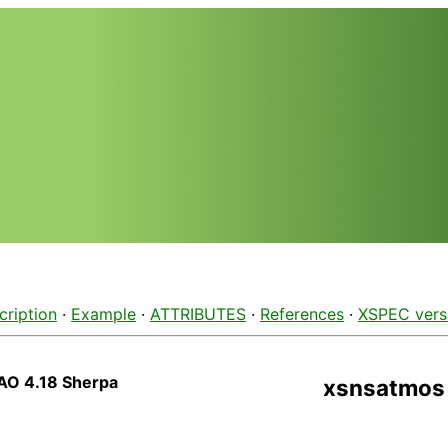
cription
·
Example
·
ATTRIBUTES
·
References
·
XSPEC vers
AO 4.18 Sherpa
xsnsatmos