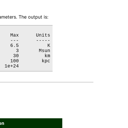
meters. The output is:
   Max      Units

   ---      -----

   6.5          K

     3       Msun

    30         km

   100        kpc

  1e+24           
on