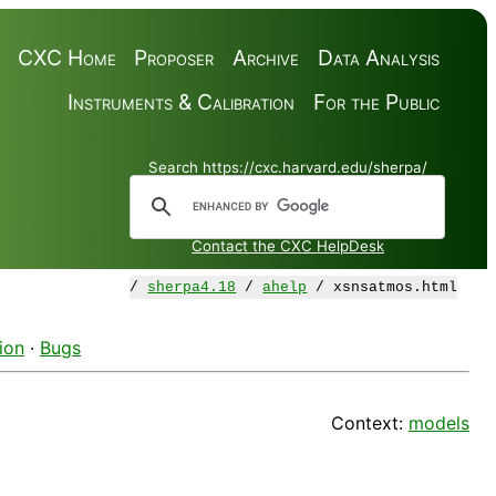
CXC Home
Proposer
Archive
Data Analysis
Instruments & Calibration
For the Public
Search https://cxc.harvard.edu/sherpa/
Contact the CXC HelpDesk
/
sherpa4.18
/
ahelp
/ xsnsatmos.html
ion
·
Bugs
Context:
models