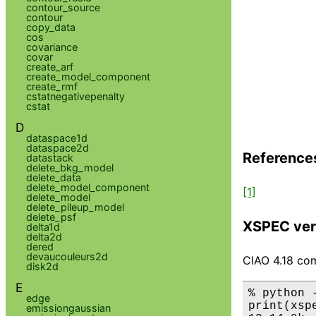
contour_source
contour
copy_data
cos
covariance
covar
create_arf
create_model_component
create_rmf
cstatnegativepenalty
cstat
D
dataspace1d
dataspace2d
Reference
datastack
delete_bkg_model
delete_data
delete_model_component
[1]
delete_model
delete_pileup_model
delete_psf
XSPEC ver
delta1d
delta2d
dered
devaucouleurs2d
CIAO 4.18 com
disk2d
E
% python 
edge
print(xsp
emissiongaussian