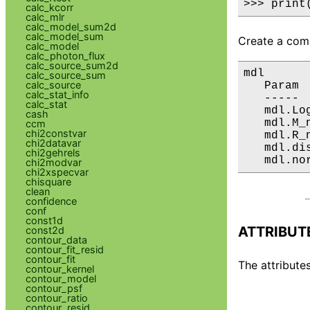
>>> print
calc_kcorr
calc_mlr
calc_model_sum2d
calc_model_sum
Create a comp
calc_model
calc_photon_flux
calc_source_sum2d
mdl

calc_source_sum
calc_source
   Param 
calc_stat_info
   ----- 
calc_stat
   mdl.Lo
cash
   mdl.M_
ccm
chi2constvar
   mdl.R_
chi2datavar
   mdl.di
chi2gehrels
   mdl.no
chi2modvar
chi2xspecvar
chisquare
clean
confidence
conf
const1d
ATTRIBUT
const2d
contour_data
contour_fit_resid
contour_fit
The attributes
contour_kernel
contour_model
contour_psf
contour_ratio
contour_resid