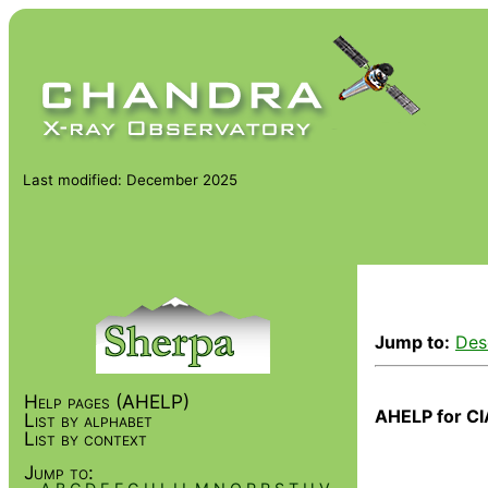
Last modified: December 2025
Jump to:
Des
Help pages (AHELP)
AHELP for CI
List by alphabet
List by context
Jump to: