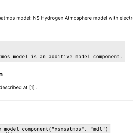
atmos model: NS Hydrogen Atmosphere model with electron
tmos model is an additive model component.
n
escribed at [1] .
e_model_component("xsnsatmos", "mdl")
