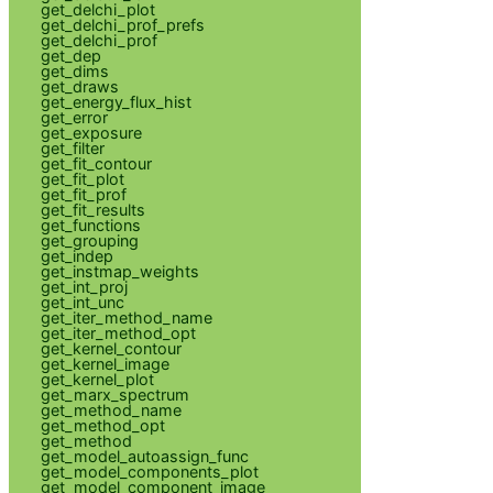
get_delchi_plot
get_delchi_prof_prefs
get_delchi_prof
get_dep
get_dims
get_draws
get_energy_flux_hist
get_error
get_exposure
get_filter
get_fit_contour
get_fit_plot
get_fit_prof
get_fit_results
get_functions
get_grouping
get_indep
get_instmap_weights
get_int_proj
get_int_unc
get_iter_method_name
get_iter_method_opt
get_kernel_contour
get_kernel_image
get_kernel_plot
get_marx_spectrum
get_method_name
get_method_opt
get_method
get_model_autoassign_func
get_model_components_plot
get_model_component_image