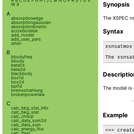
A
B
C
D
E
F
G
H
I
J
L
M
N
O
P
R
S
T
U
V
Synopsis
W
X
A
The XSPEC ns
absorptionedge
absorptiongaussian
absorptionlorentz
Syntax
accretiondisk
add_model
add_user_pars
atten
xsnsatmos

B
bbodyfreq
The xsnsa
bbody
beta1d
beta2d
blackbody
Descriptio
box1d
box2d
bpl1d
The model is d
bremsstrahlung
brokenpowerlaw
C
calc_bkg_stat_info
calc_bkg_stat
Example
calc_chisqr
calc_data_sum2d
calc_data_sum
calc_energy_flux
>>> creat
calc_ftest