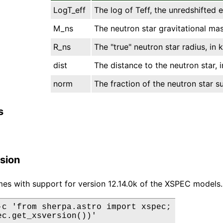
LogT_eff
The log of Teff, the unredshifted 
M_ns
The neutron star gravitational mass
R_ns
The "true" neutron star radius, in 
dist
The distance to the neutron star, i
norm
The fraction of the neutron star s
s
sion
es with support for version 12.14.0k of the XSPEC models.
-c 'from sherpa.astro import xspec;

ec.get_xsversion())'
