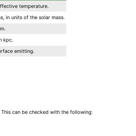
effective temperature.
, in units of the solar mass.
km.
n kpc.
urface emitting.
 This can be checked with the following: