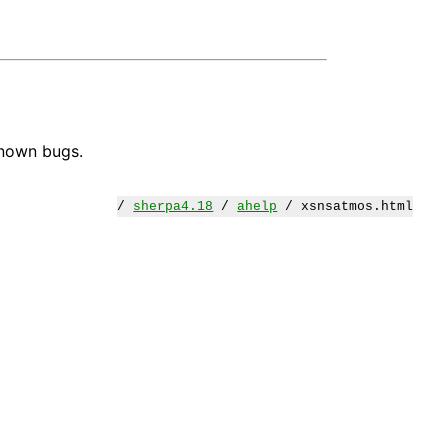
known bugs.
/
sherpa4.18
/
ahelp
/ xsnsatmos.html