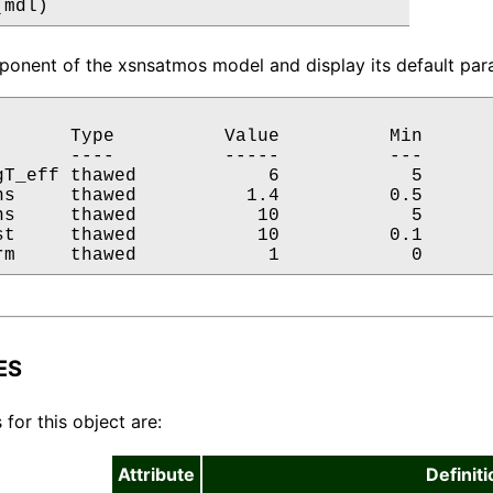
(mdl)
onent of the xsnsatmos model and display its default para
       Type          Value          Min       
       ----          -----          ---       
gT_eff thawed            6            5       
ns     thawed          1.4          0.5       
ns     thawed           10            5       
st     thawed           10          0.1       
rm     thawed            1            0      
ES
 for this object are:
Attribute
Definiti