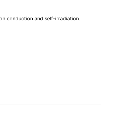
 conduction and self-irradiation.