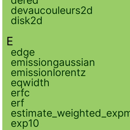
devaucouleurs2d
disk2d
E
edge
emissiongaussian
emissionlorentz
eqwidth
erfc
erf
estimate_weighted_exp
exp10