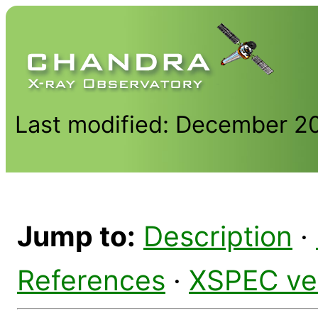
Last modified: December 2
Jump to:
Description
·
References
·
XSPEC ve