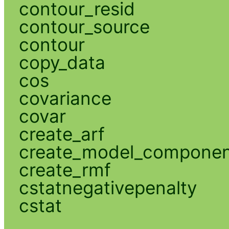
contour_resid
contour_source
contour
copy_data
cos
covariance
covar
create_arf
create_model_compone
create_rmf
cstatnegativepenalty
cstat