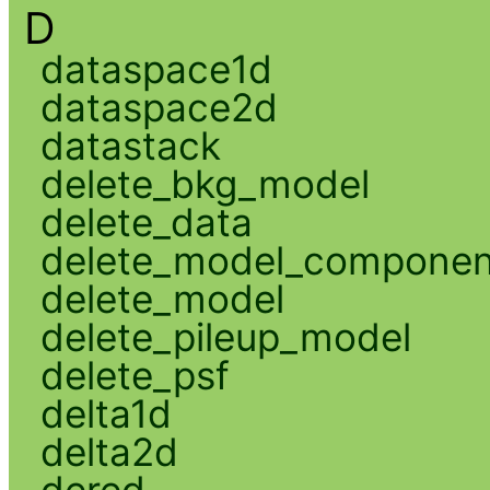
D
dataspace1d
dataspace2d
datastack
delete_bkg_model
delete_data
delete_model_componen
delete_model
delete_pileup_model
delete_psf
delta1d
delta2d
dered