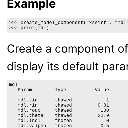
Example
>>> create_model_component("xssirf", "mdl"
>>> print(mdl)
Create a component of
display its default par
mdl

   Param        Type          Value       
   -----        ----          -----       
   mdl.tin      thawed            1       
   mdl.rin      thawed         0.01       
   mdl.rout     thawed          100       
   mdl.theta    thawed         22.9       
   mdl.incl     frozen            0       
   mdl.valpha   frozen         -0.5       