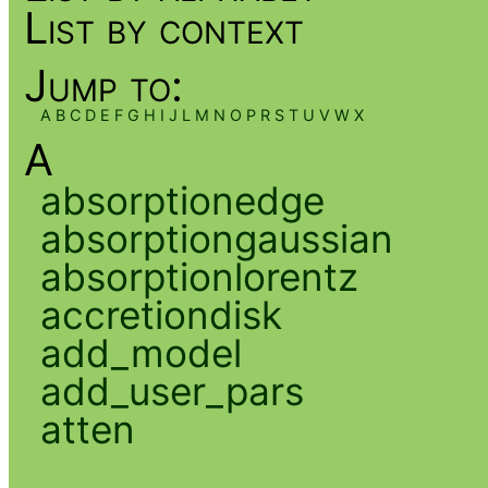
List by context
Jump to:
A
B
C
D
E
F
G
H
I
J
L
M
N
O
P
R
S
T
U
V
W
X
A
absorptionedge
absorptiongaussian
absorptionlorentz
accretiondisk
add_model
add_user_pars
atten