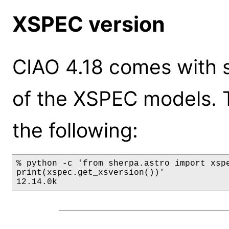
XSPEC version
CIAO 4.18 comes with s
of the XSPEC models. 
the following:
% python -c 'from sherpa.astro import xspe
print(xspec.get_xsversion())'

12.14.0k