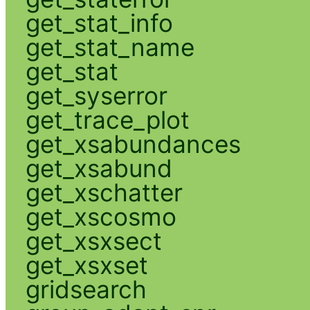
get_stat_info
get_stat_name
get_stat
get_syserror
get_trace_plot
get_xsabundances
get_xsabund
get_xschatter
get_xscosmo
get_xsxsect
get_xsxset
gridsearch