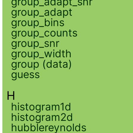
group_adapt_snr
group_adapt
group_bins
group_counts
group_snr
group_width
group (data)
guess
H
histogram1d
histogram2d
hubblereynolds