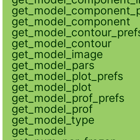
get_model_component_p
get_model_component
get_model_contour_pref
get_model_contour
get_model_image
get_model_pars
get_model_plot_prefs
get_model_plot
get_model_prof_prefs
get_model_prof
get_model_type
get_model