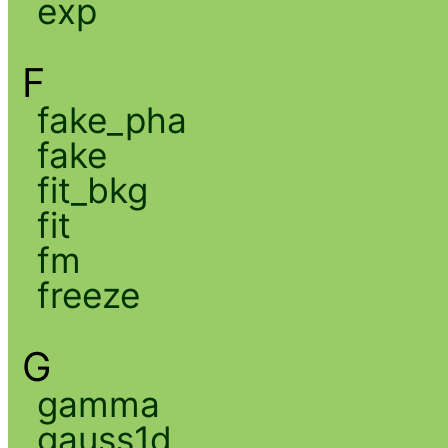
exp
F
fake_pha
fake
fit_bkg
fit
fm
freeze
G
gamma
gauss1d