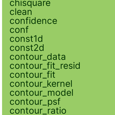
chisquare
clean
confidence
conf
const1d
const2d
contour_data
contour_fit_resid
contour_fit
contour_kernel
contour_model
contour_psf
contour_ratio