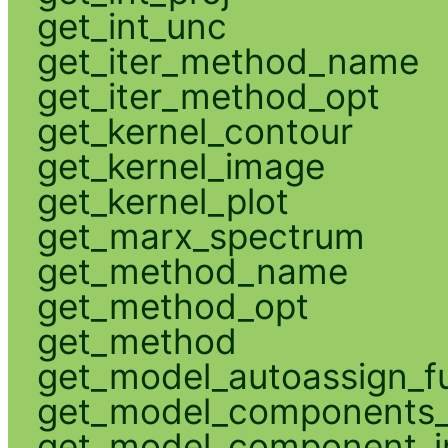
get_int_unc
get_iter_method_name
get_iter_method_opt
get_kernel_contour
get_kernel_image
get_kernel_plot
get_marx_spectrum
get_method_name
get_method_opt
get_method
get_model_autoassign_f
get_model_components_
get_model_component_