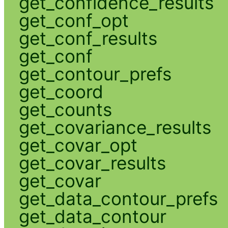
get_confidence_results
get_conf_opt
get_conf_results
get_conf
get_contour_prefs
get_coord
get_counts
get_covariance_results
get_covar_opt
get_covar_results
get_covar
get_data_contour_prefs
get_data_contour