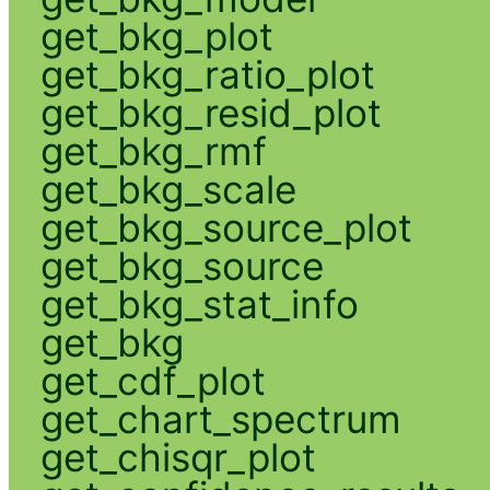
get_bkg_plot
get_bkg_ratio_plot
get_bkg_resid_plot
get_bkg_rmf
get_bkg_scale
get_bkg_source_plot
get_bkg_source
get_bkg_stat_info
get_bkg
get_cdf_plot
get_chart_spectrum
get_chisqr_plot