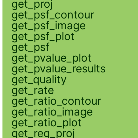
get_proj
get_psf_contour
get_psf_image
get_psf_plot
get_psf
get_pvalue_plot
get_pvalue_results
get_quality
get_rate
get_ratio_contour
get_ratio_image
get_ratio_plot
get_reg_proj