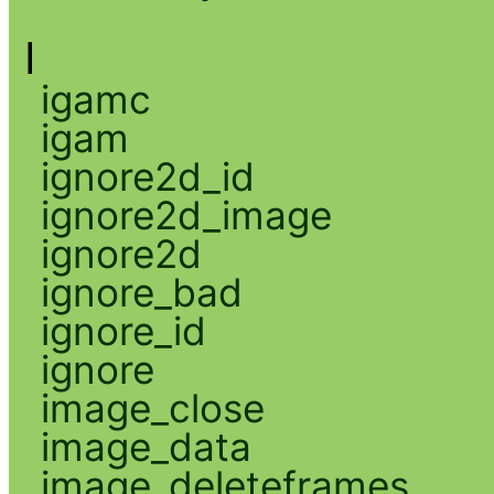
I
igamc
igam
ignore2d_id
ignore2d_image
ignore2d
ignore_bad
ignore_id
ignore
image_close
image_data
image_deleteframes