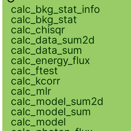
calc_bkg_stat_info
calc_bkg_stat
calc_chisqr
calc_data_sum2d
calc_data_sum
calc_energy_flux
calc_ftest
calc_kcorr
calc_mlr
calc_model_sum2d
calc_model_sum
calc_model