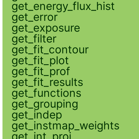
get_energy_flux_hist
get_error
get_exposure
get_filter
get_fit_contour
get_fit_plot
get_fit_prof
get_fit_results
get_functions
get_grouping
get_indep
get_instmap_weights
get_int_proj