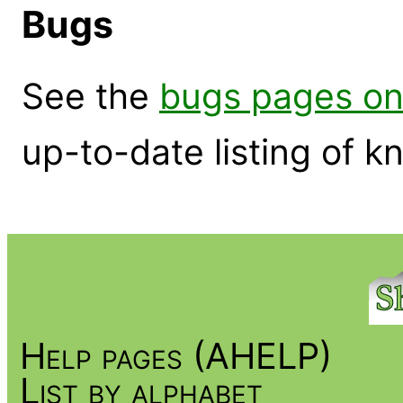
Bugs
See the
bugs pages on
up-to-date listing of 
Help pages (AHELP)
List by alphabet