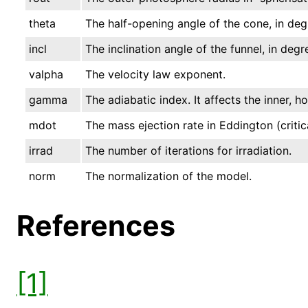
theta
The half-opening angle of the cone, in deg
incl
The inclination angle of the funnel, in degr
valpha
The velocity law exponent.
gamma
The adiabatic index. It affects the inner, h
mdot
The mass ejection rate in Eddington (critica
irrad
The number of iterations for irradiation.
norm
The normalization of the model.
References
[1]