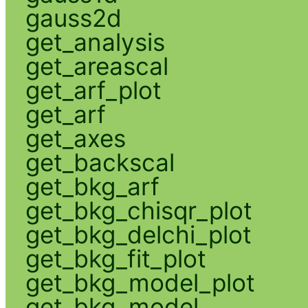
gauss2d
get_analysis
get_areascal
get_arf_plot
get_arf
get_axes
get_backscal
get_bkg_arf
get_bkg_chisqr_plot
get_bkg_delchi_plot
get_bkg_fit_plot
get_bkg_model_plot
get_bkg_model