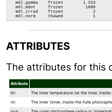
   mdl.gamma    frozen        1.333       
   mdl.mdot     frozen         1000       
   mdl.irrad    frozen            2       
   mdl.norm     thawed            1      
ATTRIBUTES
The attributes for this 
Attribute
tin
The inner temperature (at the inner, inside
rin
The inner (inner, inside-the-fulle photospher
rout
The outer photosphere radius in "spherisati