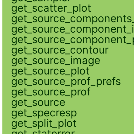
get_scatter_plot
get_source_components_
get_source_component_
get_source_component_p
get_source_contour
get_source_image
get_source_plot
get_source_prof_prefs
get_source_prof
get_source
get_specresp
get_split_plot
get_staterror