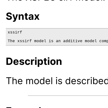
Syntax
xssirf

The xssirf model is an additive model com
Description
The model is described 