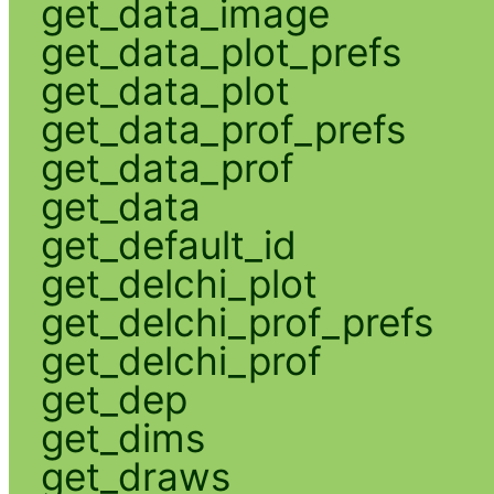
get_data_image
get_data_plot_prefs
get_data_plot
get_data_prof_prefs
get_data_prof
get_data
get_default_id
get_delchi_plot
get_delchi_prof_prefs
get_delchi_prof
get_dep
get_dims
get_draws