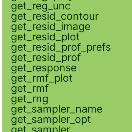
get_reg_unc
get_resid_contour
get_resid_image
get_resid_plot
get_resid_prof_prefs
get_resid_prof
get_response
get_rmf_plot
get_rmf
get_rng
get_sampler_name
get_sampler_opt
get_sampler