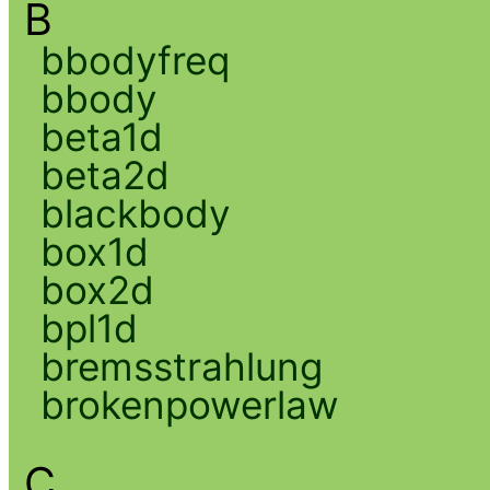
B
bbodyfreq
bbody
beta1d
beta2d
blackbody
box1d
box2d
bpl1d
bremsstrahlung
brokenpowerlaw
C