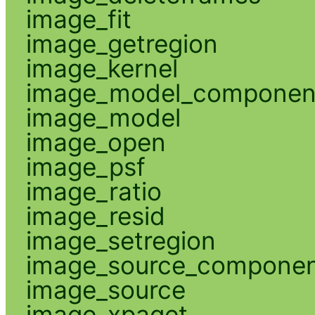
image_fit
image_getregion
image_kernel
image_model_componen
image_model
image_open
image_psf
image_ratio
image_resid
image_setregion
image_source_compone
image_source
image_xpaget