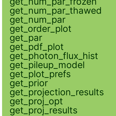
get_num_par_frozen
get_num_par_thawed
get_num_par
get_order_plot
get_par
get_pdf_plot
get_photon_flux_hist
get_pileup_model
get_plot_prefs
get_prior
get_projection_results
get_proj_opt
get_proj_results