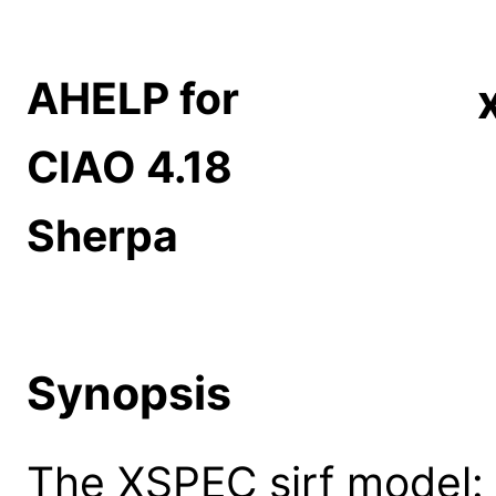
AHELP for
CIAO 4.18
Sherpa
Synopsis
The XSPEC sirf model: s