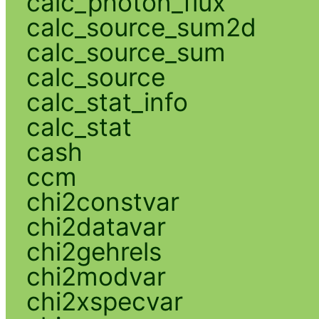
calc_photon_flux
calc_source_sum2d
calc_source_sum
calc_source
calc_stat_info
calc_stat
cash
ccm
chi2constvar
chi2datavar
chi2gehrels
chi2modvar
chi2xspecvar