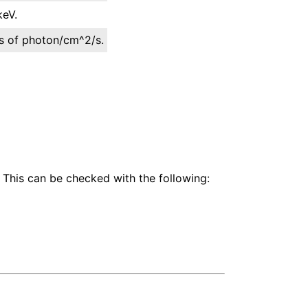
keV.
its of photon/cm^2/s.
 This can be checked with the following: