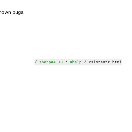
known bugs.
/
sherpa4.18
/
ahelp
/ xslorentz.html