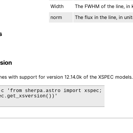
Width
The FWHM of the line, in 
norm
The flux in the line, in un
s
sion
es with support for version 12.14.0k of the XSPEC models.
-c 'from sherpa.astro import xspec;

ec.get_xsversion())'
