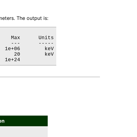
eters. The output is:
   Max      Units

   ---      -----

 1e+06        keV

    20        keV

  1e+24           
on