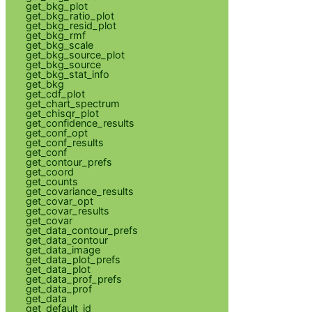
get_bkg_plot
get_bkg_ratio_plot
get_bkg_resid_plot
get_bkg_rmf
get_bkg_scale
get_bkg_source_plot
get_bkg_source
get_bkg_stat_info
get_bkg
get_cdf_plot
get_chart_spectrum
get_chisqr_plot
get_confidence_results
get_conf_opt
get_conf_results
get_conf
get_contour_prefs
get_coord
get_counts
get_covariance_results
get_covar_opt
get_covar_results
get_covar
get_data_contour_prefs
get_data_contour
get_data_image
get_data_plot_prefs
get_data_plot
get_data_prof_prefs
get_data_prof
get_data
get_default_id