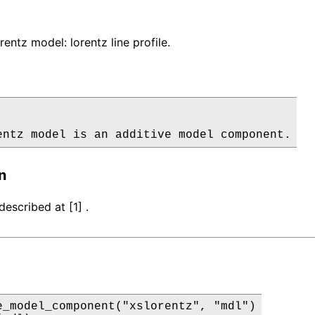
entz model: lorentz line profile.
entz model is an additive model component.
n
escribed at [1] .
e_model_component("xslorentz", "mdl")
