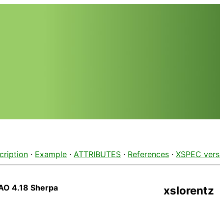
cription
·
Example
·
ATTRIBUTES
·
References
·
XSPEC vers
AO 4.18 Sherpa
xslorentz