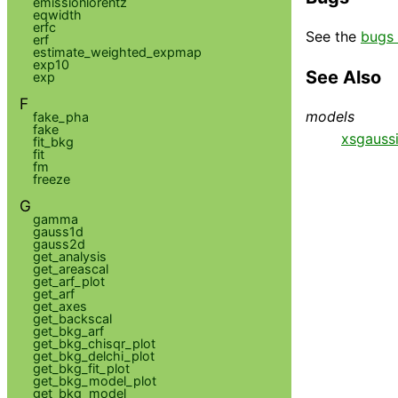
emissionlorentz
eqwidth
erfc
See the
bugs 
erf
estimate_weighted_expmap
exp10
See Also
exp
F
models
fake_pha
fake
xsgauss
fit_bkg
fit
fm
freeze
G
gamma
gauss1d
gauss2d
get_analysis
get_areascal
get_arf_plot
get_arf
get_axes
get_backscal
get_bkg_arf
get_bkg_chisqr_plot
get_bkg_delchi_plot
get_bkg_fit_plot
get_bkg_model_plot
get_bkg_model