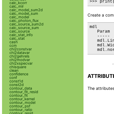
>>> print
calc_kcorr
calc_mlr
calc_model_sum2d
calc_model_sum
Create a comp
calc_model
calc_photon_flux
calc_source_sum2d
mdl

calc_source_sum
calc_source
   Param 
calc_stat_info
   ----- 
calc_stat
   mdl.Li
cash
   mdl.Wi
ccm
chi2constvar
   mdl.no
chi2datavar
chi2gehrels
chi2modvar
chi2xspecvar
chisquare
clean
confidence
ATTRIBUT
conf
const1d
const2d
The attributes
contour_data
contour_fit_resid
contour_fit
contour_kernel
contour_model
contour_psf
contour_ratio
contour_resid