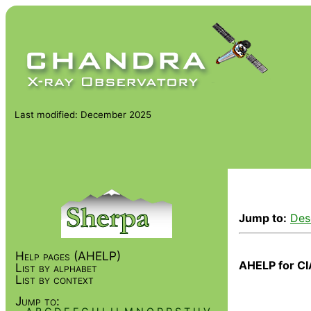
Last modified: December 2025
Jump to:
Des
Help pages (AHELP)
AHELP for CI
List by alphabet
List by context
Jump to: