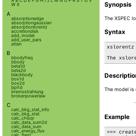
A
B
C
D
E
F
G
H
I
J
L
M
N
O
P
R
S
T
U
V
Synopsis
W
X
A
The XSPEC lor
absorptionedge
absorptiongaussian
absorptionlorentz
Syntax
accretiondisk
add_model
add_user_pars
atten
xslorentz

B
bbodyfreq
The xslor
bbody
beta1d
beta2d
blackbody
Descriptio
box1d
box2d
bpl1d
The model is d
bremsstrahlung
brokenpowerlaw
C
calc_bkg_stat_info
calc_bkg_stat
Example
calc_chisqr
calc_data_sum2d
calc_data_sum
calc_energy_flux
>>> creat
calc_ftest