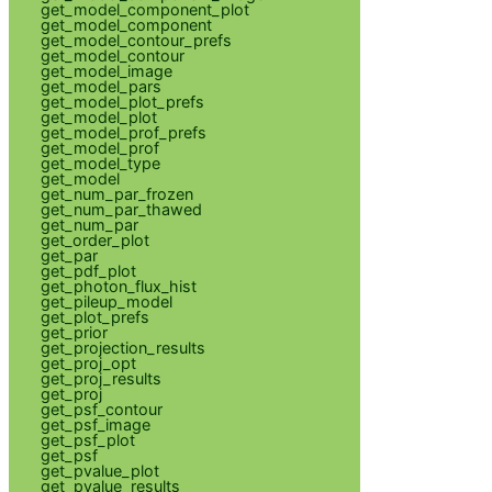
get_model_component_plot
get_model_component
get_model_contour_prefs
get_model_contour
get_model_image
get_model_pars
get_model_plot_prefs
get_model_plot
get_model_prof_prefs
get_model_prof
get_model_type
get_model
get_num_par_frozen
get_num_par_thawed
get_num_par
get_order_plot
get_par
get_pdf_plot
get_photon_flux_hist
get_pileup_model
get_plot_prefs
get_prior
get_projection_results
get_proj_opt
get_proj_results
get_proj
get_psf_contour
get_psf_image
get_psf_plot
get_psf
get_pvalue_plot
get_pvalue_results