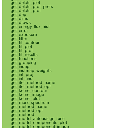
get_delchi_plot
get_delchi_prof_prefs
get_delchi_prof
get_dep
get_dims
get_draws
get_energy_flux_hist
get_error
get_exposure
get_filter
get_fit_contour
get_fit_plot
get_fit_prof
get_fit_results
get_functions
get_grouping
get_indep
get_instmap_weights
get_int_proj
get_int_unc
get_iter_method_name
get_iter_method_opt
get_kernel_contour
get_kernel_image
get_kernel_plot
get_marx_spectrum
get_method_name
get_method_opt
get_method
get_model_autoassign_func
get_model_components_plot
get_model_component_image