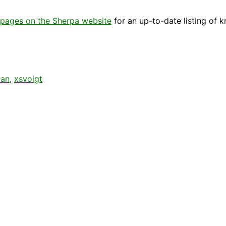
pages on the Sherpa website
for an up-to-date listing of 
ian
,
xsvoigt