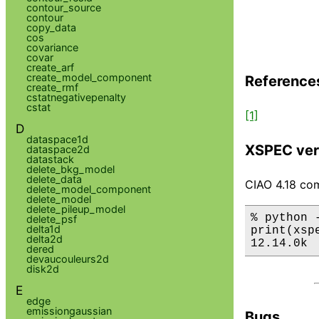
contour_source
contour
copy_data
cos
covariance
covar
create_arf
create_model_component
Reference
create_rmf
cstatnegativepenalty
cstat
[1]
D
dataspace1d
XSPEC ver
dataspace2d
datastack
delete_bkg_model
delete_data
CIAO 4.18 com
delete_model_component
delete_model
delete_pileup_model
% python 
delete_psf
delta1d
print(xsp
delta2d
12.14.0k
dered
devaucouleurs2d
disk2d
E
edge
emissiongaussian
Bugs