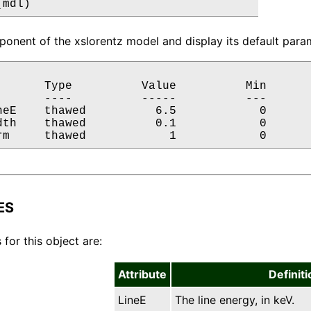
(mdl)
onent of the xslorentz model and display its default param
       Type          Value          Min       
       ----          -----          ---       
neE    thawed          6.5            0       
dth    thawed          0.1            0       
rm     thawed            1            0      
ES
 for this object are:
Attribute
Definiti
LineE
The line energy, in keV.