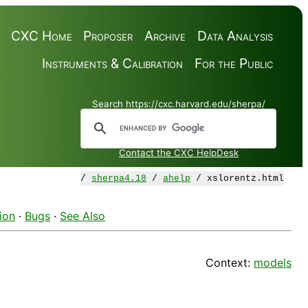
CXC Home
Proposer
Archive
Data Analysis
Instruments & Calibration
For the Public
Search https://cxc.harvard.edu/sherpa/
Contact the CXC HelpDesk
/
sherpa4.18
/
ahelp
/ xslorentz.html
ion
·
Bugs
·
See Also
Context:
models