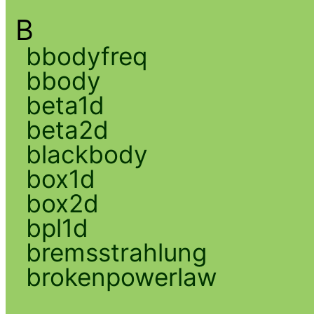
B
bbodyfreq
bbody
beta1d
beta2d
blackbody
box1d
box2d
bpl1d
bremsstrahlung
brokenpowerlaw