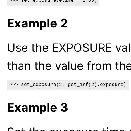
>>> set_exposure(etime * 1.05)
Example 2
Use the EXPOSURE valu
than the value from the
>>> set_exposure(2, get_arf(2).exposure)
Example 3