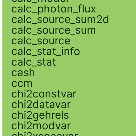
calc_photon_flux
calc_source_sum2d
calc_source_sum
calc_source
calc_stat_info
calc_stat
cash
ccm
chi2constvar
chi2datavar
chi2gehrels
chi2modvar