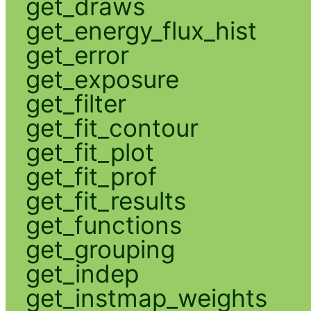
get_draws
get_energy_flux_hist
get_error
get_exposure
get_filter
get_fit_contour
get_fit_plot
get_fit_prof
get_fit_results
get_functions
get_grouping
get_indep
get_instmap_weights