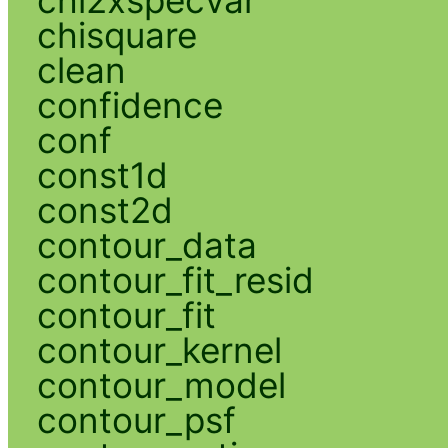
chi2xspecvar
chisquare
clean
confidence
conf
const1d
const2d
contour_data
contour_fit_resid
contour_fit
contour_kernel
contour_model
contour_psf