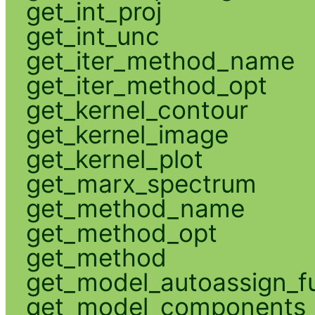
get_int_proj
get_int_unc
get_iter_method_name
get_iter_method_opt
get_kernel_contour
get_kernel_image
get_kernel_plot
get_marx_spectrum
get_method_name
get_method_opt
get_method
get_model_autoassign_f
get_model_components_