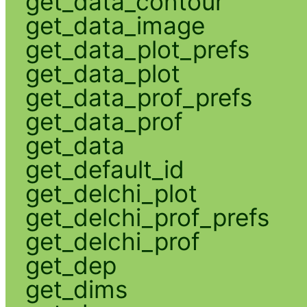
get_data_contour
get_data_image
get_data_plot_prefs
get_data_plot
get_data_prof_prefs
get_data_prof
get_data
get_default_id
get_delchi_plot
get_delchi_prof_prefs
get_delchi_prof
get_dep
get_dims