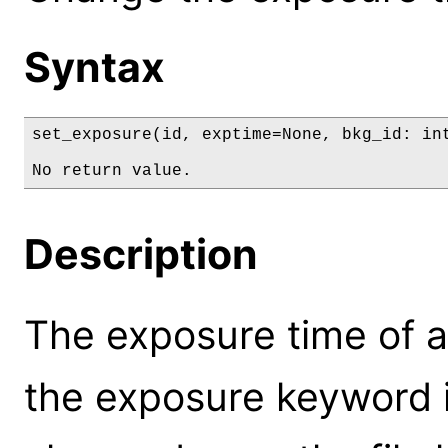
Syntax
set_exposure(id, exptime=None, bkg_id: int
No return value.
Description
The exposure time of a
the exposure keyword in