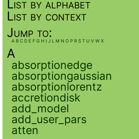
List by alphabet
List by context
Jump to:
A
B
C
D
E
F
G
H
I
J
L
M
N
O
P
R
S
T
U
V
W
X
A
absorptionedge
absorptiongaussian
absorptionlorentz
accretiondisk
add_model
add_user_pars
atten