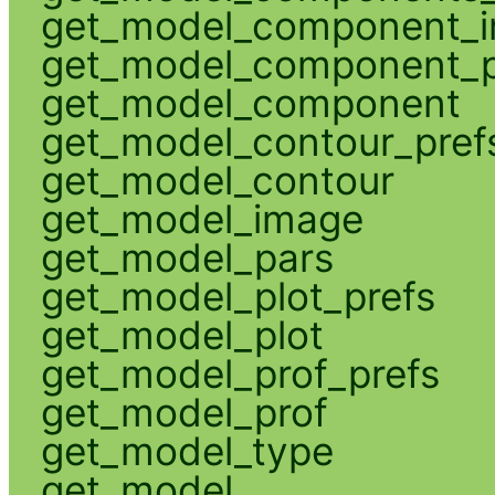
get_model_component_
get_model_component_p
get_model_component
get_model_contour_pref
get_model_contour
get_model_image
get_model_pars
get_model_plot_prefs
get_model_plot
get_model_prof_prefs
get_model_prof
get_model_type
get_model