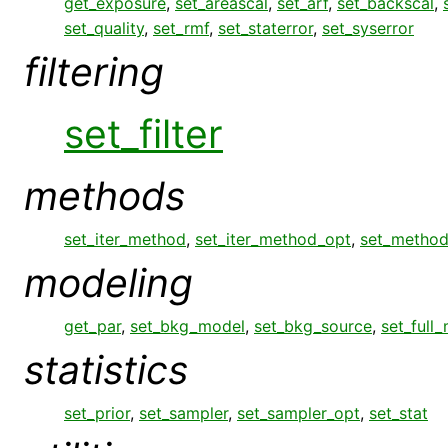
get_exposure
,
set_areascal
,
set_arf
,
set_backscal
,
set_quality
,
set_rmf
,
set_staterror
,
set_syserror
filtering
set_filter
methods
set_iter_method
,
set_iter_method_opt
,
set_metho
modeling
get_par
,
set_bkg_model
,
set_bkg_source
,
set_full
statistics
set_prior
,
set_sampler
,
set_sampler_opt
,
set_stat