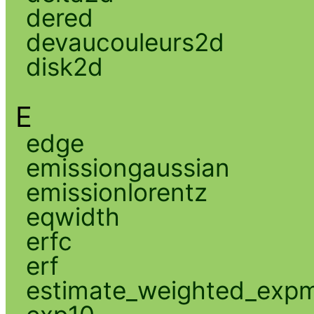
dered
devaucouleurs2d
disk2d
E
edge
emissiongaussian
emissionlorentz
eqwidth
erfc
erf
estimate_weighted_exp