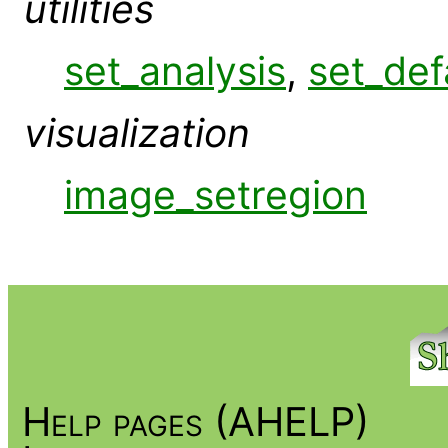
utilities
set_analysis
,
set_def
visualization
image_setregion
Help pages (AHELP)