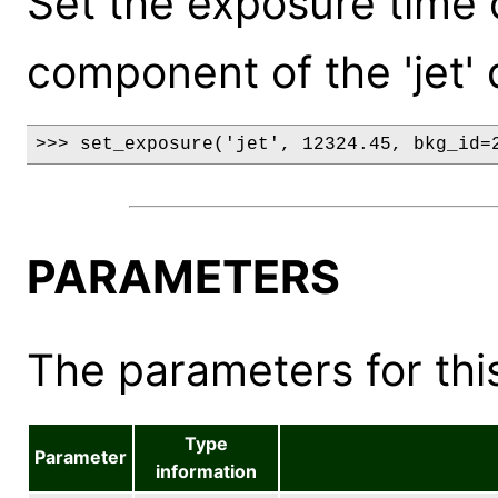
Set the exposure time
component of the 'jet' 
>>> set_exposure('jet', 12324.45, bkg_id=
PARAMETERS
The parameters for this
Type
Parameter
information