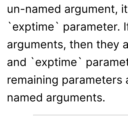
un-named argument, it 
`exptime` parameter. 
arguments, then they a
and `exptime` paramete
remaining parameters 
named arguments.