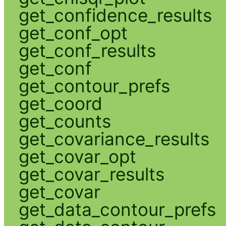
get_confidence_results
get_conf_opt
get_conf_results
get_conf
get_contour_prefs
get_coord
get_counts
get_covariance_results
get_covar_opt
get_covar_results
get_covar
get_data_contour_prefs