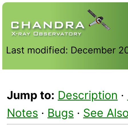
Last modified: December 2
Jump to:
Description
·
Notes
·
Bugs
·
See Als