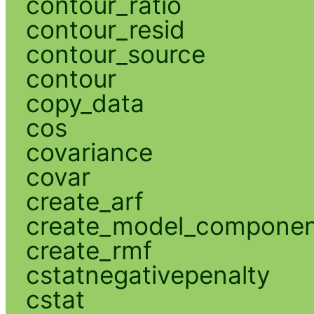
contour_ratio
contour_resid
contour_source
contour
copy_data
cos
covariance
covar
create_arf
create_model_compone
create_rmf
cstatnegativepenalty
cstat