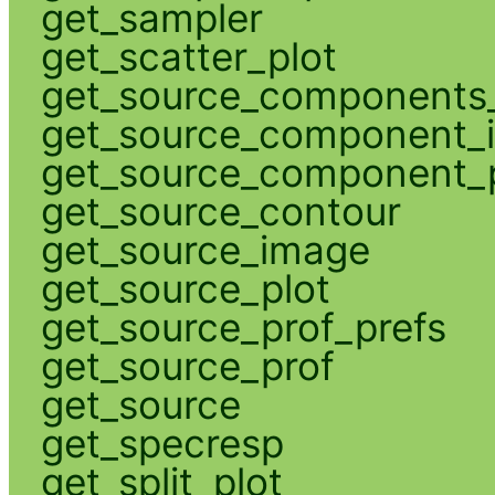
get_sampler
get_scatter_plot
get_source_components_
get_source_component_
get_source_component_p
get_source_contour
get_source_image
get_source_plot
get_source_prof_prefs
get_source_prof
get_source
get_specresp
get_split_plot