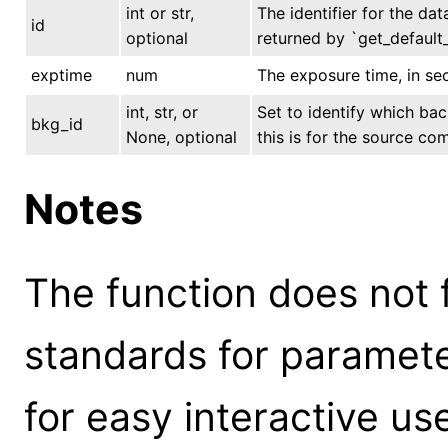
int or str,
The identifier for the dat
id
optional
returned by `get_default_
exptime
num
The exposure time, in se
int, str, or
Set to identify which ba
bkg_id
None, optional
this is for the source co
Notes
The function does not 
standards for parameter
for easy interactive us