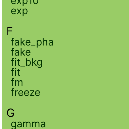
exp10
exp
F
fake_pha
fake
fit_bkg
fit
fm
freeze
G
gamma