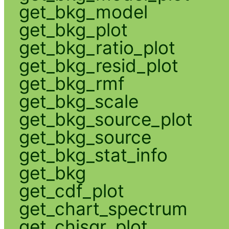
get_bkg_model
get_bkg_plot
get_bkg_ratio_plot
get_bkg_resid_plot
get_bkg_rmf
get_bkg_scale
get_bkg_source_plot
get_bkg_source
get_bkg_stat_info
get_bkg
get_cdf_plot
get_chart_spectrum
get_chisqr_plot