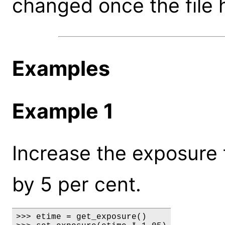
changed once the file 
Examples
Example 1
Increase the exposure t
by 5 per cent.
>>> etime = get_exposure()
