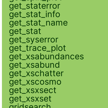
get_staterror
get_stat_info
get_stat_name
get_stat
get_syserror
get_trace_plot
get_xsabundances
get_xsabund
get_xschatter
get_xscosmo
get_xsxsect
get_xsxset
gridsearch