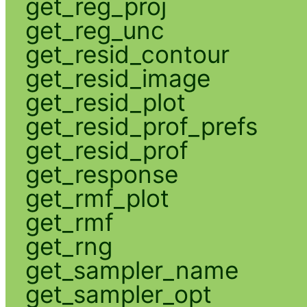
get_reg_proj
get_reg_unc
get_resid_contour
get_resid_image
get_resid_plot
get_resid_prof_prefs
get_resid_prof
get_response
get_rmf_plot
get_rmf
get_rng
get_sampler_name
get_sampler_opt