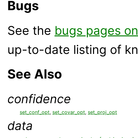
Bugs
See the
bugs pages on
up-to-date listing of 
See Also
confidence
set_conf_opt
,
set_covar_opt
,
set_proj_opt
data