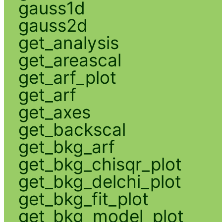
gauss1d
gauss2d
get_analysis
get_areascal
get_arf_plot
get_arf
get_axes
get_backscal
get_bkg_arf
get_bkg_chisqr_plot
get_bkg_delchi_plot
get_bkg_fit_plot
get_bkg_model_plot