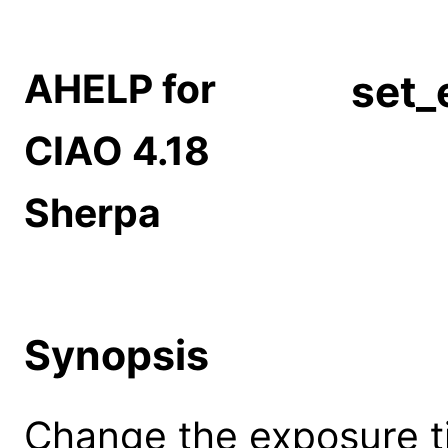
AHELP for
set_
CIAO 4.18
Sherpa
Synopsis
Change the exposure t