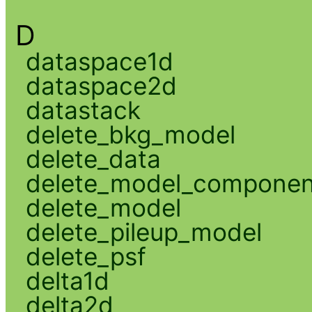
D
dataspace1d
dataspace2d
datastack
delete_bkg_model
delete_data
delete_model_componen
delete_model
delete_pileup_model
delete_psf
delta1d
delta2d