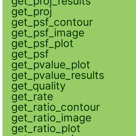
get_proj_results
get_proj
get_psf_contour
get_psf_image
get_psf_plot
get_psf
get_pvalue_plot
get_pvalue_results
get_quality
get_rate
get_ratio_contour
get_ratio_image
get_ratio_plot