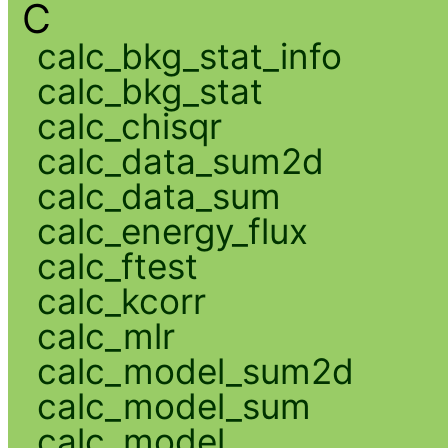
C
calc_bkg_stat_info
calc_bkg_stat
calc_chisqr
calc_data_sum2d
calc_data_sum
calc_energy_flux
calc_ftest
calc_kcorr
calc_mlr
calc_model_sum2d
calc_model_sum
calc_model