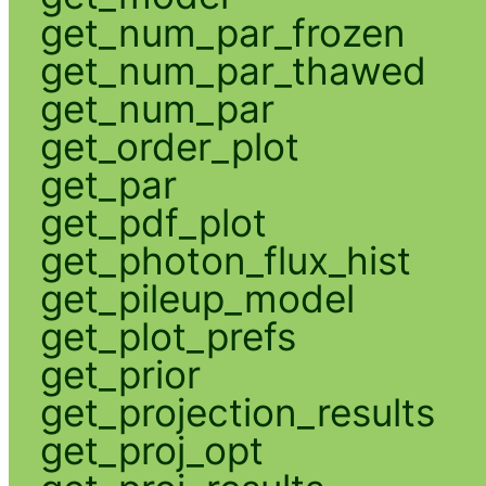
get_num_par_frozen
get_num_par_thawed
get_num_par
get_order_plot
get_par
get_pdf_plot
get_photon_flux_hist
get_pileup_model
get_plot_prefs
get_prior
get_projection_results
get_proj_opt