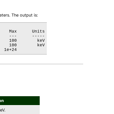
ters. The output is:
   Max      Units

   ---      -----

   100        keV

   100        keV

  1e+24           
on
eV.