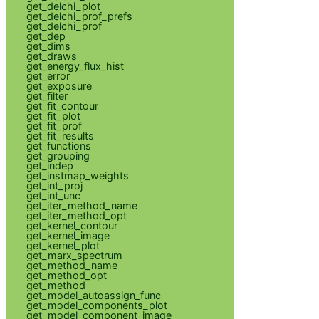
get_delchi_plot
get_delchi_prof_prefs
get_delchi_prof
get_dep
get_dims
get_draws
get_energy_flux_hist
get_error
get_exposure
get_filter
get_fit_contour
get_fit_plot
get_fit_prof
get_fit_results
get_functions
get_grouping
get_indep
get_instmap_weights
get_int_proj
get_int_unc
get_iter_method_name
get_iter_method_opt
get_kernel_contour
get_kernel_image
get_kernel_plot
get_marx_spectrum
get_method_name
get_method_opt
get_method
get_model_autoassign_func
get_model_components_plot
get_model_component_image