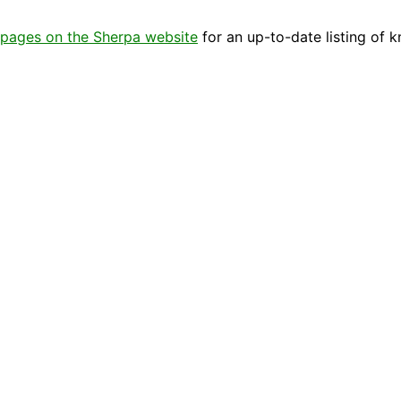
pages on the Sherpa website
for an up-to-date listing of 