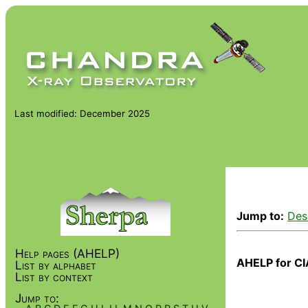
Last modified: December 2025
Jump to:
Des
Help pages (AHELP)
AHELP for CI
List by alphabet
List by context
Jump to: