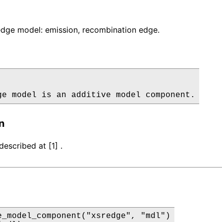
dge model: emission, recombination edge.
ge model is an additive model component.
n
escribed at [1] .
e_model_component("xsredge", "mdl")
