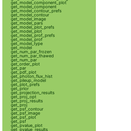
get_model_component_plot
get_model_component
get_model_contour_prefs
get_model_contour
get_model_image
get_model_pars
get_model_plot_prefs
get_model_plot
get_model_prof_prefs
get_model_prof
get_model_type
get_model
get_num_par_frozen
get_num_par_thawed
get_num_par
get_order_plot
get_par
get_pdf_plot
get_photon_flux_hist
get_pileup_model
get_plot_prefs
get_prior
get_projection_results
get_proj_opt
get_proj_results
get_proj
get_psf_contour
get_psf_image
get_psf_plot
get_psf
get_pvalue_plot
get_pvalue_results