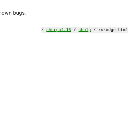
known bugs.
/
sherpa4.18
/
ahelp
/ xsredge.html