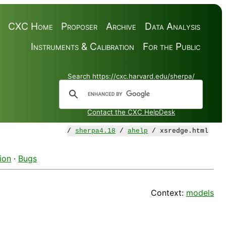
CXC Home
Proposer
Archive
Data Analysis
Instruments & Calibration
For the Public
Search https://cxc.harvard.edu/sherpa/
Contact the CXC HelpDesk
/
sherpa4.18
/
ahelp
/ xsredge.html
ion
·
Bugs
Context:
models