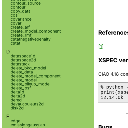
contour_source
contour
copy_data
cos
covariance
covar
create_arf
create_model_component
Reference
create_rmf
cstatnegativepenalty
cstat
[1]
D
dataspace1d
XSPEC ver
dataspace2d
datastack
delete_bkg_model
delete_data
CIAO 4.18 com
delete_model_component
delete_model
delete_pileup_model
% python 
delete_psf
delta1d
print(xsp
delta2d
12.14.0k
dered
devaucouleurs2d
disk2d
E
edge
emissiongaussian
Bugs