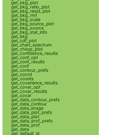
get_bkg_plot
get_bkg_ratio_plot
get_bkg_resid_plot
get_bkg_rmf
get_bkg_scale
get_bkg_source_plot
get_bkg_source
get_bkg_stat_info
get_bkg
get_cdf_plot
get_chart_spectrum
get_chisqr_plot
get_confidence_results
get_conf_opt
get_conf_results
get_conf
get_contour_prefs
get_coord
get_counts
get_covariance_results
get_covar_opt
get_covar_results
get_covar
get_data_contour_prefs
get_data_contour
get_data_image
get_data_plot_prefs
get_data_plot
get_data_prof_prefs
get_data_prof
get_data
get_default_id