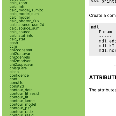
>>> print
calc_kcorr
calc_mlr
calc_model_sum2d
calc_model_sum
Create a comp
calc_model
calc_photon_flux
calc_source_sum2d
mdl

calc_source_sum
calc_source
   Param 
calc_stat_info
   ----- 
calc_stat
   mdl.ed
cash
   mdl.kT
ccm
chi2constvar
   mdl.no
chi2datavar
chi2gehrels
chi2modvar
chi2xspecvar
chisquare
clean
confidence
ATTRIBUT
conf
const1d
const2d
The attributes
contour_data
contour_fit_resid
contour_fit
contour_kernel
contour_model
contour_psf
contour_ratio
contour_resid