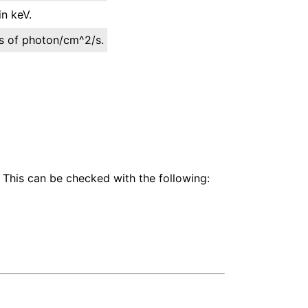
n keV.
its of photon/cm^2/s.
 This can be checked with the following: