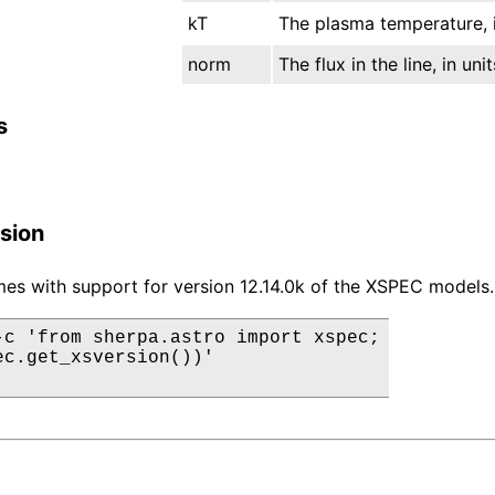
kT
The plasma temperature, i
norm
The flux in the line, in un
s
sion
es with support for version 12.14.0k of the XSPEC models.
-c 'from sherpa.astro import xspec;

ec.get_xsversion())'
