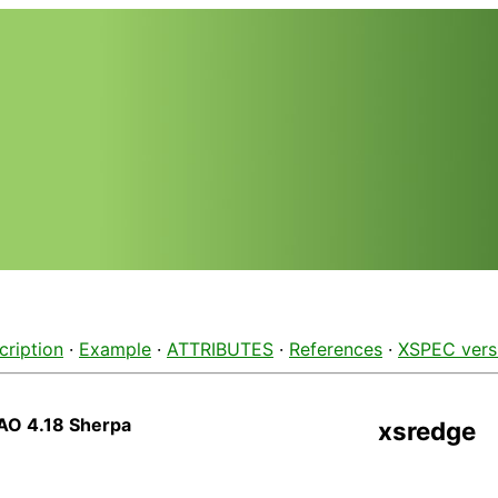
cription
·
Example
·
ATTRIBUTES
·
References
·
XSPEC vers
AO 4.18 Sherpa
xsredge