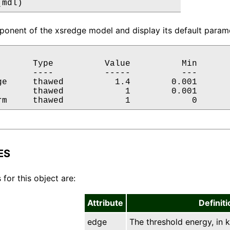
(mdl)
onent of the xsredge model and display its default parame
       Type          Value          Min       
       ----          -----          ---       
ge     thawed          1.4        0.001       
       thawed            1        0.001       
rm     thawed            1            0      
ES
 for this object are:
Attribute
Definiti
edge
The threshold energy, in k