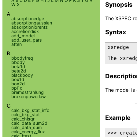
A
B
C
D
E
F
G
H
I
J
L
M
N
O
P
R
S
T
U
V
Synopsis
W
X
A
The XSPEC re
absorptionedge
absorptiongaussian
absorptionlorentz
Syntax
accretiondisk
add_model
add_user_pars
atten
xsredge

B
bbodyfreq
The xsred
bbody
beta1d
beta2d
blackbody
Descriptio
box1d
box2d
bpl1d
The model is d
bremsstrahlung
brokenpowerlaw
C
calc_bkg_stat_info
calc_bkg_stat
Example
calc_chisqr
calc_data_sum2d
calc_data_sum
calc_energy_flux
>>> creat
calc_ftest