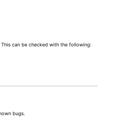
 This can be checked with the following:
known bugs.