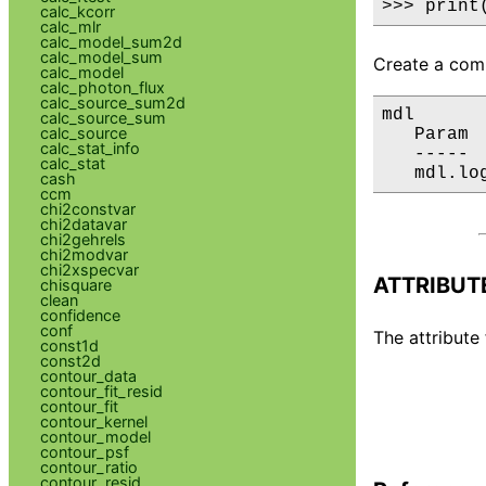
>>> print
calc_kcorr
calc_mlr
calc_model_sum2d
calc_model_sum
Create a comp
calc_model
calc_photon_flux
calc_source_sum2d
mdl

calc_source_sum
calc_source
   Param 
calc_stat_info
   ----- 
calc_stat
   mdl.lo
cash
ccm
chi2constvar
chi2datavar
chi2gehrels
chi2modvar
chi2xspecvar
ATTRIBUT
chisquare
clean
confidence
conf
The attribute 
const1d
const2d
contour_data
contour_fit_resid
contour_fit
contour_kernel
contour_model
contour_psf
contour_ratio
contour_resid