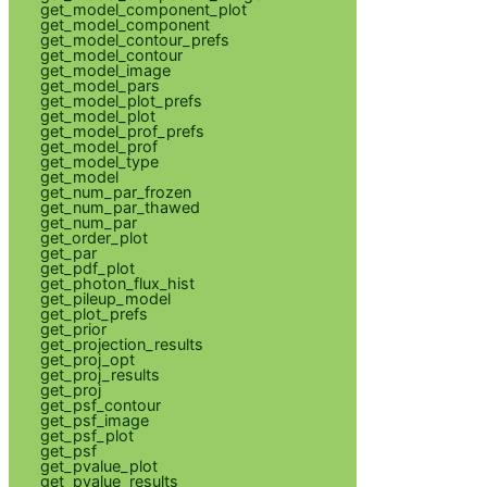
get_model_component_plot
get_model_component
get_model_contour_prefs
get_model_contour
get_model_image
get_model_pars
get_model_plot_prefs
get_model_plot
get_model_prof_prefs
get_model_prof
get_model_type
get_model
get_num_par_frozen
get_num_par_thawed
get_num_par
get_order_plot
get_par
get_pdf_plot
get_photon_flux_hist
get_pileup_model
get_plot_prefs
get_prior
get_projection_results
get_proj_opt
get_proj_results
get_proj
get_psf_contour
get_psf_image
get_psf_plot
get_psf
get_pvalue_plot
get_pvalue_results