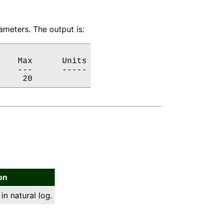
meters. The output is:
   Max      Units

   ---      -----

     20           
on
in natural log.