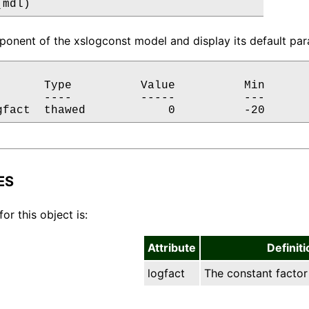
(mdl)
onent of the xslogconst model and display its default para
       Type          Value          Min       
       ----          -----          ---       
gfact  thawed            0          -20      
ES
for this object is:
Attribute
Definiti
logfact
The constant factor 