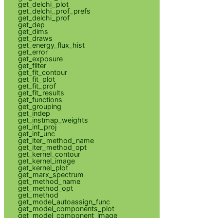
get_delchi_plot
get_delchi_prof_prefs
get_delchi_prof
get_dep
get_dims
get_draws
get_energy_flux_hist
get_error
get_exposure
get_filter
get_fit_contour
get_fit_plot
get_fit_prof
get_fit_results
get_functions
get_grouping
get_indep
get_instmap_weights
get_int_proj
get_int_unc
get_iter_method_name
get_iter_method_opt
get_kernel_contour
get_kernel_image
get_kernel_plot
get_marx_spectrum
get_method_name
get_method_opt
get_method
get_model_autoassign_func
get_model_components_plot
get_model_component_image