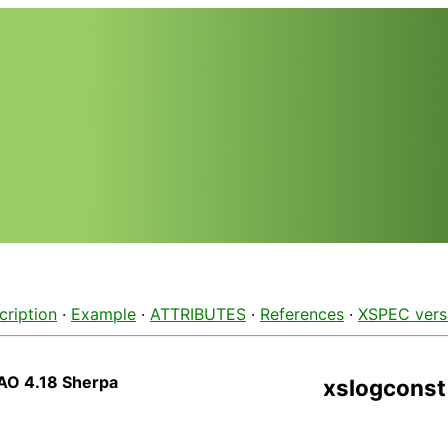
cription
·
Example
·
ATTRIBUTES
·
References
·
XSPEC vers
AO 4.18 Sherpa
xslogconst