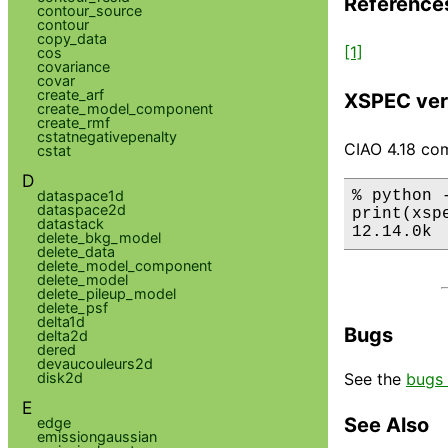
Reference
contour_source
contour
copy_data
[1]
cos
covariance
covar
create_arf
XSPEC ver
create_model_component
create_rmf
cstatnegativepenalty
CIAO 4.18 com
cstat
D
% python 
dataspace1d
dataspace2d
print(xsp
datastack
12.14.0k
delete_bkg_model
delete_data
delete_model_component
delete_model
delete_pileup_model
delete_psf
delta1d
Bugs
delta2d
dered
devaucouleurs2d
disk2d
See the
bugs 
E
See Also
edge
emissiongaussian