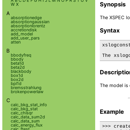
A
B
C
D
E
F
G
H
I
J
L
M
N
O
P
R
S
T
U
V
Synopsis
W
X
A
The XSPEC log
absorptionedge
absorptiongaussian
absorptionlorentz
Syntax
accretiondisk
add_model
add_user_pars
atten
xslogconst
B
bbodyfreq
The xslog
bbody
beta1d
beta2d
blackbody
Descriptio
box1d
box2d
bpl1d
The model is d
bremsstrahlung
brokenpowerlaw
C
calc_bkg_stat_info
calc_bkg_stat
Example
calc_chisqr
calc_data_sum2d
calc_data_sum
calc_energy_flux
>>> creat
calc_ftest