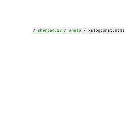
/
sherpa4.18
/
ahelp
/ xslogconst.html