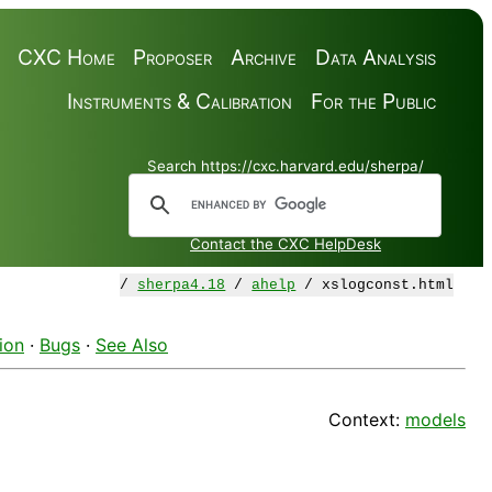
CXC Home
Proposer
Archive
Data Analysis
Instruments & Calibration
For the Public
Search https://cxc.harvard.edu/sherpa/
Contact the CXC HelpDesk
/
sherpa4.18
/
ahelp
/ xslogconst.html
ion
·
Bugs
·
See Also
Context:
models