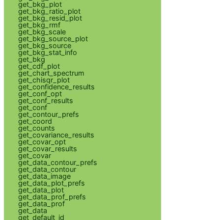
get_bkg_plot
get_bkg_ratio_plot
get_bkg_resid_plot
get_bkg_rmf
get_bkg_scale
get_bkg_source_plot
get_bkg_source
get_bkg_stat_info
get_bkg
get_cdf_plot
get_chart_spectrum
get_chisqr_plot
get_confidence_results
get_conf_opt
get_conf_results
get_conf
get_contour_prefs
get_coord
get_counts
get_covariance_results
get_covar_opt
get_covar_results
get_covar
get_data_contour_prefs
get_data_contour
get_data_image
get_data_plot_prefs
get_data_plot
get_data_prof_prefs
get_data_prof
get_data
get_default_id