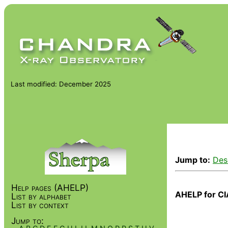
Last modified: December 2025
Jump to:
Des
Help pages (AHELP)
AHELP for CI
List by alphabet
List by context
Jump to: