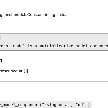
const model: Constant in log units.


const model is a multiplicative model compone
n
escribed at [1] .
e_model_component("xslogconst", "mdl")
