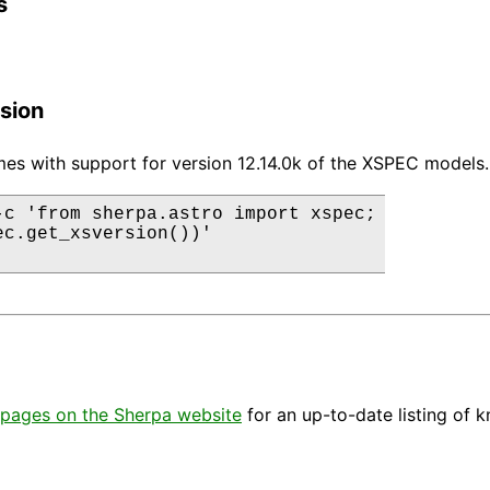
s
sion
es with support for version 12.14.0k of the XSPEC models.
-c 'from sherpa.astro import xspec;

ec.get_xsversion())'

pages on the Sherpa website
for an up-to-date listing of 