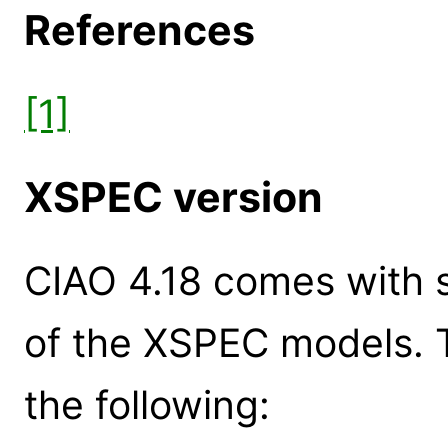
References
[1]
XSPEC version
CIAO 4.18 comes with s
of the XSPEC models. 
the following: