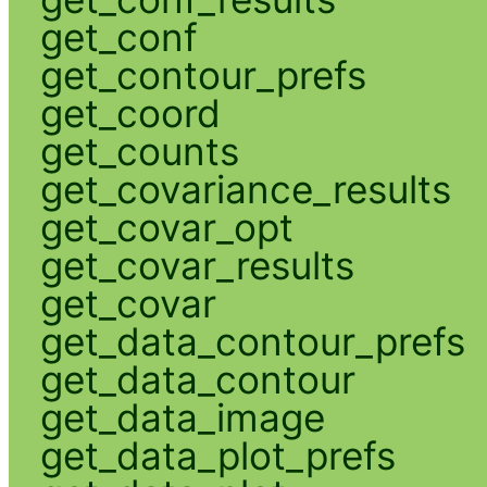
get_conf
get_contour_prefs
get_coord
get_counts
get_covariance_results
get_covar_opt
get_covar_results
get_covar
get_data_contour_prefs
get_data_contour
get_data_image
get_data_plot_prefs