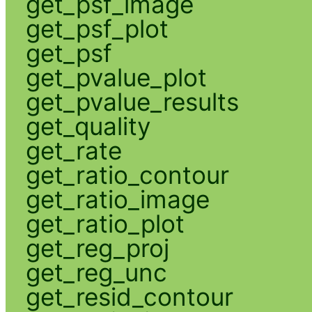
get_psf_image
get_psf_plot
get_psf
get_pvalue_plot
get_pvalue_results
get_quality
get_rate
get_ratio_contour
get_ratio_image
get_ratio_plot
get_reg_proj
get_reg_unc
get_resid_contour