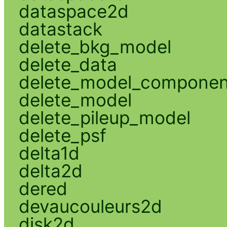
dataspace2d
datastack
delete_bkg_model
delete_data
delete_model_componen
delete_model
delete_pileup_model
delete_psf
delta1d
delta2d
dered
devaucouleurs2d
disk2d