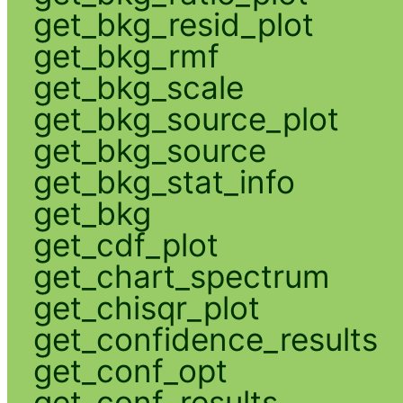
get_bkg_resid_plot
get_bkg_rmf
get_bkg_scale
get_bkg_source_plot
get_bkg_source
get_bkg_stat_info
get_bkg
get_cdf_plot
get_chart_spectrum
get_chisqr_plot
get_confidence_results
get_conf_opt
get_conf_results