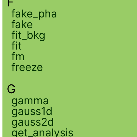
F
fake_pha
fake
fit_bkg
fit
fm
freeze
G
gamma
gauss1d
gauss2d
get_analysis