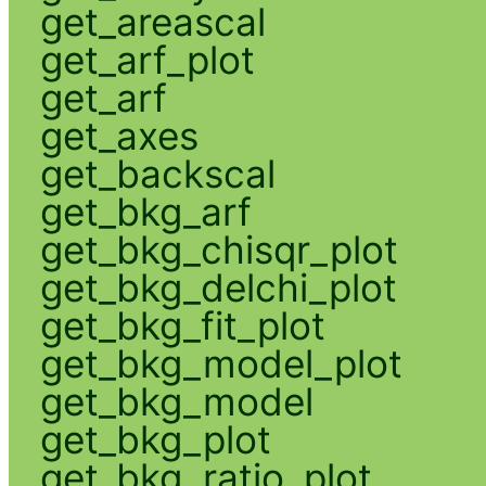
get_areascal
get_arf_plot
get_arf
get_axes
get_backscal
get_bkg_arf
get_bkg_chisqr_plot
get_bkg_delchi_plot
get_bkg_fit_plot
get_bkg_model_plot
get_bkg_model
get_bkg_plot
get_bkg_ratio_plot