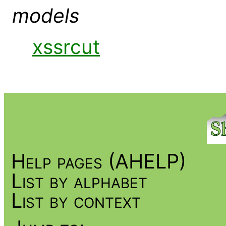
models
xssrcut
Help pages (AHELP)
List by alphabet
List by context