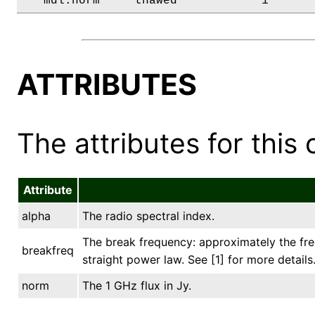
   mdl.norm     thawed            1      
ATTRIBUTES
The attributes for this 
Attribute
alpha
The radio spectral index.
The break frequency: approximately the fre
breakfreq
straight power law. See [1] for more details
norm
The 1 GHz flux in Jy.