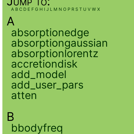
Jump to:
A
B
C
D
E
F
G
H
I
J
L
M
N
O
P
R
S
T
U
V
W
X
A
absorptionedge
absorptiongaussian
absorptionlorentz
accretiondisk
add_model
add_user_pars
atten
B
bbodyfreq