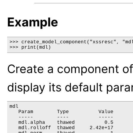
Example
>>> create_model_component("xssresc", "mdl
>>> print(mdl)
Create a component of
display its default par
mdl

   Param        Type          Value       
   -----        ----          -----       
   mdl.alpha    thawed          0.5       
   mdl.rolloff  thawed     2.42e+17       