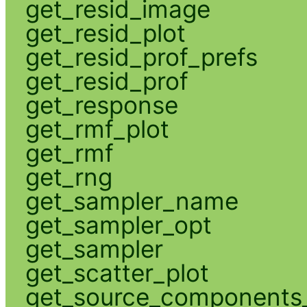
get_resid_image
get_resid_plot
get_resid_prof_prefs
get_resid_prof
get_response
get_rmf_plot
get_rmf
get_rng
get_sampler_name
get_sampler_opt
get_sampler
get_scatter_plot
get_source_components_