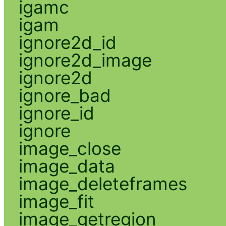
igamc
igam
ignore2d_id
ignore2d_image
ignore2d
ignore_bad
ignore_id
ignore
image_close
image_data
image_deleteframes
image_fit
image_getregion