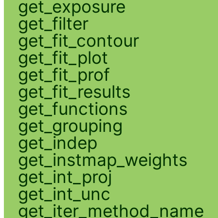
get_exposure
get_filter
get_fit_contour
get_fit_plot
get_fit_prof
get_fit_results
get_functions
get_grouping
get_indep
get_instmap_weights
get_int_proj
get_int_unc
get_iter_method_name