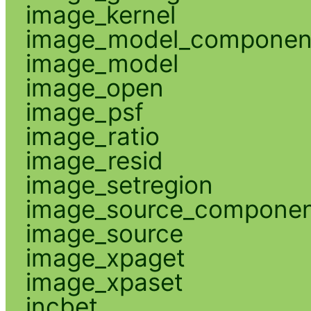
image_kernel
image_model_componen
image_model
image_open
image_psf
image_ratio
image_resid
image_setregion
image_source_compone
image_source
image_xpaget
image_xpaset
incbet