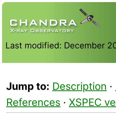
Last modified: December 2
Jump to:
Description
·
References
·
XSPEC ve