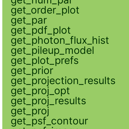
get_order_plot
get_par
get_pdf_plot
get_photon_flux_hist
get_pileup_model
get_plot_prefs
get_prior
get_projection_results
get_proj_opt
get_proj_results
get_proj
get_psf_contour