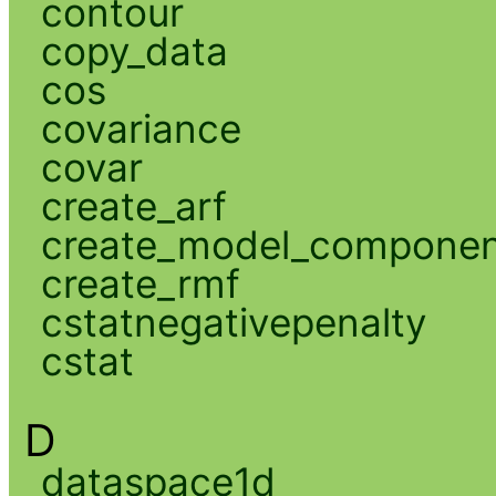
contour
copy_data
cos
covariance
covar
create_arf
create_model_compone
create_rmf
cstatnegativepenalty
cstat
D
dataspace1d