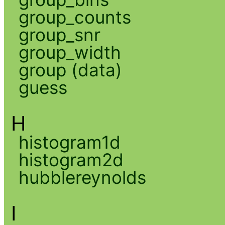
group_counts
group_snr
group_width
group (data)
guess
H
histogram1d
histogram2d
hubblereynolds
I