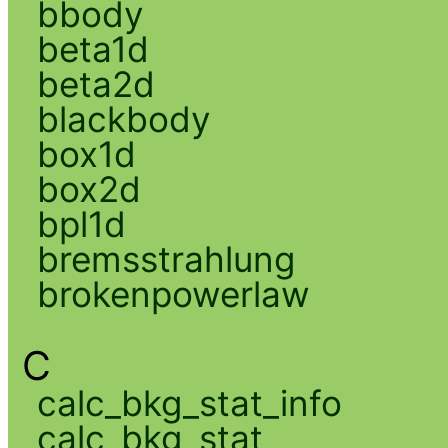
bbody
beta1d
beta2d
blackbody
box1d
box2d
bpl1d
bremsstrahlung
brokenpowerlaw
C
calc_bkg_stat_info
calc_bkg_stat