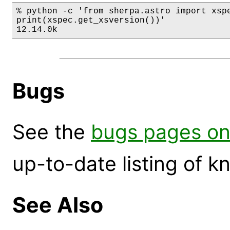
% python -c 'from sherpa.astro import xspe
print(xspec.get_xsversion())'

12.14.0k
Bugs
See the
bugs pages on
up-to-date listing of 
See Also