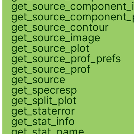
get_source_component_
get_source_component_p
get_source_contour
get_source_image
get_source_plot
get_source_prof_prefs
get_source_prof
get_source
get_specresp
get_split_plot
get_staterror
get_stat_info
get_stat_name