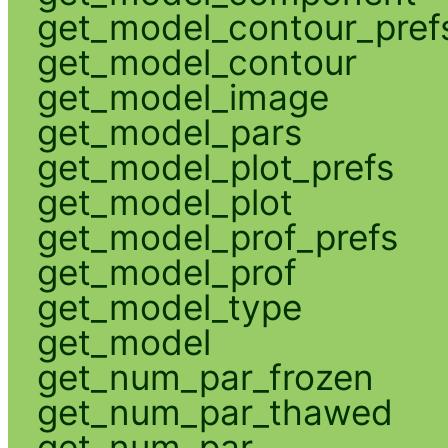
get_model_contour_pref
get_model_contour
get_model_image
get_model_pars
get_model_plot_prefs
get_model_plot
get_model_prof_prefs
get_model_prof
get_model_type
get_model
get_num_par_frozen
get_num_par_thawed
get_num_par