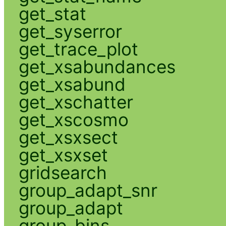
get_stat
get_syserror
get_trace_plot
get_xsabundances
get_xsabund
get_xschatter
get_xscosmo
get_xsxsect
get_xsxset
gridsearch
group_adapt_snr
group_adapt
group_bins