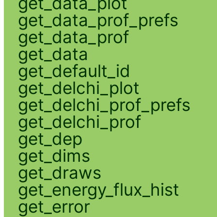
get_data_plot
get_data_prof_prefs
get_data_prof
get_data
get_default_id
get_delchi_plot
get_delchi_prof_prefs
get_delchi_prof
get_dep
get_dims
get_draws
get_energy_flux_hist
get_error