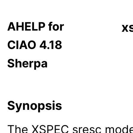
AHELP for
x
CIAO 4.18
Sherpa
Synopsis
The XSPEC sresc model