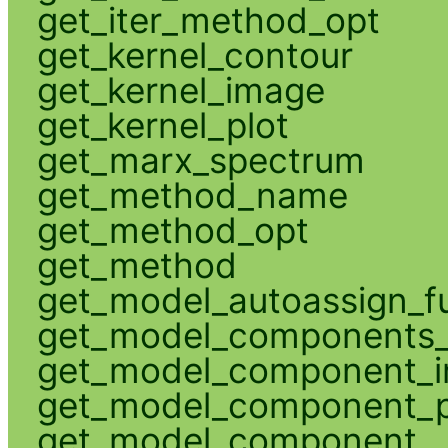
get_iter_method_opt
get_kernel_contour
get_kernel_image
get_kernel_plot
get_marx_spectrum
get_method_name
get_method_opt
get_method
get_model_autoassign_f
get_model_components_
get_model_component_
get_model_component_p
get_model_component