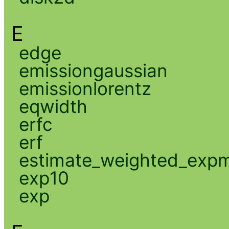
E
edge
emissiongaussian
emissionlorentz
eqwidth
erfc
erf
estimate_weighted_exp
exp10
exp