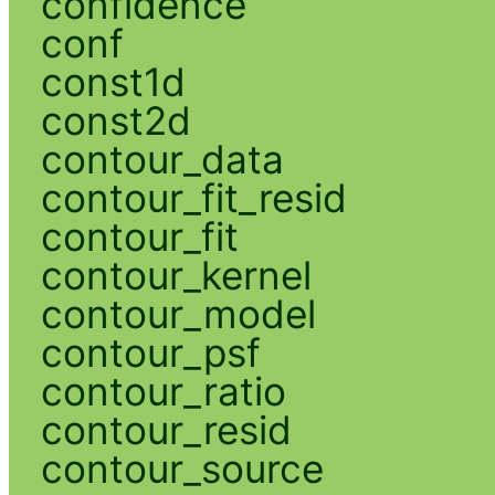
confidence
conf
const1d
const2d
contour_data
contour_fit_resid
contour_fit
contour_kernel
contour_model
contour_psf
contour_ratio
contour_resid
contour_source