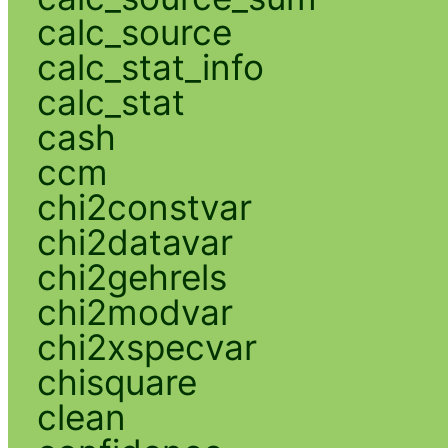
calc_source
calc_stat_info
calc_stat
cash
ccm
chi2constvar
chi2datavar
chi2gehrels
chi2modvar
chi2xspecvar
chisquare
clean