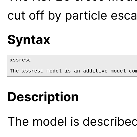
cut off by particle esc
Syntax
xssresc

The xssresc model is an additive model co
Description
The model is described 