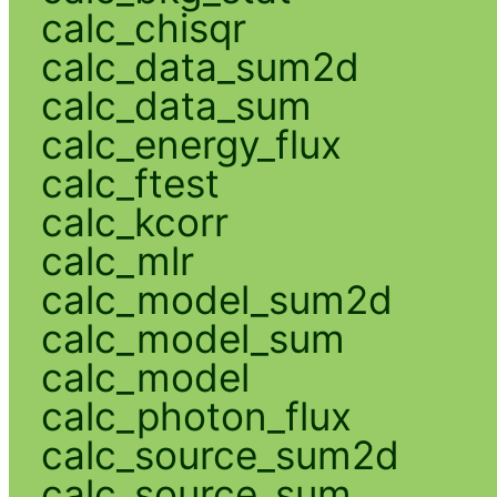
calc_chisqr
calc_data_sum2d
calc_data_sum
calc_energy_flux
calc_ftest
calc_kcorr
calc_mlr
calc_model_sum2d
calc_model_sum
calc_model
calc_photon_flux
calc_source_sum2d
calc_source_sum