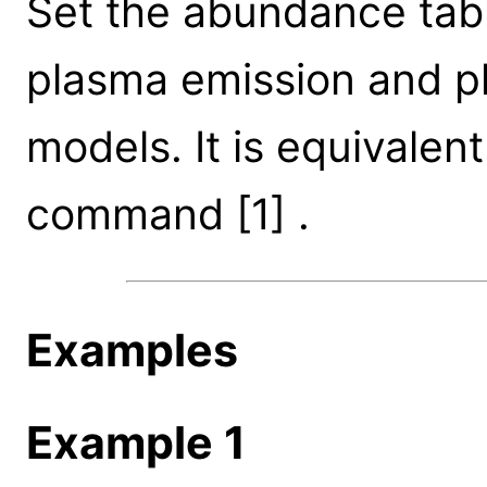
Set the abundance tab
plasma emission and ph
models. It is equivale
command [1] .
Examples
Example 1