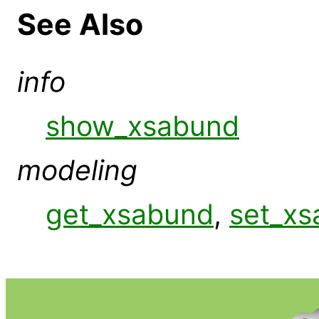
See Also
info
show_xsabund
modeling
get_xsabund
,
set_x