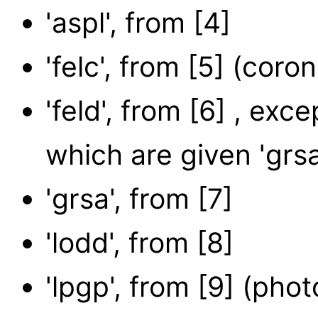
'aspl', from [4]
'felc', from [5] (coron
'feld', from [6] , exc
which are given 'gr
'grsa', from [7]
'lodd', from [8]
'lpgp', from [9] (pho