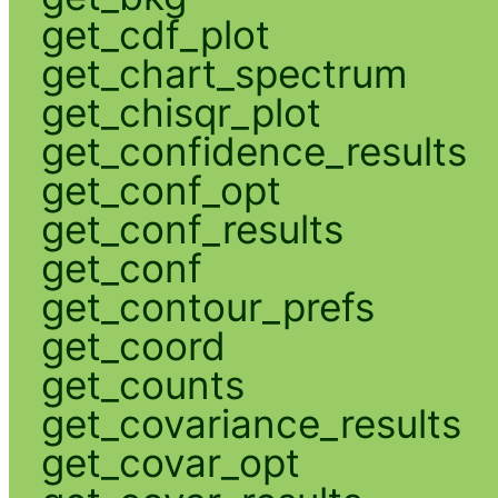
get_cdf_plot
get_chart_spectrum
get_chisqr_plot
get_confidence_results
get_conf_opt
get_conf_results
get_conf
get_contour_prefs
get_coord
get_counts
get_covariance_results
get_covar_opt