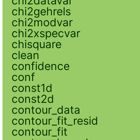
chi2datavar
chi2gehrels
chi2modvar
chi2xspecvar
chisquare
clean
confidence
conf
const1d
const2d
contour_data
contour_fit_resid
contour_fit