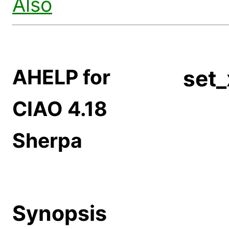
Also
AHELP for
set
CIAO 4.18
Sherpa
Synopsis