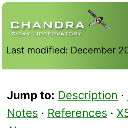
Last modified: December 2
Jump to:
Description
·
Notes
·
References
·
X