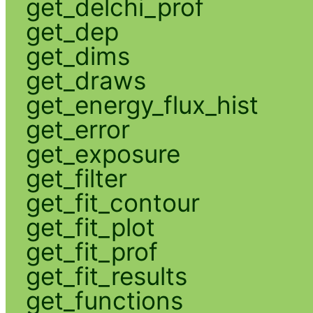
get_delchi_prof
get_dep
get_dims
get_draws
get_energy_flux_hist
get_error
get_exposure
get_filter
get_fit_contour
get_fit_plot
get_fit_prof
get_fit_results
get_functions