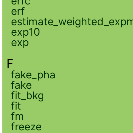
erfc
erf
estimate_weighted_exp
exp10
exp
F
fake_pha
fake
fit_bkg
fit
fm
freeze