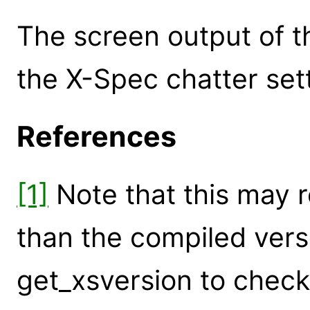
The screen output of th
the X-Spec chatter sett
References
[1]
Note that this may r
than the compiled vers
get_xsversion to check