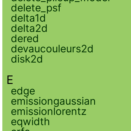
delete_psf
delta1d
delta2d
dered
devaucouleurs2d
disk2d
E
edge
emissiongaussian
emissionlorentz
eqwidth