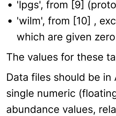
'lpgs', from [9] (prot
'wilm', from [10] , ex
which are given zer
The values for these tab
Data files should be in
single numeric (floatin
abundance values, rela