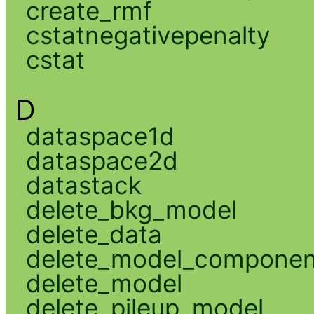
create_rmf
cstatnegativepenalty
cstat
D
dataspace1d
dataspace2d
datastack
delete_bkg_model
delete_data
delete_model_componen
delete_model
delete_pileup_model