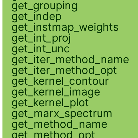
get_grouping
get_indep
get_instmap_weights
get_int_proj
get_int_unc
get_iter_method_name
get_iter_method_opt
get_kernel_contour
get_kernel_image
get_kernel_plot
get_marx_spectrum
get_method_name
get_method_opt