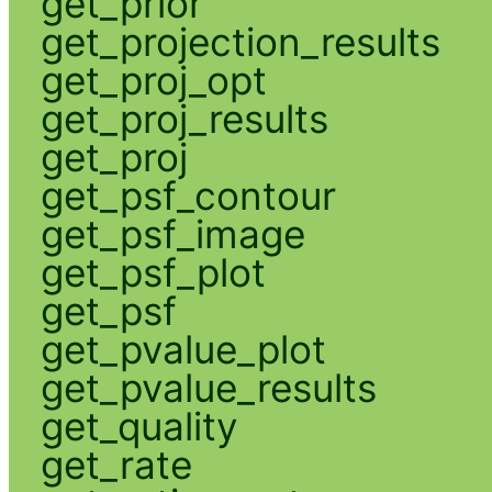
get_prior
get_projection_results
get_proj_opt
get_proj_results
get_proj
get_psf_contour
get_psf_image
get_psf_plot
get_psf
get_pvalue_plot
get_pvalue_results
get_quality
get_rate