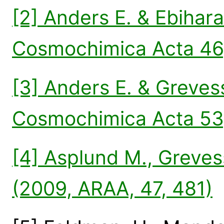
[2] Anders E. & Ebihar
Cosmochimica Acta 46
[3] Anders E. & Greves
Cosmochimica Acta 53,
[4] Asplund M., Grevess
(2009, ARAA, 47, 481)