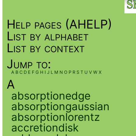
Help pages (AHELP)
List by alphabet
List by context
Jump to:
A
B
C
D
E
F
G
H
I
J
L
M
N
O
P
R
S
T
U
V
W
X
A
absorptionedge
absorptiongaussian
absorptionlorentz
accretiondisk