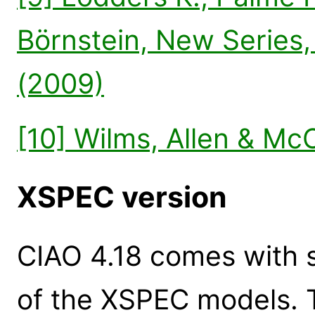
Börnstein, New Series,
(2009)
[10] Wilms, Allen & Mc
XSPEC version
CIAO 4.18 comes with s
of the XSPEC models. 