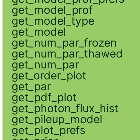
get_model_prof
get_model_type
get_model
get_num_par_frozen
get_num_par_thawed
get_num_par
get_order_plot
get_par
get_pdf_plot
get_photon_flux_hist
get_pileup_model
get_plot_prefs