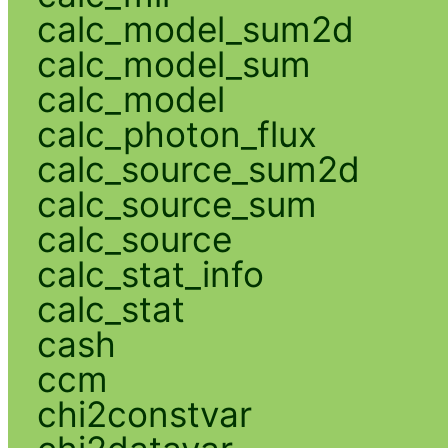
calc_model_sum2d
calc_model_sum
calc_model
calc_photon_flux
calc_source_sum2d
calc_source_sum
calc_source
calc_stat_info
calc_stat
cash
ccm
chi2constvar