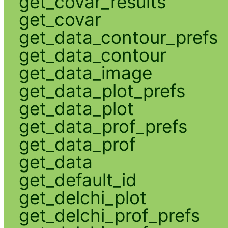
get_covar_results
get_covar
get_data_contour_prefs
get_data_contour
get_data_image
get_data_plot_prefs
get_data_plot
get_data_prof_prefs
get_data_prof
get_data
get_default_id
get_delchi_plot
get_delchi_prof_prefs