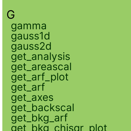
G
gamma
gauss1d
gauss2d
get_analysis
get_areascal
get_arf_plot
get_arf
get_axes
get_backscal
get_bkg_arf
get_bkg_chisqr_plot