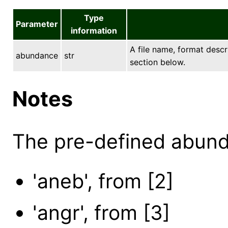
Type
Parameter
information
A file name, format descr
abundance
str
section below.
Notes
The pre-defined abund
'aneb', from [2]
'angr', from [3]