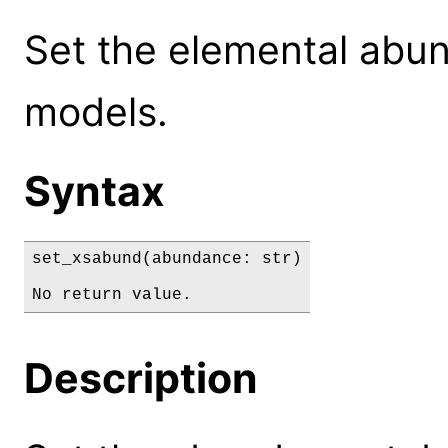
Set the elemental abu
models.
Syntax
set_xsabund(abundance: str)

No return value.
Description