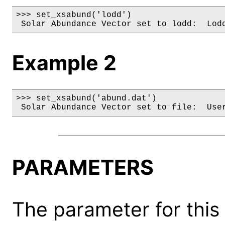
>>> set_xsabund('lodd')

 Solar Abundance Vector set to lodd:  Lod
Example 2
>>> set_xsabund('abund.dat')

 Solar Abundance Vector set to file:  Use
PARAMETERS
The parameter for this 