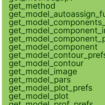
get_method
get_model_autoassign_f
get_model_components_
get_model_component_
get_model_component_p
get_model_component
get_model_contour_pref
get_model_contour
get_model_image
get_model_pars
get_model_plot_prefs
get_model_plot
get_model_prof_prefs