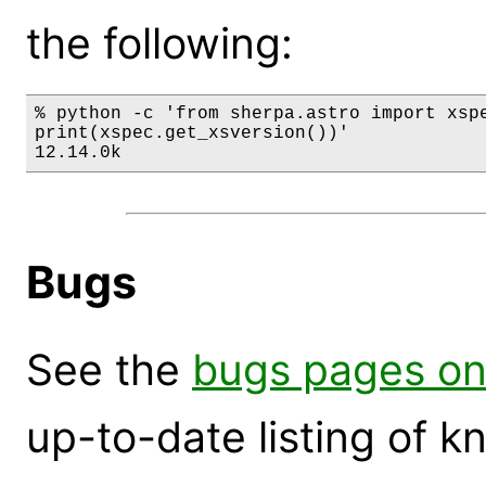
the following:
% python -c 'from sherpa.astro import xspe
print(xspec.get_xsversion())'

12.14.0k
Bugs
See the
bugs pages on
up-to-date listing of 