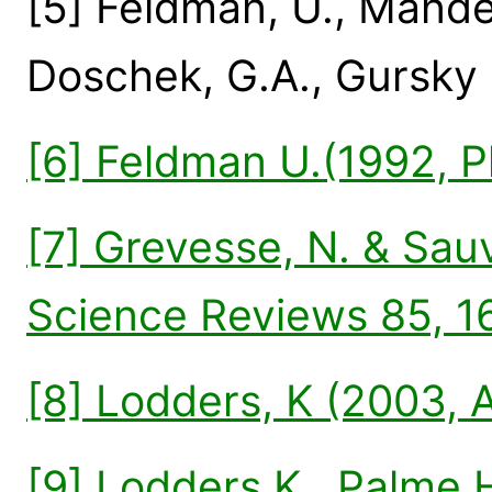
[5] Feldman, U., Mandel
Doschek, G.A., Gursky 
[6] Feldman U.(1992, P
[7] Grevesse, N. & Sauv
Science Reviews 85, 1
[8] Lodders, K (2003, 
[9] Lodders K., Palme H