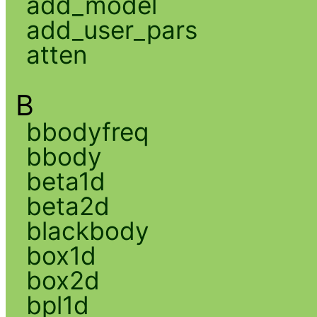
add_model
add_user_pars
atten
B
bbodyfreq
bbody
beta1d
beta2d
blackbody
box1d
box2d
bpl1d