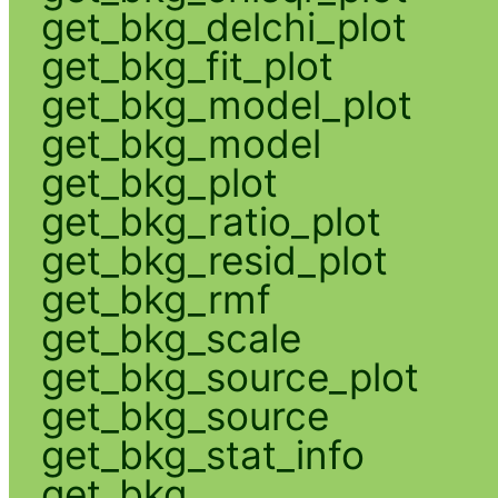
get_bkg_delchi_plot
get_bkg_fit_plot
get_bkg_model_plot
get_bkg_model
get_bkg_plot
get_bkg_ratio_plot
get_bkg_resid_plot
get_bkg_rmf
get_bkg_scale
get_bkg_source_plot
get_bkg_source
get_bkg_stat_info
get_bkg