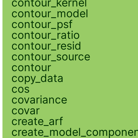
contour_kernel
contour_model
contour_psf
contour_ratio
contour_resid
contour_source
contour
copy_data
cos
covariance
covar
create_arf
create_model_compone