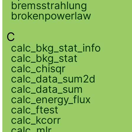
bremsstrahlung
brokenpowerlaw
C
calc_bkg_stat_info
calc_bkg_stat
calc_chisqr
calc_data_sum2d
calc_data_sum
calc_energy_flux
calc_ftest
calc_kcorr
calc_mlr