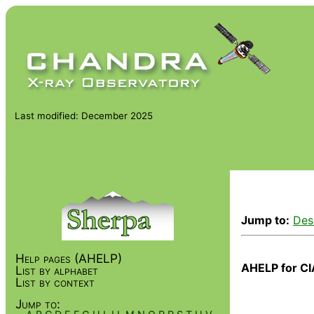
Last modified: December 2025
Jump to:
Des
Help pages (AHELP)
AHELP for CI
List by alphabet
List by context
Jump to: