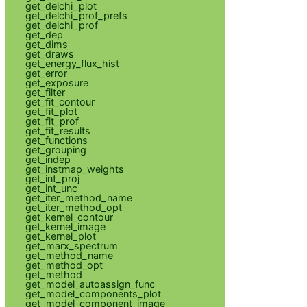
get_delchi_plot
get_delchi_prof_prefs
get_delchi_prof
get_dep
get_dims
get_draws
get_energy_flux_hist
get_error
get_exposure
get_filter
get_fit_contour
get_fit_plot
get_fit_prof
get_fit_results
get_functions
get_grouping
get_indep
get_instmap_weights
get_int_proj
get_int_unc
get_iter_method_name
get_iter_method_opt
get_kernel_contour
get_kernel_image
get_kernel_plot
get_marx_spectrum
get_method_name
get_method_opt
get_method
get_model_autoassign_func
get_model_components_plot
get_model_component_image