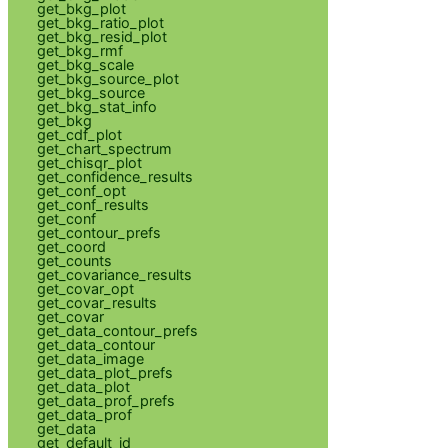
get_bkg_plot
get_bkg_ratio_plot
get_bkg_resid_plot
get_bkg_rmf
get_bkg_scale
get_bkg_source_plot
get_bkg_source
get_bkg_stat_info
get_bkg
get_cdf_plot
get_chart_spectrum
get_chisqr_plot
get_confidence_results
get_conf_opt
get_conf_results
get_conf
get_contour_prefs
get_coord
get_counts
get_covariance_results
get_covar_opt
get_covar_results
get_covar
get_data_contour_prefs
get_data_contour
get_data_image
get_data_plot_prefs
get_data_plot
get_data_prof_prefs
get_data_prof
get_data
get_default_id