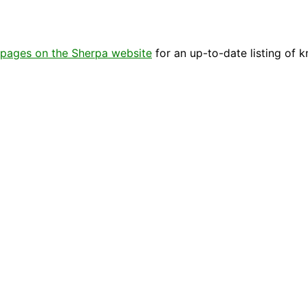
pages on the Sherpa website
for an up-to-date listing of 