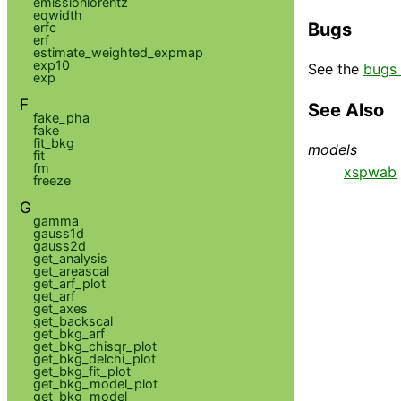
emissionlorentz
eqwidth
Bugs
erfc
erf
estimate_weighted_expmap
exp10
See the
bugs 
exp
F
See Also
fake_pha
fake
fit_bkg
models
fit
fm
xspwab
freeze
G
gamma
gauss1d
gauss2d
get_analysis
get_areascal
get_arf_plot
get_arf
get_axes
get_backscal
get_bkg_arf
get_bkg_chisqr_plot
get_bkg_delchi_plot
get_bkg_fit_plot
get_bkg_model_plot
get_bkg_model