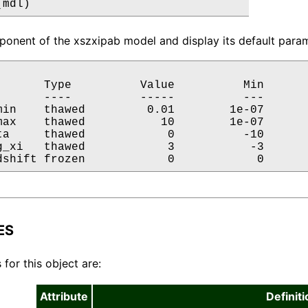
(mdl)
onent of the xszxipab model and display its default param
       Type          Value          Min       
       ----          -----          ---       
min    thawed         0.01        1e-07       
max    thawed           10        1e-07       
ta     thawed            0          -10       
g_xi   thawed            3           -3       
dshift frozen            0            0      
ES
 for this object are:
Attribute
Definiti