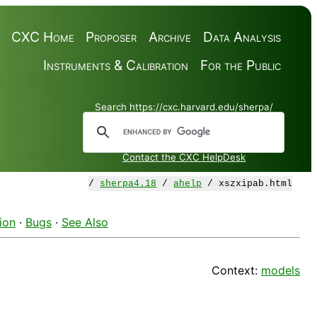
CXC Home
Proposer
Archive
Data Analysis
Instruments & Calibration
For the Public
Search https://cxc.harvard.edu/sherpa/
Contact the CXC HelpDesk
/
sherpa4.18
/
ahelp
/ xszxipab.html
ion
·
Bugs
·
See Also
Context:
models