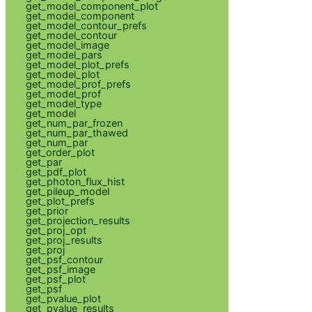
get_model_component_plot
get_model_component
get_model_contour_prefs
get_model_contour
get_model_image
get_model_pars
get_model_plot_prefs
get_model_plot
get_model_prof_prefs
get_model_prof
get_model_type
get_model
get_num_par_frozen
get_num_par_thawed
get_num_par
get_order_plot
get_par
get_pdf_plot
get_photon_flux_hist
get_pileup_model
get_plot_prefs
get_prior
get_projection_results
get_proj_opt
get_proj_results
get_proj
get_psf_contour
get_psf_image
get_psf_plot
get_psf
get_pvalue_plot
get_pvalue_results