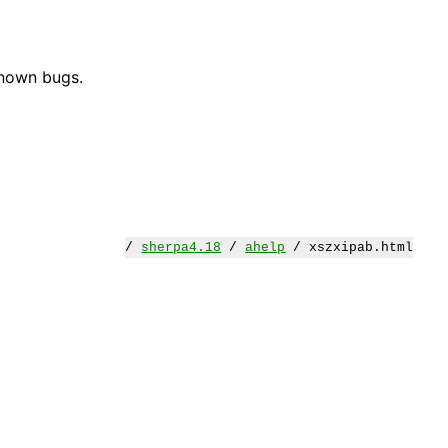
known bugs.
/
sherpa4.18
/
ahelp
/ xszxipab.html