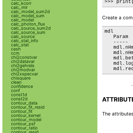
>>> print
calc_kcorr
calc_mlr
calc_model_sum2d
calc_model_sum
Create a comp
calc_model
calc_photon_flux
calc_source_sum2d
mdl

calc_source_sum
calc_source
   Param 
calc_stat_info
   ----- 
calc_stat
   mdl.nH
cash
   mdl.nH
ccm
chi2constvar
   mdl.be
chi2datavar
   mdl.lo
chi2gehrels
   mdl.re
chi2modvar
chi2xspecvar
chisquare
clean
confidence
conf
const1d
ATTRIBUT
const2d
contour_data
contour_fit_resid
contour_fit
The attributes
contour_kernel
contour_model
contour_psf
contour_ratio
contour_resid