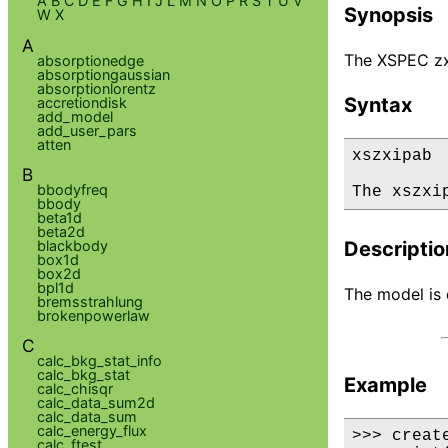
A
B
C
D
E
F
G
H
I
J
L
M
N
O
P
R
S
T
U
V
Synopsis
W
X
A
The XSPEC zxi
absorptionedge
absorptiongaussian
absorptionlorentz
Syntax
accretiondisk
add_model
add_user_pars
atten
xszxipab

B
bbodyfreq
The xszxi
bbody
beta1d
beta2d
blackbody
Descriptio
box1d
box2d
bpl1d
The model is d
bremsstrahlung
brokenpowerlaw
C
calc_bkg_stat_info
calc_bkg_stat
Example
calc_chisqr
calc_data_sum2d
calc_data_sum
calc_energy_flux
>>> creat
calc_ftest