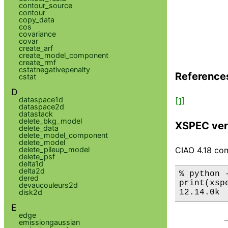
contour_source
contour
copy_data
cos
covariance
covar
create_arf
create_model_component
create_rmf
cstatnegativepenalty
Reference
cstat
D
dataspace1d
[1]
dataspace2d
datastack
delete_bkg_model
XSPEC ver
delete_data
delete_model_component
delete_model
CIAO 4.18 com
delete_pileup_model
delete_psf
delta1d
delta2d
% python 
dered
print(xsp
devaucouleurs2d
12.14.0k
disk2d
E
edge
emissiongaussian