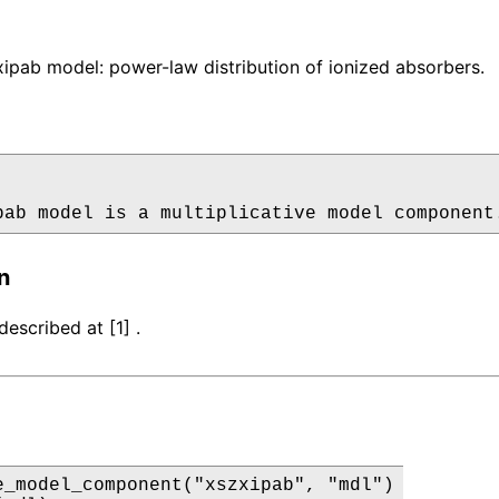
pab model: power-law distribution of ionized absorbers.
pab model is a multiplicative model component
n
escribed at [1] .
e_model_component("xszxipab", "mdl")
