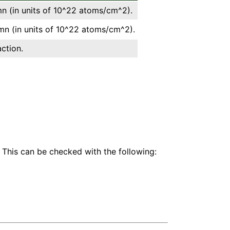
 (in units of 10^22 atoms/cm^2).
n (in units of 10^22 atoms/cm^2).
ction.
 This can be checked with the following: