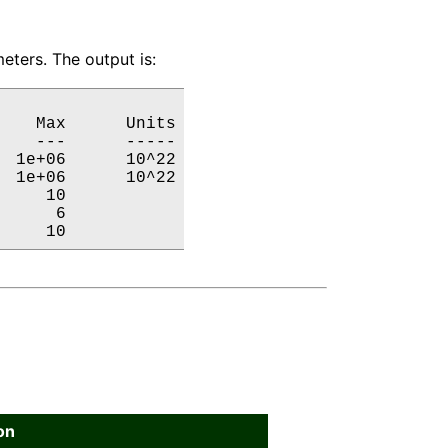
eters. The output is:
   Max      Units

   ---      -----

 1e+06      10^22

 1e+06      10^22

    10           

     6           

     10           
on