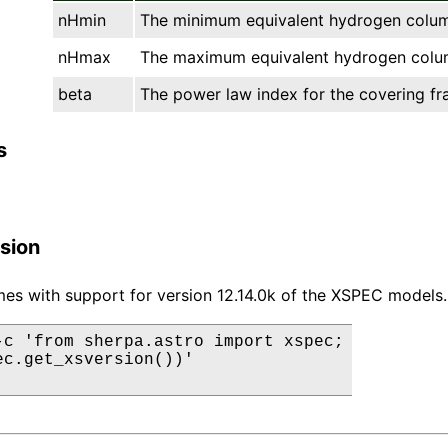
nHmin
The minimum equivalent hydrogen column
nHmax
The maximum equivalent hydrogen colum
beta
The power law index for the covering fra
s
sion
es with support for version 12.14.0k of the XSPEC models.
-c 'from sherpa.astro import xspec;

ec.get_xsversion())'
