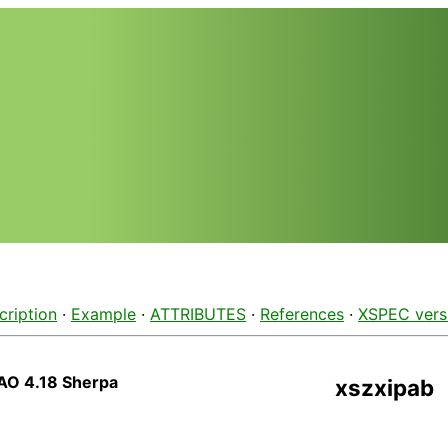
cription
·
Example
·
ATTRIBUTES
·
References
·
XSPEC vers
AO 4.18 Sherpa
xszxipab