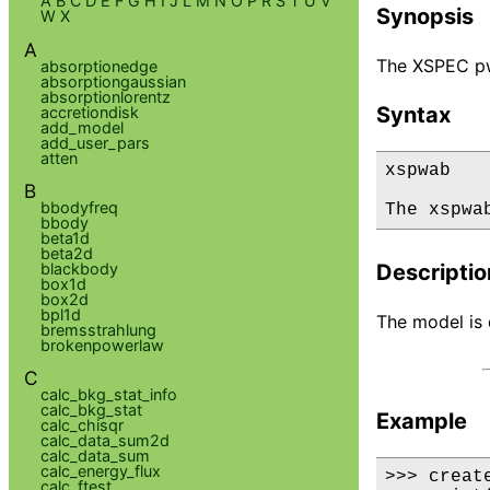
A
B
C
D
E
F
G
H
I
J
L
M
N
O
P
R
S
T
U
V
Synopsis
W
X
A
The XSPEC pwa
absorptionedge
absorptiongaussian
absorptionlorentz
Syntax
accretiondisk
add_model
add_user_pars
atten
xspwab

B
bbodyfreq
The xspwa
bbody
beta1d
beta2d
blackbody
Descriptio
box1d
box2d
bpl1d
The model is d
bremsstrahlung
brokenpowerlaw
C
calc_bkg_stat_info
calc_bkg_stat
Example
calc_chisqr
calc_data_sum2d
calc_data_sum
calc_energy_flux
>>> creat
calc_ftest