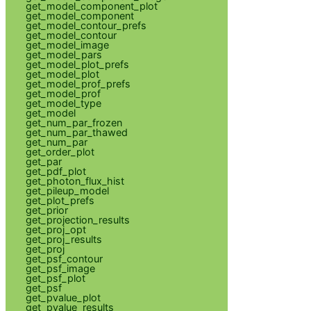
get_model_component_plot
get_model_component
get_model_contour_prefs
get_model_contour
get_model_image
get_model_pars
get_model_plot_prefs
get_model_plot
get_model_prof_prefs
get_model_prof
get_model_type
get_model
get_num_par_frozen
get_num_par_thawed
get_num_par
get_order_plot
get_par
get_pdf_plot
get_photon_flux_hist
get_pileup_model
get_plot_prefs
get_prior
get_projection_results
get_proj_opt
get_proj_results
get_proj
get_psf_contour
get_psf_image
get_psf_plot
get_psf
get_pvalue_plot
get_pvalue_results