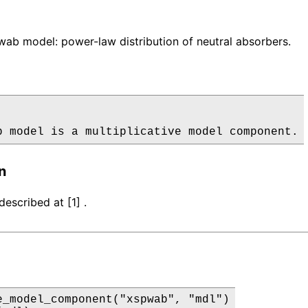
b model: power-law distribution of neutral absorbers.
b model is a multiplicative model component.
n
escribed at [1] .
e_model_component("xspwab", "mdl")
