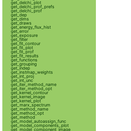
get_delchi_plot
get_delchi_prof_prefs
get_delchi_prof
get_dep
get_dims
get_draws
get_energy_flux_hist
get_error
get_exposure
get_filter
get_fit_contour
get_fit_plot
get_fit_prof
get_fit_results
get_functions
get_grouping
get_indep
get_instmap_weights
get_int_proj
get_int_unc
get_iter_method_name
get_iter_method_opt
get_kernel_contour
get_kernel_image
get_kernel_plot
get_marx_spectrum
get_method_name
get_method_opt
get_method
get_model_autoassign_func
get_model_components_plot
get_model_component_image