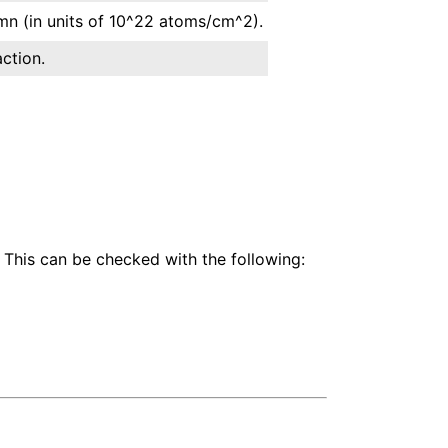
n (in units of 10^22 atoms/cm^2).
ction.
 This can be checked with the following: