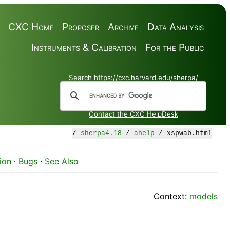
CXC Home
Proposer
Archive
Data Analysis
Instruments & Calibration
For the Public
Search https://cxc.harvard.edu/sherpa/
Contact the CXC HelpDesk
/
sherpa4.18
/
ahelp
/ xspwab.html
ion
·
Bugs
·
See Also
Context:
models