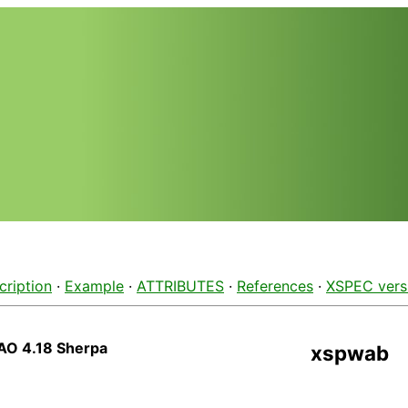
cription
·
Example
·
ATTRIBUTES
·
References
·
XSPEC vers
AO 4.18 Sherpa
xspwab