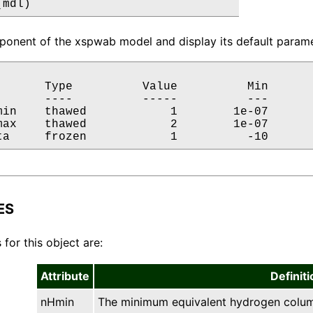
(mdl)
onent of the xspwab model and display its default paramet
       Type          Value          Min       
       ----          -----          ---       
min    thawed            1        1e-07       
max    thawed            2        1e-07       
ta     frozen            1          -10      
ES
 for this object are:
Attribute
Definiti
nHmin
The minimum equivalent hydrogen column