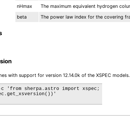
nHmax
The maximum equivalent hydrogen colum
beta
The power law index for the covering fra
s
sion
es with support for version 12.14.0k of the XSPEC models.
-c 'from sherpa.astro import xspec;

ec.get_xsversion())'
