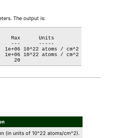
ers. The output is:
   Max      Units

   ---      -----

 1e+06 10^22 atoms / cm^2

 1e+06 10^22 atoms / cm^2

     20           
on
 (in units of 10^22 atoms/cm^2).