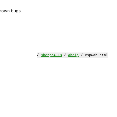
known bugs.
/
sherpa4.18
/
ahelp
/ xspwab.html