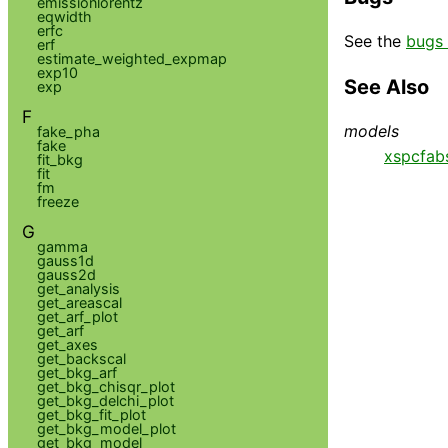
emissionlorentz
eqwidth
erfc
See the
bugs 
erf
estimate_weighted_expmap
exp10
See Also
exp
F
models
fake_pha
fake
xspcfab
fit_bkg
fit
fm
freeze
G
gamma
gauss1d
gauss2d
get_analysis
get_areascal
get_arf_plot
get_arf
get_axes
get_backscal
get_bkg_arf
get_bkg_chisqr_plot
get_bkg_delchi_plot
get_bkg_fit_plot
get_bkg_model_plot
get_bkg_model