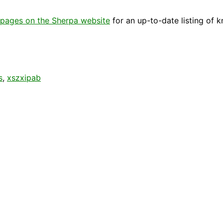
pages on the Sherpa website
for an up-to-date listing of 
s
,
xszxipab