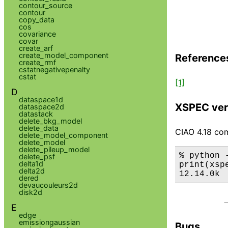
contour_source
contour
copy_data
cos
covariance
covar
create_arf
create_model_component
Reference
create_rmf
cstatnegativepenalty
cstat
[1]
D
dataspace1d
XSPEC ver
dataspace2d
datastack
delete_bkg_model
delete_data
CIAO 4.18 com
delete_model_component
delete_model
delete_pileup_model
% python 
delete_psf
delta1d
print(xsp
delta2d
12.14.0k
dered
devaucouleurs2d
disk2d
E
edge
emissiongaussian
Bugs