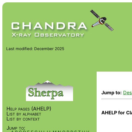
Last modified: December 2025
Jump to:
Des
Help pages (AHELP)
AHELP for CI
List by alphabet
List by context
Jump to: