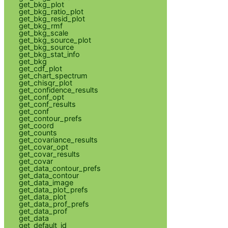
get_bkg_plot
get_bkg_ratio_plot
get_bkg_resid_plot
get_bkg_rmf
get_bkg_scale
get_bkg_source_plot
get_bkg_source
get_bkg_stat_info
get_bkg
get_cdf_plot
get_chart_spectrum
get_chisqr_plot
get_confidence_results
get_conf_opt
get_conf_results
get_conf
get_contour_prefs
get_coord
get_counts
get_covariance_results
get_covar_opt
get_covar_results
get_covar
get_data_contour_prefs
get_data_contour
get_data_image
get_data_plot_prefs
get_data_plot
get_data_prof_prefs
get_data_prof
get_data
get_default_id