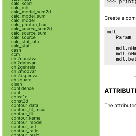
>>> print
calc_kcorr
calc_mlr
calc_model_sum2d
calc_model_sum
Create a comp
calc_model
calc_photon_flux
calc_source_sum2d
mdl

calc_source_sum
calc_source
   Param 
calc_stat_info
   ----- 
calc_stat
   mdl.nH
cash
   mdl.nH
ccm
chi2constvar
   mdl.be
chi2datavar
chi2gehrels
chi2modvar
chi2xspecvar
chisquare
clean
confidence
ATTRIBUT
conf
const1d
const2d
The attributes
contour_data
contour_fit_resid
contour_fit
contour_kernel
contour_model
contour_psf
contour_ratio
contour_resid