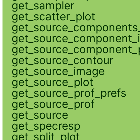
get_sampler
get_scatter_plot
get_source_components_
get_source_component_
get_source_component_p
get_source_contour
get_source_image
get_source_plot
get_source_prof_prefs
get_source_prof
get_source
get_specresp
get_split_plot