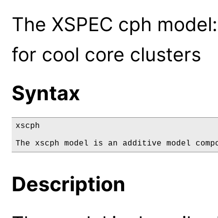
The XSPEC cph model: 
for cool core clusters
Syntax
xscph

The xscph model is an additive model comp
Description