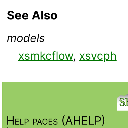
See Also
models
xsmkcflow
,
xsvcph
Help pages (AHELP)