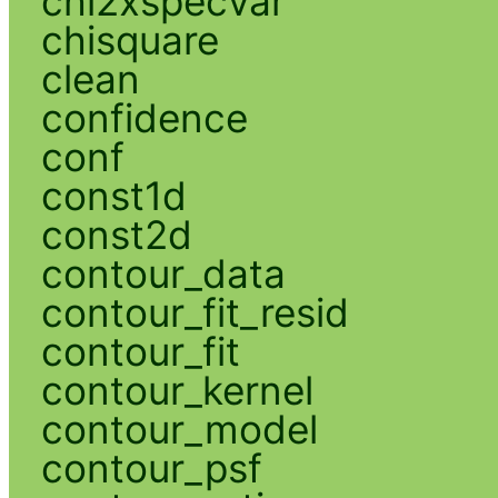
chi2xspecvar
chisquare
clean
confidence
conf
const1d
const2d
contour_data
contour_fit_resid
contour_fit
contour_kernel
contour_model
contour_psf