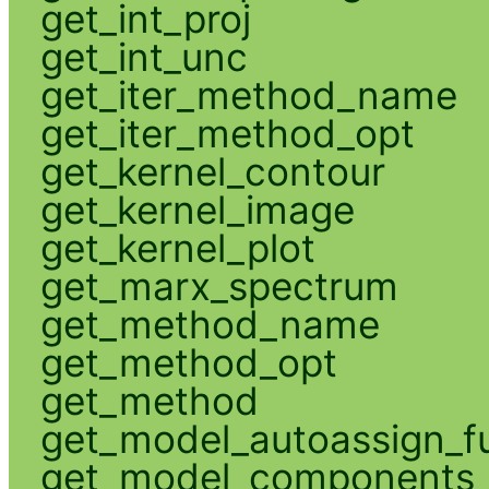
get_int_proj
get_int_unc
get_iter_method_name
get_iter_method_opt
get_kernel_contour
get_kernel_image
get_kernel_plot
get_marx_spectrum
get_method_name
get_method_opt
get_method
get_model_autoassign_f
get_model_components_