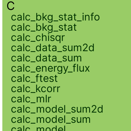
C
calc_bkg_stat_info
calc_bkg_stat
calc_chisqr
calc_data_sum2d
calc_data_sum
calc_energy_flux
calc_ftest
calc_kcorr
calc_mlr
calc_model_sum2d
calc_model_sum
calc_model