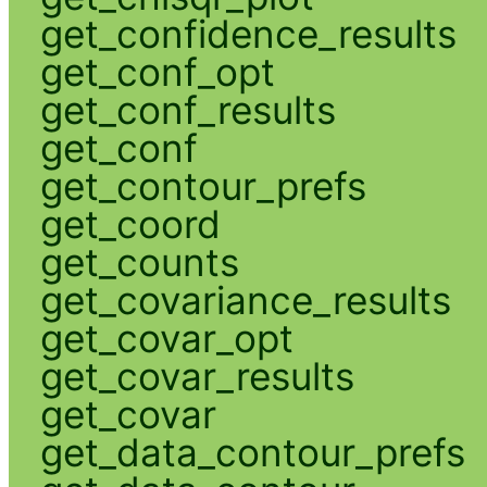
get_confidence_results
get_conf_opt
get_conf_results
get_conf
get_contour_prefs
get_coord
get_counts
get_covariance_results
get_covar_opt
get_covar_results
get_covar
get_data_contour_prefs