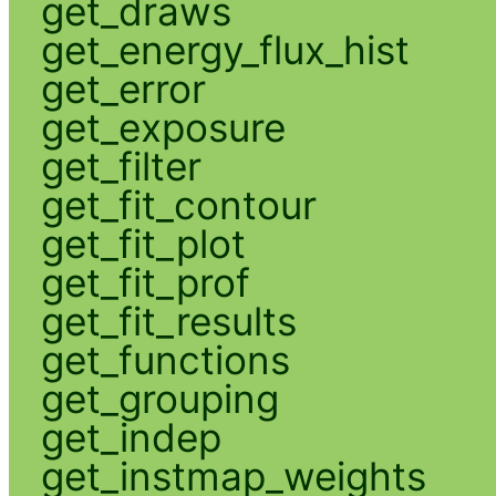
get_draws
get_energy_flux_hist
get_error
get_exposure
get_filter
get_fit_contour
get_fit_plot
get_fit_prof
get_fit_results
get_functions
get_grouping
get_indep
get_instmap_weights