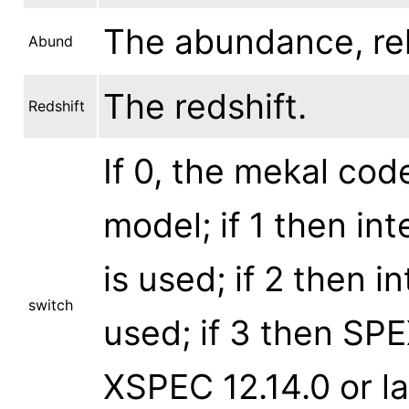
The abundance, rela
Abund
The redshift.
Redshift
If 0, the mekal cod
model; if 1 then in
is used; if 2 then i
switch
used; if 3 then SPE
XSPEC 12.14.0 or lat