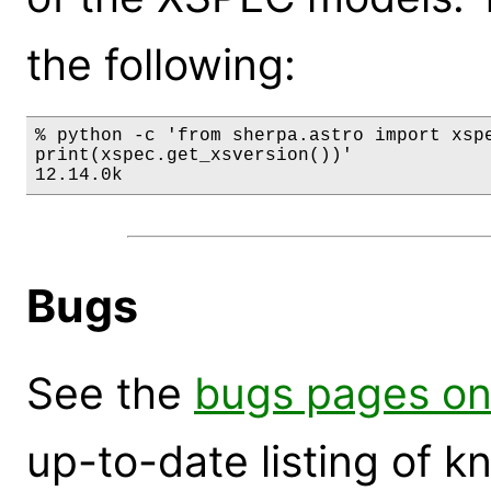
the following:
% python -c 'from sherpa.astro import xspe
print(xspec.get_xsversion())'

12.14.0k
Bugs
See the
bugs pages on
up-to-date listing of 