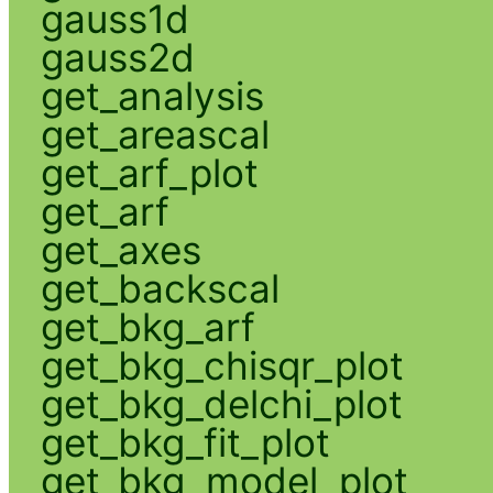
gauss1d
gauss2d
get_analysis
get_areascal
get_arf_plot
get_arf
get_axes
get_backscal
get_bkg_arf
get_bkg_chisqr_plot
get_bkg_delchi_plot
get_bkg_fit_plot
get_bkg_model_plot