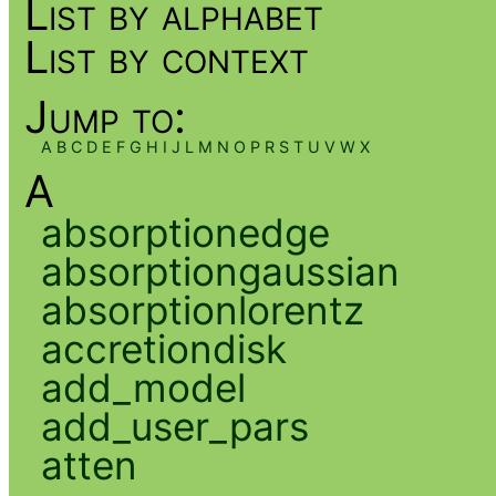
List by alphabet
List by context
Jump to:
A
B
C
D
E
F
G
H
I
J
L
M
N
O
P
R
S
T
U
V
W
X
A
absorptionedge
absorptiongaussian
absorptionlorentz
accretiondisk
add_model
add_user_pars
atten