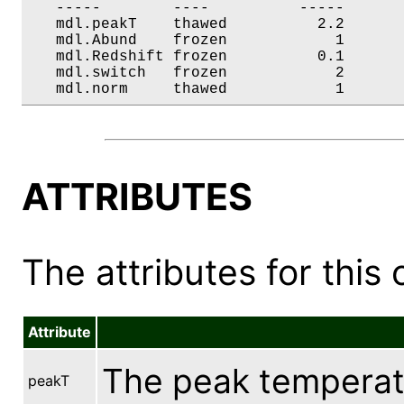
   -----        ----          -----       
   mdl.peakT    thawed          2.2       
   mdl.Abund    frozen            1       
   mdl.Redshift frozen          0.1       
   mdl.switch   frozen            2       
   mdl.norm     thawed            1      
ATTRIBUTES
The attributes for this 
Attribute
The peak temperatu
peakT