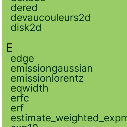
dered
devaucouleurs2d
disk2d
E
edge
emissiongaussian
emissionlorentz
eqwidth
erfc
erf
estimate_weighted_exp