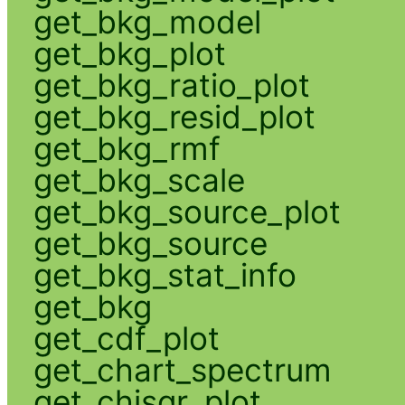
get_bkg_model
get_bkg_plot
get_bkg_ratio_plot
get_bkg_resid_plot
get_bkg_rmf
get_bkg_scale
get_bkg_source_plot
get_bkg_source
get_bkg_stat_info
get_bkg
get_cdf_plot
get_chart_spectrum
get_chisqr_plot