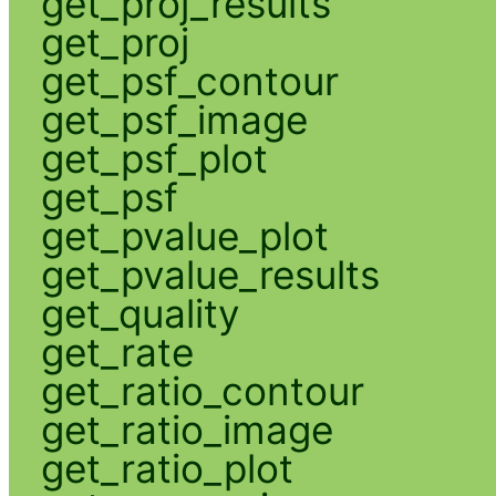
get_proj_results
get_proj
get_psf_contour
get_psf_image
get_psf_plot
get_psf
get_pvalue_plot
get_pvalue_results
get_quality
get_rate
get_ratio_contour
get_ratio_image
get_ratio_plot