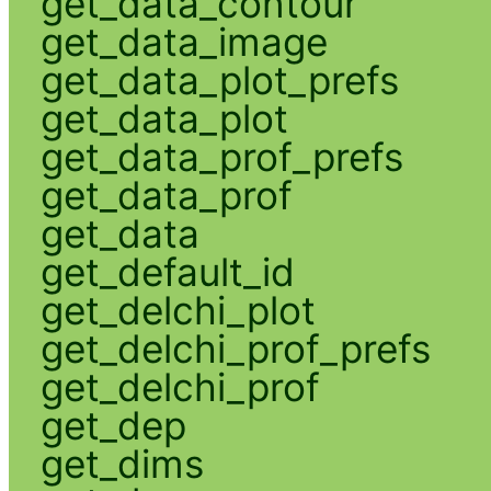
get_data_contour
get_data_image
get_data_plot_prefs
get_data_plot
get_data_prof_prefs
get_data_prof
get_data
get_default_id
get_delchi_plot
get_delchi_prof_prefs
get_delchi_prof
get_dep
get_dims