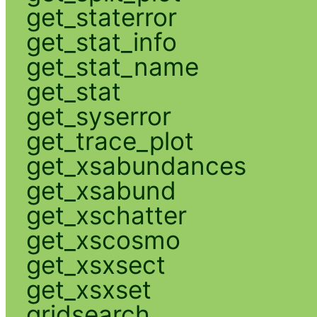
get_staterror
get_stat_info
get_stat_name
get_stat
get_syserror
get_trace_plot
get_xsabundances
get_xsabund
get_xschatter
get_xscosmo
get_xsxsect
get_xsxset
gridsearch