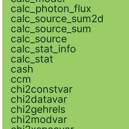
calc_photon_flux
calc_source_sum2d
calc_source_sum
calc_source
calc_stat_info
calc_stat
cash
ccm
chi2constvar
chi2datavar
chi2gehrels
chi2modvar