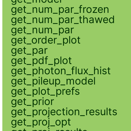
get_num_par_frozen
get_num_par_thawed
get_num_par
get_order_plot
get_par
get_pdf_plot
get_photon_flux_hist
get_pileup_model
get_plot_prefs
get_prior
get_projection_results
get_proj_opt