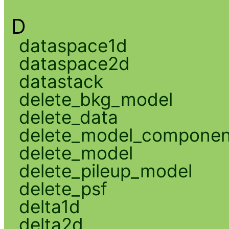
D
dataspace1d
dataspace2d
datastack
delete_bkg_model
delete_data
delete_model_componen
delete_model
delete_pileup_model
delete_psf
delta1d
delta2d