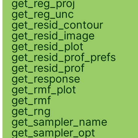
get_reg_proj
get_reg_unc
get_resid_contour
get_resid_image
get_resid_plot
get_resid_prof_prefs
get_resid_prof
get_response
get_rmf_plot
get_rmf
get_rng
get_sampler_name
get_sampler_opt