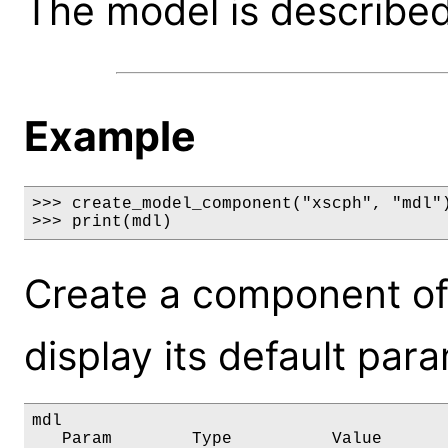
The model is described 
Example
>>> create_model_component("xscph", "mdl")
>>> print(mdl)
Create a component of
display its default par
mdl

   Param        Type          Value       