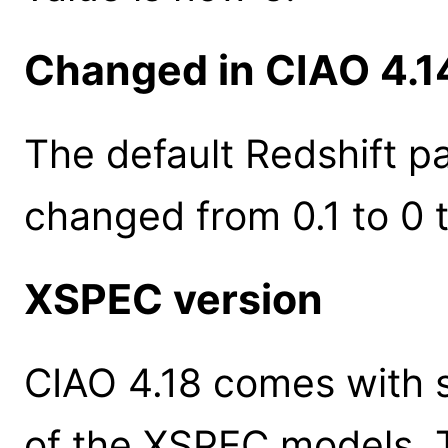
Changed in CIAO 4.1
The default Redshift p
changed from 0.1 to 0
XSPEC version
CIAO 4.18 comes with s
of the XSPEC models. 