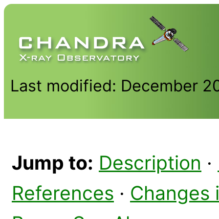
Last modified: December 2
Jump to:
Description
·
References
·
Changes 