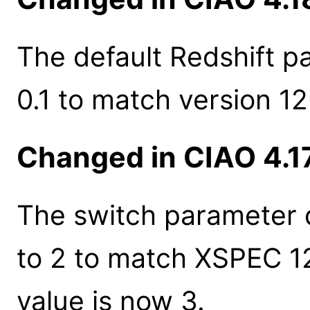
The default Redshift p
0.1 to match version 12
Changed in CIAO 4.1
The switch parameter 
to 2 to match XSPEC 1
value is now 3.