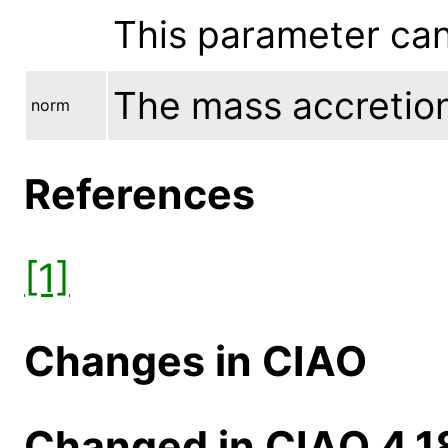
This parameter ca
The mass accretion 
norm
References
[1]
Changes in CIAO
Changed in CIAO 4.1