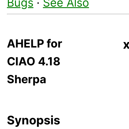
Bugs
·
See Also
AHELP for
CIAO 4.18
Sherpa
Synopsis