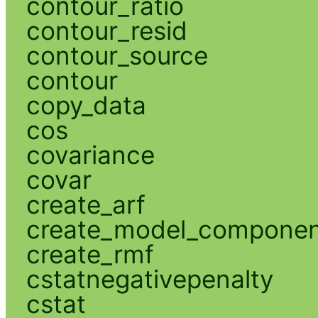
contour_ratio
contour_resid
contour_source
contour
copy_data
cos
covariance
covar
create_arf
create_model_compone
create_rmf
cstatnegativepenalty
cstat