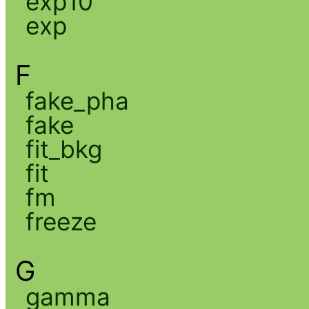
exp10
exp
F
fake_pha
fake
fit_bkg
fit
fm
freeze
G
gamma