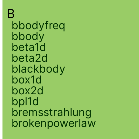
B
bbodyfreq
bbody
beta1d
beta2d
blackbody
box1d
box2d
bpl1d
bremsstrahlung
brokenpowerlaw