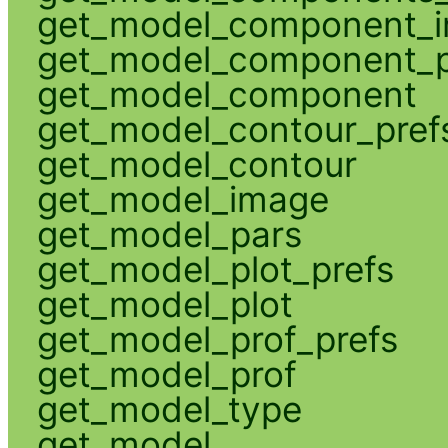
get_model_component_
get_model_component_p
get_model_component
get_model_contour_pref
get_model_contour
get_model_image
get_model_pars
get_model_plot_prefs
get_model_plot
get_model_prof_prefs
get_model_prof
get_model_type
get_model