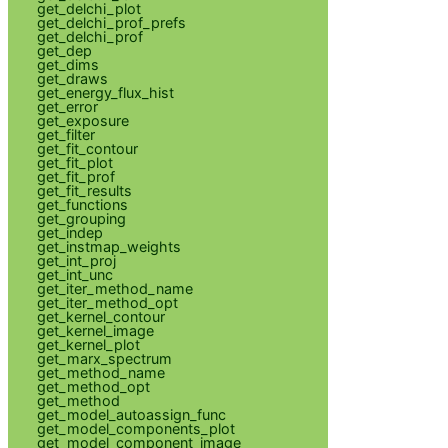
get_delchi_plot
get_delchi_prof_prefs
get_delchi_prof
get_dep
get_dims
get_draws
get_energy_flux_hist
get_error
get_exposure
get_filter
get_fit_contour
get_fit_plot
get_fit_prof
get_fit_results
get_functions
get_grouping
get_indep
get_instmap_weights
get_int_proj
get_int_unc
get_iter_method_name
get_iter_method_opt
get_kernel_contour
get_kernel_image
get_kernel_plot
get_marx_spectrum
get_method_name
get_method_opt
get_method
get_model_autoassign_func
get_model_components_plot
get_model_component_image