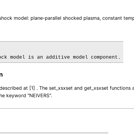
hock model: plane-parallel shocked plasma, constant temp
ock model is an additive model component.
n
described at [1] . The set_xsxset and get_xsxset function
 the keyword "NEIVERS".