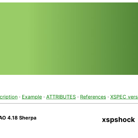
cription
·
Example
·
ATTRIBUTES
·
References
·
XSPEC vers
AO 4.18 Sherpa
xspshock