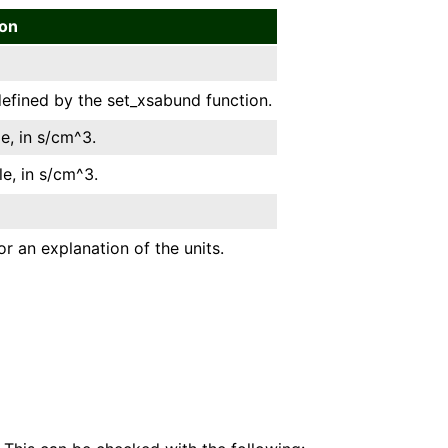
ion
efined by the set_xsabund function.
e, in s/cm^3.
le, in s/cm^3.
or an explanation of the units.