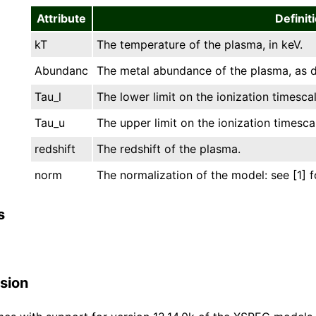
Attribute
Definit
kT
The temperature of the plasma, in keV.
Abundanc
The metal abundance of the plasma, as d
Tau_l
The lower limit on the ionization timescal
Tau_u
The upper limit on the ionization timesca
redshift
The redshift of the plasma.
norm
The normalization of the model: see [1] f
s
sion