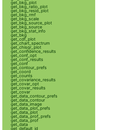
get_bkg_plot
get_bkg_ratio_plot
get_bkg_resid_plot
get_bkg_rmf
get_bkg_scale
get_bkg_source_plot
get_bkg_source
get_bkg_stat_info
get_bkg
get_cdf_plot
get_chart_spectrum
get_chisqr_plot
get_confidence_results
get_conf_opt
get_conf_results
get_conf
get_contour_prefs
get_coord
get_counts
get_covariance_results
get_covar_opt
get_covar_results
get_covar
get_data_contour_prefs
get_data_contour
get_data_image
get_data_plot_prefs
get_data_plot
get_data_prof_prefs
get_data_prof
get_data
get_default_id