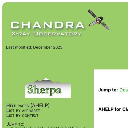
Last modified: December 2025
Jump to:
Des
Help pages (AHELP)
AHELP for CI
List by alphabet
List by context
Jump to: