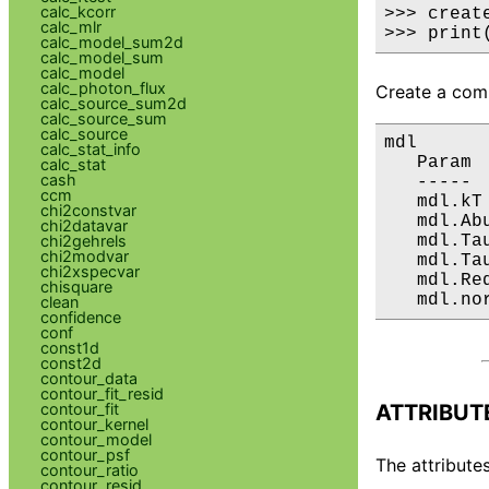
calc_kcorr
>>> creat
calc_mlr
>>> print
calc_model_sum2d
calc_model_sum
calc_model
calc_photon_flux
Create a comp
calc_source_sum2d
calc_source_sum
calc_source
mdl

calc_stat_info
   Param 
calc_stat
cash
   ----- 
ccm
   mdl.kT
chi2constvar
   mdl.Ab
chi2datavar
   mdl.Ta
chi2gehrels
chi2modvar
   mdl.Ta
chi2xspecvar
   mdl.Re
chisquare
   mdl.no
clean
confidence
conf
const1d
const2d
contour_data
contour_fit_resid
ATTRIBUT
contour_fit
contour_kernel
contour_model
contour_psf
The attributes
contour_ratio
contour_resid