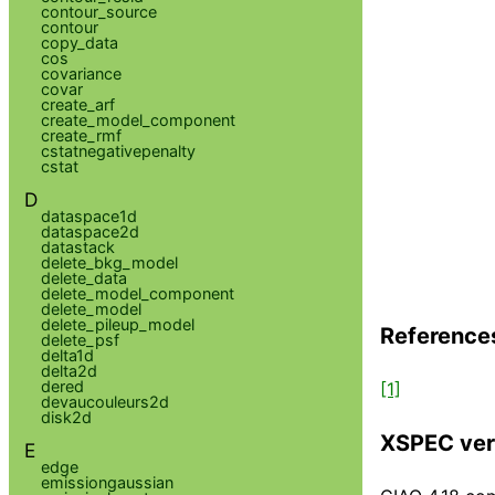
contour_source
contour
copy_data
cos
covariance
covar
create_arf
create_model_component
create_rmf
cstatnegativepenalty
cstat
D
dataspace1d
dataspace2d
datastack
delete_bkg_model
delete_data
delete_model_component
delete_model
delete_pileup_model
Reference
delete_psf
delta1d
delta2d
dered
[1]
devaucouleurs2d
disk2d
XSPEC ver
E
edge
emissiongaussian