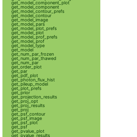
get_model_component_plot
get_model_component
get_model_contour_prefs
get_model_contour
get_model_image
get_model_pars
get_model_plot_prefs
get_model_plot
get_model_prof_prefs
get_model_prof
get_model_type
get_model
get_num_par_frozen
get_num_par_thawed
get_num_par
get_order_plot
get_par
get_pdf_plot
get_photon_flux_hist
get_pileup_model
get_plot_prefs
get_prior
get_projection_results
get_proj_opt
get_proj_results
get_proj
get_psf_contour
get_psf_image
get_psf_plot
get_psf
get_pvalue_plot
get_pvalue_results