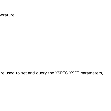
erature.
s are used to set and query the XSPEC XSET parameters,