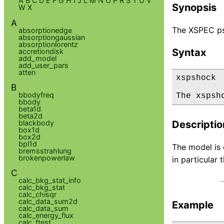
A
B
C
D
E
F
G
H
I
J
L
M
N
O
P
R
S
T
U
V
Synopsis
W
X
A
The XSPEC ps
absorptionedge
absorptiongaussian
absorptionlorentz
Syntax
accretiondisk
add_model
add_user_pars
atten
xspshock

B
bbodyfreq
The xspsh
bbody
beta1d
beta2d
blackbody
Descriptio
box1d
box2d
bpl1d
The model is 
bremsstrahlung
brokenpowerlaw
in particular
C
calc_bkg_stat_info
calc_bkg_stat
calc_chisqr
calc_data_sum2d
Example
calc_data_sum
calc_energy_flux
calc_ftest