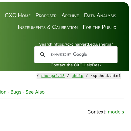
CXC Home
Proposer
Archive
Data Analysis
Instruments & Calibration
For the Public
Search https://cxc.harvard.edu/sherpa/
Contact the CXC HelpDesk
/
sherpa4.18
/
ahelp
/ xspshock.html
ion
·
Bugs
·
See Also
Context:
models