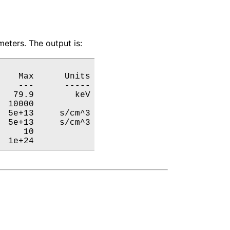
eters. The output is:
   Max      Units

   ---      -----

  79.9        keV

 10000           

 5e+13     s/cm^3

 5e+13     s/cm^3

    10           

  1e+24           