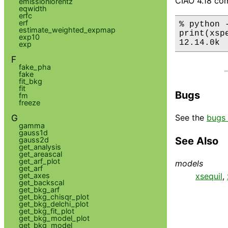
CIAO 4.18 com
emissionlorentz
eqwidth
erfc
erf
% python 
estimate_weighted_expmap
print(xsp
exp10
12.14.0k
exp
F
fake_pha
fake
fit_bkg
fit
Bugs
fm
freeze
G
See the
bugs 
gamma
gauss1d
See Also
gauss2d
get_analysis
get_areascal
get_arf_plot
models
get_arf
get_axes
xsequil
,
get_backscal
get_bkg_arf
get_bkg_chisqr_plot
get_bkg_delchi_plot
get_bkg_fit_plot
get_bkg_model_plot
get_bkg_model