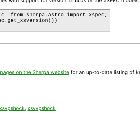
es with support for version 12.14.0k of the XSPEC models.
-c 'from sherpa.astro import xspec;

ec.get_xsversion())'

pages on the Sherpa website
for an up-to-date listing of 
xsvpshock
,
xsvvpshock