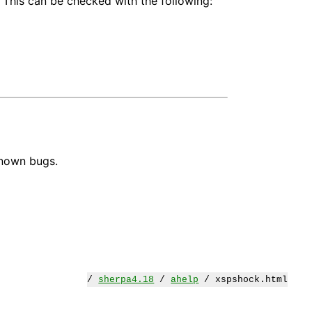
 This can be checked with the following:
known bugs.
/
sherpa4.18
/
ahelp
/ xspshock.html