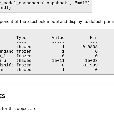
e_model_component("xspshock", "mdl")

(mdl)
onent of the xspshock model and display its default param
       Type          Value          Min       
       ----          -----          ---       
       thawed            1       0.0808       
undanc frozen            1            0       
u_l    frozen            0            0       
u_u    thawed        1e+11        1e+08       
dshift frozen            0       -0.999       
rm     thawed            1            0      
ES
 for this object are: