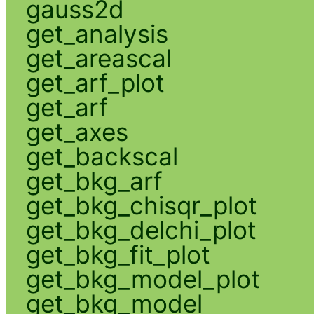
gauss2d
get_analysis
get_areascal
get_arf_plot
get_arf
get_axes
get_backscal
get_bkg_arf
get_bkg_chisqr_plot
get_bkg_delchi_plot
get_bkg_fit_plot
get_bkg_model_plot
get_bkg_model