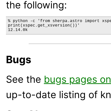
the following:
% python -c 'from sherpa.astro import xspe
print(xspec.get_xsversion())'

12.14.0k
Bugs
See the
bugs pages on
up-to-date listing of 