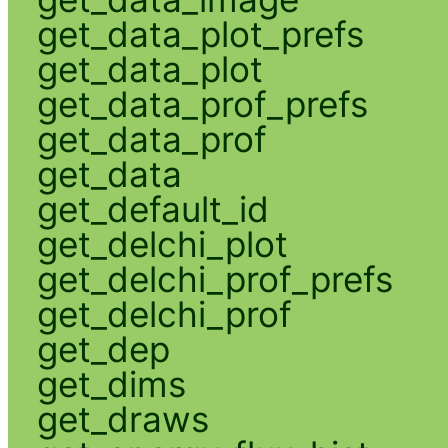
get_data_plot_prefs
get_data_plot
get_data_prof_prefs
get_data_prof
get_data
get_default_id
get_delchi_plot
get_delchi_prof_prefs
get_delchi_prof
get_dep
get_dims
get_draws