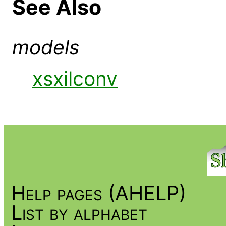
See Also
models
xsxilconv
Help pages (AHELP)
List by alphabet