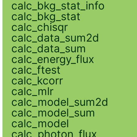
calc_bkg_stat_info
calc_bkg_stat
calc_chisqr
calc_data_sum2d
calc_data_sum
calc_energy_flux
calc_ftest
calc_kcorr
calc_mlr
calc_model_sum2d
calc_model_sum
calc_model
calc_photon_flux