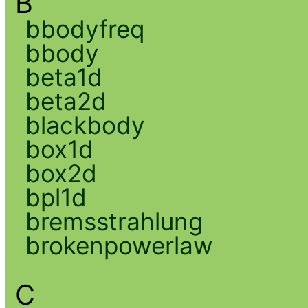
B
bbodyfreq
bbody
beta1d
beta2d
blackbody
box1d
box2d
bpl1d
bremsstrahlung
brokenpowerlaw
C