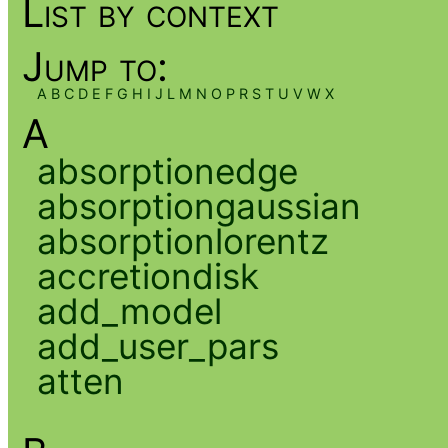
List by context
Jump to:
A
B
C
D
E
F
G
H
I
J
L
M
N
O
P
R
S
T
U
V
W
X
A
absorptionedge
absorptiongaussian
absorptionlorentz
accretiondisk
add_model
add_user_pars
atten