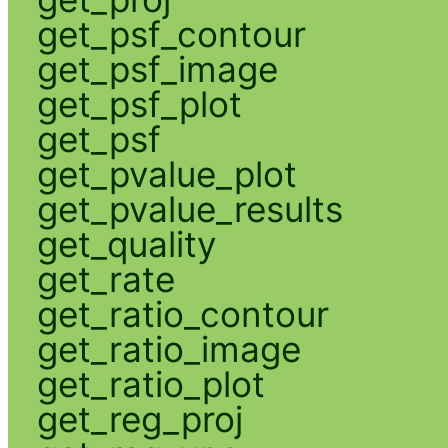
get_psf_contour
get_psf_image
get_psf_plot
get_psf
get_pvalue_plot
get_pvalue_results
get_quality
get_rate
get_ratio_contour
get_ratio_image
get_ratio_plot
get_reg_proj