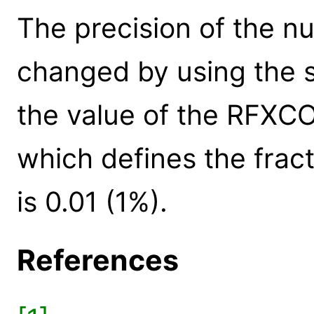
The precision of the n
changed by using the s
the value of the RFX
which defines the fract
is 0.01 (1%).
References