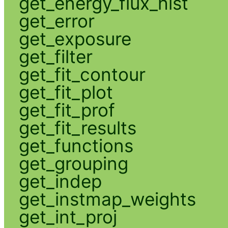
get_energy_flux_hist
get_error
get_exposure
get_filter
get_fit_contour
get_fit_plot
get_fit_prof
get_fit_results
get_functions
get_grouping
get_indep
get_instmap_weights
get_int_proj