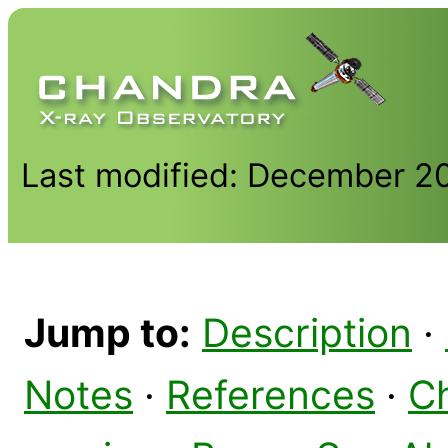
Last modified: December 2
Jump to:
Description
·
Notes
·
References
·
C