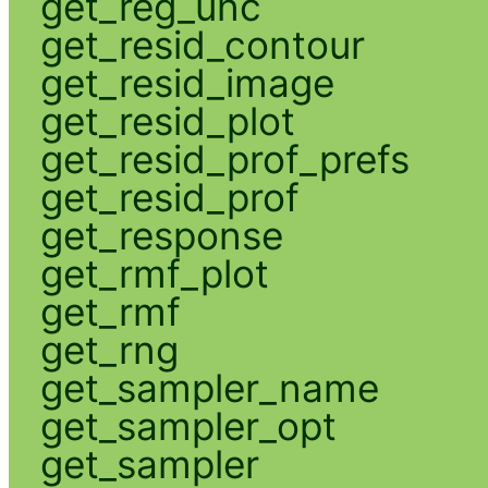
get_reg_unc
get_resid_contour
get_resid_image
get_resid_plot
get_resid_prof_prefs
get_resid_prof
get_response
get_rmf_plot
get_rmf
get_rng
get_sampler_name
get_sampler_opt
get_sampler