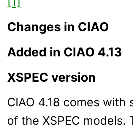
[1]
Changes in CIAO
Added in CIAO 4.13
XSPEC version
CIAO 4.18 comes with s
of the XSPEC models. 