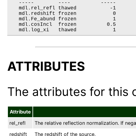
   -----        ----          -----       
   mdl.rel_refl thawed           -1       
   mdl.redshift frozen            0       
   mdl.Fe_abund frozen            1       
   mdl.cosIncl  frozen          0.5       
   mdl.log_xi   thawed            1      
ATTRIBUTES
The attributes for this 
Attribute
rel_refl
The relative reflection normalization. If ne
redshift
The redshift of the source.