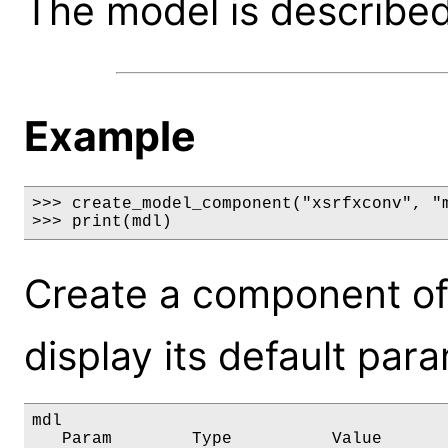
The model is described 
Example
>>> create_model_component("xsrfxconv", "m
>>> print(mdl)
Create a component of
display its default par
mdl

   Param        Type          Value       