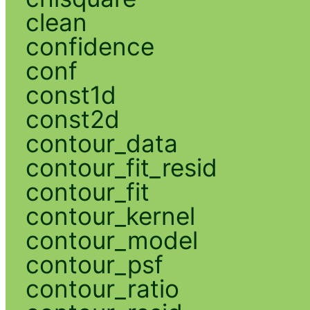
clean
confidence
conf
const1d
const2d
contour_data
contour_fit_resid
contour_fit
contour_kernel
contour_model
contour_psf
contour_ratio