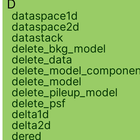
D
dataspace1d
dataspace2d
datastack
delete_bkg_model
delete_data
delete_model_componen
delete_model
delete_pileup_model
delete_psf
delta1d
delta2d
dered