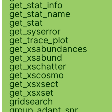
get_stat_info
get_stat_name
get_stat
get_syserror
get_trace_plot
get_xsabundances
get_xsabund
get_xschatter
get_xscosmo
get_xsxsect
get_xsxset
gridsearch
group_adapt_snr