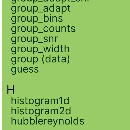
group_adapt
group_bins
group_counts
group_snr
group_width
group (data)
guess
H
histogram1d
histogram2d
hubblereynolds