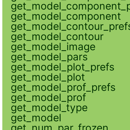
get_model_component_p
get_model_component
get_model_contour_pref
get_model_contour
get_model_image
get_model_pars
get_model_plot_prefs
get_model_plot
get_model_prof_prefs
get_model_prof
get_model_type
get_model
get_num_par_frozen