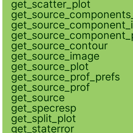
get_scatter_plot
get_source_components_
get_source_component_
get_source_component_p
get_source_contour
get_source_image
get_source_plot
get_source_prof_prefs
get_source_prof
get_source
get_specresp
get_split_plot
get_staterror