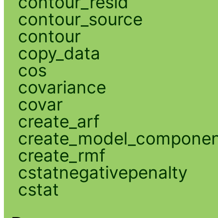
contour_resid
contour_source
contour
copy_data
cos
covariance
covar
create_arf
create_model_compone
create_rmf
cstatnegativepenalty
cstat