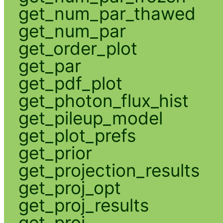
get_num_par_thawed
get_num_par
get_order_plot
get_par
get_pdf_plot
get_photon_flux_hist
get_pileup_model
get_plot_prefs
get_prior
get_projection_results
get_proj_opt
get_proj_results
get_proj