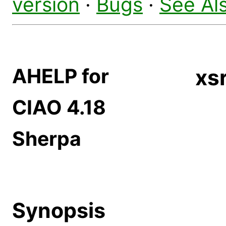
version
·
Bugs
·
See Al
AHELP for
xs
CIAO 4.18
Sherpa
Synopsis