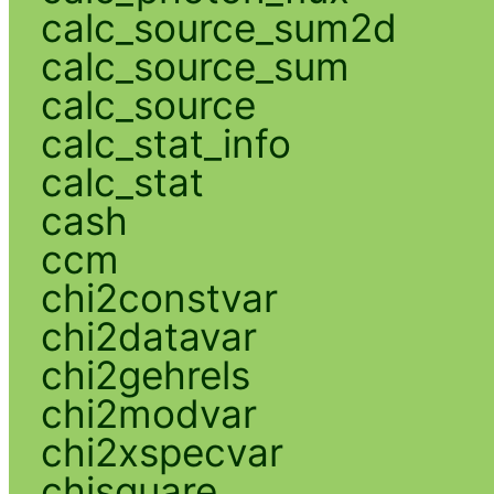
calc_source_sum2d
calc_source_sum
calc_source
calc_stat_info
calc_stat
cash
ccm
chi2constvar
chi2datavar
chi2gehrels
chi2modvar
chi2xspecvar
chisquare