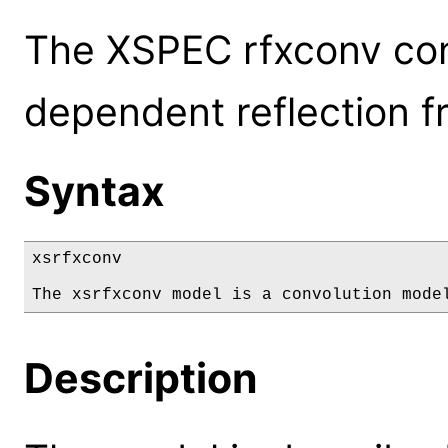
The XSPEC rfxconv con
dependent reflection f
Syntax
xsrfxconv

The xsrfxconv model is a convolution mode
Description