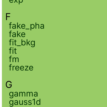
F
fake_pha
fake
fit_bkg
fit
fm
freeze
G
gamma
gauss1d