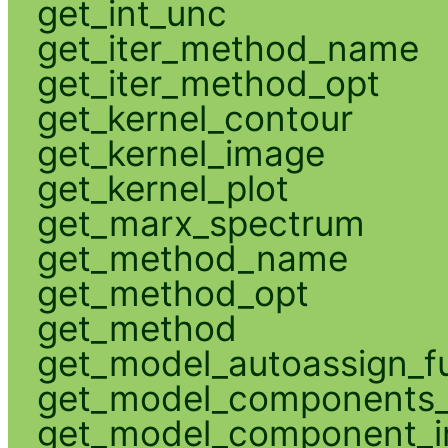
get_int_unc
get_iter_method_name
get_iter_method_opt
get_kernel_contour
get_kernel_image
get_kernel_plot
get_marx_spectrum
get_method_name
get_method_opt
get_method
get_model_autoassign_f
get_model_components_
get_model_component_