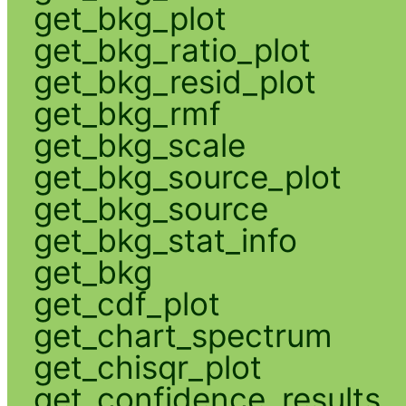
get_bkg_plot
get_bkg_ratio_plot
get_bkg_resid_plot
get_bkg_rmf
get_bkg_scale
get_bkg_source_plot
get_bkg_source
get_bkg_stat_info
get_bkg
get_cdf_plot
get_chart_spectrum
get_chisqr_plot
get_confidence_results