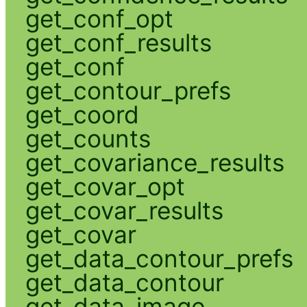
get_conf_opt
get_conf_results
get_conf
get_contour_prefs
get_coord
get_counts
get_covariance_results
get_covar_opt
get_covar_results
get_covar
get_data_contour_prefs
get_data_contour
get_data_image