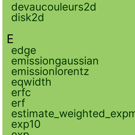
devaucouleurs2d
disk2d
E
edge
emissiongaussian
emissionlorentz
eqwidth
erfc
erf
estimate_weighted_exp
exp10
exp