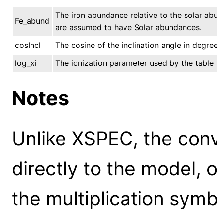
The iron abundance relative to the solar ab
Fe_abund
are assumed to have Solar abundances.
cosIncl
The cosine of the inclination angle in degree
log_xi
The ionization parameter used by the table
Notes
Unlike XSPEC, the conv
directly to the model, 
the multiplication symb