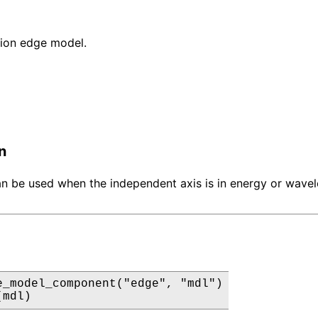
ion edge model.
n
n be used when the independent axis is in energy or wave
e_model_component("edge", "mdl")

(mdl)