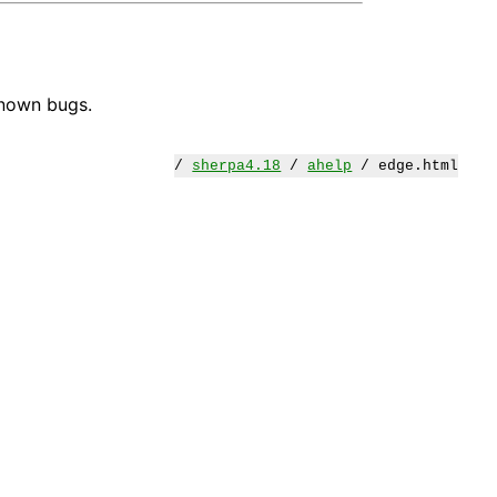
known bugs.
/
sherpa4.18
/
ahelp
/ edge.html