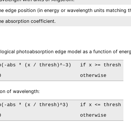
he edge position (in energy or wavelength units matching th
he absorption coefficient.
ogical photoabsorption edge model as a function of energ
p(-abs * (x / thresh)^-3)   if x >= thresh

0                           otherwise
tion of wavelength:
p(-abs * (x / thresh)^3)    if x <= thresh

0                           otherwise