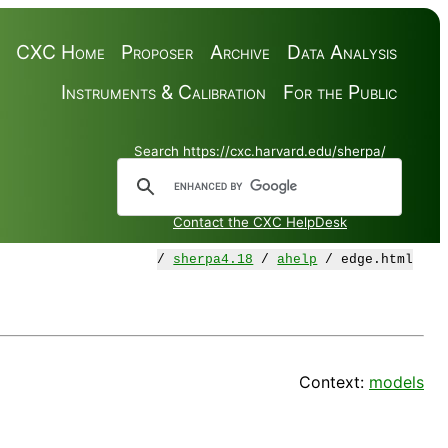
CXC Home
Proposer
Archive
Data Analysis
Instruments & Calibration
For the Public
Search https://cxc.harvard.edu/sherpa/
Contact the CXC HelpDesk
/
sherpa4.18
/
ahelp
/ edge.html
Context:
models