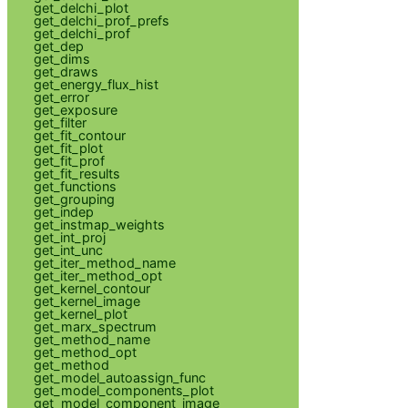
get_delchi_plot
get_delchi_prof_prefs
get_delchi_prof
get_dep
get_dims
get_draws
get_energy_flux_hist
get_error
get_exposure
get_filter
get_fit_contour
get_fit_plot
get_fit_prof
get_fit_results
get_functions
get_grouping
get_indep
get_instmap_weights
get_int_proj
get_int_unc
get_iter_method_name
get_iter_method_opt
get_kernel_contour
get_kernel_image
get_kernel_plot
get_marx_spectrum
get_method_name
get_method_opt
get_method
get_model_autoassign_func
get_model_components_plot
get_model_component_image