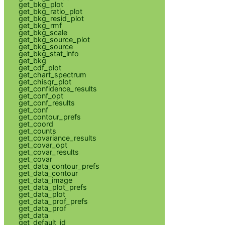
get_bkg_plot
get_bkg_ratio_plot
get_bkg_resid_plot
get_bkg_rmf
get_bkg_scale
get_bkg_source_plot
get_bkg_source
get_bkg_stat_info
get_bkg
get_cdf_plot
get_chart_spectrum
get_chisqr_plot
get_confidence_results
get_conf_opt
get_conf_results
get_conf
get_contour_prefs
get_coord
get_counts
get_covariance_results
get_covar_opt
get_covar_results
get_covar
get_data_contour_prefs
get_data_contour
get_data_image
get_data_plot_prefs
get_data_plot
get_data_prof_prefs
get_data_prof
get_data
get_default_id