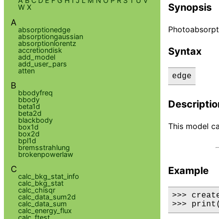
A
B
C
D
E
F
G
H
I
J
L
M
N
O
P
R
S
T
U
V
Synopsis
W
X
A
Photoabsorpt
absorptionedge
absorptiongaussian
absorptionlorentz
Syntax
accretiondisk
add_model
add_user_pars
atten
edge
B
bbodyfreq
bbody
Descriptio
beta1d
beta2d
blackbody
This model ca
box1d
box2d
bpl1d
bremsstrahlung
brokenpowerlaw
C
Example
calc_bkg_stat_info
calc_bkg_stat
calc_chisqr
>>> creat
calc_data_sum2d
calc_data_sum
>>> print
calc_energy_flux
calc_ftest