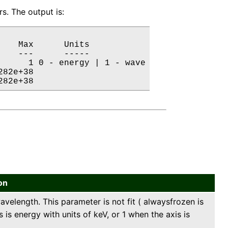
s. The output is:
   Max      Units

   ---      -----

     1 0 - energy | 1 - wave

82e+38           

282e+38           
on
velength. This parameter is not fit ( alwaysfrozen is
 is energy with units of keV, or 1 when the axis is