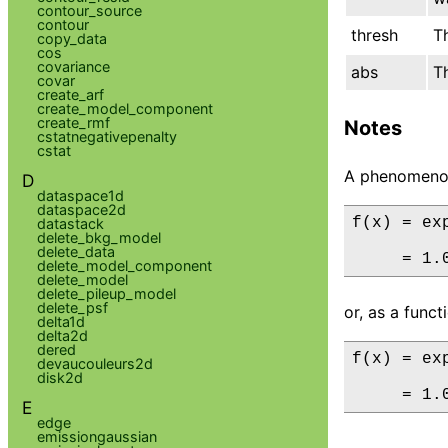
contour_source
contour
thresh
T
copy_data
cos
covariance
abs
T
covar
create_arf
create_model_component
create_rmf
Notes
cstatnegativepenalty
cstat
A phenomenol
D
dataspace1d
dataspace2d
f(x) = ex
datastack
delete_bkg_model
delete_data
     = 1.
delete_model_component
delete_model
delete_pileup_model
delete_psf
or, as a func
delta1d
delta2d
dered
f(x) = ex
devaucouleurs2d
disk2d
     = 1.
E
edge
emissiongaussian