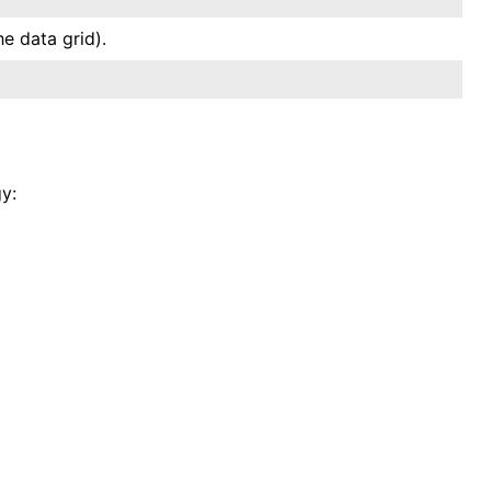
e data grid).
y: