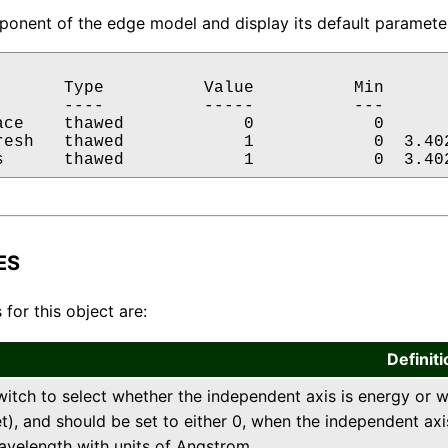
onent of the edge model and display its default parameter
       Type          Value          Min       
       ----          -----          ---       
ace    thawed            0            0       
resh   thawed            1            0  3.402
s      thawed            1            0  3.40
ES
 for this object are:
Definiti
witch to select whether the independent axis is energy or wa
t), and should be set to either 0, when the independent axis
avelength with units of Angstrom.