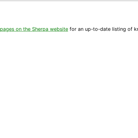
pages on the Sherpa website
for an up-to-date listing of 