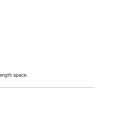
length space.