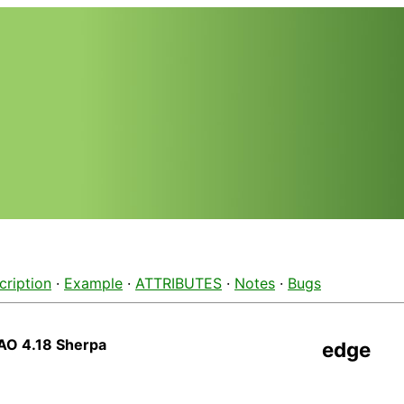
cription
·
Example
·
ATTRIBUTES
·
Notes
·
Bugs
AO 4.18 Sherpa
edge