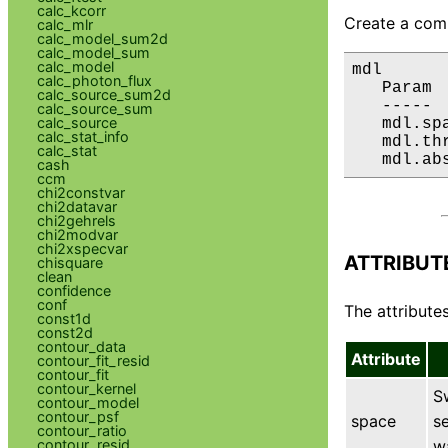
calc_kcorr
Create a comp
calc_mlr
calc_model_sum2d
calc_model_sum
calc_model
mdl

calc_photon_flux
   Param 
calc_source_sum2d
   ----- 
calc_source_sum
calc_source
   mdl.sp
calc_stat_info
   mdl.th
calc_stat
   mdl.ab
cash
ccm
chi2constvar
chi2datavar
chi2gehrels
chi2modvar
chi2xspecvar
ATTRIBUT
chisquare
clean
confidence
conf
The attributes
const1d
const2d
contour_data
Attribute
contour_fit_resid
contour_fit
contour_kernel
S
contour_model
contour_psf
space
se
contour_ratio
w
contour_resid