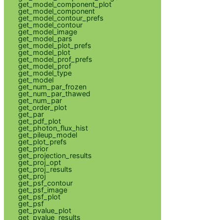
get_model_component_plot
get_model_component
get_model_contour_prefs
get_model_contour
get_model_image
get_model_pars
get_model_plot_prefs
get_model_plot
get_model_prof_prefs
get_model_prof
get_model_type
get_model
get_num_par_frozen
get_num_par_thawed
get_num_par
get_order_plot
get_par
get_pdf_plot
get_photon_flux_hist
get_pileup_model
get_plot_prefs
get_prior
get_projection_results
get_proj_opt
get_proj_results
get_proj
get_psf_contour
get_psf_image
get_psf_plot
get_psf
get_pvalue_plot
get_pvalue_results