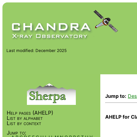
Last modified: December 2025
Jump to:
Des
Help pages (AHELP)
AHELP for CI
List by alphabet
List by context
Jump to: