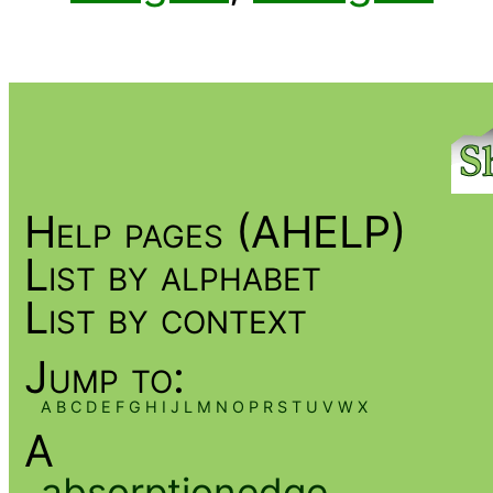
Help pages (AHELP)
List by alphabet
List by context
Jump to:
A
B
C
D
E
F
G
H
I
J
L
M
N
O
P
R
S
T
U
V
W
X
A
absorptionedge