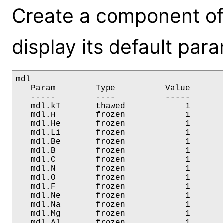
Create a component of
display its default par
mdl

   Param        Type          Value       
   -----        ----          -----       
   mdl.kT       thawed            1       
   mdl.H        frozen            1       
   mdl.He       frozen            1       
   mdl.Li       frozen            1       
   mdl.Be       frozen            1       
   mdl.B        frozen            1       
   mdl.C        frozen            1       
   mdl.N        frozen            1       
   mdl.O        frozen            1       
   mdl.F        frozen            1       
   mdl.Ne       frozen            1       
   mdl.Na       frozen            1       
   mdl.Mg       frozen            1       
   mdl.Al       frozen            1       