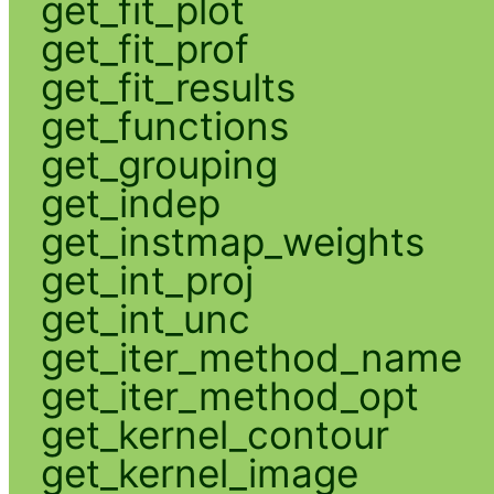
get_fit_plot
get_fit_prof
get_fit_results
get_functions
get_grouping
get_indep
get_instmap_weights
get_int_proj
get_int_unc
get_iter_method_name
get_iter_method_opt
get_kernel_contour
get_kernel_image