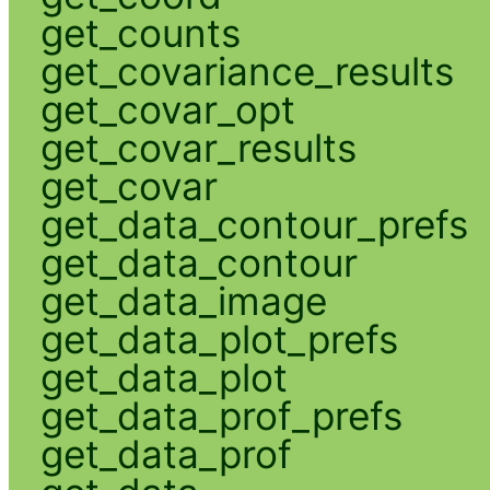
get_counts
get_covariance_results
get_covar_opt
get_covar_results
get_covar
get_data_contour_prefs
get_data_contour
get_data_image
get_data_plot_prefs
get_data_plot
get_data_prof_prefs
get_data_prof