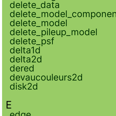
delete_data
delete_model_componen
delete_model
delete_pileup_model
delete_psf
delta1d
delta2d
dered
devaucouleurs2d
disk2d
E
edge