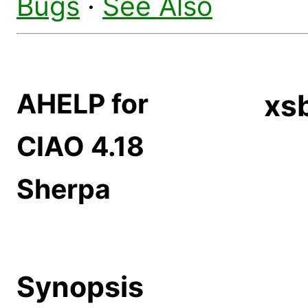
Bugs
·
See Also
AHELP for
xs
CIAO 4.18
Sherpa
Synopsis