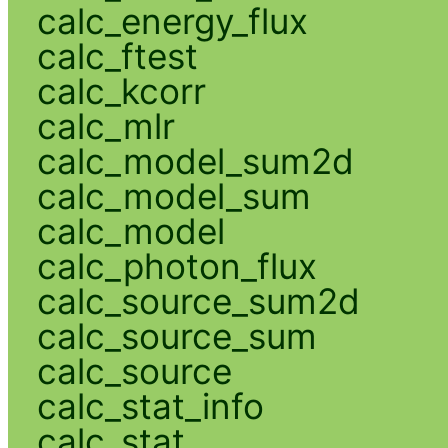
calc_energy_flux
calc_ftest
calc_kcorr
calc_mlr
calc_model_sum2d
calc_model_sum
calc_model
calc_photon_flux
calc_source_sum2d
calc_source_sum
calc_source
calc_stat_info
calc_stat