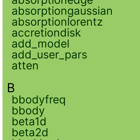
absorptiongaussian
absorptionlorentz
accretiondisk
add_model
add_user_pars
atten
B
bbodyfreq
bbody
beta1d
beta2d