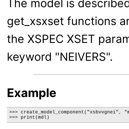
The model is described
get_xsxset functions a
the XSPEC XSET paramet
keyword "NEIVERS".
Example
>>> create_model_component("xsbvvgnei", "m
>>> print(mdl)