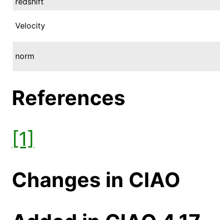
redshift
Velocity
norm
References
[1]
Changes in CIAO