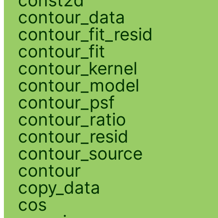
contour_data
contour_fit_resid
contour_fit
contour_kernel
contour_model
contour_psf
contour_ratio
contour_resid
contour_source
contour
copy_data
cos