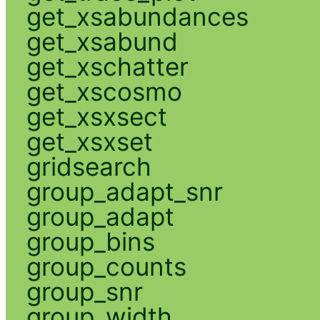
get_xsabundances
get_xsabund
get_xschatter
get_xscosmo
get_xsxsect
get_xsxset
gridsearch
group_adapt_snr
group_adapt
group_bins
group_counts
group_snr
group_width