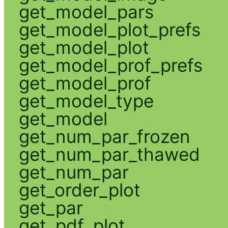
get_model_pars
get_model_plot_prefs
get_model_plot
get_model_prof_prefs
get_model_prof
get_model_type
get_model
get_num_par_frozen
get_num_par_thawed
get_num_par
get_order_plot
get_par
get_pdf_plot