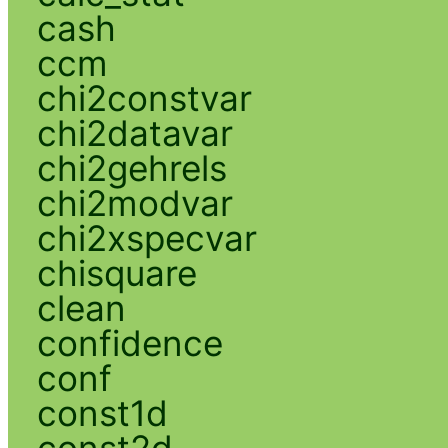
cash
ccm
chi2constvar
chi2datavar
chi2gehrels
chi2modvar
chi2xspecvar
chisquare
clean
confidence
conf
const1d
const2d