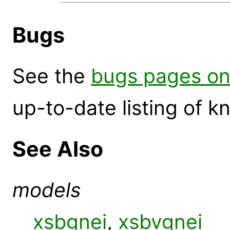
Bugs
See the
bugs pages on
up-to-date listing of 
See Also
models
xsbgnei
,
xsbvgnei