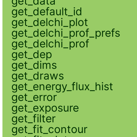
get_data
get_default_id
get_delchi_plot
get_delchi_prof_prefs
get_delchi_prof
get_dep
get_dims
get_draws
get_energy_flux_hist
get_error
get_exposure
get_filter
get_fit_contour