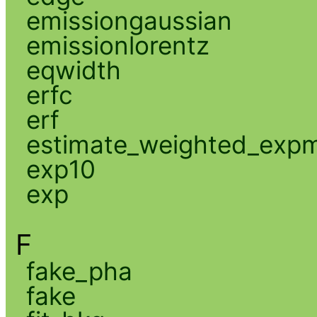
emissiongaussian
emissionlorentz
eqwidth
erfc
erf
estimate_weighted_exp
exp10
exp
F
fake_pha
fake