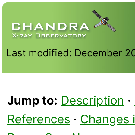
Last modified: December 2
Jump to:
Description
·
References
·
Changes 