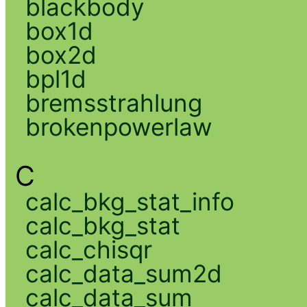
blackbody
box1d
box2d
bpl1d
bremsstrahlung
brokenpowerlaw
C
calc_bkg_stat_info
calc_bkg_stat
calc_chisqr
calc_data_sum2d
calc_data_sum