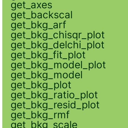
get_axes
get_backscal
get_bkg_arf
get_bkg_chisqr_plot
get_bkg_delchi_plot
get_bkg_fit_plot
get_bkg_model_plot
get_bkg_model
get_bkg_plot
get_bkg_ratio_plot
get_bkg_resid_plot
get_bkg_rmf
get_bkg_scale