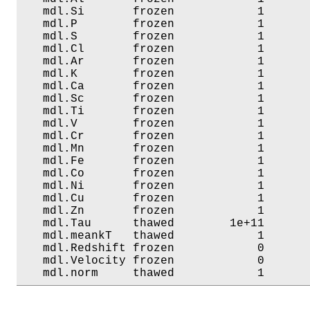
   mdl.Si       frozen            1       
   mdl.P        frozen            1       
   mdl.S        frozen            1       
   mdl.Cl       frozen            1       
   mdl.Ar       frozen            1       
   mdl.K        frozen            1       
   mdl.Ca       frozen            1       
   mdl.Sc       frozen            1       
   mdl.Ti       frozen            1       
   mdl.V        frozen            1       
   mdl.Cr       frozen            1       
   mdl.Mn       frozen            1       
   mdl.Fe       frozen            1       
   mdl.Co       frozen            1       
   mdl.Ni       frozen            1       
   mdl.Cu       frozen            1       
   mdl.Zn       frozen            1       
   mdl.Tau      thawed        1e+11       
   mdl.meankT   thawed            1       
   mdl.Redshift frozen            0       
   mdl.Velocity frozen            0       
   mdl.norm     thawed            1      