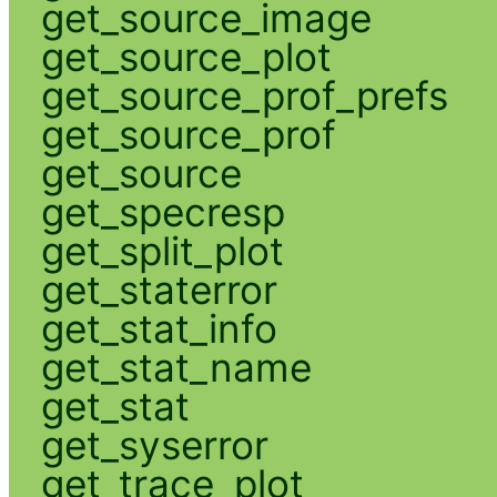
get_source_image
get_source_plot
get_source_prof_prefs
get_source_prof
get_source
get_specresp
get_split_plot
get_staterror
get_stat_info
get_stat_name
get_stat
get_syserror
get_trace_plot