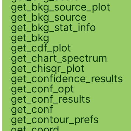
get_bkg_source_plot
get_bkg_source
get_bkg_stat_info
get_bkg
get_cdf_plot
get_chart_spectrum
get_chisqr_plot
get_confidence_results
get_conf_opt
get_conf_results
get_conf
get_contour_prefs
get_coord