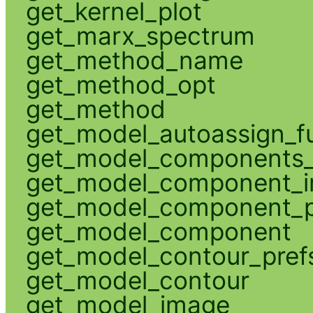
get_kernel_plot
get_marx_spectrum
get_method_name
get_method_opt
get_method
get_model_autoassign_f
get_model_components_
get_model_component_
get_model_component_p
get_model_component
get_model_contour_pref
get_model_contour
get_model_image