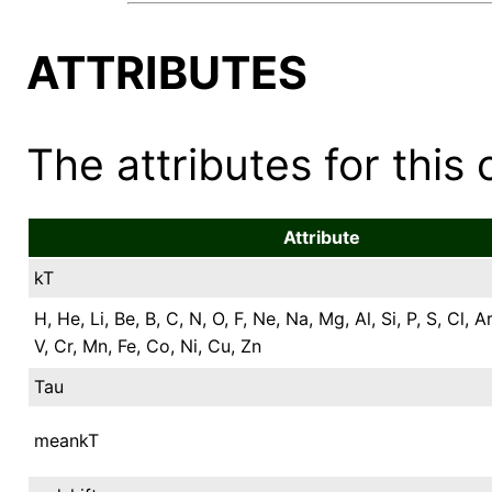
ATTRIBUTES
The attributes for this 
Attribute
kT
H, He, Li, Be, B, C, N, O, F, Ne, Na, Mg, Al, Si, P, S, Cl, Ar
V, Cr, Mn, Fe, Co, Ni, Cu, Zn
Tau
meankT