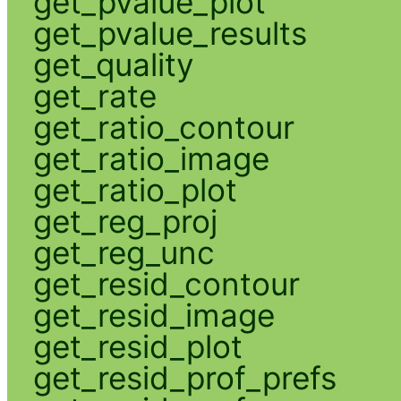
get_pvalue_plot
get_pvalue_results
get_quality
get_rate
get_ratio_contour
get_ratio_image
get_ratio_plot
get_reg_proj
get_reg_unc
get_resid_contour
get_resid_image
get_resid_plot
get_resid_prof_prefs