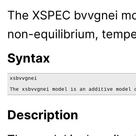
The XSPEC bvvgnei mode
non-equilibrium, tempe
Syntax
xsbvvgnei

The xsbvvgnei model is an additive model 
Description