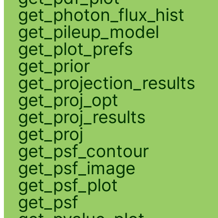
get_photon_flux_hist
get_pileup_model
get_plot_prefs
get_prior
get_projection_results
get_proj_opt
get_proj_results
get_proj
get_psf_contour
get_psf_image
get_psf_plot
get_psf