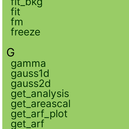
fit_bkg
fit
fm
freeze
G
gamma
gauss1d
gauss2d
get_analysis
get_areascal
get_arf_plot
get_arf