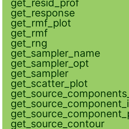
get_resid_prof
get_response
get_rmf_plot
get_rmf
get_rng
get_sampler_name
get_sampler_opt
get_sampler
get_scatter_plot
get_source_components_
get_source_component_
get_source_component_p
get_source_contour