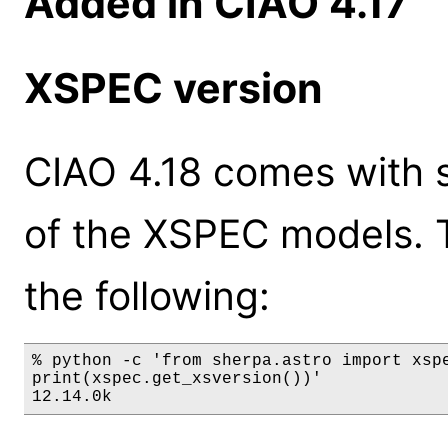
Added in CIAO 4.17
XSPEC version
CIAO 4.18 comes with s
of the XSPEC models. 
the following:
% python -c 'from sherpa.astro import xspe
print(xspec.get_xsversion())'

12.14.0k