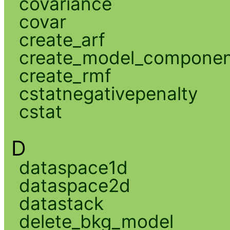
covariance
covar
create_arf
create_model_compone
create_rmf
cstatnegativepenalty
cstat
D
dataspace1d
dataspace2d
datastack
delete_bkg_model